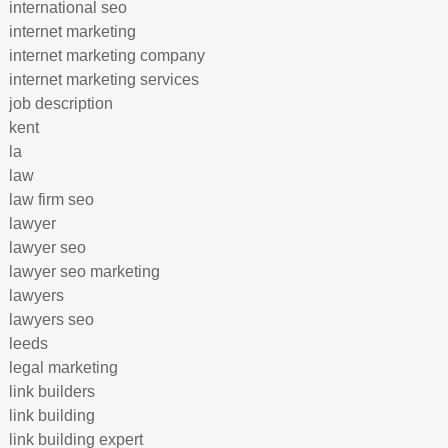
international seo
internet marketing
internet marketing company
internet marketing services
job description
kent
la
law
law firm seo
lawyer
lawyer seo
lawyer seo marketing
lawyers
lawyers seo
leeds
legal marketing
link builders
link building
link building expert