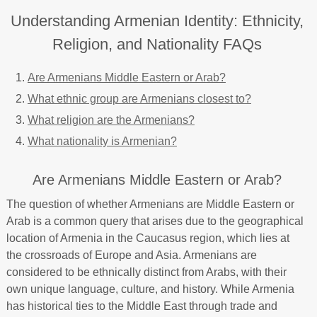
Understanding Armenian Identity: Ethnicity,
Religion, and Nationality FAQs
Are Armenians Middle Eastern or Arab?
What ethnic group are Armenians closest to?
What religion are the Armenians?
What nationality is Armenian?
Are Armenians Middle Eastern or Arab?
The question of whether Armenians are Middle Eastern or
Arab is a common query that arises due to the geographical
location of Armenia in the Caucasus region, which lies at
the crossroads of Europe and Asia. Armenians are
considered to be ethnically distinct from Arabs, with their
own unique language, culture, and history. While Armenia
has historical ties to the Middle East through trade and