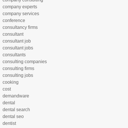
company experts
company services
conference
consultancy firms
consultant
consultant job
consultant jobs
consultants
consulting companies
consulting firms
consulting jobs
cooking
cost
demandware
dental
dental search
dental seo
dentist