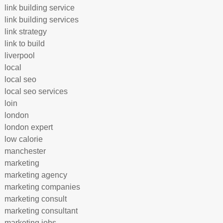
link building service
link building services
link strategy
link to build
liverpool
local
local seo
local seo services
loin
london
london expert
low calorie
manchester
marketing
marketing agency
marketing companies
marketing consult
marketing consultant
marketing jobs