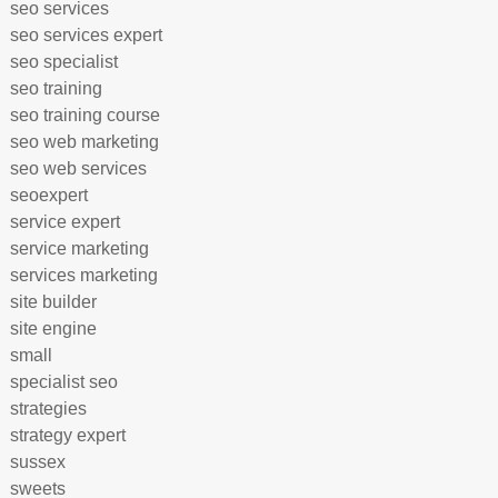
seo services
seo services expert
seo specialist
seo training
seo training course
seo web marketing
seo web services
seoexpert
service expert
service marketing
services marketing
site builder
site engine
small
specialist seo
strategies
strategy expert
sussex
sweets