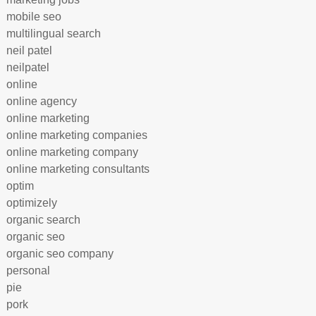
mobile seo
multilingual search
neil patel
neilpatel
online
online agency
online marketing
online marketing companies
online marketing company
online marketing consultants
optim
optimizely
organic search
organic seo
organic seo company
personal
pie
pork