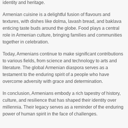
identity and heritage.
Armenian cuisine is a delightful fusion of flavours and
textures, with dishes like dolma, lavash bread, and baklava
enticing taste buds around the globe. Food plays a central
role in Armenian culture, bringing families and communities
together in celebration.
Today, Armenians continue to make significant contributions
to various fields, from science and technology to arts and
literature. The global Armenian diaspora serves as a
testament to the enduring spirit of a people who have
overcome adversity with grace and determination.
In conclusion, Armenians embody a rich tapestry of history,
culture, and resilience that has shaped their identity over
millennia. Their legacy serves as a reminder of the enduring
power of human spirit in the face of challenges.