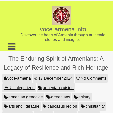
Skip
to
content
voce-armena.info
Discover the heart of Armenia through authentic
stories and insights.
About us
The Enduring Spirit of Armenians: A
Contact
Legacy of Resilience and Rich Heritage
voce-armena
17 December 2024
No Comments
Uncategorized
armenian cuisine
armenian genocide
armenians
artistry
arts and literature
caucasus region
christianity