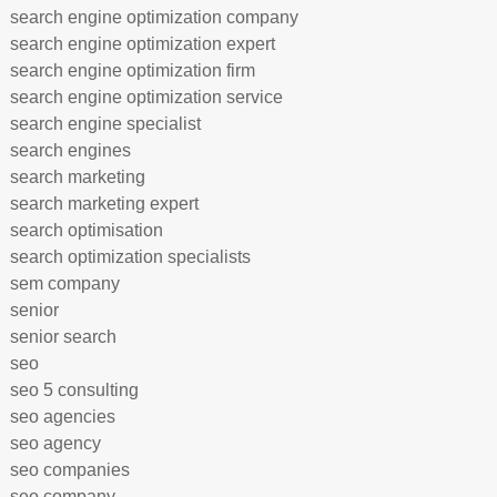
search engine optimization company
search engine optimization expert
search engine optimization firm
search engine optimization service
search engine specialist
search engines
search marketing
search marketing expert
search optimisation
search optimization specialists
sem company
senior
senior search
seo
seo 5 consulting
seo agencies
seo agency
seo companies
seo company