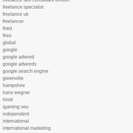
freelance specialist
freelance uk
freelancer
fried
fries
global
google
google adword
google adwords
google search engine
greenville
hampshire
hans wegner
hindi
igaming seo
independent
international
international marketing