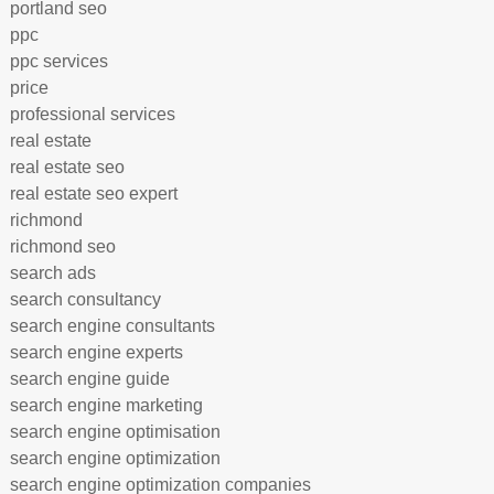
portland seo
ppc
ppc services
price
professional services
real estate
real estate seo
real estate seo expert
richmond
richmond seo
search ads
search consultancy
search engine consultants
search engine experts
search engine guide
search engine marketing
search engine optimisation
search engine optimization
search engine optimization companies