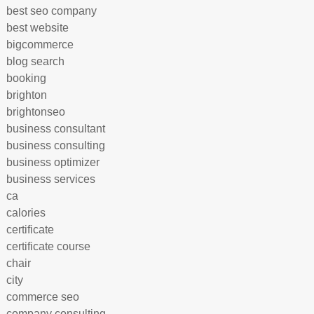
best seo company
best website
bigcommerce
blog search
booking
brighton
brightonseo
business consultant
business consulting
business optimizer
business services
ca
calories
certificate
certificate course
chair
city
commerce seo
company consulting