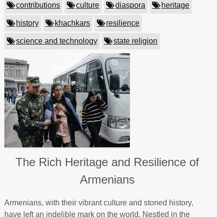
contributions
culture
diaspora
heritage
history
khachkars
resilience
science and technology
state religion
The Rich Heritage and Resilience of
Armenians
Armenians, with their vibrant culture and storied history,
have left an indelible mark on the world. Nestled in the