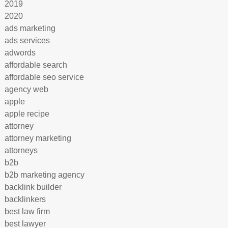
2019
2020
ads marketing
ads services
adwords
affordable search
affordable seo service
agency web
apple
apple recipe
attorney
attorney marketing
attorneys
b2b
b2b marketing agency
backlink builder
backlinkers
best law firm
best lawyer