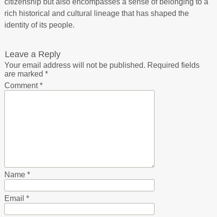
citizenship but also encompasses a sense of belonging to a
rich historical and cultural lineage that has shaped the
identity of its people.
Leave a Reply
Your email address will not be published.
Required fields
are marked
*
Comment
*
Name
*
Email
*