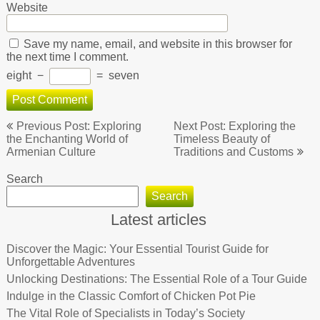
Website
Save my name, email, and website in this browser for
the next time I comment.
eight
−
=
seven
Post
Previous Post: Exploring
Next Post: Exploring the
navigation
the Enchanting World of
Timeless Beauty of
Armenian Culture
Traditions and Customs
Search
Search
Latest articles
Discover the Magic: Your Essential Tourist Guide for
Unforgettable Adventures
Unlocking Destinations: The Essential Role of a Tour Guide
Indulge in the Classic Comfort of Chicken Pot Pie
The Vital Role of Specialists in Today’s Society