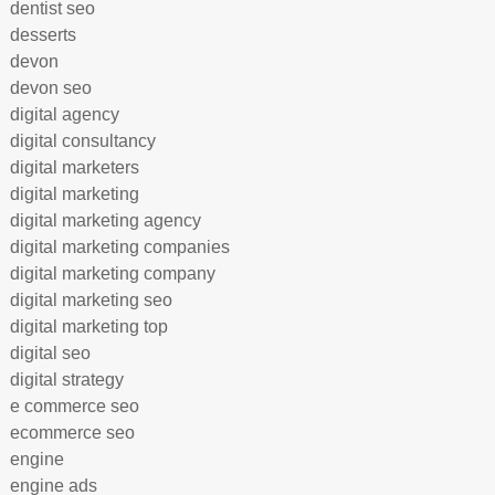
dentist seo
desserts
devon
devon seo
digital agency
digital consultancy
digital marketers
digital marketing
digital marketing agency
digital marketing companies
digital marketing company
digital marketing seo
digital marketing top
digital seo
digital strategy
e commerce seo
ecommerce seo
engine
engine ads