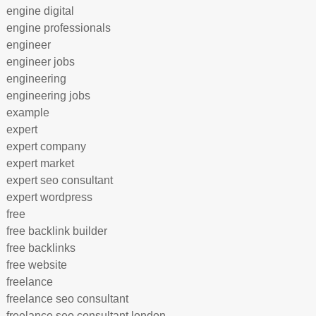
engine digital
engine professionals
engineer
engineer jobs
engineering
engineering jobs
example
expert
expert company
expert market
expert seo consultant
expert wordpress
free
free backlink builder
free backlinks
free website
freelance
freelance seo consultant
freelance seo consultant london