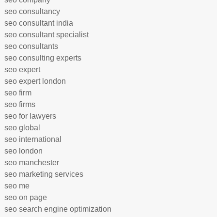
seo consultancy
seo consultant india
seo consultant specialist
seo consultants
seo consulting experts
seo expert
seo expert london
seo firm
seo firms
seo for lawyers
seo global
seo international
seo london
seo manchester
seo marketing services
seo me
seo on page
seo search engine optimization