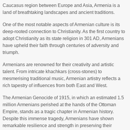
Caucasus region between Europe and Asia, Armenia is a
land of breathtaking landscapes and ancient traditions.
One of the most notable aspects of Armenian culture is its
deep-rooted connection to Christianity. As the first country to
adopt Christianity as its state religion in 301 AD, Armenians
have upheld their faith through centuries of adversity and
triumph.
Armenians are renowned for their creativity and artistic
talent. From intricate khachkars (cross-stones) to
mesmerising traditional music, Armenian artistry reflects a
rich tapestry of influences from both East and West.
The Armenian Genocide of 1915, in which an estimated 1.5
million Armenians perished at the hands of the Ottoman
Empire, stands as a tragic chapter in Armenian history.
Despite this immense tragedy, Armenians have shown
remarkable resilience and strength in preserving their