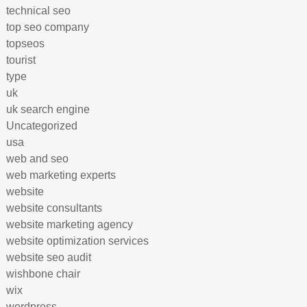
technical seo
top seo company
topseos
tourist
type
uk
uk search engine
Uncategorized
usa
web and seo
web marketing experts
website
website consultants
website marketing agency
website optimization services
website seo audit
wishbone chair
wix
wordpress