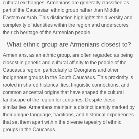
cultural exchanges, Armenians are generally classified as
part of the Caucasian ethnic group rather than Middle
Eastern or Arab. This distinction highlights the diversity and
complexity of identities within the region and underscores
the rich heritage of the Armenian people.
What ethnic group are Armenians closest to?
Armenians, as an ethnic group, are often regarded as being
closest in genetic and cultural affinity to the people of the
Caucasus region, particularly to Georgians and other
indigenous groups in the South Caucasus. This proximity is
rooted in shared historical ties, linguistic connections, and
common ancestral origins that have shaped the cultural
landscape of the region for centuries. Despite these
similarities, Armenians maintain a distinct identity marked by
their unique language, traditions, and historical experiences
that set them apart within the diverse tapestry of ethnic
groups in the Caucasus.