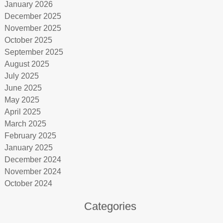
January 2026
December 2025
November 2025
October 2025
September 2025
August 2025
July 2025
June 2025
May 2025
April 2025
March 2025
February 2025
January 2025
December 2024
November 2024
October 2024
Categories