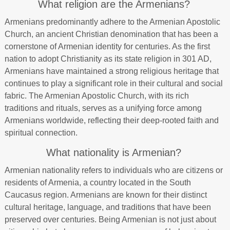
What religion are the Armenians?
Armenians predominantly adhere to the Armenian Apostolic
Church, an ancient Christian denomination that has been a
cornerstone of Armenian identity for centuries. As the first
nation to adopt Christianity as its state religion in 301 AD,
Armenians have maintained a strong religious heritage that
continues to play a significant role in their cultural and social
fabric. The Armenian Apostolic Church, with its rich
traditions and rituals, serves as a unifying force among
Armenians worldwide, reflecting their deep-rooted faith and
spiritual connection.
What nationality is Armenian?
Armenian nationality refers to individuals who are citizens or
residents of Armenia, a country located in the South
Caucasus region. Armenians are known for their distinct
cultural heritage, language, and traditions that have been
preserved over centuries. Being Armenian is not just about