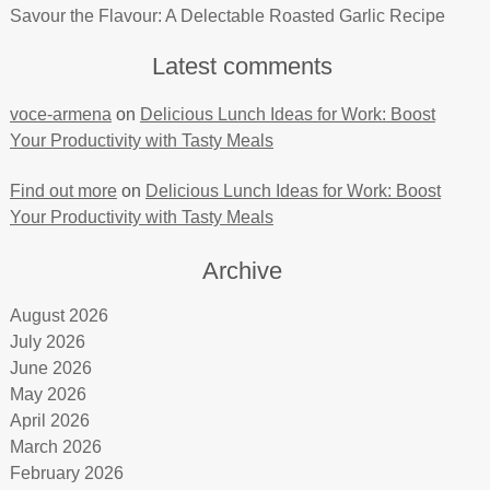
Savour the Flavour: A Delectable Roasted Garlic Recipe
Latest comments
voce-armena
on
Delicious Lunch Ideas for Work: Boost
Your Productivity with Tasty Meals
Find out more
on
Delicious Lunch Ideas for Work: Boost
Your Productivity with Tasty Meals
Archive
August 2026
July 2026
June 2026
May 2026
April 2026
March 2026
February 2026