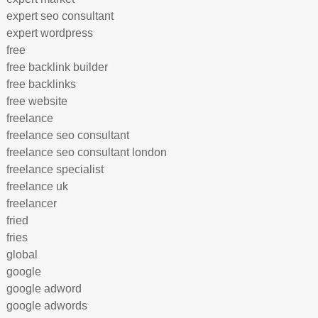
expert seo consultant
expert wordpress
free
free backlink builder
free backlinks
free website
freelance
freelance seo consultant
freelance seo consultant london
freelance specialist
freelance uk
freelancer
fried
fries
global
google
google adword
google adwords