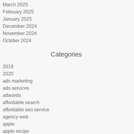
March 2025
February 2025
January 2025
December 2024
November 2024
October 2024
Categories
2019
2020
ads marketing
ads services
adwords
affordable search
affordable seo service
agency web
apple
apple recipe