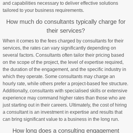
and capabilities necessary to deliver effective solutions
tailored to your business requirements.
How much do consultants typically charge for
their services?
When it comes to the fees charged by consultants for their
services, the rates can vary significantly depending on
several factors. Consultants often tailor their pricing based
on the scope of the project, the level of expertise required,
the duration of the engagement, and the specific industry in
which they operate. Some consultants may charge an
hourly rate, while others prefer a project-based fee structure.
Additionally, consultants with specialised skills or extensive
experience may command higher rates than those who are
just starting out in their careers. Ultimately, the cost of hiring
a consultant is an investment in expertise and results that
can bring significant value to a business in the long run.
How long does a consulting engagement