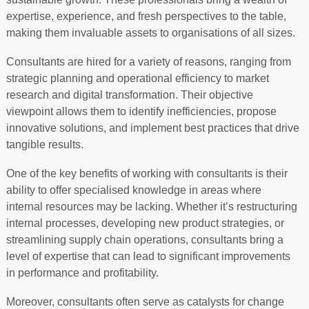
expertise, experience, and fresh perspectives to the table,
making them invaluable assets to organisations of all sizes.
Consultants are hired for a variety of reasons, ranging from
strategic planning and operational efficiency to market
research and digital transformation. Their objective
viewpoint allows them to identify inefficiencies, propose
innovative solutions, and implement best practices that drive
tangible results.
One of the key benefits of working with consultants is their
ability to offer specialised knowledge in areas where
internal resources may be lacking. Whether it’s restructuring
internal processes, developing new product strategies, or
streamlining supply chain operations, consultants bring a
level of expertise that can lead to significant improvements
in performance and profitability.
Moreover, consultants often serve as catalysts for change