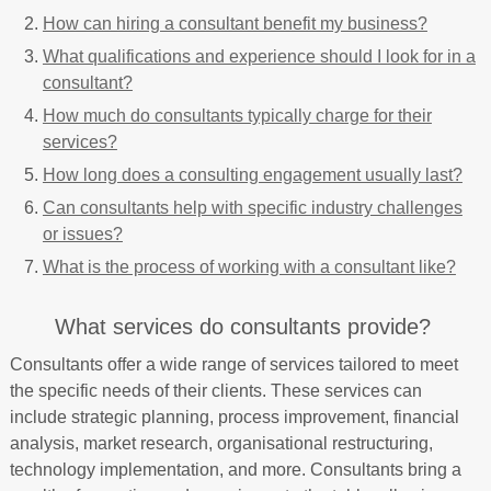
How can hiring a consultant benefit my business?
What qualifications and experience should I look for in a
consultant?
How much do consultants typically charge for their
services?
How long does a consulting engagement usually last?
Can consultants help with specific industry challenges
or issues?
What is the process of working with a consultant like?
What services do consultants provide?
Consultants offer a wide range of services tailored to meet
the specific needs of their clients. These services can
include strategic planning, process improvement, financial
analysis, market research, organisational restructuring,
technology implementation, and more. Consultants bring a