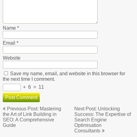
Name
*
Email
*
Website
Save my name, email, and website in this browser for
the next time I comment.
+
6
=
11
Post
Previous Post: Mastering
Next Post: Unlocking
navigation
the Art of Link Building in
Success: The Expertise of
SEO: A Comprehensive
Search Engine
Guide
Optimisation
Consultants