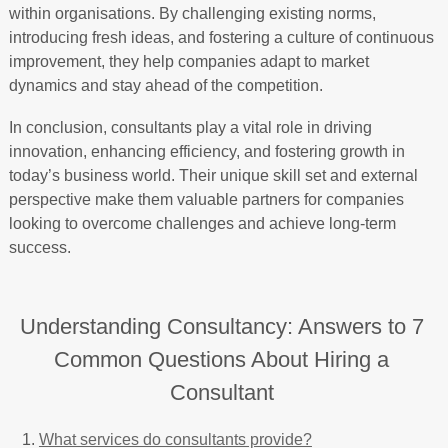
within organisations. By challenging existing norms,
introducing fresh ideas, and fostering a culture of continuous
improvement, they help companies adapt to market
dynamics and stay ahead of the competition.
In conclusion, consultants play a vital role in driving
innovation, enhancing efficiency, and fostering growth in
today’s business world. Their unique skill set and external
perspective make them valuable partners for companies
looking to overcome challenges and achieve long-term
success.
Understanding Consultancy: Answers to 7
Common Questions About Hiring a
Consultant
What services do consultants provide?