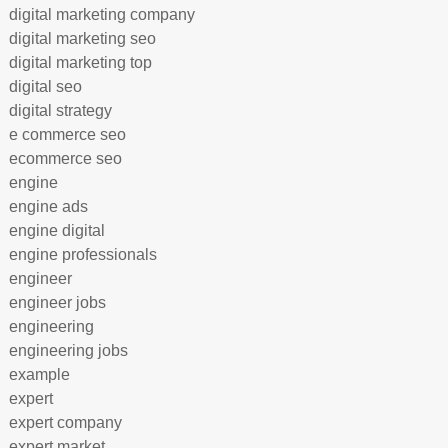
digital marketing company
digital marketing seo
digital marketing top
digital seo
digital strategy
e commerce seo
ecommerce seo
engine
engine ads
engine digital
engine professionals
engineer
engineer jobs
engineering
engineering jobs
example
expert
expert company
expert market