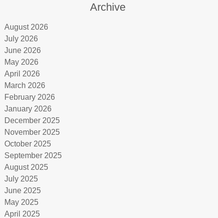
Archive
August 2026
July 2026
June 2026
May 2026
April 2026
March 2026
February 2026
January 2026
December 2025
November 2025
October 2025
September 2025
August 2025
July 2025
June 2025
May 2025
April 2025