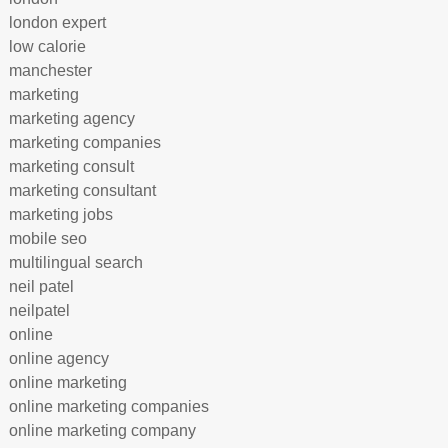
london expert
low calorie
manchester
marketing
marketing agency
marketing companies
marketing consult
marketing consultant
marketing jobs
mobile seo
multilingual search
neil patel
neilpatel
online
online agency
online marketing
online marketing companies
online marketing company