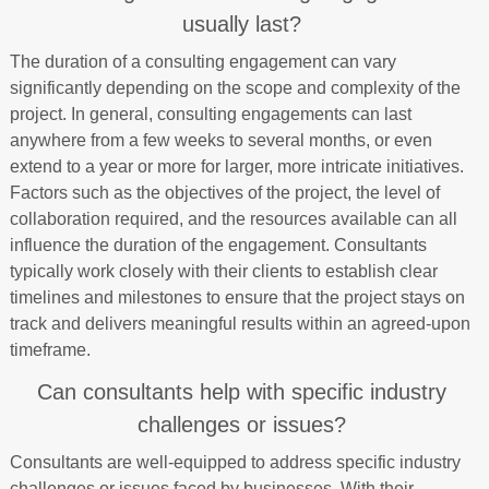
usually last?
The duration of a consulting engagement can vary
significantly depending on the scope and complexity of the
project. In general, consulting engagements can last
anywhere from a few weeks to several months, or even
extend to a year or more for larger, more intricate initiatives.
Factors such as the objectives of the project, the level of
collaboration required, and the resources available can all
influence the duration of the engagement. Consultants
typically work closely with their clients to establish clear
timelines and milestones to ensure that the project stays on
track and delivers meaningful results within an agreed-upon
timeframe.
Can consultants help with specific industry
challenges or issues?
Consultants are well-equipped to address specific industry
challenges or issues faced by businesses. With their