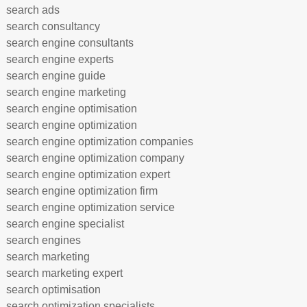
search ads
search consultancy
search engine consultants
search engine experts
search engine guide
search engine marketing
search engine optimisation
search engine optimization
search engine optimization companies
search engine optimization company
search engine optimization expert
search engine optimization firm
search engine optimization service
search engine specialist
search engines
search marketing
search marketing expert
search optimisation
search optimization specialists