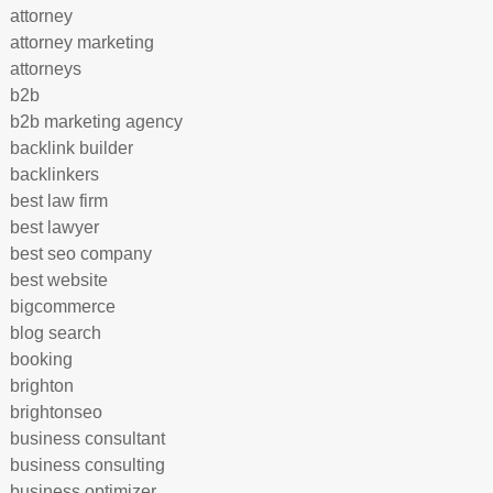
attorney
attorney marketing
attorneys
b2b
b2b marketing agency
backlink builder
backlinkers
best law firm
best lawyer
best seo company
best website
bigcommerce
blog search
booking
brighton
brightonseo
business consultant
business consulting
business optimizer