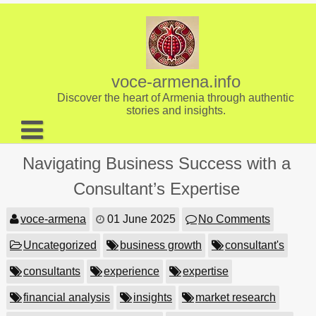
Skip
to
content
voce-armena.info
Discover the heart of Armenia through authentic
stories and insights.
About us
Navigating Business Success with a
Contact
Consultant’s Expertise
voce-armena
01 June 2025
No Comments
Uncategorized
business growth
consultant's
consultants
experience
expertise
financial analysis
insights
market research