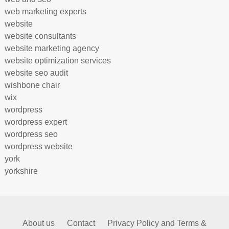
web marketing experts
website
website consultants
website marketing agency
website optimization services
website seo audit
wishbone chair
wix
wordpress
wordpress expert
wordpress seo
wordpress website
york
yorkshire
About us
Contact
Privacy Policy and Terms &