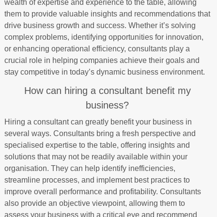
wealth of expertise and experience to the table, allowing
them to provide valuable insights and recommendations that
drive business growth and success. Whether it’s solving
complex problems, identifying opportunities for innovation,
or enhancing operational efficiency, consultants play a
crucial role in helping companies achieve their goals and
stay competitive in today’s dynamic business environment.
How can hiring a consultant benefit my
business?
Hiring a consultant can greatly benefit your business in
several ways. Consultants bring a fresh perspective and
specialised expertise to the table, offering insights and
solutions that may not be readily available within your
organisation. They can help identify inefficiencies,
streamline processes, and implement best practices to
improve overall performance and profitability. Consultants
also provide an objective viewpoint, allowing them to
assess your business with a critical eye and recommend