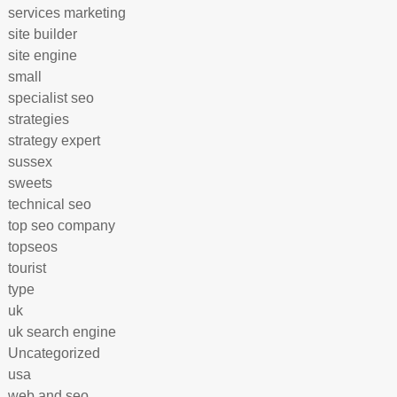
services marketing
site builder
site engine
small
specialist seo
strategies
strategy expert
sussex
sweets
technical seo
top seo company
topseos
tourist
type
uk
uk search engine
Uncategorized
usa
web and seo