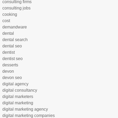
consulting firms
consulting jobs
cooking
cost
demandware
dental
dental search
dental seo
dentist
dentist seo
desserts
devon
devon seo
digital agency
digital consultancy
digital marketers
digital marketing
digital marketing agency
digital marketing companies