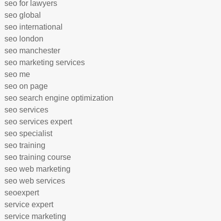
seo for lawyers
seo global
seo international
seo london
seo manchester
seo marketing services
seo me
seo on page
seo search engine optimization
seo services
seo services expert
seo specialist
seo training
seo training course
seo web marketing
seo web services
seoexpert
service expert
service marketing