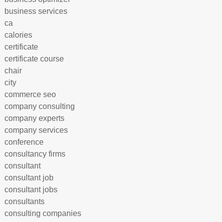
business services
ca
calories
certificate
certificate course
chair
city
commerce seo
company consulting
company experts
company services
conference
consultancy firms
consultant
consultant job
consultant jobs
consultants
consulting companies