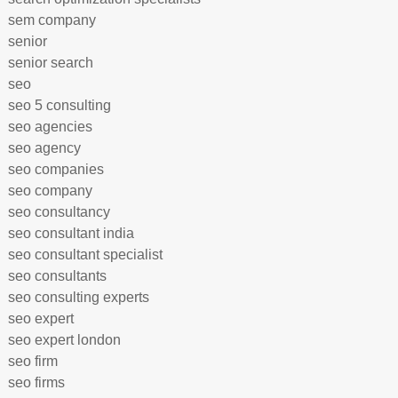
sem company
senior
senior search
seo
seo 5 consulting
seo agencies
seo agency
seo companies
seo company
seo consultancy
seo consultant india
seo consultant specialist
seo consultants
seo consulting experts
seo expert
seo expert london
seo firm
seo firms