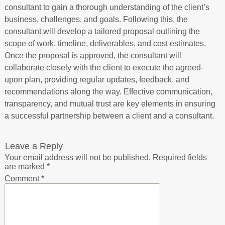
consultant to gain a thorough understanding of the client’s
business, challenges, and goals. Following this, the
consultant will develop a tailored proposal outlining the
scope of work, timeline, deliverables, and cost estimates.
Once the proposal is approved, the consultant will
collaborate closely with the client to execute the agreed-
upon plan, providing regular updates, feedback, and
recommendations along the way. Effective communication,
transparency, and mutual trust are key elements in ensuring
a successful partnership between a client and a consultant.
Leave a Reply
Your email address will not be published.
Required fields
are marked
*
Comment
*