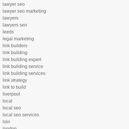
lawyer seo
lawyer seo marketing
lawyers
lawyers seo
leeds
legal marketing
link builders
link building
link building expert
link building service
link building services
link strategy
link to build
liverpool
local
local seo
local seo services
loin
london