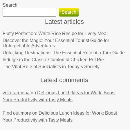
Search
Search
Latest articles
Fluffy Perfection: White Rice Recipe for Every Meal
Discover the Magic: Your Essential Tourist Guide for
Unforgettable Adventures
Unlocking Destinations: The Essential Role of a Tour Guide
Indulge in the Classic Comfort of Chicken Pot Pie
The Vital Role of Specialists in Today’s Society
Latest comments
voce-armena
on
Delicious Lunch Ideas for Work: Boost
Your Productivity with Tasty Meals
Find out more
on
Delicious Lunch Ideas for Work: Boost
Your Productivity with Tasty Meals