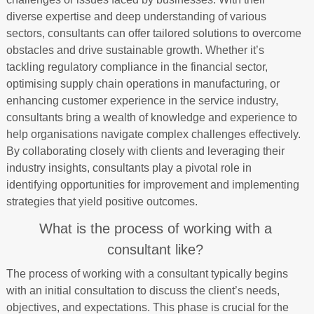
diverse expertise and deep understanding of various
sectors, consultants can offer tailored solutions to overcome
obstacles and drive sustainable growth. Whether it’s
tackling regulatory compliance in the financial sector,
optimising supply chain operations in manufacturing, or
enhancing customer experience in the service industry,
consultants bring a wealth of knowledge and experience to
help organisations navigate complex challenges effectively.
By collaborating closely with clients and leveraging their
industry insights, consultants play a pivotal role in
identifying opportunities for improvement and implementing
strategies that yield positive outcomes.
What is the process of working with a
consultant like?
The process of working with a consultant typically begins
with an initial consultation to discuss the client’s needs,
objectives, and expectations. This phase is crucial for the