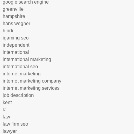
google search engine
greenville
hampshire
hans wegner
hindi
igaming seo
independent
international
international marketing
international seo
internet marketing
internet marketing company
internet marketing services
job description
kent
la
law
law firm seo
lawyer