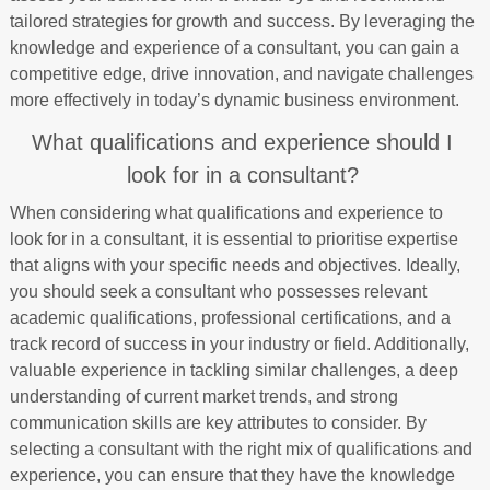
tailored strategies for growth and success. By leveraging the
knowledge and experience of a consultant, you can gain a
competitive edge, drive innovation, and navigate challenges
more effectively in today’s dynamic business environment.
What qualifications and experience should I
look for in a consultant?
When considering what qualifications and experience to
look for in a consultant, it is essential to prioritise expertise
that aligns with your specific needs and objectives. Ideally,
you should seek a consultant who possesses relevant
academic qualifications, professional certifications, and a
track record of success in your industry or field. Additionally,
valuable experience in tackling similar challenges, a deep
understanding of current market trends, and strong
communication skills are key attributes to consider. By
selecting a consultant with the right mix of qualifications and
experience, you can ensure that they have the knowledge