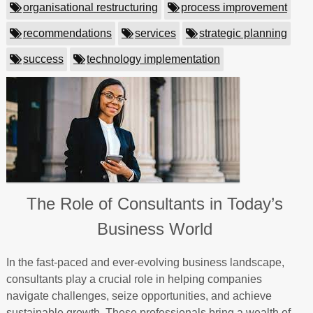
organisational restructuring
process improvement
recommendations
services
strategic planning
success
technology implementation
The Role of Consultants in Today’s
Business World
In the fast-paced and ever-evolving business landscape,
consultants play a crucial role in helping companies
navigate challenges, seize opportunities, and achieve
sustainable growth. These professionals bring a wealth of