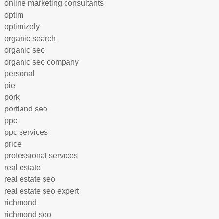
online marketing consultants
optim
optimizely
organic search
organic seo
organic seo company
personal
pie
pork
portland seo
ppc
ppc services
price
professional services
real estate
real estate seo
real estate seo expert
richmond
richmond seo