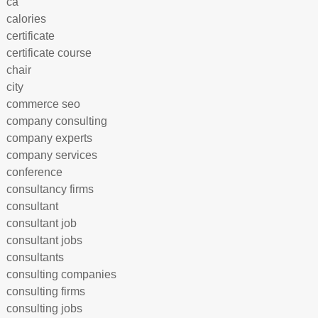
ca
calories
certificate
certificate course
chair
city
commerce seo
company consulting
company experts
company services
conference
consultancy firms
consultant
consultant job
consultant jobs
consultants
consulting companies
consulting firms
consulting jobs