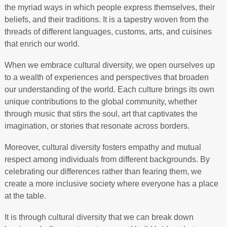
the myriad ways in which people express themselves, their
beliefs, and their traditions. It is a tapestry woven from the
threads of different languages, customs, arts, and cuisines
that enrich our world.
When we embrace cultural diversity, we open ourselves up
to a wealth of experiences and perspectives that broaden
our understanding of the world. Each culture brings its own
unique contributions to the global community, whether
through music that stirs the soul, art that captivates the
imagination, or stories that resonate across borders.
Moreover, cultural diversity fosters empathy and mutual
respect among individuals from different backgrounds. By
celebrating our differences rather than fearing them, we
create a more inclusive society where everyone has a place
at the table.
It is through cultural diversity that we can break down