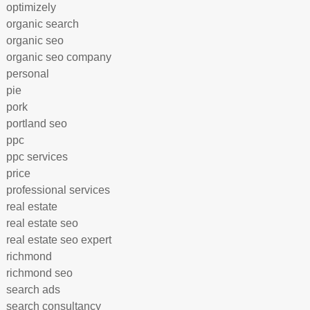
optimizely
organic search
organic seo
organic seo company
personal
pie
pork
portland seo
ppc
ppc services
price
professional services
real estate
real estate seo
real estate seo expert
richmond
richmond seo
search ads
search consultancy