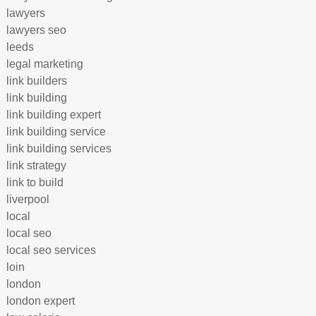
lawyers
lawyers seo
leeds
legal marketing
link builders
link building
link building expert
link building service
link building services
link strategy
link to build
liverpool
local
local seo
local seo services
loin
london
london expert