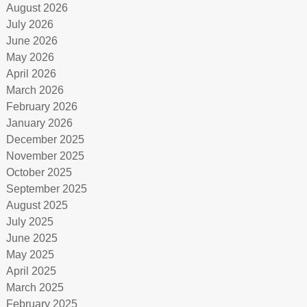
August 2026
July 2026
June 2026
May 2026
April 2026
March 2026
February 2026
January 2026
December 2025
November 2025
October 2025
September 2025
August 2025
July 2025
June 2025
May 2025
April 2025
March 2025
February 2025