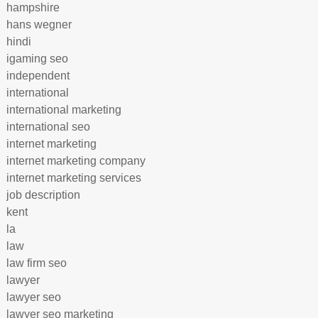
hampshire
hans wegner
hindi
igaming seo
independent
international
international marketing
international seo
internet marketing
internet marketing company
internet marketing services
job description
kent
la
law
law firm seo
lawyer
lawyer seo
lawyer seo marketing