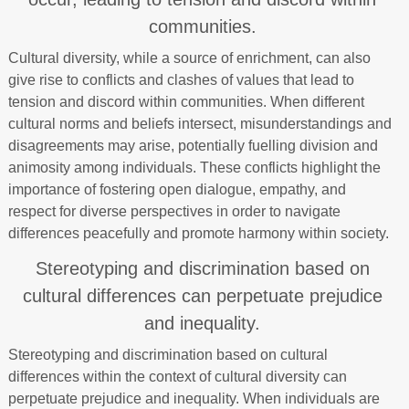
communities.
Cultural diversity, while a source of enrichment, can also
give rise to conflicts and clashes of values that lead to
tension and discord within communities. When different
cultural norms and beliefs intersect, misunderstandings and
disagreements may arise, potentially fuelling division and
animosity among individuals. These conflicts highlight the
importance of fostering open dialogue, empathy, and
respect for diverse perspectives in order to navigate
differences peacefully and promote harmony within society.
Stereotyping and discrimination based on
cultural differences can perpetuate prejudice
and inequality.
Stereotyping and discrimination based on cultural
differences within the context of cultural diversity can
perpetuate prejudice and inequality. When individuals are