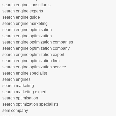
search engine consultants
search engine experts
search engine guide
search engine marketing
search engine optimisation
search engine optimization
search engine optimization companies
search engine optimization company
search engine optimization expert
search engine optimization firm
search engine optimization service
search engine specialist
search engines
search marketing
search marketing expert
search optimisation
search optimization specialists
sem company