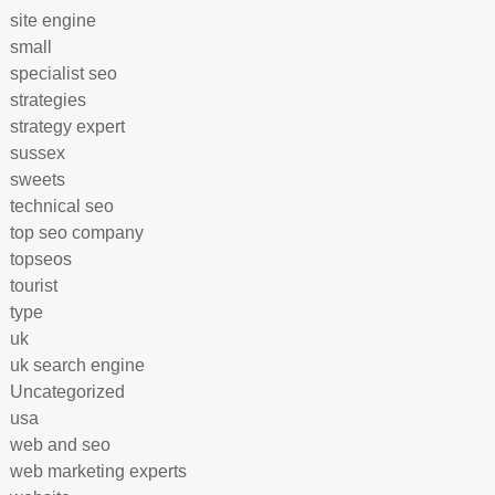
site engine
small
specialist seo
strategies
strategy expert
sussex
sweets
technical seo
top seo company
topseos
tourist
type
uk
uk search engine
Uncategorized
usa
web and seo
web marketing experts