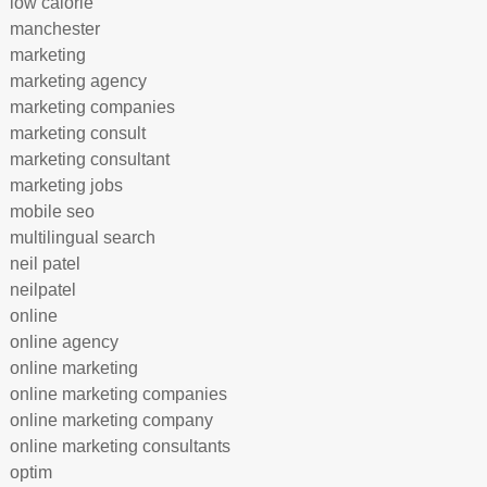
low calorie
manchester
marketing
marketing agency
marketing companies
marketing consult
marketing consultant
marketing jobs
mobile seo
multilingual search
neil patel
neilpatel
online
online agency
online marketing
online marketing companies
online marketing company
online marketing consultants
optim