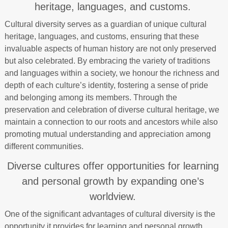
heritage, languages, and customs.
Cultural diversity serves as a guardian of unique cultural
heritage, languages, and customs, ensuring that these
invaluable aspects of human history are not only preserved
but also celebrated. By embracing the variety of traditions
and languages within a society, we honour the richness and
depth of each culture’s identity, fostering a sense of pride
and belonging among its members. Through the
preservation and celebration of diverse cultural heritage, we
maintain a connection to our roots and ancestors while also
promoting mutual understanding and appreciation among
different communities.
Diverse cultures offer opportunities for learning
and personal growth by expanding one’s
worldview.
One of the significant advantages of cultural diversity is the
opportunity it provides for learning and personal growth.