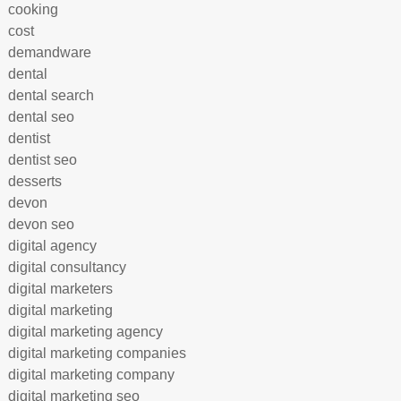
cooking
cost
demandware
dental
dental search
dental seo
dentist
dentist seo
desserts
devon
devon seo
digital agency
digital consultancy
digital marketers
digital marketing
digital marketing agency
digital marketing companies
digital marketing company
digital marketing seo