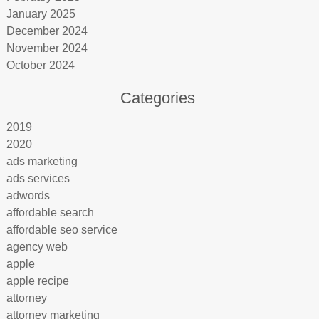
January 2025
December 2024
November 2024
October 2024
Categories
2019
2020
ads marketing
ads services
adwords
affordable search
affordable seo service
agency web
apple
apple recipe
attorney
attorney marketing