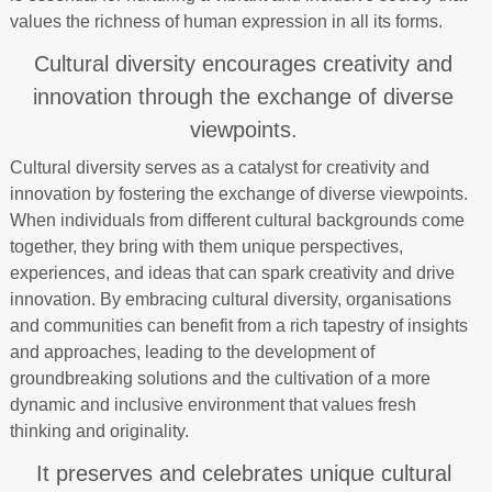
values the richness of human expression in all its forms.
Cultural diversity encourages creativity and
innovation through the exchange of diverse
viewpoints.
Cultural diversity serves as a catalyst for creativity and
innovation by fostering the exchange of diverse viewpoints.
When individuals from different cultural backgrounds come
together, they bring with them unique perspectives,
experiences, and ideas that can spark creativity and drive
innovation. By embracing cultural diversity, organisations
and communities can benefit from a rich tapestry of insights
and approaches, leading to the development of
groundbreaking solutions and the cultivation of a more
dynamic and inclusive environment that values fresh
thinking and originality.
It preserves and celebrates unique cultural