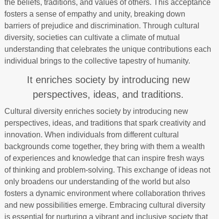
the beliefs, traditions, and values of others. This acceptance
fosters a sense of empathy and unity, breaking down
barriers of prejudice and discrimination. Through cultural
diversity, societies can cultivate a climate of mutual
understanding that celebrates the unique contributions each
individual brings to the collective tapestry of humanity.
It enriches society by introducing new
perspectives, ideas, and traditions.
Cultural diversity enriches society by introducing new
perspectives, ideas, and traditions that spark creativity and
innovation. When individuals from different cultural
backgrounds come together, they bring with them a wealth
of experiences and knowledge that can inspire fresh ways
of thinking and problem-solving. This exchange of ideas not
only broadens our understanding of the world but also
fosters a dynamic environment where collaboration thrives
and new possibilities emerge. Embracing cultural diversity
is essential for nurturing a vibrant and inclusive society that