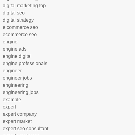
digital marketing top
digital seo
digital strategy
e commerce seo
ecommerce seo
engine
engine ads
engine digital
engine professionals
engineer
engineer jobs
engineering
engineering jobs
example
expert
expert company
expert market
expert seo consultant