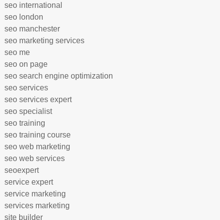
seo international
seo london
seo manchester
seo marketing services
seo me
seo on page
seo search engine optimization
seo services
seo services expert
seo specialist
seo training
seo training course
seo web marketing
seo web services
seoexpert
service expert
service marketing
services marketing
site builder