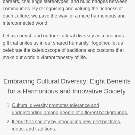
barriers, challenge stereotypes, and build bridges between
communities. By recognising and valuing the richness of
each culture, we pave the way for a more harmonious and
interconnected world.
Let us cherish and nurture cultural diversity as a precious
gift that unites us in our shared humanity. Together, let us
celebrate the kaleidoscope of traditions and customs that
make our world a vibrant tapestry of life.
Embracing Cultural Diversity: Eight Benefits
for a Harmonious and Innovative Society
Cultural diversity promotes tolerance and
understanding among people of different backgrounds.
It enriches society by introducing new perspectives,
ideas, and traditions.