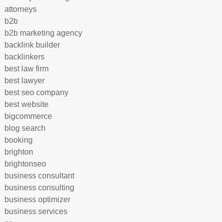
attorneys
b2b
b2b marketing agency
backlink builder
backlinkers
best law firm
best lawyer
best seo company
best website
bigcommerce
blog search
booking
brighton
brightonseo
business consultant
business consulting
business optimizer
business services