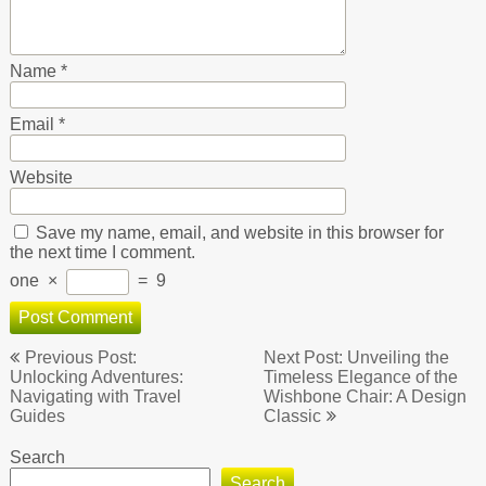
Name
*
Email
*
Website
Save my name, email, and website in this browser for
the next time I comment.
one
×
=
9
Post
Previous Post:
Next Post: Unveiling the
navigation
Unlocking Adventures:
Timeless Elegance of the
Navigating with Travel
Wishbone Chair: A Design
Guides
Classic
Search
Search