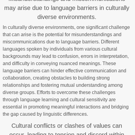
may arise due to language barriers in culturally
diverse environments.
In culturally diverse environments, one significant challenge
that can arise is the potential for misunderstandings and
miscommunications due to language barriers. Different
languages spoken by individuals from various cultural
backgrounds may lead to confusion, errors in interpretation,
and difficulty in conveying nuanced meanings. These
language barriers can hinder effective communication and
collaboration, creating obstacles to building strong
relationships and fostering mutual understanding among
diverse groups. Efforts to overcome these challenges
through language learning and cultural sensitivity are
essential in promoting meaningful interactions and bridging
the gap caused by linguistic differences.
Cultural conflicts or clashes of values can
occur, leading to tension and discord within