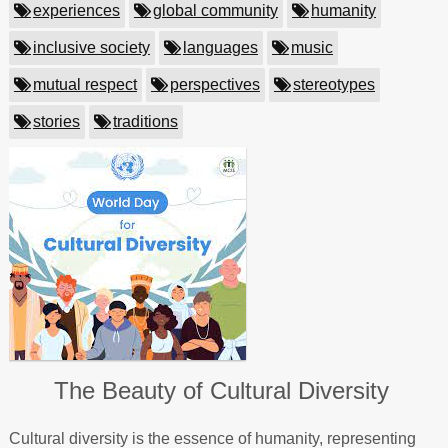
experiences
global community
humanity
inclusive society
languages
music
mutual respect
perspectives
stereotypes
stories
traditions
The Beauty of Cultural Diversity
Cultural diversity is the essence of humanity, representing