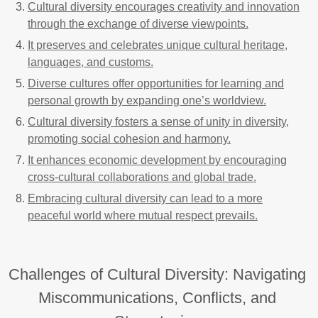
Cultural diversity encourages creativity and innovation
through the exchange of diverse viewpoints.
It preserves and celebrates unique cultural heritage,
languages, and customs.
Diverse cultures offer opportunities for learning and
personal growth by expanding one’s worldview.
Cultural diversity fosters a sense of unity in diversity,
promoting social cohesion and harmony.
It enhances economic development by encouraging
cross-cultural collaborations and global trade.
Embracing cultural diversity can lead to a more
peaceful world where mutual respect prevails.
Challenges of Cultural Diversity: Navigating
Miscommunications, Conflicts, and