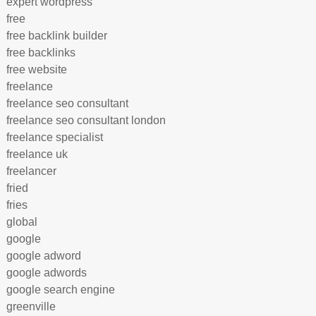
expert wordpress
free
free backlink builder
free backlinks
free website
freelance
freelance seo consultant
freelance seo consultant london
freelance specialist
freelance uk
freelancer
fried
fries
global
google
google adword
google adwords
google search engine
greenville