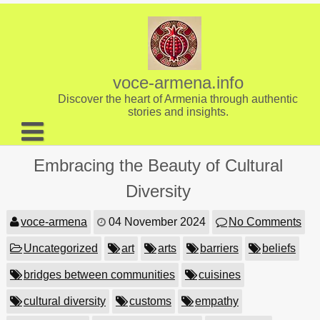
Skip
to
content
voce-armena.info
Discover the heart of Armenia through authentic
stories and insights.
About us
Embracing the Beauty of Cultural
Contact
Diversity
voce-armena
04 November 2024
No Comments
Uncategorized
art
arts
barriers
beliefs
bridges between communities
cuisines
cultural diversity
customs
empathy