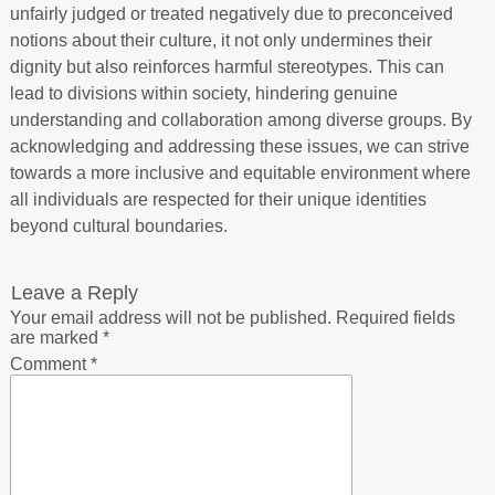
unfairly judged or treated negatively due to preconceived
notions about their culture, it not only undermines their
dignity but also reinforces harmful stereotypes. This can
lead to divisions within society, hindering genuine
understanding and collaboration among diverse groups. By
acknowledging and addressing these issues, we can strive
towards a more inclusive and equitable environment where
all individuals are respected for their unique identities
beyond cultural boundaries.
Leave a Reply
Your email address will not be published.
Required fields
are marked
*
Comment
*