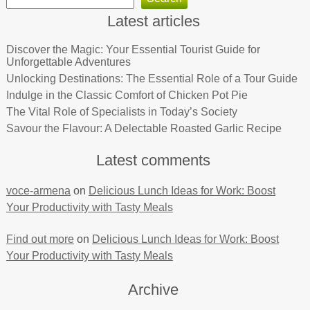
Latest articles
Discover the Magic: Your Essential Tourist Guide for
Unforgettable Adventures
Unlocking Destinations: The Essential Role of a Tour Guide
Indulge in the Classic Comfort of Chicken Pot Pie
The Vital Role of Specialists in Today’s Society
Savour the Flavour: A Delectable Roasted Garlic Recipe
Latest comments
voce-armena
on
Delicious Lunch Ideas for Work: Boost
Your Productivity with Tasty Meals
Find out more
on
Delicious Lunch Ideas for Work: Boost
Your Productivity with Tasty Meals
Archive