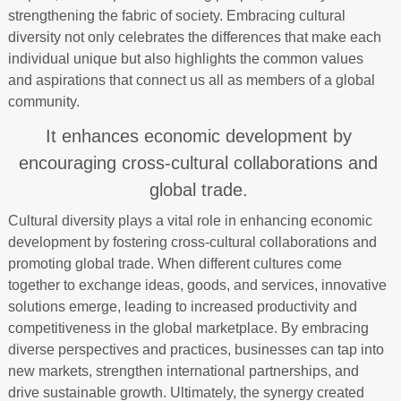
strengthening the fabric of society. Embracing cultural
diversity not only celebrates the differences that make each
individual unique but also highlights the common values
and aspirations that connect us all as members of a global
community.
It enhances economic development by
encouraging cross-cultural collaborations and
global trade.
Cultural diversity plays a vital role in enhancing economic
development by fostering cross-cultural collaborations and
promoting global trade. When different cultures come
together to exchange ideas, goods, and services, innovative
solutions emerge, leading to increased productivity and
competitiveness in the global marketplace. By embracing
diverse perspectives and practices, businesses can tap into
new markets, strengthen international partnerships, and
drive sustainable growth. Ultimately, the synergy created