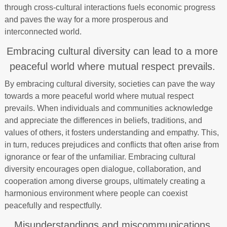
through cross-cultural interactions fuels economic progress
and paves the way for a more prosperous and
interconnected world.
Embracing cultural diversity can lead to a more
peaceful world where mutual respect prevails.
By embracing cultural diversity, societies can pave the way
towards a more peaceful world where mutual respect
prevails. When individuals and communities acknowledge
and appreciate the differences in beliefs, traditions, and
values of others, it fosters understanding and empathy. This,
in turn, reduces prejudices and conflicts that often arise from
ignorance or fear of the unfamiliar. Embracing cultural
diversity encourages open dialogue, collaboration, and
cooperation among diverse groups, ultimately creating a
harmonious environment where people can coexist
peacefully and respectfully.
Misunderstandings and miscommunications