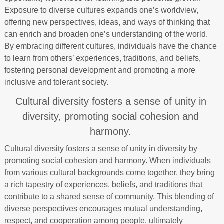
Exposure to diverse cultures expands one’s worldview,
offering new perspectives, ideas, and ways of thinking that
can enrich and broaden one’s understanding of the world.
By embracing different cultures, individuals have the chance
to learn from others’ experiences, traditions, and beliefs,
fostering personal development and promoting a more
inclusive and tolerant society.
Cultural diversity fosters a sense of unity in
diversity, promoting social cohesion and
harmony.
Cultural diversity fosters a sense of unity in diversity by
promoting social cohesion and harmony. When individuals
from various cultural backgrounds come together, they bring
a rich tapestry of experiences, beliefs, and traditions that
contribute to a shared sense of community. This blending of
diverse perspectives encourages mutual understanding,
respect, and cooperation among people, ultimately