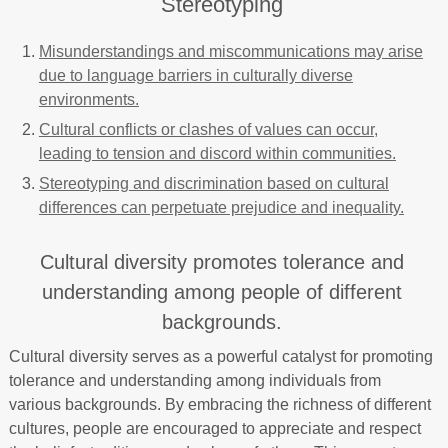
Stereotyping
Misunderstandings and miscommunications may arise
due to language barriers in culturally diverse
environments.
Cultural conflicts or clashes of values can occur,
leading to tension and discord within communities.
Stereotyping and discrimination based on cultural
differences can perpetuate prejudice and inequality.
Cultural diversity promotes tolerance and
understanding among people of different
backgrounds.
Cultural diversity serves as a powerful catalyst for promoting
tolerance and understanding among individuals from
various backgrounds. By embracing the richness of different
cultures, people are encouraged to appreciate and respect