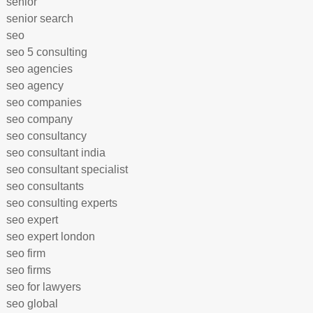
senior
senior search
seo
seo 5 consulting
seo agencies
seo agency
seo companies
seo company
seo consultancy
seo consultant india
seo consultant specialist
seo consultants
seo consulting experts
seo expert
seo expert london
seo firm
seo firms
seo for lawyers
seo global