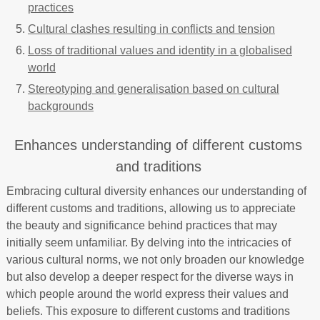
practices
Cultural clashes resulting in conflicts and tension
Loss of traditional values and identity in a globalised
world
Stereotyping and generalisation based on cultural
backgrounds
Enhances understanding of different customs
and traditions
Embracing cultural diversity enhances our understanding of
different customs and traditions, allowing us to appreciate
the beauty and significance behind practices that may
initially seem unfamiliar. By delving into the intricacies of
various cultural norms, we not only broaden our knowledge
but also develop a deeper respect for the diverse ways in
which people around the world express their values and
beliefs. This exposure to different customs and traditions