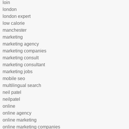
loin
london
london expert
low calorie
manchester
marketing
marketing agency
marketing companies
marketing consult
marketing consultant
marketing jobs
mobile seo
multilingual search
neil patel
neilpatel
online
online agency
online marketing
online marketing companies