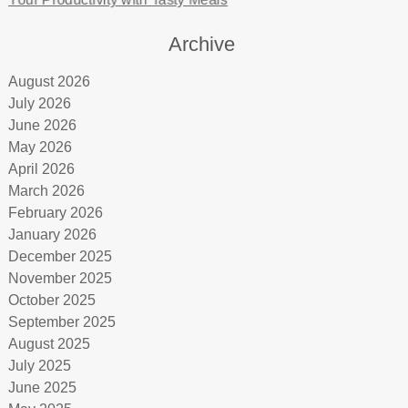
Archive
August 2026
July 2026
June 2026
May 2026
April 2026
March 2026
February 2026
January 2026
December 2025
November 2025
October 2025
September 2025
August 2025
July 2025
June 2025