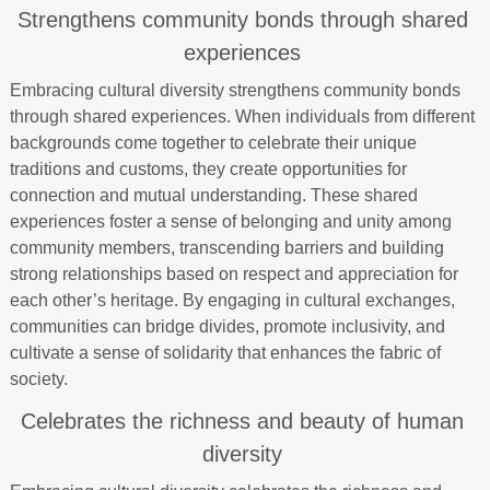
Strengthens community bonds through shared
experiences
Embracing cultural diversity strengthens community bonds
through shared experiences. When individuals from different
backgrounds come together to celebrate their unique
traditions and customs, they create opportunities for
connection and mutual understanding. These shared
experiences foster a sense of belonging and unity among
community members, transcending barriers and building
strong relationships based on respect and appreciation for
each other’s heritage. By engaging in cultural exchanges,
communities can bridge divides, promote inclusivity, and
cultivate a sense of solidarity that enhances the fabric of
society.
Celebrates the richness and beauty of human
diversity