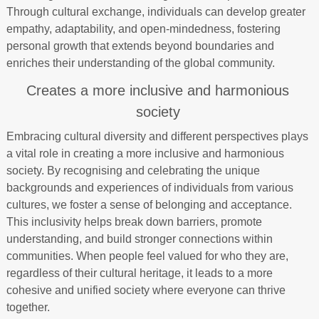
Through cultural exchange, individuals can develop greater
empathy, adaptability, and open-mindedness, fostering
personal growth that extends beyond boundaries and
enriches their understanding of the global community.
Creates a more inclusive and harmonious
society
Embracing cultural diversity and different perspectives plays
a vital role in creating a more inclusive and harmonious
society. By recognising and celebrating the unique
backgrounds and experiences of individuals from various
cultures, we foster a sense of belonging and acceptance.
This inclusivity helps break down barriers, promote
understanding, and build stronger connections within
communities. When people feel valued for who they are,
regardless of their cultural heritage, it leads to a more
cohesive and unified society where everyone can thrive
together.