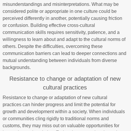
misunderstandings and misinterpretations. What may be
considered polite or appropriate in one culture could be
perceived differently in another, potentially causing friction
or confusion. Building effective cross-cultural
communication skills requires sensitivity, patience, and a
willingness to learn about and adapt to the cultural norms of
others. Despite the difficulties, overcoming these
communication barriers can lead to deeper connections and
mutual understanding between individuals from diverse
backgrounds.
Resistance to change or adaptation of new
cultural practices
Resistance to change or adaptation of new cultural
practices can hinder progress and limit the potential for
growth and development within a society. When individuals
or communities cling rigidly to traditional norms and
customs, they may miss out on valuable opportunities for