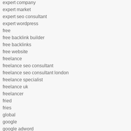
expert company
expert market
expert seo consultant
expert wordpress
free
free backlink builder
free backlinks
free website
freelance
freelance seo consultant
freelance seo consultant london
freelance specialist
freelance uk
freelancer
fried
fries
global
google
google adword