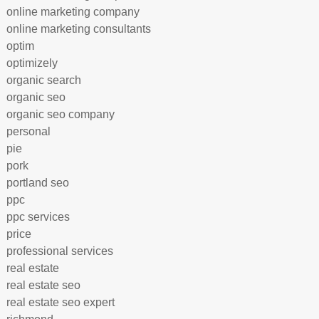
online marketing company
online marketing consultants
optim
optimizely
organic search
organic seo
organic seo company
personal
pie
pork
portland seo
ppc
ppc services
price
professional services
real estate
real estate seo
real estate seo expert