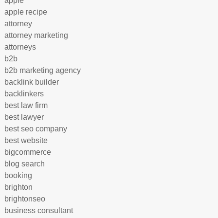
apple
apple recipe
attorney
attorney marketing
attorneys
b2b
b2b marketing agency
backlink builder
backlinkers
best law firm
best lawyer
best seo company
best website
bigcommerce
blog search
booking
brighton
brightonseo
business consultant