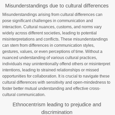
Misunderstandings due to cultural differences
Misunderstandings arising from cultural differences can
pose significant challenges in communication and
interaction. Cultural nuances, customs, and norms vary
widely across different societies, leading to potential
misinterpretations and conflicts. These misunderstandings
can stem from differences in communication styles,
gestures, values, or even perceptions of time. Without a
nuanced understanding of various cultural practices,
individuals may unintentionally offend others or misinterpret
intentions, leading to strained relationships or missed
opportunities for collaboration. It is crucial to navigate these
cultural differences with sensitivity and open-mindedness to
foster better mutual understanding and effective cross-
cultural communication.
Ethnocentrism leading to prejudice and
discrimination