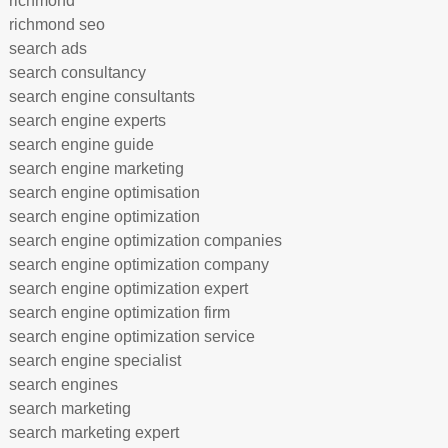
richmond
richmond seo
search ads
search consultancy
search engine consultants
search engine experts
search engine guide
search engine marketing
search engine optimisation
search engine optimization
search engine optimization companies
search engine optimization company
search engine optimization expert
search engine optimization firm
search engine optimization service
search engine specialist
search engines
search marketing
search marketing expert