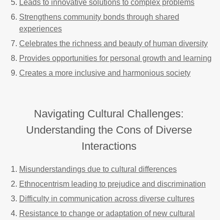
Leads to innovative solutions to complex problems
Strengthens community bonds through shared
experiences
Celebrates the richness and beauty of human diversity
Provides opportunities for personal growth and learning
Creates a more inclusive and harmonious society
Navigating Cultural Challenges:
Understanding the Cons of Diverse
Interactions
Misunderstandings due to cultural differences
Ethnocentrism leading to prejudice and discrimination
Difficulty in communication across diverse cultures
Resistance to change or adaptation of new cultural