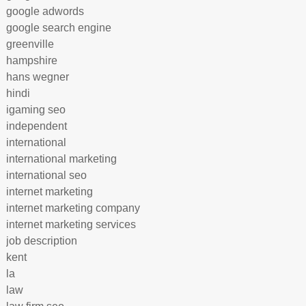
google adwords
google search engine
greenville
hampshire
hans wegner
hindi
igaming seo
independent
international
international marketing
international seo
internet marketing
internet marketing company
internet marketing services
job description
kent
la
law