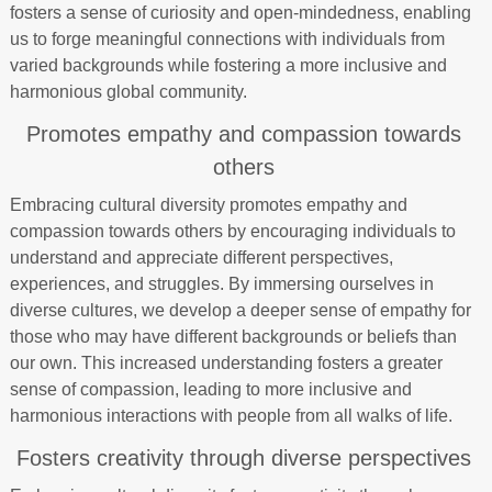
fosters a sense of curiosity and open-mindedness, enabling
us to forge meaningful connections with individuals from
varied backgrounds while fostering a more inclusive and
harmonious global community.
Promotes empathy and compassion towards
others
Embracing cultural diversity promotes empathy and
compassion towards others by encouraging individuals to
understand and appreciate different perspectives,
experiences, and struggles. By immersing ourselves in
diverse cultures, we develop a deeper sense of empathy for
those who may have different backgrounds or beliefs than
our own. This increased understanding fosters a greater
sense of compassion, leading to more inclusive and
harmonious interactions with people from all walks of life.
Fosters creativity through diverse perspectives