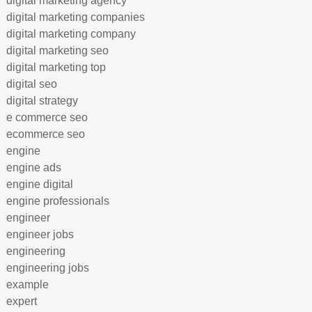
digital marketing agency
digital marketing companies
digital marketing company
digital marketing seo
digital marketing top
digital seo
digital strategy
e commerce seo
ecommerce seo
engine
engine ads
engine digital
engine professionals
engineer
engineer jobs
engineering
engineering jobs
example
expert