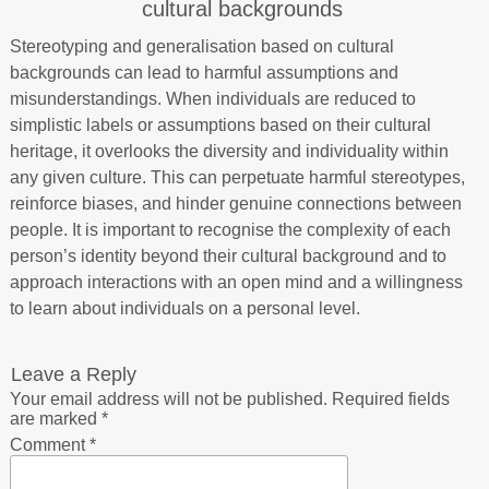
cultural backgrounds
Stereotyping and generalisation based on cultural
backgrounds can lead to harmful assumptions and
misunderstandings. When individuals are reduced to
simplistic labels or assumptions based on their cultural
heritage, it overlooks the diversity and individuality within
any given culture. This can perpetuate harmful stereotypes,
reinforce biases, and hinder genuine connections between
people. It is important to recognise the complexity of each
person’s identity beyond their cultural background and to
approach interactions with an open mind and a willingness
to learn about individuals on a personal level.
Leave a Reply
Your email address will not be published.
Required fields
are marked
*
Comment
*