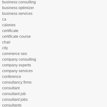
business consulting
business optimizer
business services
ca
calories
certificate
certificate course
chair
city
commerce seo
company consulting
company experts
company services
conference
consultancy firms
consultant
consultant job
consultant jobs
consultants