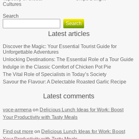
Cultures
Search
Search
Latest articles
Discover the Magic: Your Essential Tourist Guide for
Unforgettable Adventures
Unlocking Destinations: The Essential Role of a Tour Guide
Indulge in the Classic Comfort of Chicken Pot Pie
The Vital Role of Specialists in Today’s Society
Savour the Flavour: A Delectable Roasted Garlic Recipe
Latest comments
voce-armena
on
Delicious Lunch Ideas for Work: Boost
Your Productivity with Tasty Meals
Find out more
on
Delicious Lunch Ideas for Work: Boost
Your Productivity with Tasty Meals