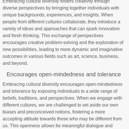
Embracing cultural diversity fosters creativity through
diverse perspectives by bringing together individuals with
unique backgrounds, experiences, and insights. When
people from different cultures collaborate, they introduce a
variety of ideas and approaches that can spark innovation
and fresh thinking. This exchange of perspectives
encourages creative problem-solving and the exploration of
new possibilities, leading to more dynamic and imaginative
outcomes in various fields such as art, science, business,
and beyond.
Encourages open-mindedness and tolerance
Embracing cultural diversity encourages open-mindedness
and tolerance by exposing individuals to a wide range of
beliefs, traditions, and perspectives. When we engage with
different cultures, we are challenged to set aside our own
biases and preconceived notions, fostering a more
accepting attitude towards those who may be different from
us. This openness allows for meaningful dialogue and