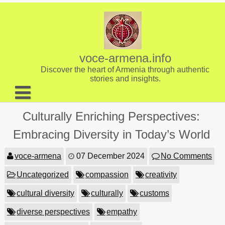
Skip
to
content
voce-armena.info
Discover the heart of Armenia through authentic
stories and insights.
About us
Culturally Enriching Perspectives:
Contact
Embracing Diversity in Today’s World
voce-armena
07 December 2024
No Comments
Uncategorized
compassion
creativity
cultural diversity
culturally
customs
diverse perspectives
empathy