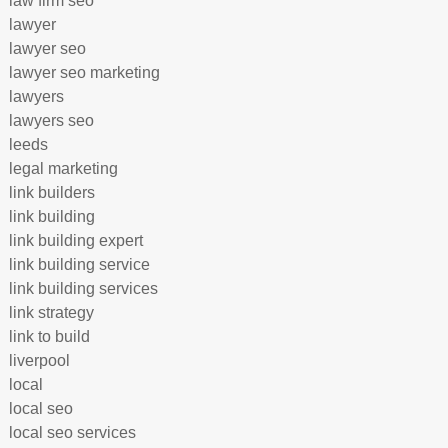
law firm seo
lawyer
lawyer seo
lawyer seo marketing
lawyers
lawyers seo
leeds
legal marketing
link builders
link building
link building expert
link building service
link building services
link strategy
link to build
liverpool
local
local seo
local seo services