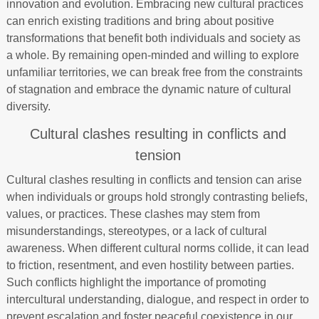
innovation and evolution. Embracing new cultural practices
can enrich existing traditions and bring about positive
transformations that benefit both individuals and society as
a whole. By remaining open-minded and willing to explore
unfamiliar territories, we can break free from the constraints
of stagnation and embrace the dynamic nature of cultural
diversity.
Cultural clashes resulting in conflicts and
tension
Cultural clashes resulting in conflicts and tension can arise
when individuals or groups hold strongly contrasting beliefs,
values, or practices. These clashes may stem from
misunderstandings, stereotypes, or a lack of cultural
awareness. When different cultural norms collide, it can lead
to friction, resentment, and even hostility between parties.
Such conflicts highlight the importance of promoting
intercultural understanding, dialogue, and respect in order to
prevent escalation and foster peaceful coexistence in our