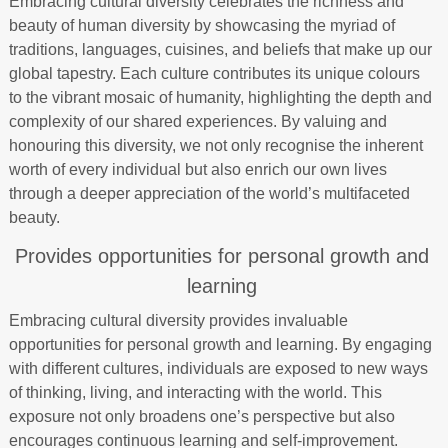
Embracing cultural diversity celebrates the richness and
beauty of human diversity by showcasing the myriad of
traditions, languages, cuisines, and beliefs that make up our
global tapestry. Each culture contributes its unique colours
to the vibrant mosaic of humanity, highlighting the depth and
complexity of our shared experiences. By valuing and
honouring this diversity, we not only recognise the inherent
worth of every individual but also enrich our own lives
through a deeper appreciation of the world’s multifaceted
beauty.
Provides opportunities for personal growth and
learning
Embracing cultural diversity provides invaluable
opportunities for personal growth and learning. By engaging
with different cultures, individuals are exposed to new ways
of thinking, living, and interacting with the world. This
exposure not only broadens one’s perspective but also
encourages continuous learning and self-improvement.