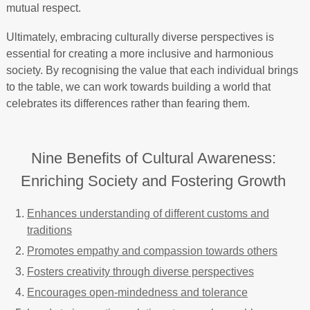
mutual respect.
Ultimately, embracing culturally diverse perspectives is
essential for creating a more inclusive and harmonious
society. By recognising the value that each individual brings
to the table, we can work towards building a world that
celebrates its differences rather than fearing them.
Nine Benefits of Cultural Awareness:
Enriching Society and Fostering Growth
Enhances understanding of different customs and
traditions
Promotes empathy and compassion towards others
Fosters creativity through diverse perspectives
Encourages open-mindedness and tolerance