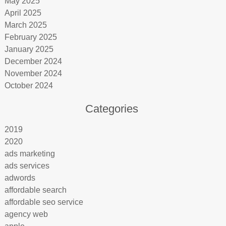
May 2025
April 2025
March 2025
February 2025
January 2025
December 2024
November 2024
October 2024
Categories
2019
2020
ads marketing
ads services
adwords
affordable search
affordable seo service
agency web