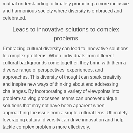
mutual understanding, ultimately promoting a more inclusive
and harmonious society where diversity is embraced and
celebrated.
Leads to innovative solutions to complex
problems
Embracing cultural diversity can lead to innovative solutions
to complex problems. When individuals from different
cultural backgrounds come together, they bring with them a
diverse range of perspectives, experiences, and
approaches. This diversity of thought can spark creativity
and inspire new ways of thinking about and addressing
challenges. By incorporating a variety of viewpoints into
problem-solving processes, teams can uncover unique
solutions that may not have been apparent when
approaching the issue from a single cultural lens. Ultimately,
leveraging cultural diversity can drive innovation and help
tackle complex problems more effectively.