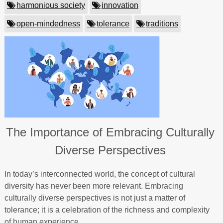
harmonious society
innovation
open-mindedness
tolerance
traditions
The Importance of Embracing Culturally
Diverse Perspectives
In today’s interconnected world, the concept of cultural
diversity has never been more relevant. Embracing
culturally diverse perspectives is not just a matter of
tolerance; it is a celebration of the richness and complexity
of human experience.