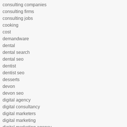
consulting companies
consulting firms
consulting jobs
cooking
cost
demandware
dental
dental search
dental seo
dentist
dentist seo
desserts
devon
devon seo
digital agency
digital consultancy
digital marketers
digital marketing