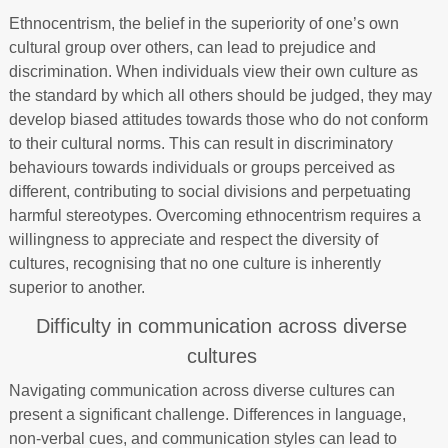
Ethnocentrism, the belief in the superiority of one’s own
cultural group over others, can lead to prejudice and
discrimination. When individuals view their own culture as
the standard by which all others should be judged, they may
develop biased attitudes towards those who do not conform
to their cultural norms. This can result in discriminatory
behaviours towards individuals or groups perceived as
different, contributing to social divisions and perpetuating
harmful stereotypes. Overcoming ethnocentrism requires a
willingness to appreciate and respect the diversity of
cultures, recognising that no one culture is inherently
superior to another.
Difficulty in communication across diverse
cultures
Navigating communication across diverse cultures can
present a significant challenge. Differences in language,
non-verbal cues, and communication styles can lead to