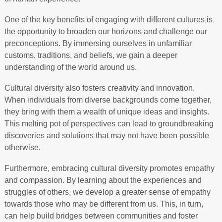
One of the key benefits of engaging with different cultures is
the opportunity to broaden our horizons and challenge our
preconceptions. By immersing ourselves in unfamiliar
customs, traditions, and beliefs, we gain a deeper
understanding of the world around us.
Cultural diversity also fosters creativity and innovation.
When individuals from diverse backgrounds come together,
they bring with them a wealth of unique ideas and insights.
This melting pot of perspectives can lead to groundbreaking
discoveries and solutions that may not have been possible
otherwise.
Furthermore, embracing cultural diversity promotes empathy
and compassion. By learning about the experiences and
struggles of others, we develop a greater sense of empathy
towards those who may be different from us. This, in turn,
can help build bridges between communities and foster