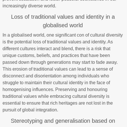
increasingly diverse world.
Loss of traditional values and identity in a
globalised world
In a globalised world, one significant con of cultural diversity
is the potential loss of traditional values and identity. As
different cultures interact and blend, there is a risk that
unique customs, beliefs, and practices that have been
passed down through generations may start to fade away.
This erosion of traditional values can lead to a sense of
disconnect and disorientation among individuals who
struggle to maintain their cultural identity in the face of
homogenising influences. Preserving and honouring
traditional values while embracing cultural diversity is
essential to ensure that rich heritages are not lost in the
pursuit of global integration.
Stereotyping and generalisation based on