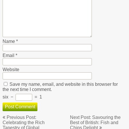
Name
*
Email
*
Website
Save my name, email, and website in this browser for
the next time I comment.
six
−
=
1
Post
Previous Post:
Next Post: Savouring the
navigation
Celebrating the Rich
Best of British: Fish and
Tapestry of Global
Chips Delight