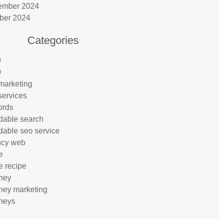
ember 2024
ber 2024
Categories
9
0
marketing
services
ords
rdable search
rdable seo service
ncy web
e
e recipe
rney
rney marketing
rneys