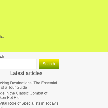
ts.
ch
Search
Latest articles
cking Destinations: The Essential
 of a Tour Guide
lge in the Classic Comfort of
ken Pot Pie
Vital Role of Specialists in Today’s
ety