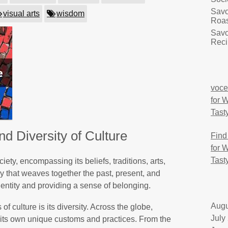
Savo
visual arts
wisdom
Roas
Savo
Reci
voce
for 
Tast
d Diversity of Culture
Find
for 
Tast
ciety, encompassing its beliefs, traditions, arts,
stry that weaves together the past, present, and
dentity and providing a sense of belonging.
Augu
f culture is its diversity. Across the globe,
July
h its own unique customs and practices. From the