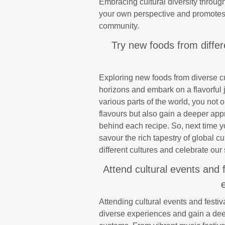
Embracing cultural diversity throug
your own perspective and promotes
community.
Try new foods from differ
Exploring new foods from diverse cu
horizons and embark on a flavorful
various parts of the world, you not 
flavours but also gain a deeper appre
behind each recipe. So, next time 
savour the rich tapestry of global cu
different cultures and celebrate our 
Attend cultural events and 
Attending cultural events and festi
diverse experiences and gain a deep