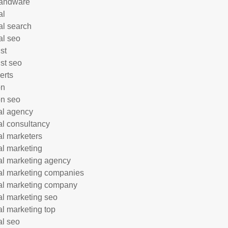
andware
al
al search
al seo
st
ist seo
erts
on
n seo
tal agency
tal consultancy
tal marketers
tal marketing
tal marketing agency
tal marketing companies
tal marketing company
tal marketing seo
tal marketing top
al seo