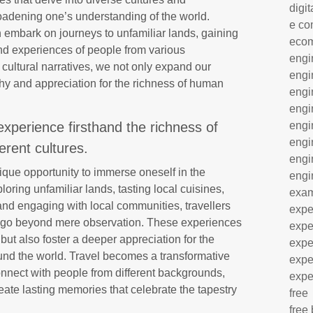
digit
broadening one’s understanding of the world.
e co
n embark on journeys to unfamiliar lands, gaining
eco
 and experiences of people from various
engi
 cultural narratives, we not only expand our
engi
hy and appreciation for the richness of human
engi
engi
experience firsthand the richness of
engi
engi
ferent cultures.
engi
nique opportunity to immerse oneself in the
engi
ploring unfamiliar lands, tasting local cuisines,
exa
and engaging with local communities, travellers
expe
t go beyond mere observation. These experiences
expe
but also foster a deeper appreciation for the
expe
ound the world. Travel becomes a transformative
expe
connect with people from different backgrounds,
expe
ate lasting memories that celebrate the tapestry
free
free