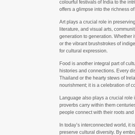
colourful festivals of India to the i
offers a glimpse into the richness o
Art plays a crucial role in preservi
literature, and visual arts, communi
generation to generation. Whether it
or the vibrant brushstrokes of indi
for cultural expression.
Food is another integral part of cultu
histories and connections. Every dish
Thailand or the hearty stews of Irel
nourishment; it is a celebration of 
Language also plays a crucial role i
proverbs carry within them centurie
people connect with their roots and
In today’s interconnected world, it 
preserve cultural diversity. By embr