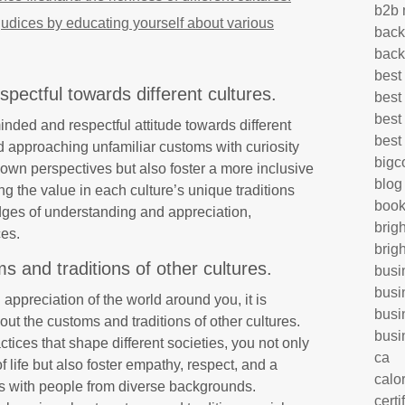
b2b 
udices by educating yourself about various
back
back
best
ectful towards different cultures.
best
best
minded and respectful attitude towards different
best
d approaching unfamiliar customs with curiosity
big
 own perspectives but also foster a more inclusive
blog
 the value in each culture’s unique traditions
book
idges of understanding and appreciation,
brig
ces.
brig
 and traditions of other cultures.
busi
busi
ppreciation of the world around you, it is
busi
out the customs and traditions of other cultures.
busi
tices that shape different societies, you not only
ca
f life but also foster empathy, respect, and a
calo
s with people from diverse backgrounds.
certi