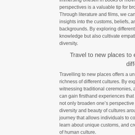
perspectives is a valuable tip for 
Through literature and films, we ca
insights into the customs, beliefs,
backgrounds. By exploring different
knowledge but also cultivate empat
diversity.
Travel to new places to 
dif
Travelling to new places offers a u
richness of different cultures. By ex
witnessing traditional ceremonies, 
can gain firsthand experiences tha
not only broaden one’s perspective 
diversity and beauty of cultures ar
journey that allows individuals to 
learn about unique customs, and cre
of human culture.