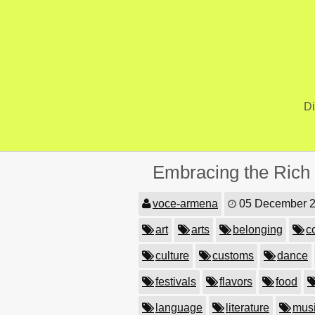
Skip
to
content
Di
Embracing the Rich T
voce-armena
05 December 
art
arts
belonging
c
culture
customs
dance
festivals
flavors
food
language
literature
mus