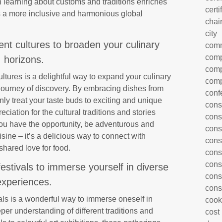
h learning about customs and traditions enriches
certi
 a more inclusive and harmonious global
chai
city
ent cultures to broaden your culinary
com
comp
horizons.
comp
ltures is a delightful way to expand your culinary
comp
 journey of discovery. By embracing dishes from
conf
only treat your taste buds to exciting and unique
cons
ciation for the cultural traditions and stories
cons
you have the opportunity, be adventurous and
cons
isine – it’s a delicious way to connect with
cons
shared love for food.
cons
cons
festivals to immerse yourself in diverse
cons
experiences.
cons
vals is a wonderful way to immerse oneself in
cook
er understanding of different traditions and
cost