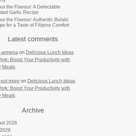
ur the Flavour: A Delectable
ted Garlic Recipe
ur the Flavour: Authentic Bulalo
pe for a Taste of Filipino Comfort
Latest comments
-armena
on
Delicious Lunch Ideas
Work: Boost Your Productivity with
y Meals
 out more
on
Delicious Lunch Ideas
Work: Boost Your Productivity with
y Meals
Archive
st 2026
 2026