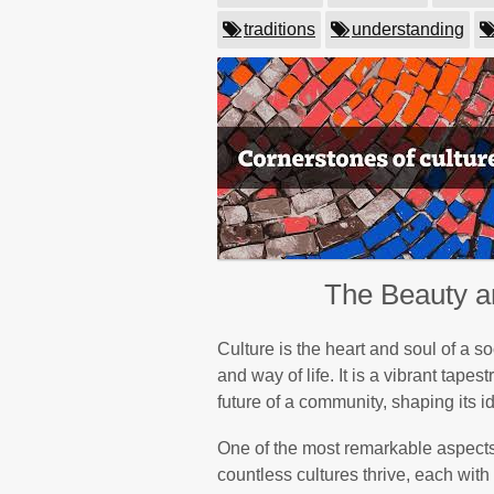
traditions
understanding
The Beauty an
Culture is the heart and soul of a so
and way of life. It is a vibrant tape
future of a community, shaping its i
One of the most remarkable aspects o
countless cultures thrive, each wit