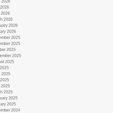
 2026
 2026
l 2026
h 2026
uary 2026
ary 2026
ember 2025
ember 2025
ber 2025
ember 2025
st 2025
 2025
 2025
 2025
l 2025
h 2025
uary 2025
ary 2025
ember 2024