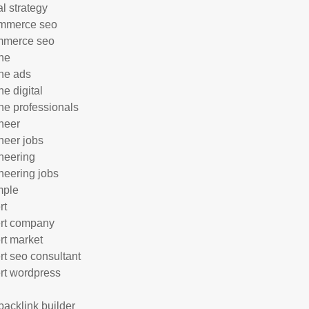
al strategy
mmerce seo
mmerce seo
ne
ne ads
ne digital
ne professionals
neer
neer jobs
neering
neering jobs
mple
rt
rt company
rt market
rt seo consultant
rt wordpress
 backlink builder