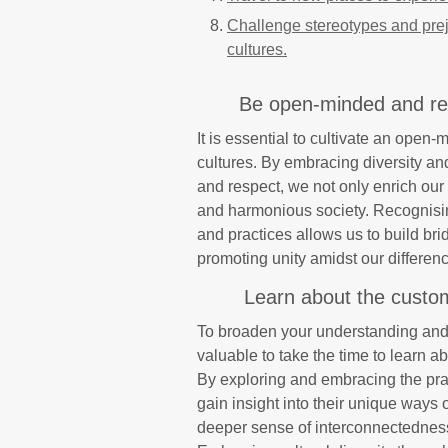
Challenge stereotypes and prej
cultures.
Be open-minded and resp
It is essential to cultivate an open-
cultures. By embracing diversity an
and respect, we not only enrich our
and harmonious society. Recognising
and practices allows us to build br
promoting unity amidst our differen
Learn about the customs
To broaden your understanding and a
valuable to take the time to learn ab
By exploring and embracing the prac
gain insight into their unique ways o
deeper sense of interconnectednes