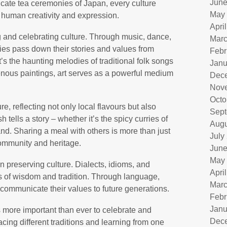
June
ntricate tea ceremonies of Japan, every culture
May
f human creativity and expression.
Apri
ng and celebrating culture. Through music, dance,
Marc
ties pass down their stories and values from
Febr
’s the haunting melodies of traditional folk songs
Janu
genous paintings, art serves as a powerful medium
Dec
Nov
Octo
re, reflecting not only local flavours but also
Sept
 tells a story – whether it’s the spicy curries of
Augu
and. Sharing a meal with others is more than just
July
community and heritage.
June
May
n preserving culture. Dialects, idioms, and
Apri
s of wisdom and tradition. Through language,
Marc
 communicate their values to future generations.
Febr
Janu
is more important than ever to celebrate and
Dec
acing different traditions and learning from one