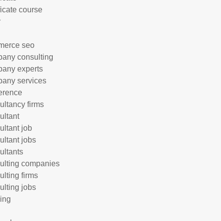
ficate course
r
merce seo
any consulting
any experts
any services
erence
ultancy firms
ultant
ultant job
ultant jobs
ultants
ulting companies
ulting firms
ulting jobs
ing