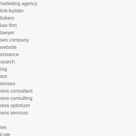
marketing agency
link builder
linkers
 law firm
 lawyer
 seo company
 website
commerce
 search
ing
hton
htonseo
ness consultant
ness consulting
ness optimizer
ness services
ries
ficate