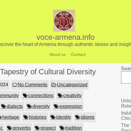
voce-armena.info
scover the heart of Armenia through authentic stories and insigh
About us
Contact
Sear
apestry of Cultural Diversity
2024
No Comments
Uncategorized
ommunity
connections
creativity
Unlo
Role
dialects
diversity
expression
Indu
heritage
histories
identity
idioms
Chic
The 
ic
proverbs
respect
tradition
Soci