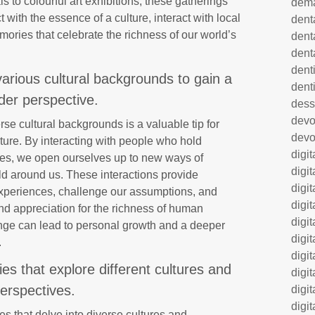
s to colourful art exhibitions, these gatherings
dem
 with the essence of a culture, interact with local
dent
ories that celebrate the richness of our world’s
dent
dent
denti
arious cultural backgrounds to gain a
dent
der perspective.
dess
dev
se cultural backgrounds is a valuable tip for
devo
ture. By interacting with people who hold
digi
alues, we open ourselves up to new ways of
digi
ld around us. These interactions provide
digi
 experiences, challenge our assumptions, and
digi
nd appreciation for the richness of human
digi
ange can lead to personal growth and a deeper
digi
.
digi
s that explore different cultures and
digi
erspectives.
digi
digit
s that delve into diverse cultures and