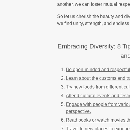
another, we can foster mutual resp
So let us cherish the beauty and diver
we find unity, strength, and endless 
Embracing Diversity: 8 Ti
and
Be open-minded and respectful 
Learn about the customs and tra
Try new foods from different cu
Attend cultural events and fest
Engage with people from variou
perspective.
Read books or watch movies tha
Travel to new places to experien