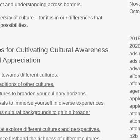
Nov
ect and understanding across borders.
Octo
sity of culture – for it is in our differences that
possibilities.
201
202
ps for Cultivating Cultural Awareness
ads 
 Appreciation
ads 
adw
towards different cultures.
affo
affo
ditions of other cultures.
age
ltures to broaden your culinary horizons.
appl
ivals to immerse yourself in diverse experiences.
appl
s cultural backgrounds to gain a broader
atto
atto
atto
t explore different cultures and perspectives.
b2b
ce firsthand the richness of different cultures.