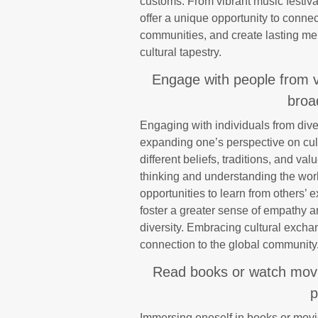
customs. From vibrant music festival
offer a unique opportunity to connect
communities, and create lasting mem
cultural tapestry.
Engage with people from v
broa
Engaging with individuals from diver
expanding one’s perspective on cul
different beliefs, traditions, and v
thinking and understanding the wor
opportunities to learn from others’
foster a greater sense of empathy a
diversity. Embracing cultural exch
connection to the global community
Read books or watch movie
p
Immersing oneself in books or movie