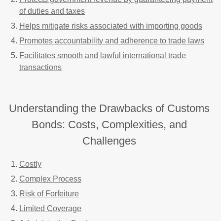
of duties and taxes
Helps mitigate risks associated with importing goods
Promotes accountability and adherence to trade laws
Facilitates smooth and lawful international trade
transactions
Understanding the Drawbacks of Customs
Bonds: Costs, Complexities, and
Challenges
Costly
Complex Process
Risk of Forfeiture
Limited Coverage