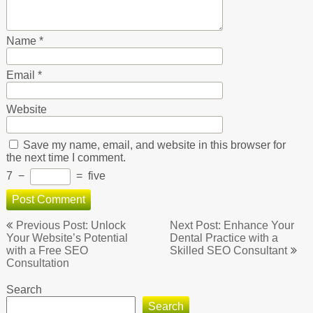
Name
*
Email
*
Website
Save my name, email, and website in this browser for
the next time I comment.
7
−
=
five
Post
Previous Post: Unlock
Next Post: Enhance Your
navigation
Your Website’s Potential
Dental Practice with a
with a Free SEO
Skilled SEO Consultant
Consultation
Search
Search