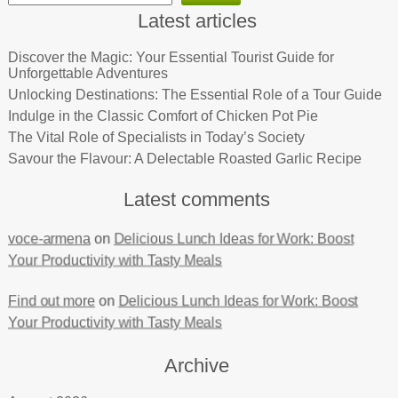
Latest articles
Discover the Magic: Your Essential Tourist Guide for
Unforgettable Adventures
Unlocking Destinations: The Essential Role of a Tour Guide
Indulge in the Classic Comfort of Chicken Pot Pie
The Vital Role of Specialists in Today’s Society
Savour the Flavour: A Delectable Roasted Garlic Recipe
Latest comments
voce-armena
on
Delicious Lunch Ideas for Work: Boost
Your Productivity with Tasty Meals
Find out more
on
Delicious Lunch Ideas for Work: Boost
Your Productivity with Tasty Meals
Archive