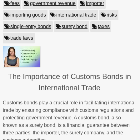
fees
government revenue
importer
importing goods
international trade
risks
single-entry bonds
surety bond
taxes
trade laws
The Importance of Customs Bonds in
International Trade
Customs bonds play a crucial role in facilitating international
trade by ensuring compliance with customs regulations and
protecting government revenue. A customs bond, also
known as a surety bond, is a financial guarantee between
three parties: the importer, the surety company, and the