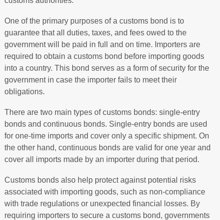
customs authorities.
One of the primary purposes of a customs bond is to
guarantee that all duties, taxes, and fees owed to the
government will be paid in full and on time. Importers are
required to obtain a customs bond before importing goods
into a country. This bond serves as a form of security for the
government in case the importer fails to meet their
obligations.
There are two main types of customs bonds: single-entry
bonds and continuous bonds. Single-entry bonds are used
for one-time imports and cover only a specific shipment. On
the other hand, continuous bonds are valid for one year and
cover all imports made by an importer during that period.
Customs bonds also help protect against potential risks
associated with importing goods, such as non-compliance
with trade regulations or unexpected financial losses. By
requiring importers to secure a customs bond, governments