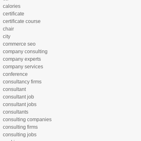
calories
certificate
certificate course
chair
city
commerce seo
company consulting
company experts
company services
conference
consultancy firms
consultant
consultant job
consultant jobs
consultants
consulting companies
consulting firms
consulting jobs