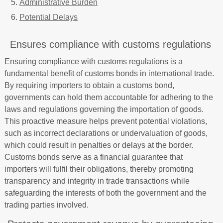
Administrative Burden
Potential Delays
Ensures compliance with customs regulations
Ensuring compliance with customs regulations is a
fundamental benefit of customs bonds in international trade.
By requiring importers to obtain a customs bond,
governments can hold them accountable for adhering to the
laws and regulations governing the importation of goods.
This proactive measure helps prevent potential violations,
such as incorrect declarations or undervaluation of goods,
which could result in penalties or delays at the border.
Customs bonds serve as a financial guarantee that
importers will fulfil their obligations, thereby promoting
transparency and integrity in trade transactions while
safeguarding the interests of both the government and the
trading parties involved.