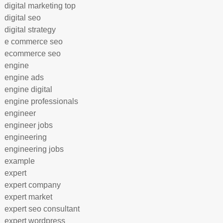
digital marketing top
digital seo
digital strategy
e commerce seo
ecommerce seo
engine
engine ads
engine digital
engine professionals
engineer
engineer jobs
engineering
engineering jobs
example
expert
expert company
expert market
expert seo consultant
expert wordpress