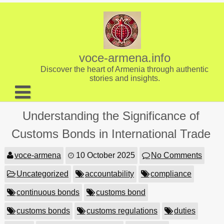
Skip
to
content
voce-armena.info
Discover the heart of Armenia through authentic
stories and insights.
About us
Understanding the Significance of
Contact
Customs Bonds in International Trade
voce-armena
10 October 2025
No Comments
Uncategorized
accountability
compliance
continuous bonds
customs bond
customs bonds
customs regulations
duties