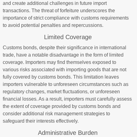
and create additional challenges in future import
transactions. The threat of forfeiture underscores the
importance of strict compliance with customs requirements
to avoid potential penalties and repercussions.
Limited Coverage
Customs bonds, despite their significance in international
trade, have a notable disadvantage in the form of limited
coverage. Importers may find themselves exposed to
various risks associated with importing goods that are not
fully covered by customs bonds. This limitation leaves
importers vulnerable to unforeseen circumstances such as
regulatory changes, market fluctuations, or unforeseen
financial losses. As a result, importers must carefully assess
the extent of coverage provided by customs bonds and
consider additional risk management strategies to
safeguard their interests effectively.
Administrative Burden