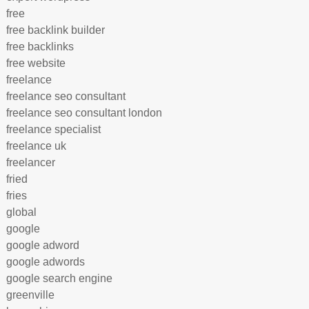
free
free backlink builder
free backlinks
free website
freelance
freelance seo consultant
freelance seo consultant london
freelance specialist
freelance uk
freelancer
fried
fries
global
google
google adword
google adwords
google search engine
greenville