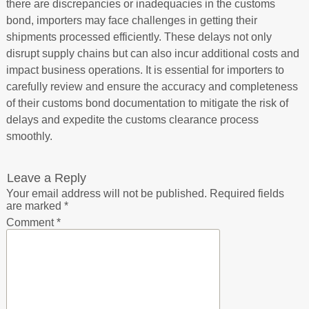
there are discrepancies or inadequacies in the customs
bond, importers may face challenges in getting their
shipments processed efficiently. These delays not only
disrupt supply chains but can also incur additional costs and
impact business operations. It is essential for importers to
carefully review and ensure the accuracy and completeness
of their customs bond documentation to mitigate the risk of
delays and expedite the customs clearance process
smoothly.
Leave a Reply
Your email address will not be published.
Required fields
are marked
*
Comment
*