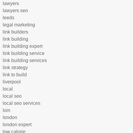
lawyers
lawyers seo
leeds
legal marketing
link builders
link building
link building expert
link building service
link building services
link strategy
link to build
liverpool
local
local seo
local seo services
loin
london
london expert
low calorie