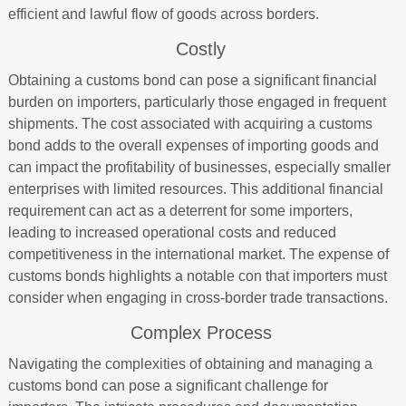
efficient and lawful flow of goods across borders.
Costly
Obtaining a customs bond can pose a significant financial
burden on importers, particularly those engaged in frequent
shipments. The cost associated with acquiring a customs
bond adds to the overall expenses of importing goods and
can impact the profitability of businesses, especially smaller
enterprises with limited resources. This additional financial
requirement can act as a deterrent for some importers,
leading to increased operational costs and reduced
competitiveness in the international market. The expense of
customs bonds highlights a notable con that importers must
consider when engaging in cross-border trade transactions.
Complex Process
Navigating the complexities of obtaining and managing a
customs bond can pose a significant challenge for