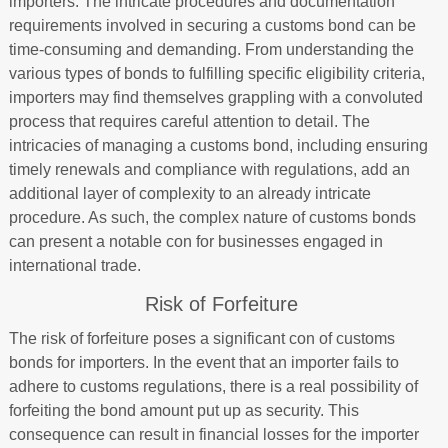
importers. The intricate procedures and documentation
requirements involved in securing a customs bond can be
time-consuming and demanding. From understanding the
various types of bonds to fulfilling specific eligibility criteria,
importers may find themselves grappling with a convoluted
process that requires careful attention to detail. The
intricacies of managing a customs bond, including ensuring
timely renewals and compliance with regulations, add an
additional layer of complexity to an already intricate
procedure. As such, the complex nature of customs bonds
can present a notable con for businesses engaged in
international trade.
Risk of Forfeiture
The risk of forfeiture poses a significant con of customs
bonds for importers. In the event that an importer fails to
adhere to customs regulations, there is a real possibility of
forfeiting the bond amount put up as security. This
consequence can result in financial losses for the importer