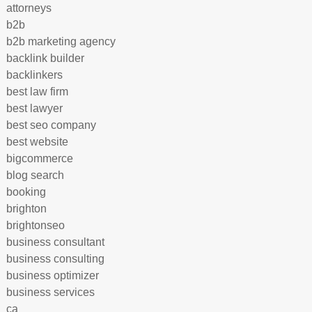
attorneys
b2b
b2b marketing agency
backlink builder
backlinkers
best law firm
best lawyer
best seo company
best website
bigcommerce
blog search
booking
brighton
brightonseo
business consultant
business consulting
business optimizer
business services
ca