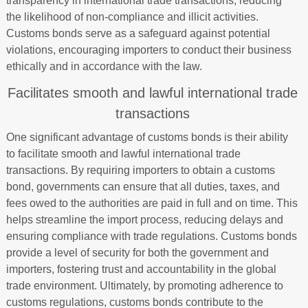
transparency in international trade transactions, reducing
the likelihood of non-compliance and illicit activities.
Customs bonds serve as a safeguard against potential
violations, encouraging importers to conduct their business
ethically and in accordance with the law.
Facilitates smooth and lawful international trade
transactions
One significant advantage of customs bonds is their ability
to facilitate smooth and lawful international trade
transactions. By requiring importers to obtain a customs
bond, governments can ensure that all duties, taxes, and
fees owed to the authorities are paid in full and on time. This
helps streamline the import process, reducing delays and
ensuring compliance with trade regulations. Customs bonds
provide a level of security for both the government and
importers, fostering trust and accountability in the global
trade environment. Ultimately, by promoting adherence to
customs regulations, customs bonds contribute to the