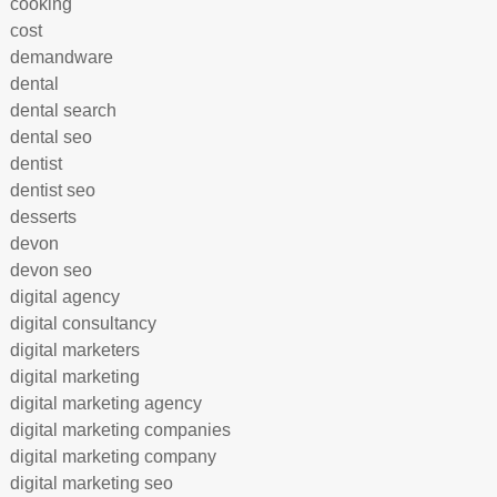
cooking
cost
demandware
dental
dental search
dental seo
dentist
dentist seo
desserts
devon
devon seo
digital agency
digital consultancy
digital marketers
digital marketing
digital marketing agency
digital marketing companies
digital marketing company
digital marketing seo