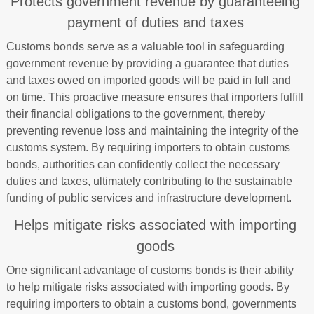
Protects government revenue by guaranteeing
payment of duties and taxes
Customs bonds serve as a valuable tool in safeguarding
government revenue by providing a guarantee that duties
and taxes owed on imported goods will be paid in full and
on time. This proactive measure ensures that importers fulfill
their financial obligations to the government, thereby
preventing revenue loss and maintaining the integrity of the
customs system. By requiring importers to obtain customs
bonds, authorities can confidently collect the necessary
duties and taxes, ultimately contributing to the sustainable
funding of public services and infrastructure development.
Helps mitigate risks associated with importing
goods
One significant advantage of customs bonds is their ability
to help mitigate risks associated with importing goods. By
requiring importers to obtain a customs bond, governments