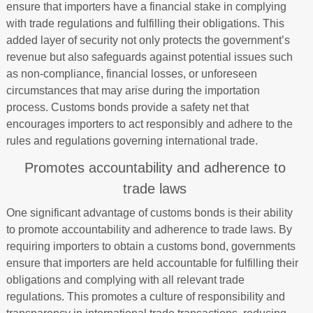
ensure that importers have a financial stake in complying
with trade regulations and fulfilling their obligations. This
added layer of security not only protects the government’s
revenue but also safeguards against potential issues such
as non-compliance, financial losses, or unforeseen
circumstances that may arise during the importation
process. Customs bonds provide a safety net that
encourages importers to act responsibly and adhere to the
rules and regulations governing international trade.
Promotes accountability and adherence to
trade laws
One significant advantage of customs bonds is their ability
to promote accountability and adherence to trade laws. By
requiring importers to obtain a customs bond, governments
ensure that importers are held accountable for fulfilling their
obligations and complying with all relevant trade
regulations. This promotes a culture of responsibility and