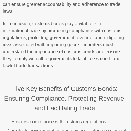
can ensure greater accountability and adherence to trade
laws.
In conclusion, customs bonds play a vital role in
international trade by promoting compliance with customs
regulations, protecting government revenue, and mitigating
risks associated with importing goods. Importers must
understand the importance of customs bonds and ensure
they comply with all requirements to facilitate smooth and
lawful trade transactions.
Five Key Benefits of Customs Bonds:
Ensuring Compliance, Protecting Revenue,
and Facilitating Trade
Ensures compliance with customs regulations
Protects government revenue by guaranteeing payment