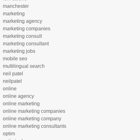
manchester
marketing
marketing agency
marketing companies
marketing consult
marketing consultant
marketing jobs
mobile seo
multilingual search
neil patel
neilpatel
online
online agency
online marketing
online marketing companies
online marketing company
online marketing consultants
optim