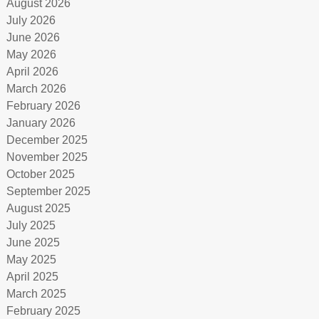
August 2026
July 2026
June 2026
May 2026
April 2026
March 2026
February 2026
January 2026
December 2025
November 2025
October 2025
September 2025
August 2025
July 2025
June 2025
May 2025
April 2025
March 2025
February 2025