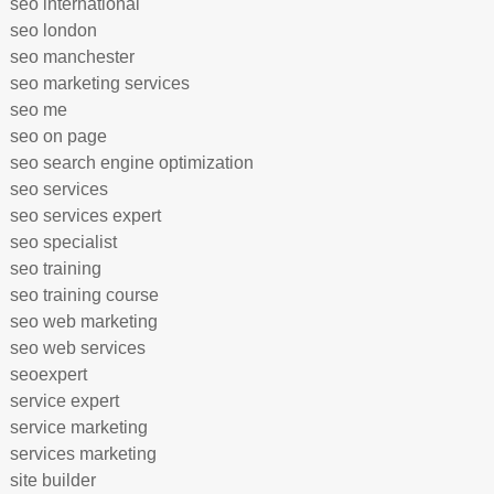
seo international
seo london
seo manchester
seo marketing services
seo me
seo on page
seo search engine optimization
seo services
seo services expert
seo specialist
seo training
seo training course
seo web marketing
seo web services
seoexpert
service expert
service marketing
services marketing
site builder