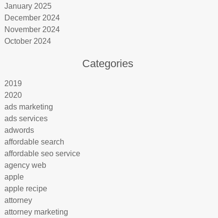
January 2025
December 2024
November 2024
October 2024
Categories
2019
2020
ads marketing
ads services
adwords
affordable search
affordable seo service
agency web
apple
apple recipe
attorney
attorney marketing