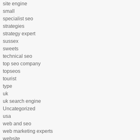
site engine
small
specialist seo
strategies
strategy expert
sussex
sweets
technical seo
top seo company
topseos
tourist
type
uk
uk search engine
Uncategorized
usa
web and seo
web marketing experts
website