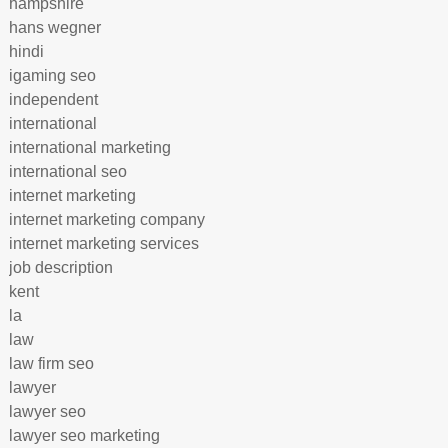
hampshire
hans wegner
hindi
igaming seo
independent
international
international marketing
international seo
internet marketing
internet marketing company
internet marketing services
job description
kent
la
law
law firm seo
lawyer
lawyer seo
lawyer seo marketing