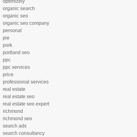
optimizely
organic search
organic seo
organic seo company
personal
pie
pork
portland seo
ppc
ppc services
price
professional services
real estate
real estate seo
real estate seo expert
richmond
richmond seo
search ads
search consultancy