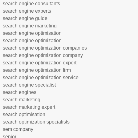
search engine consultants
search engine experts
search engine guide
search engine marketing
search engine optimisation
search engine optimization
search engine optimization companies
search engine optimization company
search engine optimization expert
search engine optimization firm
search engine optimization service
search engine specialist
search engines
search marketing
search marketing expert
search optimisation
search optimization specialists
sem company
senior