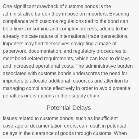
One significant drawback of customs bonds is the
administrative burden they impose on importers. Ensuring
compliance with customs regulations tied to the bond can
be a time-consuming and complex process, adding to the
already intricate nature of international trade transactions.
Importers may find themselves navigating a maze of
paperwork, documentation, and regulatory procedures to
meet bond-related requirements, which can lead to delays
and increased operational costs. The administrative burden
associated with customs bonds underscores the need for
importers to allocate additional resources and attention to
managing compliance effectively in order to avoid potential
penalties or disruptions in their supply chain.
Potential Delays
Issues related to customs bonds, such as insufficient
coverage or documentation errors, can result in potential
delays in the clearance of goods through customs. When