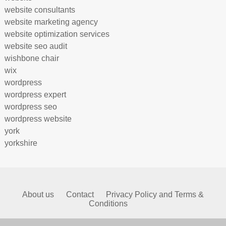
website consultants
website marketing agency
website optimization services
website seo audit
wishbone chair
wix
wordpress
wordpress expert
wordpress seo
wordpress website
york
yorkshire
About us
Contact
Privacy Policy and Terms &
Conditions