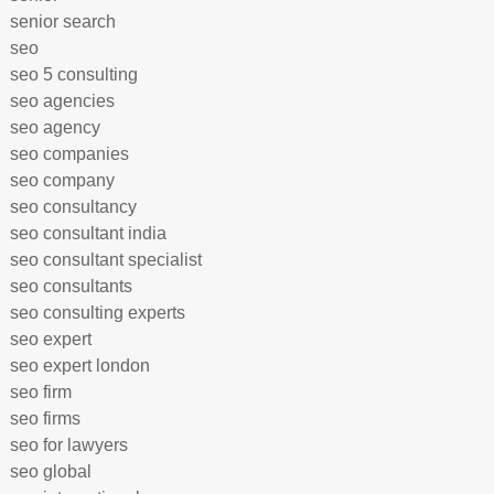
senior search
seo
seo 5 consulting
seo agencies
seo agency
seo companies
seo company
seo consultancy
seo consultant india
seo consultant specialist
seo consultants
seo consulting experts
seo expert
seo expert london
seo firm
seo firms
seo for lawyers
seo global