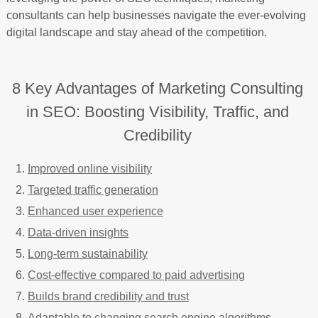
consultants can help businesses navigate the ever-evolving
digital landscape and stay ahead of the competition.
8 Key Advantages of Marketing Consulting
in SEO: Boosting Visibility, Traffic, and
Credibility
Improved online visibility
Targeted traffic generation
Enhanced user experience
Data-driven insights
Long-term sustainability
Cost-effective compared to paid advertising
Builds brand credibility and trust
Adaptable to changing search engine algorithms