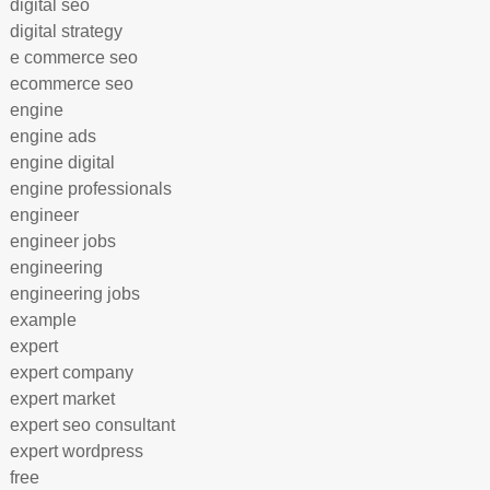
digital seo
digital strategy
e commerce seo
ecommerce seo
engine
engine ads
engine digital
engine professionals
engineer
engineer jobs
engineering
engineering jobs
example
expert
expert company
expert market
expert seo consultant
expert wordpress
free