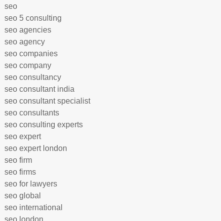
seo
seo 5 consulting
seo agencies
seo agency
seo companies
seo company
seo consultancy
seo consultant india
seo consultant specialist
seo consultants
seo consulting experts
seo expert
seo expert london
seo firm
seo firms
seo for lawyers
seo global
seo international
seo london