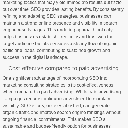
marketing tactics that may yield immediate results but fizzle
out over time, SEO provides lasting benefits. By consistently
refining and adapting SEO strategies, businesses can
maintain a strong online presence and visibility in search
engine results pages. This enduring approach not only
helps businesses establish credibility and trust with their
target audience but also ensures a steady flow of organic
traffic and leads, contributing to sustained growth and
success in the digital landscape.
Cost-effective compared to paid advertising
One significant advantage of incorporating SEO into
marketing consulting strategies is its cost-effectiveness
when compared to paid advertising. While paid advertising
campaigns require continuous investment to maintain
visibility, SEO efforts, once established, can generate
organic traffic and improve search engine rankings without
ongoing financial commitments. This makes SEO a
sustainable and budget-friendly option for businesses