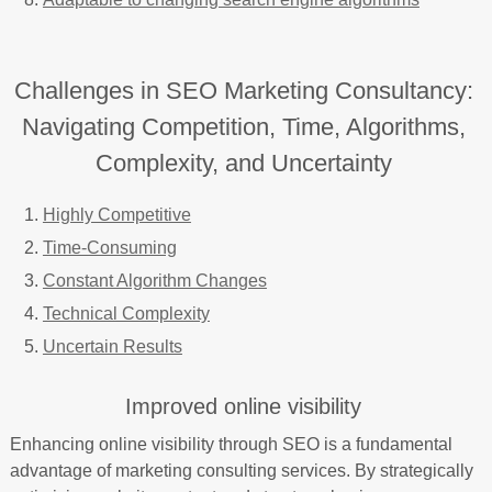
Challenges in SEO Marketing Consultancy:
Navigating Competition, Time, Algorithms,
Complexity, and Uncertainty
Highly Competitive
Time-Consuming
Constant Algorithm Changes
Technical Complexity
Uncertain Results
Improved online visibility
Enhancing online visibility through SEO is a fundamental
advantage of marketing consulting services. By strategically