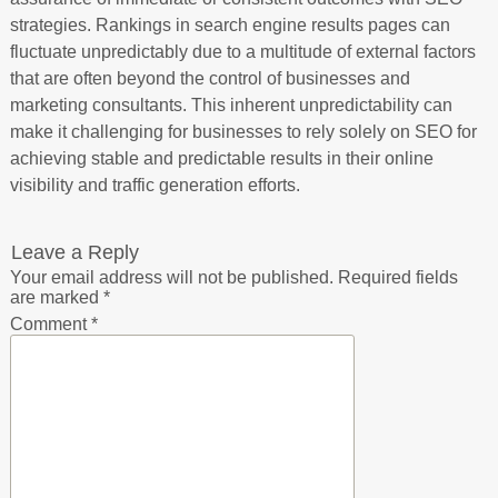
strategies. Rankings in search engine results pages can
fluctuate unpredictably due to a multitude of external factors
that are often beyond the control of businesses and
marketing consultants. This inherent unpredictability can
make it challenging for businesses to rely solely on SEO for
achieving stable and predictable results in their online
visibility and traffic generation efforts.
Leave a Reply
Your email address will not be published.
Required fields
are marked
*
Comment
*