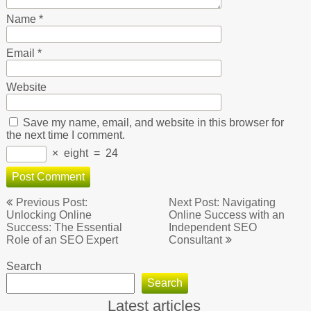
Name
*
Email
*
Website
Save my name, email, and website in this browser for
the next time I comment.
×
eight
=
24
Post
Previous Post:
Next Post: Navigating
navigation
Unlocking Online
Online Success with an
Success: The Essential
Independent SEO
Role of an SEO Expert
Consultant
Search
Search
Latest articles