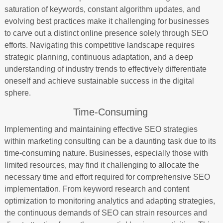
saturation of keywords, constant algorithm updates, and
evolving best practices make it challenging for businesses
to carve out a distinct online presence solely through SEO
efforts. Navigating this competitive landscape requires
strategic planning, continuous adaptation, and a deep
understanding of industry trends to effectively differentiate
oneself and achieve sustainable success in the digital
sphere.
Time-Consuming
Implementing and maintaining effective SEO strategies
within marketing consulting can be a daunting task due to its
time-consuming nature. Businesses, especially those with
limited resources, may find it challenging to allocate the
necessary time and effort required for comprehensive SEO
implementation. From keyword research and content
optimization to monitoring analytics and adapting strategies,
the continuous demands of SEO can strain resources and