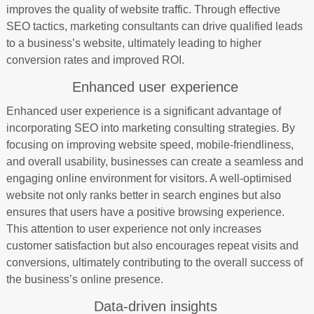
improves the quality of website traffic. Through effective
SEO tactics, marketing consultants can drive qualified leads
to a business’s website, ultimately leading to higher
conversion rates and improved ROI.
Enhanced user experience
Enhanced user experience is a significant advantage of
incorporating SEO into marketing consulting strategies. By
focusing on improving website speed, mobile-friendliness,
and overall usability, businesses can create a seamless and
engaging online environment for visitors. A well-optimised
website not only ranks better in search engines but also
ensures that users have a positive browsing experience.
This attention to user experience not only increases
customer satisfaction but also encourages repeat visits and
conversions, ultimately contributing to the overall success of
the business’s online presence.
Data-driven insights