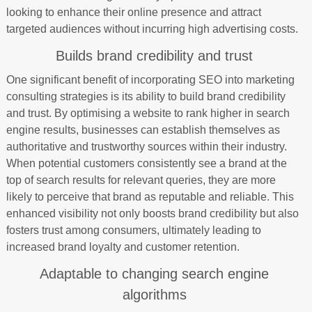
looking to enhance their online presence and attract
targeted audiences without incurring high advertising costs.
Builds brand credibility and trust
One significant benefit of incorporating SEO into marketing
consulting strategies is its ability to build brand credibility
and trust. By optimising a website to rank higher in search
engine results, businesses can establish themselves as
authoritative and trustworthy sources within their industry.
When potential customers consistently see a brand at the
top of search results for relevant queries, they are more
likely to perceive that brand as reputable and reliable. This
enhanced visibility not only boosts brand credibility but also
fosters trust among consumers, ultimately leading to
increased brand loyalty and customer retention.
Adaptable to changing search engine
algorithms