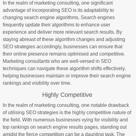
In the realm of marketing consulting, one significant
advantage of incorporating SEO is its adaptability to
changing search engine algorithms. Search engines
frequently update their algorithms to enhance user
experience and deliver more relevant search results. By
staying abreast of these algorithm changes and adjusting
SEO strategies accordingly, businesses can ensure that
their online presence remains optimised and competitive.
Marketing consultants who are well-versed in SEO
techniques can navigate these algorithm shifts effectively,
helping businesses maintain or improve their search engine
rankings and visibility over time.
Highly Competitive
In the realm of marketing consulting, one notable drawback
of utilising SEO strategies is the highly competitive nature of
the field. With numerous businesses vying for visibility and
top rankings on search engine results pages, standing out
amidst the fierce competition can be a daunting task. The