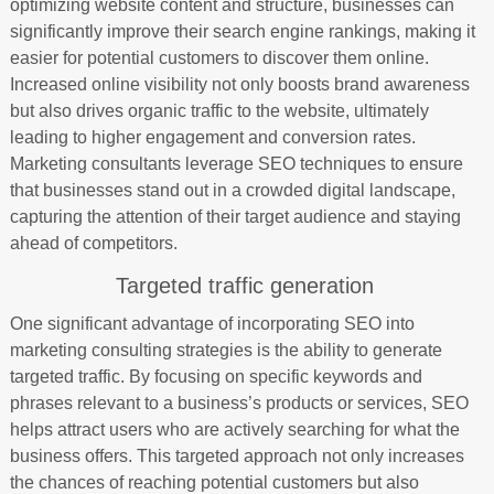
optimizing website content and structure, businesses can
significantly improve their search engine rankings, making it
easier for potential customers to discover them online.
Increased online visibility not only boosts brand awareness
but also drives organic traffic to the website, ultimately
leading to higher engagement and conversion rates.
Marketing consultants leverage SEO techniques to ensure
that businesses stand out in a crowded digital landscape,
capturing the attention of their target audience and staying
ahead of competitors.
Targeted traffic generation
One significant advantage of incorporating SEO into
marketing consulting strategies is the ability to generate
targeted traffic. By focusing on specific keywords and
phrases relevant to a business’s products or services, SEO
helps attract users who are actively searching for what the
business offers. This targeted approach not only increases
the chances of reaching potential customers but also