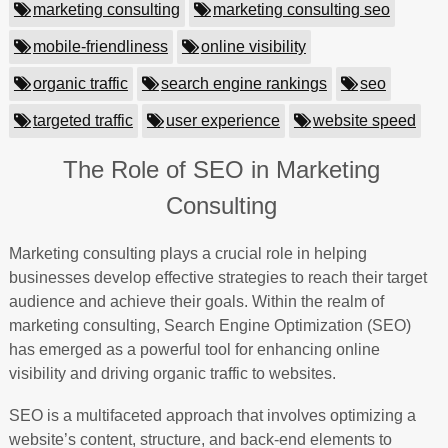
marketing consulting
marketing consulting seo
mobile-friendliness
online visibility
organic traffic
search engine rankings
seo
targeted traffic
user experience
website speed
The Role of SEO in Marketing
Consulting
Marketing consulting plays a crucial role in helping
businesses develop effective strategies to reach their target
audience and achieve their goals. Within the realm of
marketing consulting, Search Engine Optimization (SEO)
has emerged as a powerful tool for enhancing online
visibility and driving organic traffic to websites.
SEO is a multifaceted approach that involves optimizing a
website’s content, structure, and back-end elements to