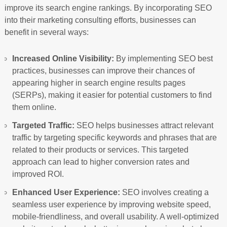
improve its search engine rankings. By incorporating SEO
into their marketing consulting efforts, businesses can
benefit in several ways:
Increased Online Visibility:
By implementing SEO best
practices, businesses can improve their chances of
appearing higher in search engine results pages
(SERPs), making it easier for potential customers to find
them online.
Targeted Traffic:
SEO helps businesses attract relevant
traffic by targeting specific keywords and phrases that are
related to their products or services. This targeted
approach can lead to higher conversion rates and
improved ROI.
Enhanced User Experience:
SEO involves creating a
seamless user experience by improving website speed,
mobile-friendliness, and overall usability. A well-optimized