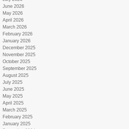
June 2026
May 2026
April 2026
March 2026
February 2026
January 2026
December 2025
November 2025
October 2025
September 2025
August 2025
July 2025
June 2025
May 2025
April 2025
March 2025
February 2025
January 2025