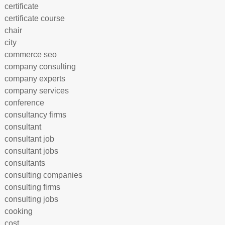
certificate
certificate course
chair
city
commerce seo
company consulting
company experts
company services
conference
consultancy firms
consultant
consultant job
consultant jobs
consultants
consulting companies
consulting firms
consulting jobs
cooking
cost