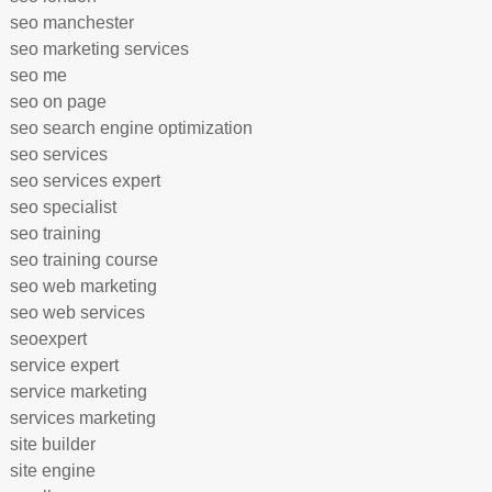
seo manchester
seo marketing services
seo me
seo on page
seo search engine optimization
seo services
seo services expert
seo specialist
seo training
seo training course
seo web marketing
seo web services
seoexpert
service expert
service marketing
services marketing
site builder
site engine