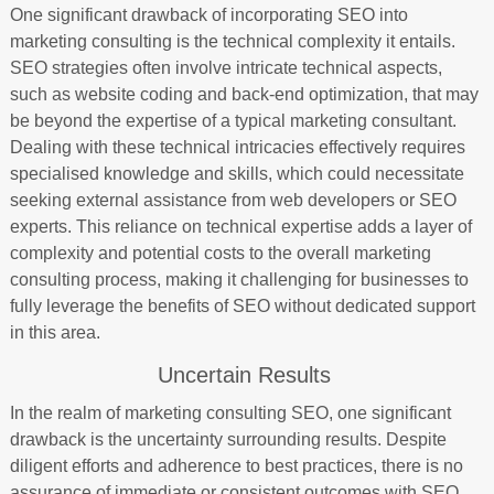
One significant drawback of incorporating SEO into
marketing consulting is the technical complexity it entails.
SEO strategies often involve intricate technical aspects,
such as website coding and back-end optimization, that may
be beyond the expertise of a typical marketing consultant.
Dealing with these technical intricacies effectively requires
specialised knowledge and skills, which could necessitate
seeking external assistance from web developers or SEO
experts. This reliance on technical expertise adds a layer of
complexity and potential costs to the overall marketing
consulting process, making it challenging for businesses to
fully leverage the benefits of SEO without dedicated support
in this area.
Uncertain Results
In the realm of marketing consulting SEO, one significant
drawback is the uncertainty surrounding results. Despite
diligent efforts and adherence to best practices, there is no
assurance of immediate or consistent outcomes with SEO