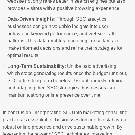
website not only ranks better in search engines but also
provides visitors with a positive browsing experience.
Data-Driven Insights:
Through SEO analytics,
businesses can gain valuable insights into user
behaviour, keyword performance, and website traffic
patterns. This data enables marketing consultants to
make informed decisions and refine their strategies for
optimal results.
Long-Term Sustainability:
Unlike paid advertising,
which stops generating results once the budget runs out,
SEO offers long-term benefits. By continuously refining
and adapting their SEO strategies, businesses can
maintain a strong online presence over time.
In conclusion, incorporating SEO into marketing consulting
practices is essential for businesses looking to establish a
robust online presence and drive sustainable growth. By
leveraging the power of SEO techniques, marketing