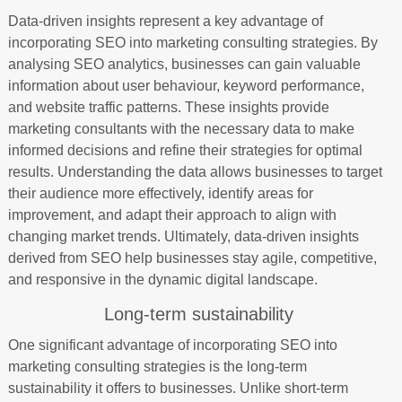
Data-driven insights represent a key advantage of
incorporating SEO into marketing consulting strategies. By
analysing SEO analytics, businesses can gain valuable
information about user behaviour, keyword performance,
and website traffic patterns. These insights provide
marketing consultants with the necessary data to make
informed decisions and refine their strategies for optimal
results. Understanding the data allows businesses to target
their audience more effectively, identify areas for
improvement, and adapt their approach to align with
changing market trends. Ultimately, data-driven insights
derived from SEO help businesses stay agile, competitive,
and responsive in the dynamic digital landscape.
Long-term sustainability
One significant advantage of incorporating SEO into
marketing consulting strategies is the long-term
sustainability it offers to businesses. Unlike short-term