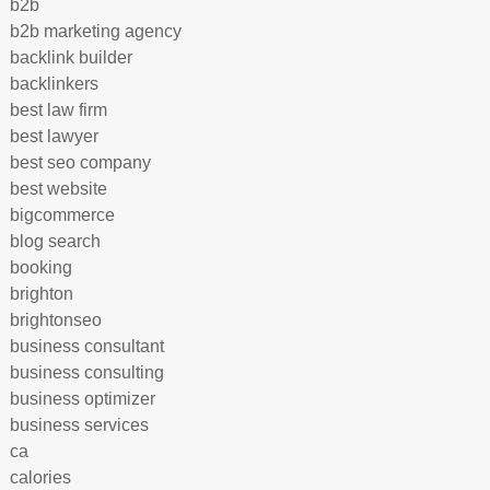
b2b
b2b marketing agency
backlink builder
backlinkers
best law firm
best lawyer
best seo company
best website
bigcommerce
blog search
booking
brighton
brightonseo
business consultant
business consulting
business optimizer
business services
ca
calories