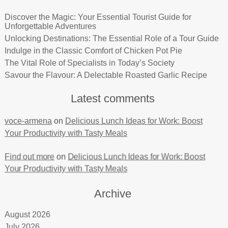
Discover the Magic: Your Essential Tourist Guide for
Unforgettable Adventures
Unlocking Destinations: The Essential Role of a Tour Guide
Indulge in the Classic Comfort of Chicken Pot Pie
The Vital Role of Specialists in Today’s Society
Savour the Flavour: A Delectable Roasted Garlic Recipe
Latest comments
voce-armena
on
Delicious Lunch Ideas for Work: Boost
Your Productivity with Tasty Meals
Find out more
on
Delicious Lunch Ideas for Work: Boost
Your Productivity with Tasty Meals
Archive
August 2026
July 2026