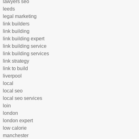
lawyers seo
leeds
legal marketing
link builders
link building
link building expert
link building service
link building services
link strategy
link to build
liverpool
local
local seo
local seo services
loin
london
london expert
low calorie
manchester