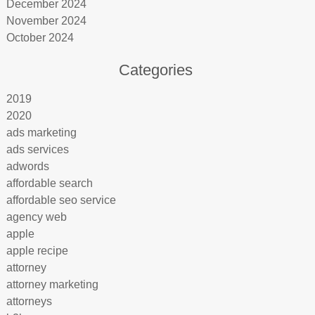
December 2024
November 2024
October 2024
Categories
2019
2020
ads marketing
ads services
adwords
affordable search
affordable seo service
agency web
apple
apple recipe
attorney
attorney marketing
attorneys