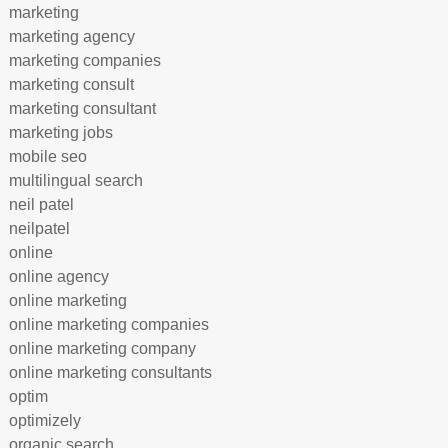
marketing
marketing agency
marketing companies
marketing consult
marketing consultant
marketing jobs
mobile seo
multilingual search
neil patel
neilpatel
online
online agency
online marketing
online marketing companies
online marketing company
online marketing consultants
optim
optimizely
organic search