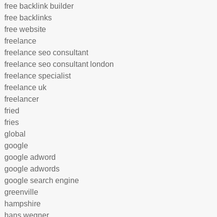
free backlink builder
free backlinks
free website
freelance
freelance seo consultant
freelance seo consultant london
freelance specialist
freelance uk
freelancer
fried
fries
global
google
google adword
google adwords
google search engine
greenville
hampshire
hans wegner