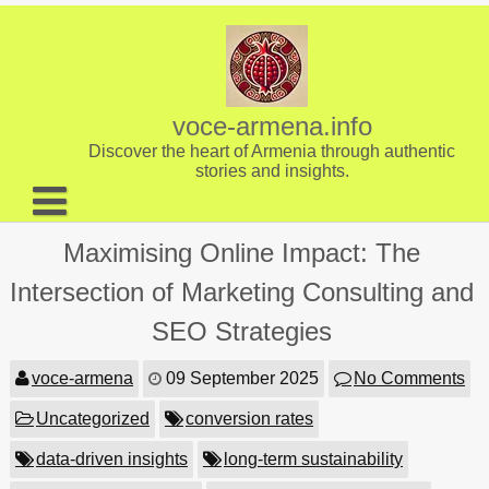
Skip
to
content
voce-armena.info
Discover the heart of Armenia through authentic
stories and insights.
About us
Maximising Online Impact: The
Contact
Intersection of Marketing Consulting and
SEO Strategies
voce-armena
09 September 2025
No Comments
Uncategorized
conversion rates
data-driven insights
long-term sustainability