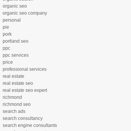
organic seo
organic seo company
personal
pie
pork
portland seo
ppc
ppc services
price
professional services
real estate
real estate seo
real estate seo expert
richmond
richmond seo
search ads
search consultancy
search engine consultants