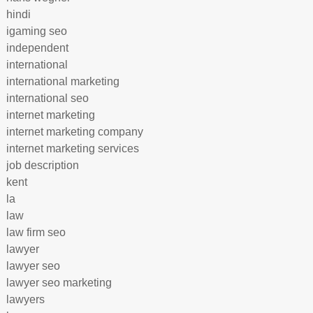
hindi
igaming seo
independent
international
international marketing
international seo
internet marketing
internet marketing company
internet marketing services
job description
kent
la
law
law firm seo
lawyer
lawyer seo
lawyer seo marketing
lawyers