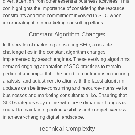
divert attention from other essential business activities. This
con highlights the importance of considering the resource
constraints and time commitment involved in SEO when
incorporating it into marketing consulting efforts.
Constant Algorithm Changes
In the realm of marketing consulting SEO, a notable
challenge lies in the constant algorithm changes
implemented by search engines. These evolving algorithms
demand ongoing adaptation of SEO practices to remain
pertinent and impactful. The need for continuous monitoring,
analysis, and adjustment to align with the latest algorithm
updates can be time-consuming and resource-intensive for
businesses and marketing consultants alike. Ensuring that
SEO strategies stay in line with these dynamic changes is
crucial to maintaining online visibility and competitiveness
in an ever-changing digital landscape.
Technical Complexity