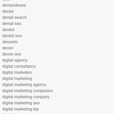
demandware
dental
dental search
dental seo
dentist
dentist seo
desserts
devon
devon seo
digital agency
digital consultancy
digital marketers
digital marketing
digital marketing agency
digital marketing companies
digital marketing company
digital marketing seo
digital marketing top