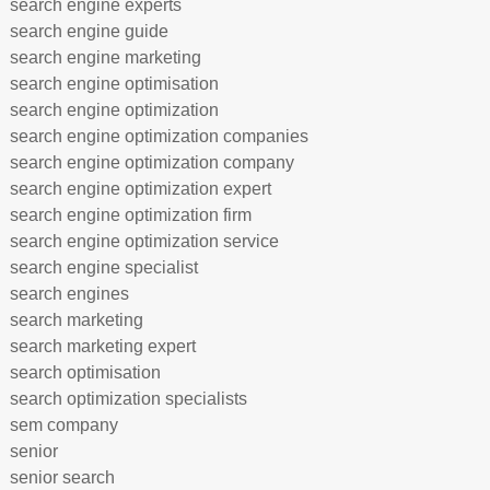
search engine experts
search engine guide
search engine marketing
search engine optimisation
search engine optimization
search engine optimization companies
search engine optimization company
search engine optimization expert
search engine optimization firm
search engine optimization service
search engine specialist
search engines
search marketing
search marketing expert
search optimisation
search optimization specialists
sem company
senior
senior search