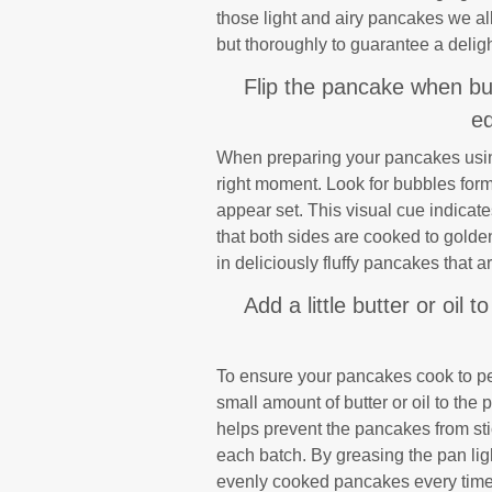
those light and airy pancakes we all
but thoroughly to guarantee a deligh
Flip the pancake when bu
ed
When preparing your pancakes using t
right moment. Look for bubbles for
appear set. This visual cue indicates
that both sides are cooked to golden 
in deliciously fluffy pancakes that 
Add a little butter or oil
To ensure your pancakes cook to perf
small amount of butter or oil to the
helps prevent the pancakes from stic
each batch. By greasing the pan lig
evenly cooked pancakes every time