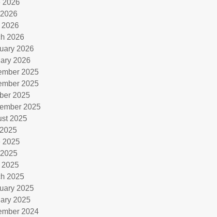
 2026
 2026
l 2026
h 2026
uary 2026
ary 2026
ember 2025
ember 2025
ber 2025
ember 2025
st 2025
 2025
 2025
 2025
l 2025
h 2025
uary 2025
ary 2025
ember 2024