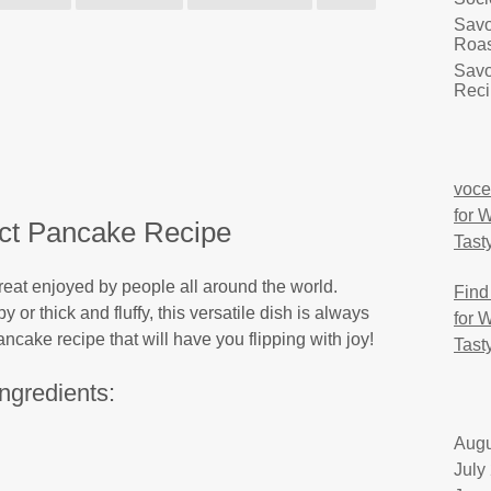
Savo
Roas
Savo
Reci
voce
for 
ct Pancake Recipe
Tast
eat enjoyed by people all around the world.
Find
 or thick and fluffy, this versatile dish is always
for 
ncake recipe that will have you flipping with joy!
Tast
Ingredients:
Augu
July