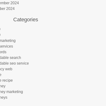
ember 2024
ber 2024
Categories
9
0
marketing
services
ords
rdable search
rdable seo service
ncy web
e
e recipe
rney
rney marketing
rneys