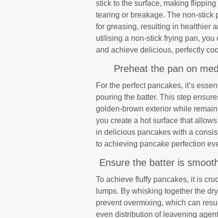
stick to the surface, making flippi
tearing or breakage. The non-stick pr
for greasing, resulting in healthie
utilising a non-stick frying pan, 
and achieve delicious, perfectly co
Preheat the pan on medi
For the perfect pancakes, it’s esse
pouring the batter. This step ensur
golden-brown exterior while remaini
you create a hot surface that allows 
in delicious pancakes with a consis
to achieving pancake perfection eve
Ensure the batter is smooth
To achieve fluffy pancakes, it is cru
lumps. By whisking together the dry
prevent overmixing, which can resul
even distribution of leavening agen