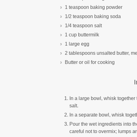
1 teaspoon baking powder
1/2 teaspoon baking soda
1/4 teaspoon salt
1 cup buttermilk
1 large egg
2 tablespoons unsalted butter, me
Butter or oil for cooking
I
In a large bowl, whisk together
salt.
In a separate bowl, whisk togeth
Pour the wet ingredients into th
careful not to overmix; lumps a