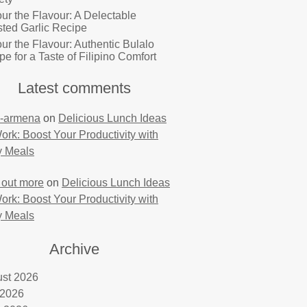
ur the Flavour: A Delectable
ted Garlic Recipe
ur the Flavour: Authentic Bulalo
pe for a Taste of Filipino Comfort
Latest comments
-armena
on
Delicious Lunch Ideas
Work: Boost Your Productivity with
y Meals
 out more
on
Delicious Lunch Ideas
Work: Boost Your Productivity with
y Meals
Archive
st 2026
 2026