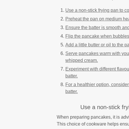
Use a non-stick frying pan to c
Preheat the pan on medium heat
Ensure the batter is smooth and 
Flip the pancake when bubbles 
Add a little butter or oil to the
Serve pancakes warm with your f
whipped cream.
Experiment with different flavou
batter.
For a healthier option, conside
batter.
Use a non-stick fr
When preparing pancakes, it is advi
This choice of cookware helps ensu