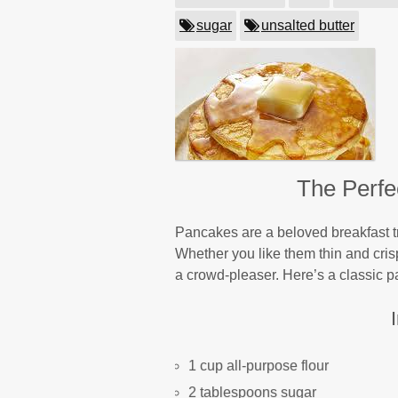
sugar
unsalted butter
The Perfe
Pancakes are a beloved breakfast tr
Whether you like them thin and crispy
a crowd-pleaser. Here’s a classic pa
1 cup all-purpose flour
2 tablespoons sugar