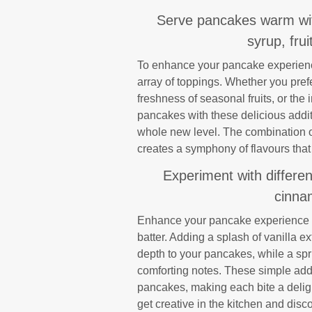
Serve pancakes warm with
syrup, fru
To enhance your pancake experience
array of toppings. Whether you prefe
freshness of seasonal fruits, or th
pancakes with these delicious addit
whole new level. The combination of
creates a symphony of flavours that 
Experiment with differen
cinnam
Enhance your pancake experience by
batter. Adding a splash of vanilla 
depth to your pancakes, while a sp
comforting notes. These simple addit
pancakes, making each bite a delight
get creative in the kitchen and disc