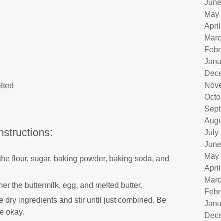
June
May
Apri
Marc
Febr
Janu
Dec
Nov
lted
Octo
Sept
Augu
nstructions:
July
June
May
 the flour, sugar, baking powder, baking soda, and
Apri
Marc
er the buttermilk, egg, and melted butter.
Febr
e dry ingredients and stir until just combined. Be
Janu
re okay.
Dec