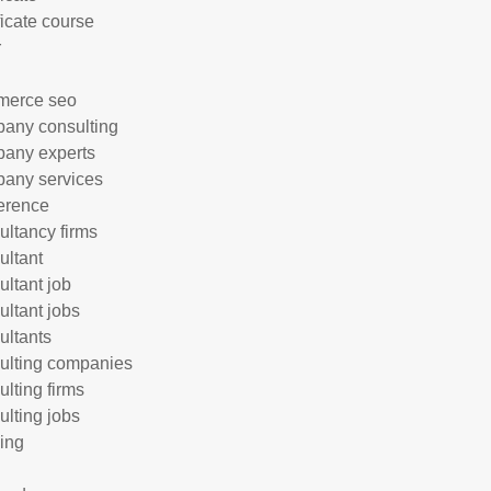
ficate course
r
merce seo
any consulting
any experts
any services
erence
ultancy firms
ultant
ultant job
ultant jobs
ultants
ulting companies
ulting firms
ulting jobs
ing