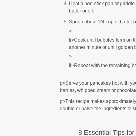
Heat a non-stick pan or griddl
butter or oil.
Spoon about 1/4 cup of batter 
>
li>Cook until bubbles form on th
another minute or until golden 
>
li>Repeat with the remaining ba
p>Serve your pancakes hot with you
berries, whipped cream or chocolat
p>This recipe makes approximately
double or halve the ingredients to s
8 Essential Tips fo