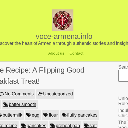
voce-armena.info
scover the heart of Armenia through authentic stories and insigh
About us
Contact
Sear
e Recipe: A Flipping Good
akfast Treat!
No Comments
Uncategorized
Unlo
Role
batter smooth
Indu
buttermilk
egg
flour
fluffy pancakes
Chic
The 
e recipe
pancakes
preheat pan
salt
Soci