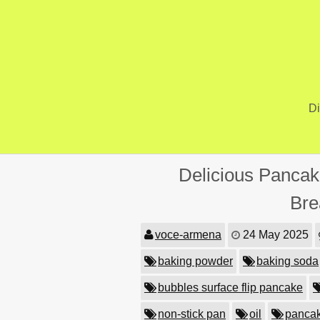
Skip
to
content
Di
Delicious Pancak
Bre
voce-armena
24 May 2025
baking powder
baking soda
bubbles surface flip pancake
non-stick pan
oil
pancak