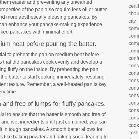
ng them easier and preventing any unwanted
certi
operties of the pan also require less oil or butter
chai
r and more aesthetically pleasing pancakes. By
city
you can enhance your pancake-making experience
com
oked pancakes with minimal effort.
comp
um heat before pouring the batter.
comp
comp
ntial to preheat the pan on medium heat before
conf
es that the pancakes cook evenly and develop a
cons
ng fluffy on the inside. By preheating the pan,
cons
the batter to start cooking immediately, resulting
cons
tent texture. Remember, a well-heated pan is key
cons
ry time.
cons
 and free of lumps for fluffy pancakes.
cons
cons
cial to ensure that the batter is smooth and free of
cons
 and wet ingredients until just combined, you can
cook
t in tough pancakes. A smooth batter allows for
cost
ts like baking powder and baking soda, leading to