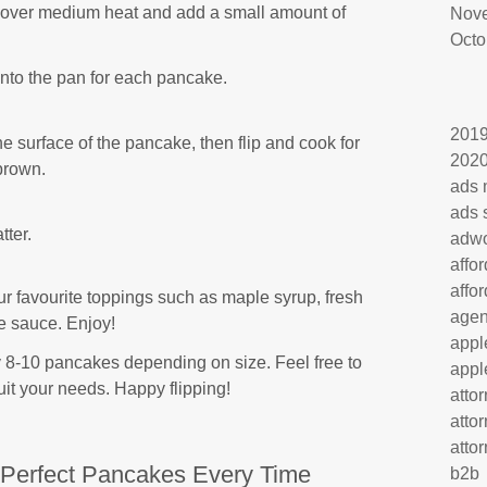
e over medium heat and add a small amount of
Nov
Octo
onto the pan for each pancake.
201
e surface of the pancake, then flip and cook for
202
brown.
ads 
ads 
tter.
adw
affo
affo
r favourite toppings such as maple syrup, fresh
age
e sauce. Enjoy!
appl
 8-10 pancakes depending on size. Feel free to
appl
uit your needs. Happy flipping!
atto
atto
atto
r Perfect Pancakes Every Time
b2b