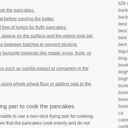
b2b 
ook the pancakes.
back
back
 before pouring the batter.
best
free of lumps for fluffy pancakes.
best
appear on the surface and the edges look set.
best
 pan between batches to prevent sticking.
best
big
avourite toppings like maple syrup, fruits, or
blog
book
rs such as vanilla extract or cinnamon in the
brig
brig
r using whole wheat flour or adding oats to the
busi
busi
busi
ying pan to cook the pancakes.
busi
ca
sable to use a non-stick frying pan for cooking.
calo
re that the pancakes cook evenly and do not
certi