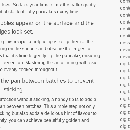
dem
 love. So take your time to mix the batter gently
dent
tful stack of fluffy pancakes every time.
dent
dent
bbles appear on the surface and the
denti
ges look set.
dent
his recipe, a helpful tip is to flip them at the
dess
ming on the surface and observe the edges to
dev
 that it’s time to gently flip the pancake, ensuring
devo
perfection. Mastering the art of timing will result
digi
are evenly cooked throughout.
digi
digi
 to the pan between batches to prevent
digi
sticking.
digi
digi
ection without sticking, a handy tip is to add a
digi
 pan between batches. This simple step not only
digi
king but also adds a delicious hint of flavour to
digi
htly, you can achieve beautifully golden and
digit
.