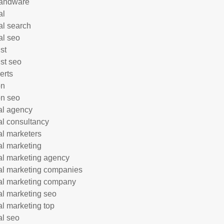
andware
al
al search
al seo
st
ist seo
erts
on
n seo
tal agency
tal consultancy
tal marketers
tal marketing
tal marketing agency
tal marketing companies
tal marketing company
tal marketing seo
tal marketing top
al seo