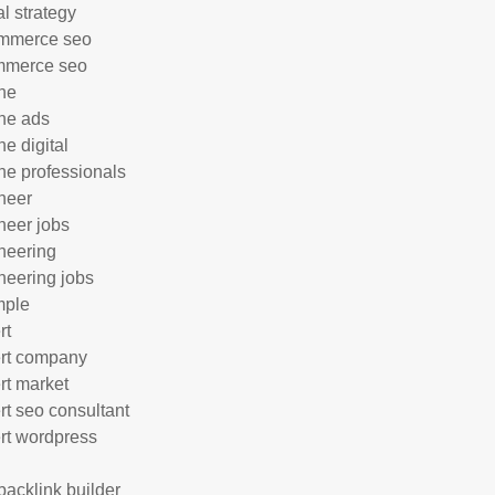
al strategy
mmerce seo
mmerce seo
ne
ne ads
ne digital
ne professionals
neer
neer jobs
neering
neering jobs
mple
rt
rt company
rt market
rt seo consultant
rt wordpress
 backlink builder