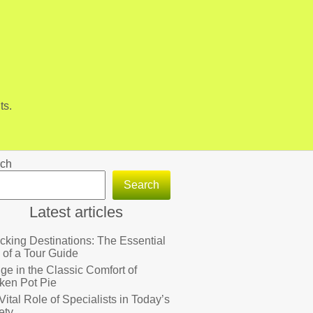
ts.
ch
Search
Latest articles
cking Destinations: The Essential
 of a Tour Guide
lge in the Classic Comfort of
ken Pot Pie
Vital Role of Specialists in Today’s
ety