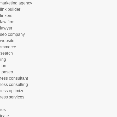
marketing agency
link builder
linkers
 law firm
 lawyer
 seo company
 website
commerce
 search
ing
hton
htonseo
ness consultant
ness consulting
ness optimizer
ness services
ries
ficate