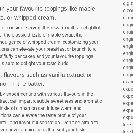
digit
 your favourite toppings like maple
e co
its, or whipped cream.
eco
engi
, consider serving them warm with a delightful
engi
r the classic drizzle of maple syrup, the
engi
e indulgence of whipped cream, customizing your
engi
ions can elevate your breakfast or brunch to a
engi
 fluffy pancakes and your favourite toppings
engi
is sure to delight your taste buds.
engi
t flavours such as vanilla extract or
engi
exa
on in the batter.
expe
 experimenting with various flavours in the
expe
extract can impart a subtle sweetness and aromatic
expe
rinkle of cinnamon can infuse warm and
expe
ions can elevate the taste profile of your
expe
ful and flavourful sensation. Don’t be afraid to
free
over new combinations that suit your taste
free