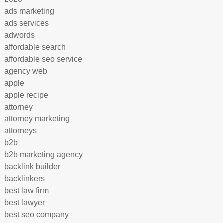
ads marketing
ads services
adwords
affordable search
affordable seo service
agency web
apple
apple recipe
attorney
attorney marketing
attorneys
b2b
b2b marketing agency
backlink builder
backlinkers
best law firm
best lawyer
best seo company