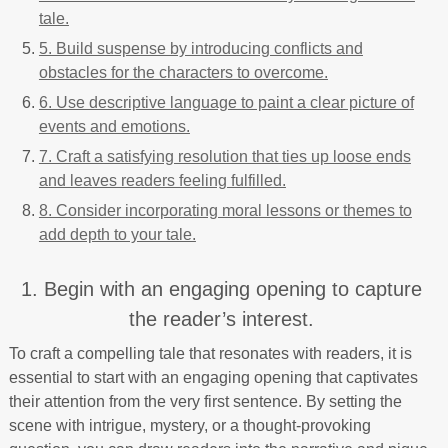
tale.
5. Build suspense by introducing conflicts and
obstacles for the characters to overcome.
6. Use descriptive language to paint a clear picture of
events and emotions.
7. Craft a satisfying resolution that ties up loose ends
and leaves readers feeling fulfilled.
8. Consider incorporating moral lessons or themes to
add depth to your tale.
1. Begin with an engaging opening to capture
the reader’s interest.
To craft a compelling tale that resonates with readers, it is
essential to start with an engaging opening that captivates
their attention from the very first sentence. By setting the
scene with intrigue, mystery, or a thought-provoking