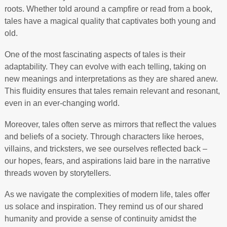
roots. Whether told around a campfire or read from a book,
tales have a magical quality that captivates both young and
old.
One of the most fascinating aspects of tales is their
adaptability. They can evolve with each telling, taking on
new meanings and interpretations as they are shared anew.
This fluidity ensures that tales remain relevant and resonant,
even in an ever-changing world.
Moreover, tales often serve as mirrors that reflect the values
and beliefs of a society. Through characters like heroes,
villains, and tricksters, we see ourselves reflected back –
our hopes, fears, and aspirations laid bare in the narrative
threads woven by storytellers.
As we navigate the complexities of modern life, tales offer
us solace and inspiration. They remind us of our shared
humanity and provide a sense of continuity amidst the