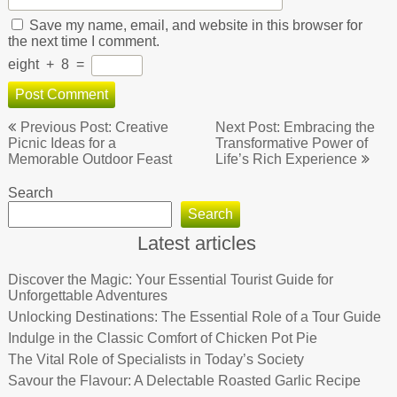
Save my name, email, and website in this browser for
the next time I comment.
eight
+
8
=
Post
Previous Post: Creative
Next Post: Embracing the
navigation
Picnic Ideas for a
Transformative Power of
Memorable Outdoor Feast
Life’s Rich Experience
Search
Search
Latest articles
Discover the Magic: Your Essential Tourist Guide for
Unforgettable Adventures
Unlocking Destinations: The Essential Role of a Tour Guide
Indulge in the Classic Comfort of Chicken Pot Pie
The Vital Role of Specialists in Today’s Society
Savour the Flavour: A Delectable Roasted Garlic Recipe