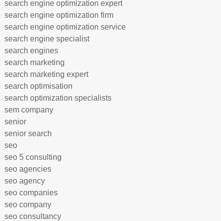
search engine optimization expert
search engine optimization firm
search engine optimization service
search engine specialist
search engines
search marketing
search marketing expert
search optimisation
search optimization specialists
sem company
senior
senior search
seo
seo 5 consulting
seo agencies
seo agency
seo companies
seo company
seo consultancy