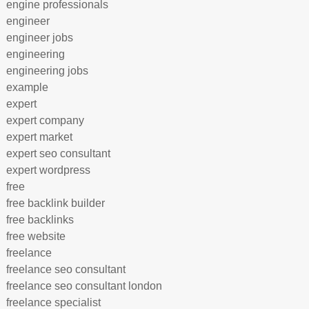
engine professionals
engineer
engineer jobs
engineering
engineering jobs
example
expert
expert company
expert market
expert seo consultant
expert wordpress
free
free backlink builder
free backlinks
free website
freelance
freelance seo consultant
freelance seo consultant london
freelance specialist