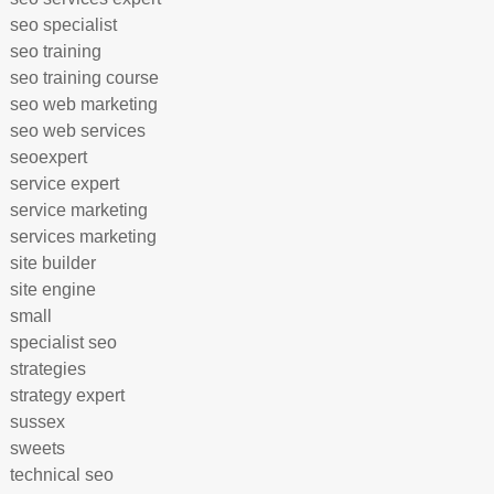
seo specialist
seo training
seo training course
seo web marketing
seo web services
seoexpert
service expert
service marketing
services marketing
site builder
site engine
small
specialist seo
strategies
strategy expert
sussex
sweets
technical seo