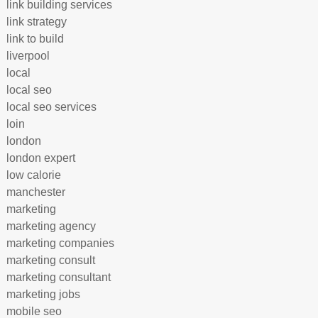
link building services
link strategy
link to build
liverpool
local
local seo
local seo services
loin
london
london expert
low calorie
manchester
marketing
marketing agency
marketing companies
marketing consult
marketing consultant
marketing jobs
mobile seo