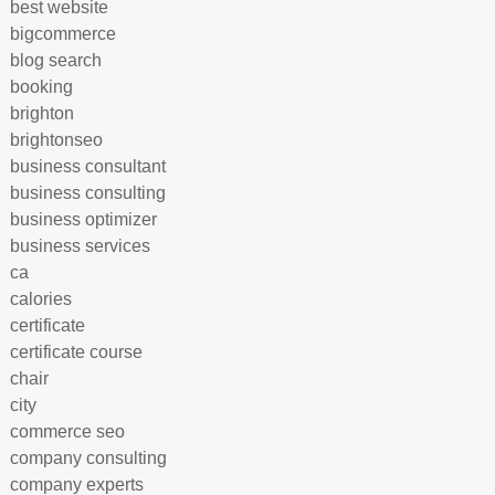
best website
bigcommerce
blog search
booking
brighton
brightonseo
business consultant
business consulting
business optimizer
business services
ca
calories
certificate
certificate course
chair
city
commerce seo
company consulting
company experts