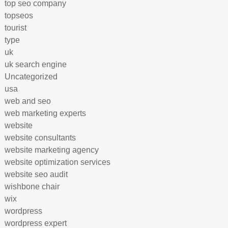
top seo company
topseos
tourist
type
uk
uk search engine
Uncategorized
usa
web and seo
web marketing experts
website
website consultants
website marketing agency
website optimization services
website seo audit
wishbone chair
wix
wordpress
wordpress expert