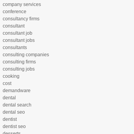
company services
conference
consultancy firms
consultant
consultant job
consultant jobs
consultants
consulting companies
consulting firms
consulting jobs
cooking
cost
demandware
dental
dental search
dental seo
dentist
dentist seo
desserts