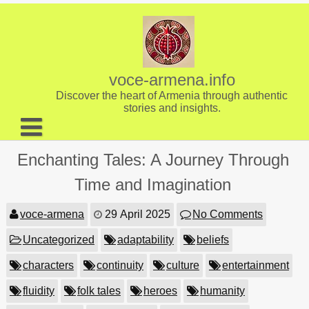
Skip
to
content
voce-armena.info
Discover the heart of Armenia through authentic
stories and insights.
About us
Enchanting Tales: A Journey Through
Contact
Time and Imagination
voce-armena
29 April 2025
No Comments
Uncategorized
adaptability
beliefs
characters
continuity
culture
entertainment
fluidity
folk tales
heroes
humanity