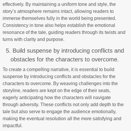
effectively. By maintaining a uniform tone and style, the
story’s atmosphere remains intact, allowing readers to
immerse themselves fully in the world being presented.
Consistency in tone also helps establish the emotional
resonance of the tale, guiding readers through its twists and
turns with clarity and purpose.
5. Build suspense by introducing conflicts and
obstacles for the characters to overcome.
To create a compelling narrative, it is essential to build
suspense by introducing conflicts and obstacles for the
characters to overcome. By weaving challenges into the
storyline, readers are kept on the edge of their seats,
eagerly anticipating how the characters will navigate
through adversity. These conflicts not only add depth to the
tale but also serve to engage the audience emotionally,
making the eventual resolution all the more satisfying and
impactful.