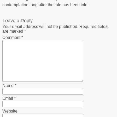
contemplation long after the tale has been told.
Leave a Reply
Your email address will not be published.
Required fields
are marked
*
Comment
*
Name
*
Email
*
Website