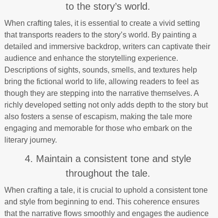
to the story’s world.
When crafting tales, it is essential to create a vivid setting
that transports readers to the story’s world. By painting a
detailed and immersive backdrop, writers can captivate their
audience and enhance the storytelling experience.
Descriptions of sights, sounds, smells, and textures help
bring the fictional world to life, allowing readers to feel as
though they are stepping into the narrative themselves. A
richly developed setting not only adds depth to the story but
also fosters a sense of escapism, making the tale more
engaging and memorable for those who embark on the
literary journey.
4. Maintain a consistent tone and style
throughout the tale.
When crafting a tale, it is crucial to uphold a consistent tone
and style from beginning to end. This coherence ensures
that the narrative flows smoothly and engages the audience