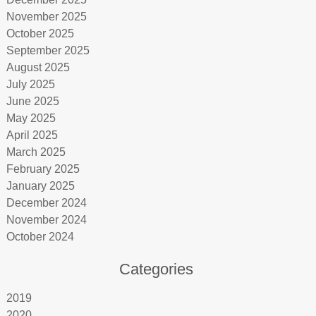
November 2025
October 2025
September 2025
August 2025
July 2025
June 2025
May 2025
April 2025
March 2025
February 2025
January 2025
December 2024
November 2024
October 2024
Categories
2019
2020