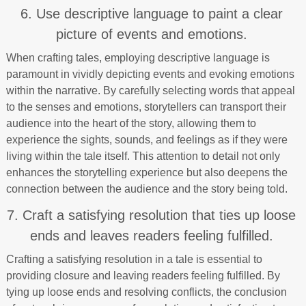
6. Use descriptive language to paint a clear
picture of events and emotions.
When crafting tales, employing descriptive language is
paramount in vividly depicting events and evoking emotions
within the narrative. By carefully selecting words that appeal
to the senses and emotions, storytellers can transport their
audience into the heart of the story, allowing them to
experience the sights, sounds, and feelings as if they were
living within the tale itself. This attention to detail not only
enhances the storytelling experience but also deepens the
connection between the audience and the story being told.
7. Craft a satisfying resolution that ties up loose
ends and leaves readers feeling fulfilled.
Crafting a satisfying resolution in a tale is essential to
providing closure and leaving readers feeling fulfilled. By
tying up loose ends and resolving conflicts, the conclusion