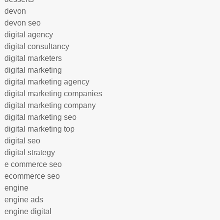
devon
devon seo
digital agency
digital consultancy
digital marketers
digital marketing
digital marketing agency
digital marketing companies
digital marketing company
digital marketing seo
digital marketing top
digital seo
digital strategy
e commerce seo
ecommerce seo
engine
engine ads
engine digital