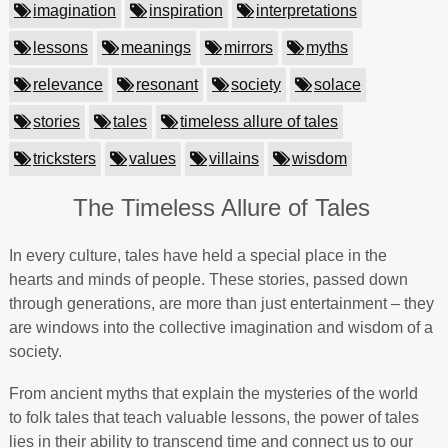
imagination
inspiration
interpretations
lessons
meanings
mirrors
myths
relevance
resonant
society
solace
stories
tales
timeless allure of tales
tricksters
values
villains
wisdom
The Timeless Allure of Tales
In every culture, tales have held a special place in the
hearts and minds of people. These stories, passed down
through generations, are more than just entertainment – they
are windows into the collective imagination and wisdom of a
society.
From ancient myths that explain the mysteries of the world
to folk tales that teach valuable lessons, the power of tales
lies in their ability to transcend time and connect us to our