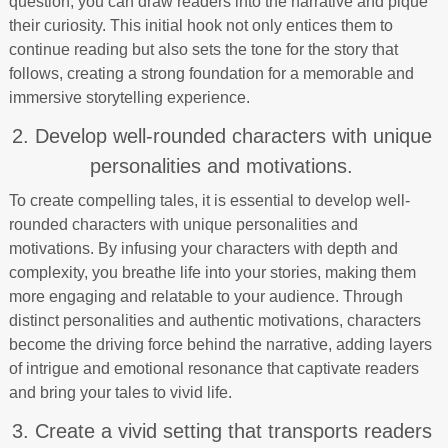
question, you can draw readers into the narrative and pique
their curiosity. This initial hook not only entices them to
continue reading but also sets the tone for the story that
follows, creating a strong foundation for a memorable and
immersive storytelling experience.
2. Develop well-rounded characters with unique
personalities and motivations.
To create compelling tales, it is essential to develop well-
rounded characters with unique personalities and
motivations. By infusing your characters with depth and
complexity, you breathe life into your stories, making them
more engaging and relatable to your audience. Through
distinct personalities and authentic motivations, characters
become the driving force behind the narrative, adding layers
of intrigue and emotional resonance that captivate readers
and bring your tales to vivid life.
3. Create a vivid setting that transports readers