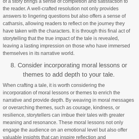
of a story brings a sense of completion and satisfaction to
the reader. A well-crafted resolution not only provides
answers to lingering questions but also offers a sense of
catharsis, allowing readers to reflect on the journey they
have taken with the characters. It is through this final act of
storytelling that the true impact of the tale is revealed,
leaving a lasting impression on those who have immersed
themselves in its narrative world.
8. Consider incorporating moral lessons or
themes to add depth to your tale.
When crafting a tale, it is worth considering the
incorporation of moral lessons or themes to enrich the
narrative and provide depth. By weaving in moral messages
or overarching themes, such as courage, kindness, or
resilience, storytellers can imbue their tales with greater
meaning and resonance. These moral lessons not only
engage the audience on an emotional level but also offer
valuable insights that can inspire reflection and