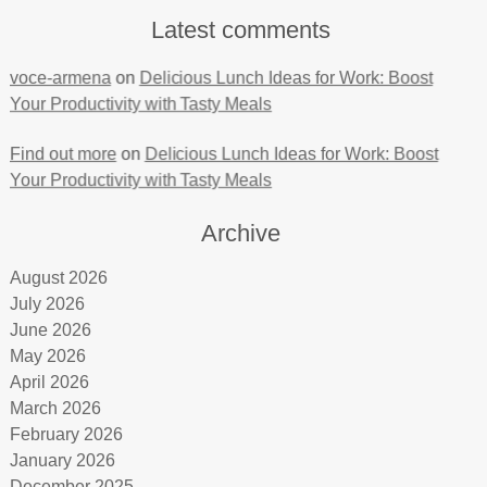
Latest comments
voce-armena
on
Delicious Lunch Ideas for Work: Boost
Your Productivity with Tasty Meals
Find out more
on
Delicious Lunch Ideas for Work: Boost
Your Productivity with Tasty Meals
Archive
August 2026
July 2026
June 2026
May 2026
April 2026
March 2026
February 2026
January 2026
December 2025