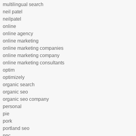
multilingual search
neil patel
neilpatel
online
online agency
online marketing
online marketing companies
online marketing company
online marketing consultants
optim
optimizely
organic search
organic seo
organic seo company
personal
pie
pork
portland seo
ppc