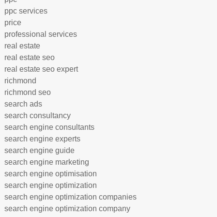
ppc services
price
professional services
real estate
real estate seo
real estate seo expert
richmond
richmond seo
search ads
search consultancy
search engine consultants
search engine experts
search engine guide
search engine marketing
search engine optimisation
search engine optimization
search engine optimization companies
search engine optimization company