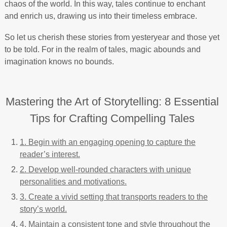
chaos of the world. In this way, tales continue to enchant
and enrich us, drawing us into their timeless embrace.
So let us cherish these stories from yesteryear and those yet
to be told. For in the realm of tales, magic abounds and
imagination knows no bounds.
Mastering the Art of Storytelling: 8 Essential
Tips for Crafting Compelling Tales
1. Begin with an engaging opening to capture the
reader’s interest.
2. Develop well-rounded characters with unique
personalities and motivations.
3. Create a vivid setting that transports readers to the
story’s world.
4. Maintain a consistent tone and style throughout the