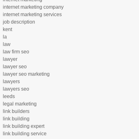
internet marketing company
internet marketing services
job description
kent
la
law
law firm seo
lawyer
lawyer seo
lawyer seo marketing
lawyers
lawyers seo
leeds
legal marketing
link builders
link building
link building expert
link building service