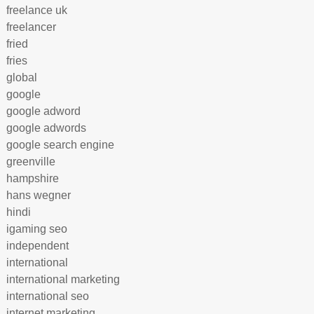
freelance uk
freelancer
fried
fries
global
google
google adword
google adwords
google search engine
greenville
hampshire
hans wegner
hindi
igaming seo
independent
international
international marketing
international seo
internet marketing