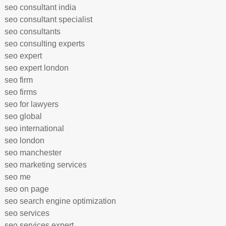
seo consultant india
seo consultant specialist
seo consultants
seo consulting experts
seo expert
seo expert london
seo firm
seo firms
seo for lawyers
seo global
seo international
seo london
seo manchester
seo marketing services
seo me
seo on page
seo search engine optimization
seo services
seo services expert