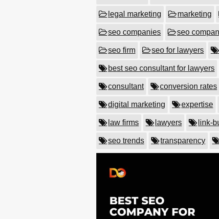
legal marketing
marketing
seo companies
seo compa
seo firm
seo for lawyers
best seo consultant for lawyers
consultant
conversion rates
digital marketing
expertise
law firms
lawyers
link-b
seo trends
transparency