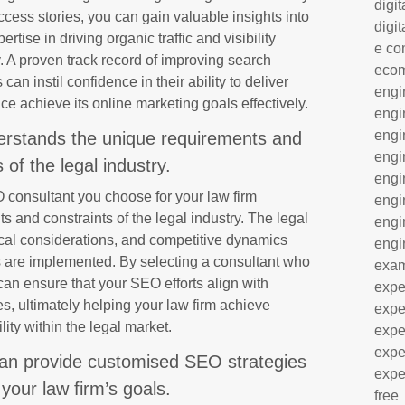
digit
ess stories, you can gain valuable insights into
digit
rtise in driving organic traffic and visibility
e co
y. A proven track record of improving search
eco
can instil confidence in their ability to deliver
engi
ice achieve its online marketing goals effectively.
engi
engi
erstands the unique requirements and
engi
 of the legal industry.
engi
EO consultant you choose for your law firm
engi
 and constraints of the legal industry. The legal
engi
hical considerations, and competitive dynamics
engi
 are implemented. By selecting a consultant who
exa
can ensure that your SEO efforts align with
expe
s, ultimately helping your law firm achieve
expe
lity within the legal market.
expe
expe
an provide customised SEO strategies
expe
 your law firm’s goals.
free