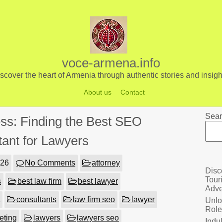
voce-armena.info
scover the heart of Armenia through authentic stories and insigh
About us
Contact
Sear
ss: Finding the Best SEO
tant for Lawyers
026
No Comments
attorney
Disc
Tour
s
best law firm
best lawyer
Adve
consultants
law firm seo
lawyer
Unlo
Role
eting
lawyers
lawyers seo
Indu