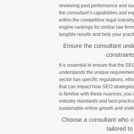
reviewing past performance and succ
the consultant’s capabilities and expe
within the competitive legal industr
engine rankings for similar law firms 
tangible results and help your pract
Ensure the consultant und
constraints
It is essential to ensure that the S
understands the unique requirements
sector has specific regulations, et
that can impact how SEO strategies
is familiar with these nuances, you 
industry standards and best practice
sustainable online growth and visibi
Choose a consultant who c
tailored to