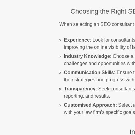
Choosing the Right S
When selecting an SEO consultant fo
Experience:
Look for consultants
improving the online visibility of l
Industry Knowledge:
Choose a c
challenges and opportunities withi
Communication Skills:
Ensure t
their strategies and progress with
Transparency:
Seek consultants 
reporting, and results.
Customised Approach:
Select a
with your law firm’s specific goal
I