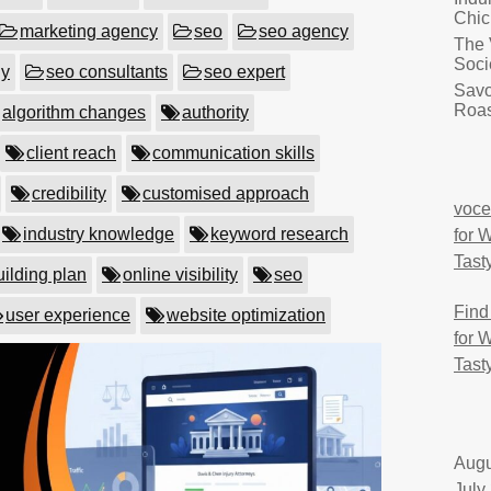
Chic
marketing agency
seo
seo agency
The 
Soci
ny
seo consultants
seo expert
Savo
Roas
algorithm changes
authority
client reach
communication skills
credibility
customised approach
voce
industry knowledge
keyword research
for 
Tast
uilding plan
online visibility
seo
Find
user experience
website optimization
for 
Tast
Augu
July