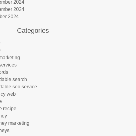
ember 2024
ember 2024
ber 2024
Categories
9
0
marketing
services
ords
rdable search
rdable seo service
ncy web
e
e recipe
rney
rney marketing
rneys