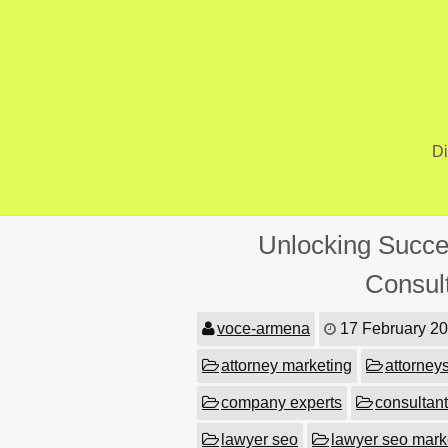
Skip
to
content
Di
Unlocking Succe
Consul
voce-armena
17 February 2
attorney marketing
attorney
company experts
consultant
lawyer seo
lawyer seo mark