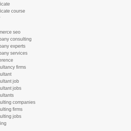
ficate
ficate course
r
merce seo
any consulting
any experts
any services
erence
ultancy firms
ultant
ultant job
ultant jobs
ultants
ulting companies
ulting firms
ulting jobs
ing