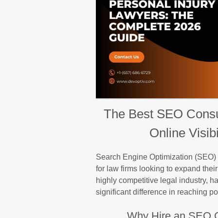
The Best SEO Consul
Online Visib
Search Engine Optimization (SEO) h
for law firms looking to expand thei
highly competitive legal industry, h
significant difference in reaching pot
Why Hire an SEO C