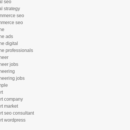
al seo
al strategy
mmerce seo
mmerce seo
ne
ne ads
ne digital
ne professionals
neer
neer jobs
neering
neering jobs
mple
rt
rt company
rt market
rt seo consultant
rt wordpress