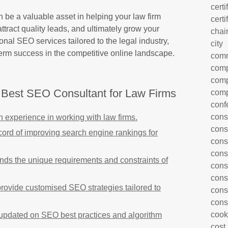
certi
be a valuable asset in helping your law firm
certi
attract quality leads, and ultimately grow your
chai
onal SEO services tailored to the legal industry,
city
-term success in the competitive online landscape.
com
comp
comp
e Best SEO Consultant for Law Firms
comp
conf
cons
 experience in working with law firms.
cons
cord of improving search engine rankings for
cons
cons
nds the unique requirements and constraints of
cons
cons
ovide customised SEO strategies tailored to
cons
cons
cook
s updated on SEO best practices and algorithm
cost