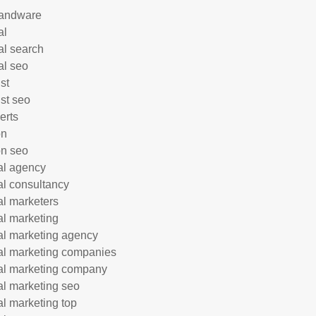
andware
al
al search
al seo
st
ist seo
erts
on
n seo
tal agency
tal consultancy
tal marketers
tal marketing
tal marketing agency
tal marketing companies
tal marketing company
tal marketing seo
tal marketing top