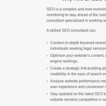
SEO is a complex and ever-evolving 
monitoring to stay ahead of the com
consultant specialised in working w
A skilled SEO consultant can:
Conduct in-depth keyword researc
individuals seeking legal service
Optimize your website’s content, 
engine rankings.
Create a strategic link-building 
credibility in the eyes of search e
Analyse website performance met
user experience and conversion r
Stay updated on the latest SEO t
website remains competitive in se