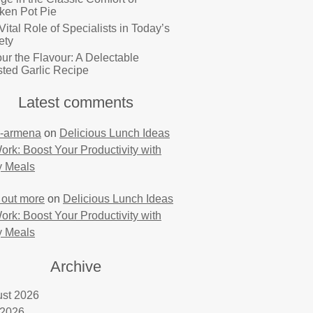
ken Pot Pie
Vital Role of Specialists in Today’s
ety
ur the Flavour: A Delectable
ted Garlic Recipe
Latest comments
-armena
on
Delicious Lunch Ideas
Work: Boost Your Productivity with
y Meals
 out more
on
Delicious Lunch Ideas
Work: Boost Your Productivity with
y Meals
Archive
st 2026
 2026