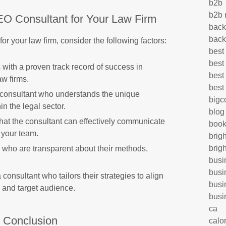
b2b
b2b 
EO Consultant for Your Law Firm
back
back
r your law firm, consider the following factors:
best
best
 with a proven track record of success in
best
aw firms.
best
onsultant who understands the unique
big
n the legal sector.
blog
hat the consultant can effectively communicate
book
 your team.
brig
brig
who are transparent about their methods,
busi
busi
 consultant who tailors their strategies to align
busi
s and target audience.
busi
ca
n Conclusion
calo