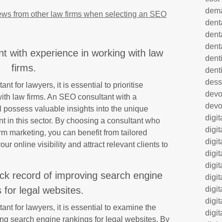
dem
ews from other law firms when selecting an SEO
dent
dent
dent
t with experience in working with law
denti
firms.
dent
dess
 for lawyers, it is essential to prioritise
dev
with law firms. An SEO consultant with a
devo
l possess valuable insights into the unique
digi
t in this sector. By choosing a consultant who
digi
irm marketing, you can benefit from tailored
digi
ur online visibility and attract relevant clients to
digi
digi
ack record of improving search engine
digi
digi
 for legal websites.
digi
t for lawyers, it is essential to examine the
digi
ing search engine rankings for legal websites. By