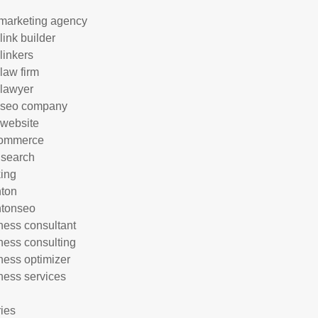
marketing agency
link builder
linkers
 law firm
 lawyer
 seo company
 website
commerce
 search
ing
hton
htonseo
ness consultant
ness consulting
ness optimizer
ness services
ries