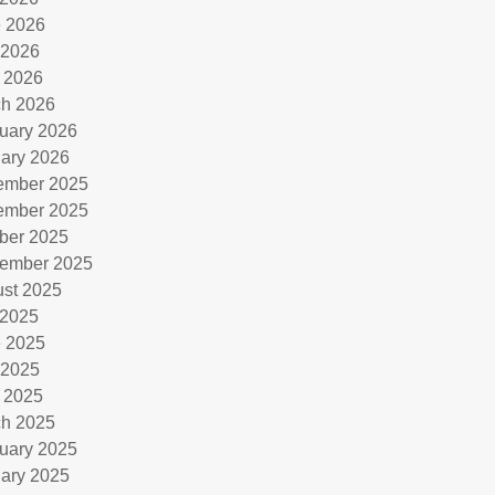
 2026
 2026
l 2026
h 2026
uary 2026
ary 2026
ember 2025
ember 2025
ber 2025
ember 2025
st 2025
 2025
 2025
 2025
l 2025
h 2025
uary 2025
ary 2025