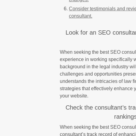
Consider testimonials and revi
consultant.
Look for an SEO consultan
When seeking the best SEO consultant
experience in working specifically 
background in the legal industry wil
challenges and opportunities presen
understands the intricacies of law f
strategies that effectively enhance yo
your website.
Check the consultant’s tr
rankings
When seeking the best SEO consultan
consultant’s track record of enhanc