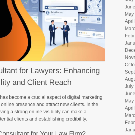
June
May
Apri
Marc
Febr
Janu
Dec
Nov
Octo
tant for Lawyers: Enhancing
Sept
Augu
ility and Client Reach
July
June
as become a crucial aspect of digital marketing
May
r online presence and attract new clients. In the
Apri
aving a strong online visibility can make a
Marc
ential clients and establishing credibility.
Febr
Janu
onsultant for Your Law Firm?