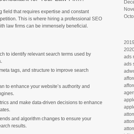
Dec
Nov
field that requires expertise and constant
Octo
petition. This is where hiring a professional SEO
ith law firms can be immensely beneficial.
201
202
h to identify relevant search terms used by
ads 
s.
ads 
meta tags, and structure to improve search
adw
affo
affo
plan to enhance your website’s authority and
age
ngines.
appl
rics and make data-driven decisions to enhance
appl
ates.
atto
rends and algorithm changes to ensure your
atto
arch results.
atto