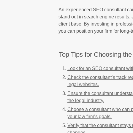
An experienced SEO consultant can 
stand out in search engine results, 
client base. By investing in professi
you can position your firm for long
Top Tips for Choosing th
Look for an SEO consultant with
Check the consultant’s track re
legal websites.
Ensure the consultant understa
the legal industry.
Choose a consultant who can pr
your law firm’s goals.
Verify that the consultant stay
changes.