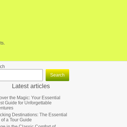
ts.
ch
Search
Latest articles
over the Magic: Your Essential
ist Guide for Unforgettable
ntures
cking Destinations: The Essential
 of a Tour Guide
lge in the Classic Comfort of