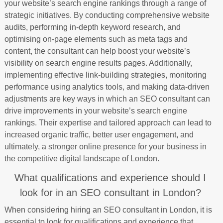
your website’s search engine rankings through a range of
strategic initiatives. By conducting comprehensive website
audits, performing in-depth keyword research, and
optimising on-page elements such as meta tags and
content, the consultant can help boost your website’s
visibility on search engine results pages. Additionally,
implementing effective link-building strategies, monitoring
performance using analytics tools, and making data-driven
adjustments are key ways in which an SEO consultant can
drive improvements in your website’s search engine
rankings. Their expertise and tailored approach can lead to
increased organic traffic, better user engagement, and
ultimately, a stronger online presence for your business in
the competitive digital landscape of London.
What qualifications and experience should I
look for in an SEO consultant in London?
When considering hiring an SEO consultant in London, it is
essential to look for qualifications and experience that