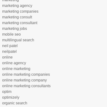
marketing agency
marketing companies
marketing consult
marketing consultant
marketing jobs
mobile seo
multilingual search
neil patel
neilpatel
online
online agency
online marketing
online marketing companies
online marketing company
online marketing consultants
optim
optimizely
organic search