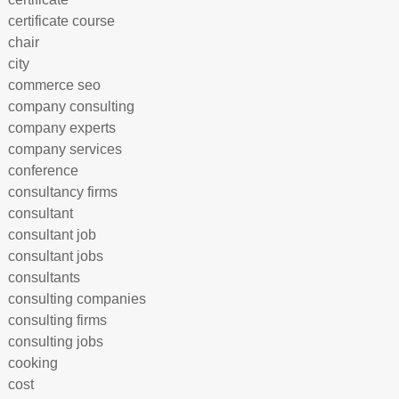
certificate course
chair
city
commerce seo
company consulting
company experts
company services
conference
consultancy firms
consultant
consultant job
consultant jobs
consultants
consulting companies
consulting firms
consulting jobs
cooking
cost