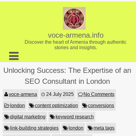
Skip
to
content
voce-armena.info
Discover the heart of Armenia through authentic
stories and insights.
About us
Unlocking Success: The Expertise of an
Contact
SEO Consultant in London
voce-armena
24 July 2025
No Comments
london
content optimization
conversions
digital marketing
keyword research
link-building strategies
london
meta tags