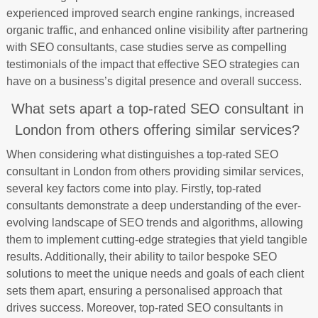
experienced improved search engine rankings, increased
organic traffic, and enhanced online visibility after partnering
with SEO consultants, case studies serve as compelling
testimonials of the impact that effective SEO strategies can
have on a business’s digital presence and overall success.
What sets apart a top-rated SEO consultant in
London from others offering similar services?
When considering what distinguishes a top-rated SEO
consultant in London from others providing similar services,
several key factors come into play. Firstly, top-rated
consultants demonstrate a deep understanding of the ever-
evolving landscape of SEO trends and algorithms, allowing
them to implement cutting-edge strategies that yield tangible
results. Additionally, their ability to tailor bespoke SEO
solutions to meet the unique needs and goals of each client
sets them apart, ensuring a personalised approach that
drives success. Moreover, top-rated SEO consultants in