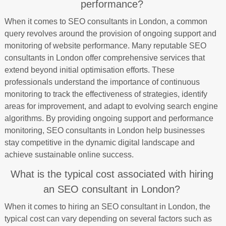
performance?
When it comes to SEO consultants in London, a common
query revolves around the provision of ongoing support and
monitoring of website performance. Many reputable SEO
consultants in London offer comprehensive services that
extend beyond initial optimisation efforts. These
professionals understand the importance of continuous
monitoring to track the effectiveness of strategies, identify
areas for improvement, and adapt to evolving search engine
algorithms. By providing ongoing support and performance
monitoring, SEO consultants in London help businesses
stay competitive in the dynamic digital landscape and
achieve sustainable online success.
What is the typical cost associated with hiring
an SEO consultant in London?
When it comes to hiring an SEO consultant in London, the
typical cost can vary depending on several factors such as