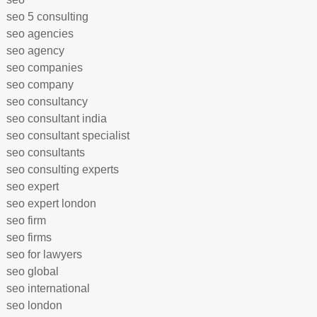
seo 5 consulting
seo agencies
seo agency
seo companies
seo company
seo consultancy
seo consultant india
seo consultant specialist
seo consultants
seo consulting experts
seo expert
seo expert london
seo firm
seo firms
seo for lawyers
seo global
seo international
seo london