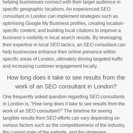
helping businesses connect with their target audience in
specific geographic locations. An experienced SEO
consultant in London can implement strategies such as
optimising Google My Business profiles, creating location-
specific content, and building local citations to improve a
business’s visibility in local search results. By leveraging
their expertise in local SEO tactics, an SEO consultant can
help businesses enhance their online presence within
specific areas of London, ultimately driving targeted traffic
and increasing customer engagement locally.
How long does it take to see results from the
work of an SEO consultant in London?
One frequently asked question regarding SEO consultants
in London is, “How long does it take to see results from the
work of an SEO consultant?” The timeline for seeing
tangible results from SEO efforts can vary depending on
various factors such as the competitiveness of the industry,
the current state of the website, and the strategies