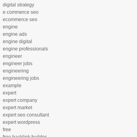
digital strategy
e commerce seo
ecommerce seo
engine
engine ads
engine digital
engine professionals
engineer
engineer jobs
engineering
engineering jobs
example
expert
expert company
expert market
expert seo consultant
expert wordpress
free
free backlink builder