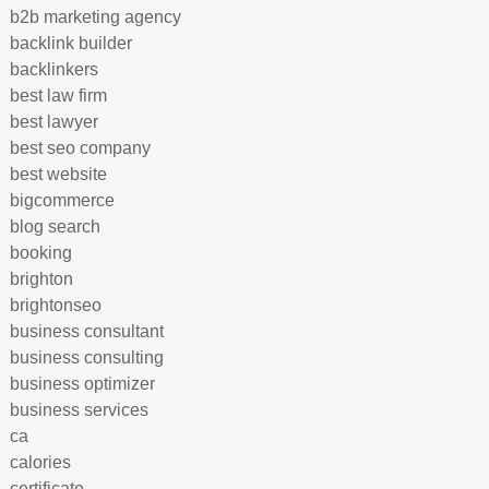
b2b marketing agency
backlink builder
backlinkers
best law firm
best lawyer
best seo company
best website
bigcommerce
blog search
booking
brighton
brightonseo
business consultant
business consulting
business optimizer
business services
ca
calories
certificate