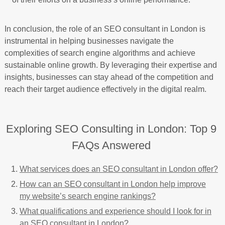
In conclusion, the role of an SEO consultant in London is
instrumental in helping businesses navigate the
complexities of search engine algorithms and achieve
sustainable online growth. By leveraging their expertise and
insights, businesses can stay ahead of the competition and
reach their target audience effectively in the digital realm.
Exploring SEO Consulting in London: Top 9
FAQs Answered
What services does an SEO consultant in London offer?
How can an SEO consultant in London help improve
my website’s search engine rankings?
What qualifications and experience should I look for in
an SEO consultant in London?