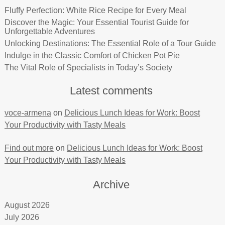
Fluffy Perfection: White Rice Recipe for Every Meal
Discover the Magic: Your Essential Tourist Guide for
Unforgettable Adventures
Unlocking Destinations: The Essential Role of a Tour Guide
Indulge in the Classic Comfort of Chicken Pot Pie
The Vital Role of Specialists in Today’s Society
Latest comments
voce-armena
on
Delicious Lunch Ideas for Work: Boost
Your Productivity with Tasty Meals
Find out more
on
Delicious Lunch Ideas for Work: Boost
Your Productivity with Tasty Meals
Archive
August 2026
July 2026