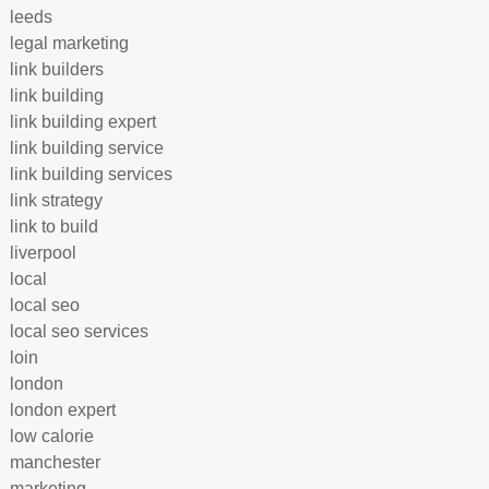
leeds
legal marketing
link builders
link building
link building expert
link building service
link building services
link strategy
link to build
liverpool
local
local seo
local seo services
loin
london
london expert
low calorie
manchester
marketing