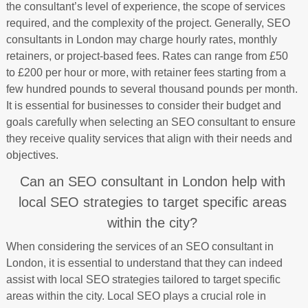
the consultant’s level of experience, the scope of services
required, and the complexity of the project. Generally, SEO
consultants in London may charge hourly rates, monthly
retainers, or project-based fees. Rates can range from £50
to £200 per hour or more, with retainer fees starting from a
few hundred pounds to several thousand pounds per month.
It is essential for businesses to consider their budget and
goals carefully when selecting an SEO consultant to ensure
they receive quality services that align with their needs and
objectives.
Can an SEO consultant in London help with
local SEO strategies to target specific areas
within the city?
When considering the services of an SEO consultant in
London, it is essential to understand that they can indeed
assist with local SEO strategies tailored to target specific
areas within the city. Local SEO plays a crucial role in