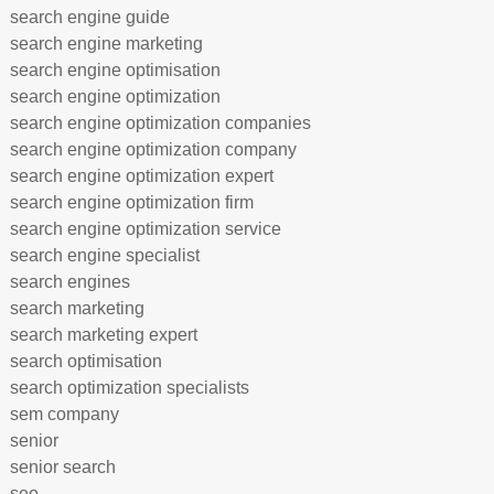
search engine guide
search engine marketing
search engine optimisation
search engine optimization
search engine optimization companies
search engine optimization company
search engine optimization expert
search engine optimization firm
search engine optimization service
search engine specialist
search engines
search marketing
search marketing expert
search optimisation
search optimization specialists
sem company
senior
senior search
seo