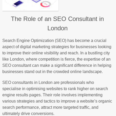
The Role of an SEO Consultant in
London
Search Engine Optimization (SEO) has become a crucial
aspect of digital marketing strategies for businesses looking
to improve their online visibility and reach. In a bustling city
like London, where competition is fierce, the expertise of an
SEO consultant can make a significant difference in helping
businesses stand out in the crowded online landscape.
SEO consultants in London are professionals who
specialise in optimising websites to rank higher on search
engine results pages. Their role involves implementing
various strategies and tactics to improve a website’s organic
search performance, attract more targeted traffic, and
ultimately drive conversions.