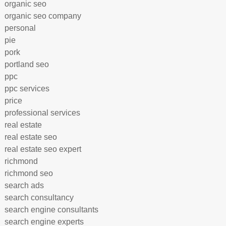
organic seo
organic seo company
personal
pie
pork
portland seo
ppc
ppc services
price
professional services
real estate
real estate seo
real estate seo expert
richmond
richmond seo
search ads
search consultancy
search engine consultants
search engine experts