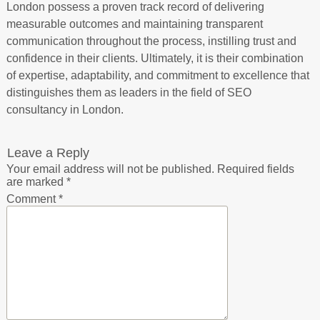
London possess a proven track record of delivering
measurable outcomes and maintaining transparent
communication throughout the process, instilling trust and
confidence in their clients. Ultimately, it is their combination
of expertise, adaptability, and commitment to excellence that
distinguishes them as leaders in the field of SEO
consultancy in London.
Leave a Reply
Your email address will not be published.
Required fields
are marked
*
Comment
*