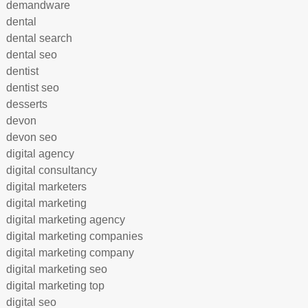
demandware
dental
dental search
dental seo
dentist
dentist seo
desserts
devon
devon seo
digital agency
digital consultancy
digital marketers
digital marketing
digital marketing agency
digital marketing companies
digital marketing company
digital marketing seo
digital marketing top
digital seo