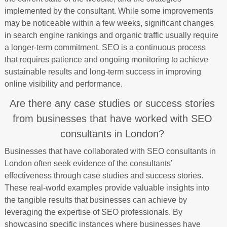
implemented by the consultant. While some improvements
may be noticeable within a few weeks, significant changes
in search engine rankings and organic traffic usually require
a longer-term commitment. SEO is a continuous process
that requires patience and ongoing monitoring to achieve
sustainable results and long-term success in improving
online visibility and performance.
Are there any case studies or success stories
from businesses that have worked with SEO
consultants in London?
Businesses that have collaborated with SEO consultants in
London often seek evidence of the consultants’
effectiveness through case studies and success stories.
These real-world examples provide valuable insights into
the tangible results that businesses can achieve by
leveraging the expertise of SEO professionals. By
showcasing specific instances where businesses have