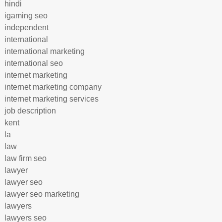
hindi
igaming seo
independent
international
international marketing
international seo
internet marketing
internet marketing company
internet marketing services
job description
kent
la
law
law firm seo
lawyer
lawyer seo
lawyer seo marketing
lawyers
lawyers seo