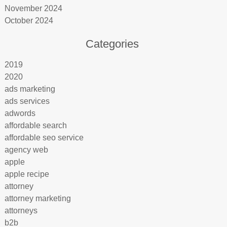
November 2024
October 2024
Categories
2019
2020
ads marketing
ads services
adwords
affordable search
affordable seo service
agency web
apple
apple recipe
attorney
attorney marketing
attorneys
b2b