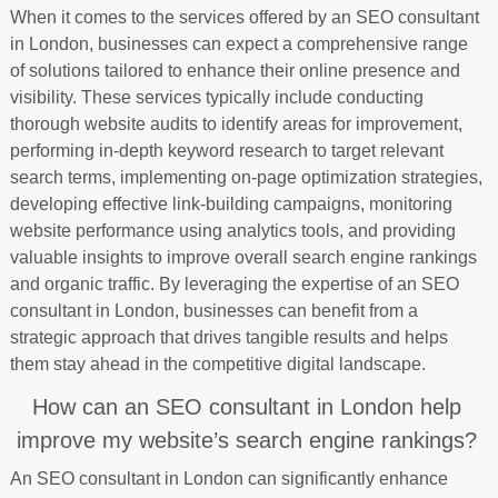
When it comes to the services offered by an SEO consultant
in London, businesses can expect a comprehensive range
of solutions tailored to enhance their online presence and
visibility. These services typically include conducting
thorough website audits to identify areas for improvement,
performing in-depth keyword research to target relevant
search terms, implementing on-page optimization strategies,
developing effective link-building campaigns, monitoring
website performance using analytics tools, and providing
valuable insights to improve overall search engine rankings
and organic traffic. By leveraging the expertise of an SEO
consultant in London, businesses can benefit from a
strategic approach that drives tangible results and helps
them stay ahead in the competitive digital landscape.
How can an SEO consultant in London help
improve my website’s search engine rankings?
An SEO consultant in London can significantly enhance