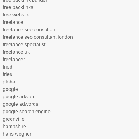
free backlinks
free website
freelance
freelance seo consultant
freelance seo consultant london
freelance specialist
freelance uk
freelancer
fried
fries
global
google
google adword
google adwords
google search engine
greenville
hampshire
hans wegner