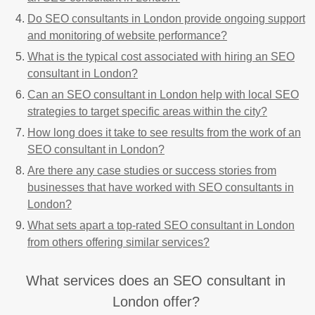
Do SEO consultants in London provide ongoing support
and monitoring of website performance?
What is the typical cost associated with hiring an SEO
consultant in London?
Can an SEO consultant in London help with local SEO
strategies to target specific areas within the city?
How long does it take to see results from the work of an
SEO consultant in London?
Are there any case studies or success stories from
businesses that have worked with SEO consultants in
London?
What sets apart a top-rated SEO consultant in London
from others offering similar services?
What services does an SEO consultant in
London offer?