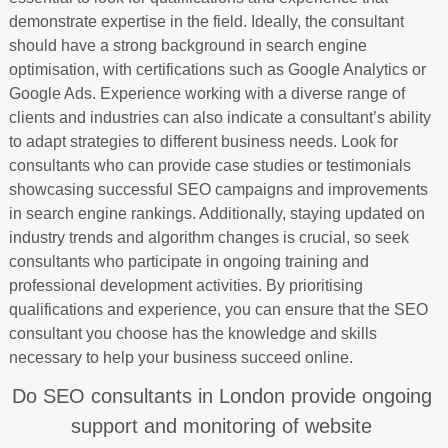
demonstrate expertise in the field. Ideally, the consultant
should have a strong background in search engine
optimisation, with certifications such as Google Analytics or
Google Ads. Experience working with a diverse range of
clients and industries can also indicate a consultant’s ability
to adapt strategies to different business needs. Look for
consultants who can provide case studies or testimonials
showcasing successful SEO campaigns and improvements
in search engine rankings. Additionally, staying updated on
industry trends and algorithm changes is crucial, so seek
consultants who participate in ongoing training and
professional development activities. By prioritising
qualifications and experience, you can ensure that the SEO
consultant you choose has the knowledge and skills
necessary to help your business succeed online.
Do SEO consultants in London provide ongoing
support and monitoring of website