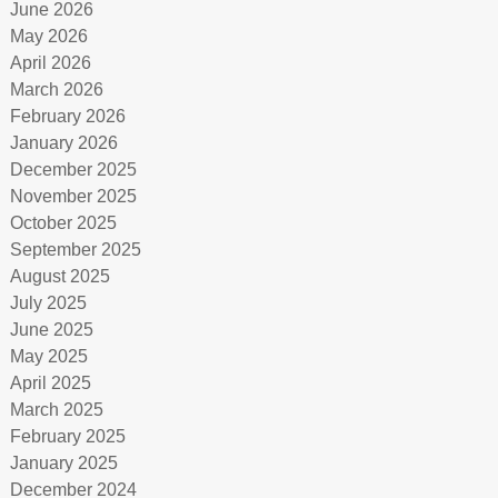
June 2026
May 2026
April 2026
March 2026
February 2026
January 2026
December 2025
November 2025
October 2025
September 2025
August 2025
July 2025
June 2025
May 2025
April 2025
March 2025
February 2025
January 2025
December 2024