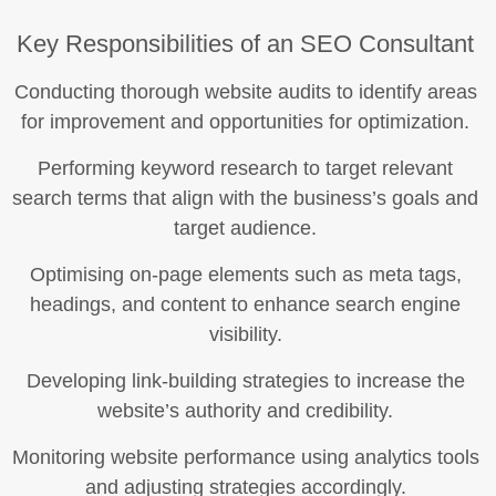
Key Responsibilities of an SEO Consultant
Conducting thorough website audits to identify areas
for improvement and opportunities for optimization.
Performing keyword research to target relevant
search terms that align with the business’s goals and
target audience.
Optimising on-page elements such as meta tags,
headings, and content to enhance search engine
visibility.
Developing link-building strategies to increase the
website’s authority and credibility.
Monitoring website performance using analytics tools
and adjusting strategies accordingly.