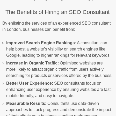
The Benefits of Hiring an SEO Consultant
By enlisting the services of an experienced SEO consultant
in London, businesses can benefit from:
Improved Search Engine Rankings:
A consultant can
help boost a website’s visibility on search engines like
Google, leading to higher rankings for relevant keywords.
Increase in Organic Traffic:
Optimised websites are
more likely to attract organic traffic from users actively
searching for products or services offered by the business.
Better User Experience:
SEO consultants focus on
enhancing user experience by ensuring websites are fast,
mobile-friendly, and easy to navigate.
Measurable Results:
Consultants use data-driven
approaches to track progress and demonstrate the impact
of their efforts on a business’s online performance.