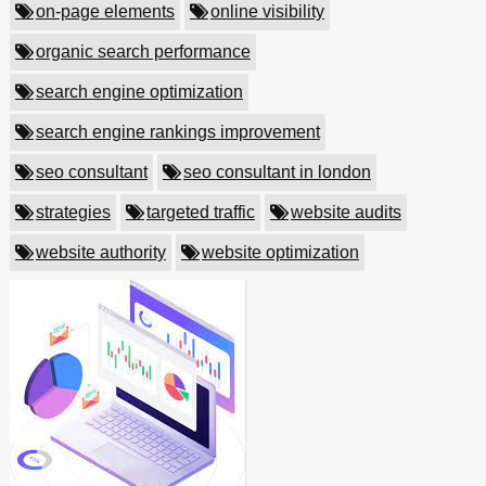
on-page elements
online visibility
organic search performance
search engine optimization
search engine rankings improvement
seo consultant
seo consultant in london
strategies
targeted traffic
website audits
website authority
website optimization