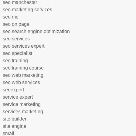
seo manchester
seo marketing services
seo me
seo on page
seo search engine optimization
seo services
seo services expert
seo specialist
seo training
seo training course
seo web marketing
seo web services
seoexpert
service expert
service marketing
services marketing
site builder
site engine
small