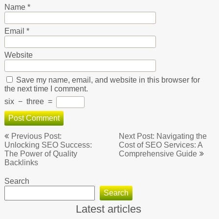
Name
*
Email
*
Website
Save my name, email, and website in this browser for
the next time I comment.
six
−
three
=
Post
Previous Post:
Next Post: Navigating the
navigation
Unlocking SEO Success:
Cost of SEO Services: A
The Power of Quality
Comprehensive Guide
Backlinks
Search
Search
Latest articles