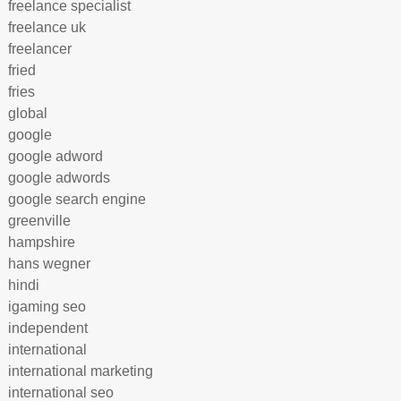
freelance specialist
freelance uk
freelancer
fried
fries
global
google
google adword
google adwords
google search engine
greenville
hampshire
hans wegner
hindi
igaming seo
independent
international
international marketing
international seo