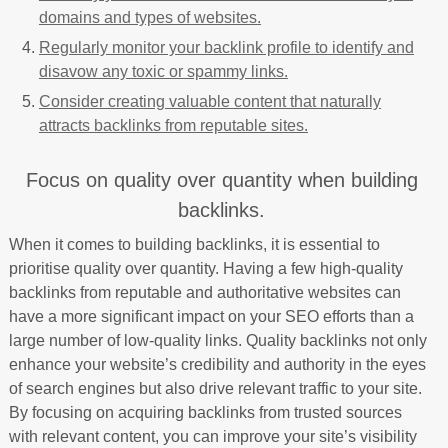
domains and types of websites.
Regularly monitor your backlink profile to identify and
disavow any toxic or spammy links.
Consider creating valuable content that naturally
attracts backlinks from reputable sites.
Focus on quality over quantity when building
backlinks.
When it comes to building backlinks, it is essential to
prioritise quality over quantity. Having a few high-quality
backlinks from reputable and authoritative websites can
have a more significant impact on your SEO efforts than a
large number of low-quality links. Quality backlinks not only
enhance your website’s credibility and authority in the eyes
of search engines but also drive relevant traffic to your site.
By focusing on acquiring backlinks from trusted sources
with relevant content, you can improve your site’s visibility