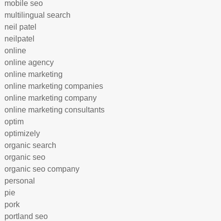
mobile seo
multilingual search
neil patel
neilpatel
online
online agency
online marketing
online marketing companies
online marketing company
online marketing consultants
optim
optimizely
organic search
organic seo
organic seo company
personal
pie
pork
portland seo