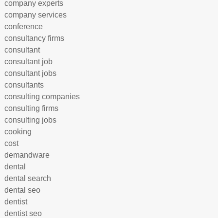
company experts
company services
conference
consultancy firms
consultant
consultant job
consultant jobs
consultants
consulting companies
consulting firms
consulting jobs
cooking
cost
demandware
dental
dental search
dental seo
dentist
dentist seo