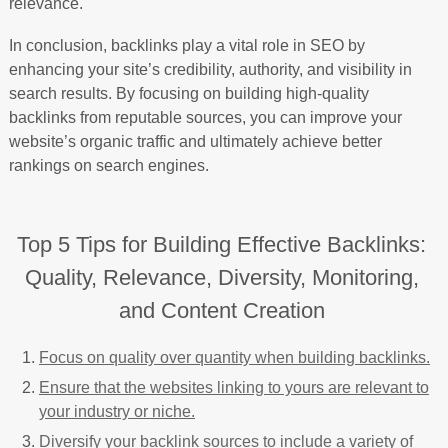
relevance.
In conclusion, backlinks play a vital role in SEO by
enhancing your site’s credibility, authority, and visibility in
search results. By focusing on building high-quality
backlinks from reputable sources, you can improve your
website’s organic traffic and ultimately achieve better
rankings on search engines.
Top 5 Tips for Building Effective Backlinks:
Quality, Relevance, Diversity, Monitoring,
and Content Creation
Focus on quality over quantity when building backlinks.
Ensure that the websites linking to yours are relevant to
your industry or niche.
Diversify your backlink sources to include a variety of