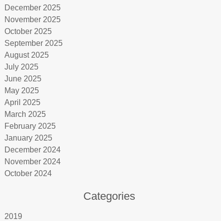
December 2025
November 2025
October 2025
September 2025
August 2025
July 2025
June 2025
May 2025
April 2025
March 2025
February 2025
January 2025
December 2024
November 2024
October 2024
Categories
2019