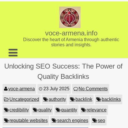
Skip
to
content
voce-armena.info
Discover the heart of Armenia through authentic
stories and insights.
About us
Unlocking SEO Success: The Power of
Contact
Quality Backlinks
voce-armena
23 July 2025
No Comments
Uncategorized
authority
backlink
backlinks
credibility
quality
quantity
relevance
reputable websites
search engines
seo