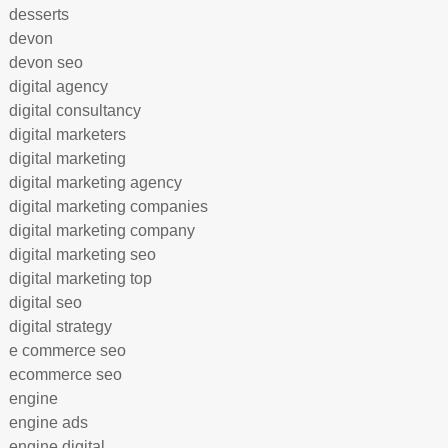
desserts
devon
devon seo
digital agency
digital consultancy
digital marketers
digital marketing
digital marketing agency
digital marketing companies
digital marketing company
digital marketing seo
digital marketing top
digital seo
digital strategy
e commerce seo
ecommerce seo
engine
engine ads
engine digital