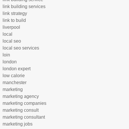
link building services
link strategy
link to build
liverpool
local
local seo
local seo services
loin
london
london expert
low calorie
manchester
marketing
marketing agency
marketing companies
marketing consult
marketing consultant
marketing jobs