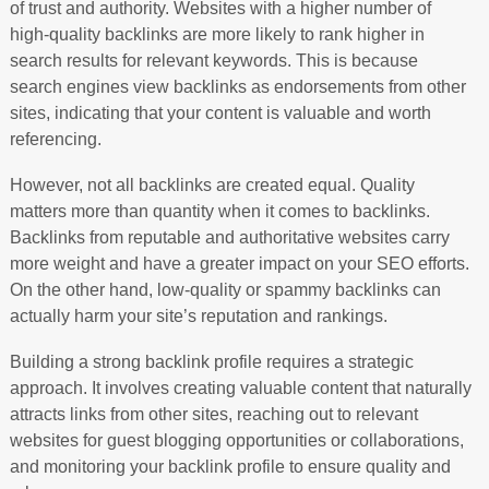
of trust and authority. Websites with a higher number of
high-quality backlinks are more likely to rank higher in
search results for relevant keywords. This is because
search engines view backlinks as endorsements from other
sites, indicating that your content is valuable and worth
referencing.
However, not all backlinks are created equal. Quality
matters more than quantity when it comes to backlinks.
Backlinks from reputable and authoritative websites carry
more weight and have a greater impact on your SEO efforts.
On the other hand, low-quality or spammy backlinks can
actually harm your site’s reputation and rankings.
Building a strong backlink profile requires a strategic
approach. It involves creating valuable content that naturally
attracts links from other sites, reaching out to relevant
websites for guest blogging opportunities or collaborations,
and monitoring your backlink profile to ensure quality and