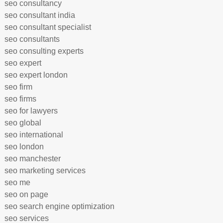
seo consultancy
seo consultant india
seo consultant specialist
seo consultants
seo consulting experts
seo expert
seo expert london
seo firm
seo firms
seo for lawyers
seo global
seo international
seo london
seo manchester
seo marketing services
seo me
seo on page
seo search engine optimization
seo services