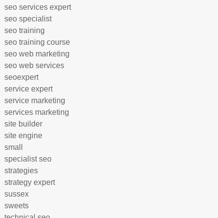
seo services expert
seo specialist
seo training
seo training course
seo web marketing
seo web services
seoexpert
service expert
service marketing
services marketing
site builder
site engine
small
specialist seo
strategies
strategy expert
sussex
sweets
technical seo