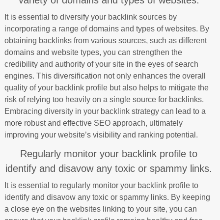
variety of domains and types of websites.
It is essential to diversify your backlink sources by
incorporating a range of domains and types of websites. By
obtaining backlinks from various sources, such as different
domains and website types, you can strengthen the
credibility and authority of your site in the eyes of search
engines. This diversification not only enhances the overall
quality of your backlink profile but also helps to mitigate the
risk of relying too heavily on a single source for backlinks.
Embracing diversity in your backlink strategy can lead to a
more robust and effective SEO approach, ultimately
improving your website’s visibility and ranking potential.
Regularly monitor your backlink profile to
identify and disavow any toxic or spammy links.
It is essential to regularly monitor your backlink profile to
identify and disavow any toxic or spammy links. By keeping
a close eye on the websites linking to your site, you can