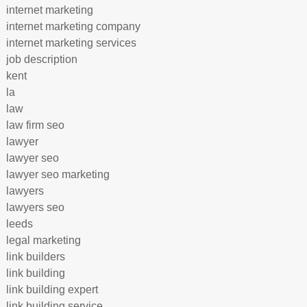
internet marketing
internet marketing company
internet marketing services
job description
kent
la
law
law firm seo
lawyer
lawyer seo
lawyer seo marketing
lawyers
lawyers seo
leeds
legal marketing
link builders
link building
link building expert
link building service