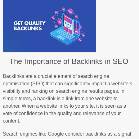
The Importance of Backlinks in SEO
Backlinks are a crucial element of search engine
optimisation (SEO) that can significantly impact a website’s
visibility and ranking on search engine results pages. In
simple terms, a backlink is a link from one website to
another. When a website links to your site, it is seen as a
vote of confidence in the quality and relevance of your
content.
Search engines like Google consider backlinks as a signal