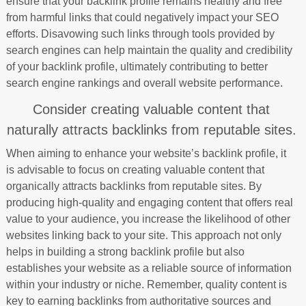
ensure that your backlink profile remains healthy and free
from harmful links that could negatively impact your SEO
efforts. Disavowing such links through tools provided by
search engines can help maintain the quality and credibility
of your backlink profile, ultimately contributing to better
search engine rankings and overall website performance.
Consider creating valuable content that
naturally attracts backlinks from reputable sites.
When aiming to enhance your website’s backlink profile, it
is advisable to focus on creating valuable content that
organically attracts backlinks from reputable sites. By
producing high-quality and engaging content that offers real
value to your audience, you increase the likelihood of other
websites linking back to your site. This approach not only
helps in building a strong backlink profile but also
establishes your website as a reliable source of information
within your industry or niche. Remember, quality content is
key to earning backlinks from authoritative sources and