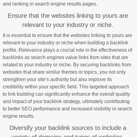
and ranking in search engine results pages.
Ensure that the websites linking to yours are
relevant to your industry or niche.
It is essential to ensure that the websites linking to yours are
relevant to your industry or niche when building a backlink
profile. Relevance plays a crucial role in the effectiveness of
backlinks as search engines value links from sites that are
related to your industry or niche. By securing backlinks from
websites that share similar themes or topics, you not only
strengthen your site’s authority but also improve its
credibility within your specific field. This targeted approach
to link building can significantly enhance the overall quality
and impact of your backlink strategy, ultimately contributing
to better SEO performance and increased visibility in search
engine results.
Diversify your backlink sources to include a