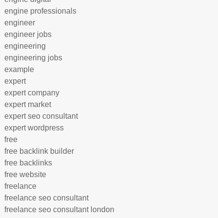
engine professionals
engineer
engineer jobs
engineering
engineering jobs
example
expert
expert company
expert market
expert seo consultant
expert wordpress
free
free backlink builder
free backlinks
free website
freelance
freelance seo consultant
freelance seo consultant london