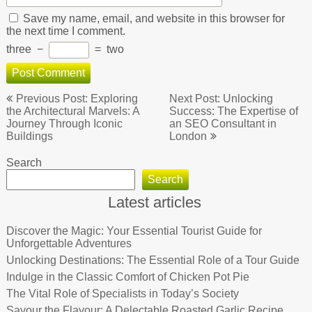
Save my name, email, and website in this browser for
the next time I comment.
three
−
=
two
Post
Previous Post: Exploring
Next Post: Unlocking
navigation
the Architectural Marvels: A
Success: The Expertise of
Journey Through Iconic
an SEO Consultant in
Buildings
London
Search
Search
Latest articles
Discover the Magic: Your Essential Tourist Guide for
Unforgettable Adventures
Unlocking Destinations: The Essential Role of a Tour Guide
Indulge in the Classic Comfort of Chicken Pot Pie
The Vital Role of Specialists in Today’s Society
Savour the Flavour: A Delectable Roasted Garlic Recipe