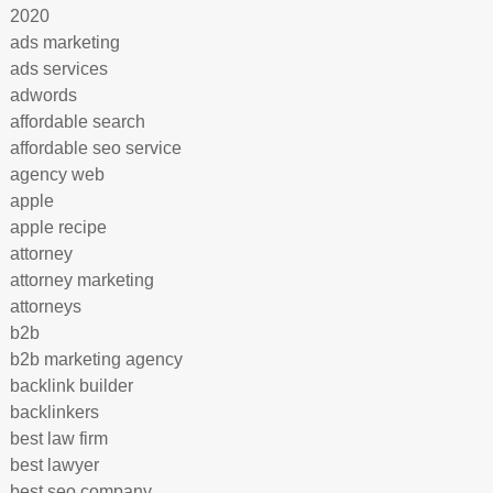
2020
ads marketing
ads services
adwords
affordable search
affordable seo service
agency web
apple
apple recipe
attorney
attorney marketing
attorneys
b2b
b2b marketing agency
backlink builder
backlinkers
best law firm
best lawyer
best seo company