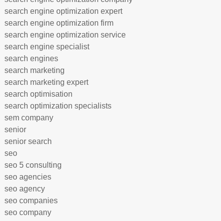
search engine optimization expert
search engine optimization firm
search engine optimization service
search engine specialist
search engines
search marketing
search marketing expert
search optimisation
search optimization specialists
sem company
senior
senior search
seo
seo 5 consulting
seo agencies
seo agency
seo companies
seo company