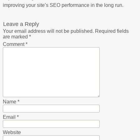
improving your site’s SEO performance in the long run.
Leave a Reply
Your email address will not be published.
Required fields
are marked
*
Comment
*
Name
*
Email
*
Website