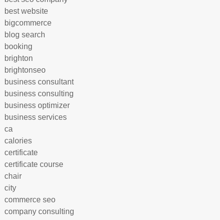
best website
bigcommerce
blog search
booking
brighton
brightonseo
business consultant
business consulting
business optimizer
business services
ca
calories
certificate
certificate course
chair
city
commerce seo
company consulting