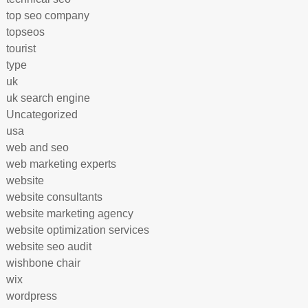
top seo company
topseos
tourist
type
uk
uk search engine
Uncategorized
usa
web and seo
web marketing experts
website
website consultants
website marketing agency
website optimization services
website seo audit
wishbone chair
wix
wordpress