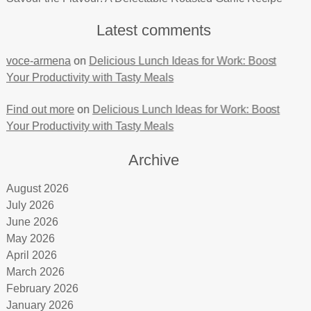
Latest comments
voce-armena
on
Delicious Lunch Ideas for Work: Boost
Your Productivity with Tasty Meals
Find out more
on
Delicious Lunch Ideas for Work: Boost
Your Productivity with Tasty Meals
Archive
August 2026
July 2026
June 2026
May 2026
April 2026
March 2026
February 2026
January 2026