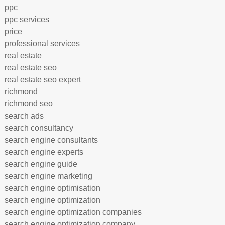
ppc
ppc services
price
professional services
real estate
real estate seo
real estate seo expert
richmond
richmond seo
search ads
search consultancy
search engine consultants
search engine experts
search engine guide
search engine marketing
search engine optimisation
search engine optimization
search engine optimization companies
search engine optimization company