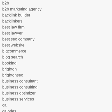
b2b
b2b marketing agency
backlink builder
backlinkers
best law firm
best lawyer
best seo company
best website
bigcommerce
blog search
booking
brighton
brightonseo
business consultant
business consulting
business optimizer
business services
ca
calories