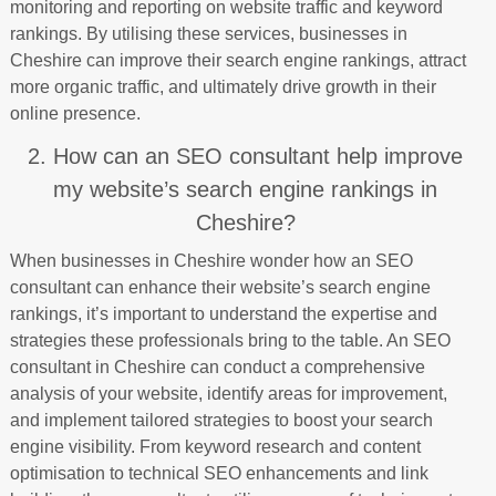
monitoring and reporting on website traffic and keyword
rankings. By utilising these services, businesses in
Cheshire can improve their search engine rankings, attract
more organic traffic, and ultimately drive growth in their
online presence.
2. How can an SEO consultant help improve
my website’s search engine rankings in
Cheshire?
When businesses in Cheshire wonder how an SEO
consultant can enhance their website’s search engine
rankings, it’s important to understand the expertise and
strategies these professionals bring to the table. An SEO
consultant in Cheshire can conduct a comprehensive
analysis of your website, identify areas for improvement,
and implement tailored strategies to boost your search
engine visibility. From keyword research and content
optimisation to technical SEO enhancements and link