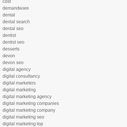
cost
demandware
dental
dental search
dental seo
dentist
dentist seo
desserts
devon
devon seo
digital agency
digital consultancy
digital marketers
digital marketing
digital marketing agency
digital marketing companies
digital marketing company
digital marketing seo
digital marketing top