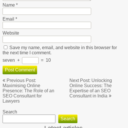
Name
*
Email
*
Website
Save my name, email, and website in this browser for
the next time I comment.
seven
+
=
10
Post
Previous Post:
Next Post: Unlocking
navigation
Maximising Online
Online Success: The
Presence: The Role of an
Expertise of an SEO
SEO Consultant for
Consultant in India
Lawyers
Search
Search