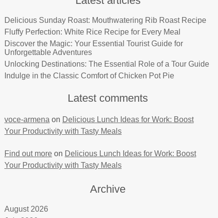
Latest articles
Delicious Sunday Roast: Mouthwatering Rib Roast Recipe
Fluffy Perfection: White Rice Recipe for Every Meal
Discover the Magic: Your Essential Tourist Guide for
Unforgettable Adventures
Unlocking Destinations: The Essential Role of a Tour Guide
Indulge in the Classic Comfort of Chicken Pot Pie
Latest comments
voce-armena
on
Delicious Lunch Ideas for Work: Boost
Your Productivity with Tasty Meals
Find out more
on
Delicious Lunch Ideas for Work: Boost
Your Productivity with Tasty Meals
Archive
August 2026