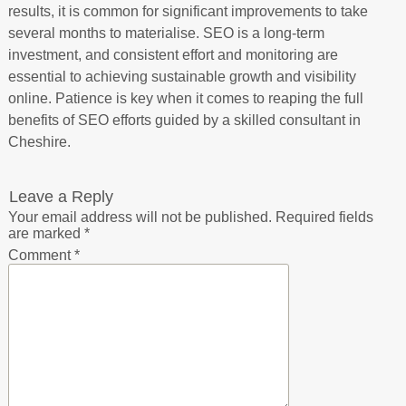
results, it is common for significant improvements to take
several months to materialise. SEO is a long-term
investment, and consistent effort and monitoring are
essential to achieving sustainable growth and visibility
online. Patience is key when it comes to reaping the full
benefits of SEO efforts guided by a skilled consultant in
Cheshire.
Leave a Reply
Your email address will not be published.
Required fields
are marked
*
Comment
*