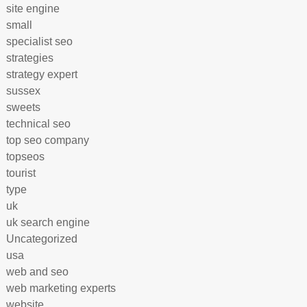
site engine
small
specialist seo
strategies
strategy expert
sussex
sweets
technical seo
top seo company
topseos
tourist
type
uk
uk search engine
Uncategorized
usa
web and seo
web marketing experts
website