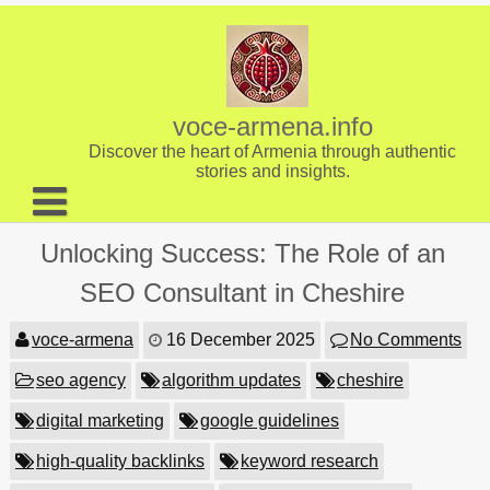
Skip
to
content
voce-armena.info
Discover the heart of Armenia through authentic
stories and insights.
About us
Unlocking Success: The Role of an
Contact
SEO Consultant in Cheshire
voce-armena
16 December 2025
No Comments
seo agency
algorithm updates
cheshire
digital marketing
google guidelines
high-quality backlinks
keyword research