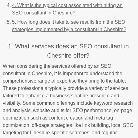
4. What is the typical cost associated with hiring an
SEO consultant in Cheshire?
5. How long does it take to see results from the SEO
strategies implemented by a consultant in Cheshire?
1. What services does an SEO consultant in
Cheshire offer?
When considering the services offered by an SEO
consultant in Cheshire, it is important to understand the
comprehensive range of expertise they bring to the table.
These professionals typically provide a variety of services
tailored to enhance a business’s online presence and
visibility. Some common offerings include keyword research
and analysis, website audits for SEO performance, on-page
optimization such as content creation and meta tag
optimization, off-page strategies like link building, local SEO
targeting for Cheshire-specific searches, and regular