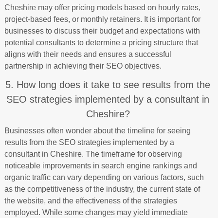
Cheshire may offer pricing models based on hourly rates,
project-based fees, or monthly retainers. It is important for
businesses to discuss their budget and expectations with
potential consultants to determine a pricing structure that
aligns with their needs and ensures a successful
partnership in achieving their SEO objectives.
5. How long does it take to see results from the
SEO strategies implemented by a consultant in
Cheshire?
Businesses often wonder about the timeline for seeing
results from the SEO strategies implemented by a
consultant in Cheshire. The timeframe for observing
noticeable improvements in search engine rankings and
organic traffic can vary depending on various factors, such
as the competitiveness of the industry, the current state of
the website, and the effectiveness of the strategies
employed. While some changes may yield immediate