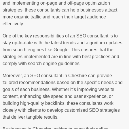
and implementing on-page and off-page optimization
strategies, these consultants can help businesses attract
more organic traffic and reach their target audience
effectively.
One of the key responsibilities of an SEO consultant is to
stay up-to-date with the latest trends and algorithm updates
from search engines like Google. This ensures that the
strategies implemented are in line with best practices and
comply with search engine guidelines.
Moreover, an SEO consultant in Cheshire can provide
tailored recommendations based on the specific needs and
goals of each business. Whether it’s improving website
content, enhancing site speed and user experience, or
building high-quality backlinks, these consultants work
closely with clients to develop customised SEO strategies
that deliver tangible results.