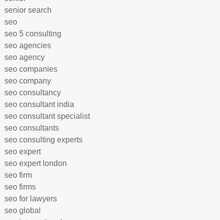
senior search
seo
seo 5 consulting
seo agencies
seo agency
seo companies
seo company
seo consultancy
seo consultant india
seo consultant specialist
seo consultants
seo consulting experts
seo expert
seo expert london
seo firm
seo firms
seo for lawyers
seo global