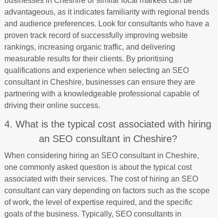
businesses in Cheshire or similar local markets can be
advantageous, as it indicates familiarity with regional trends
and audience preferences. Look for consultants who have a
proven track record of successfully improving website
rankings, increasing organic traffic, and delivering
measurable results for their clients. By prioritising
qualifications and experience when selecting an SEO
consultant in Cheshire, businesses can ensure they are
partnering with a knowledgeable professional capable of
driving their online success.
4. What is the typical cost associated with hiring
an SEO consultant in Cheshire?
When considering hiring an SEO consultant in Cheshire,
one commonly asked question is about the typical cost
associated with their services. The cost of hiring an SEO
consultant can vary depending on factors such as the scope
of work, the level of expertise required, and the specific
goals of the business. Typically, SEO consultants in