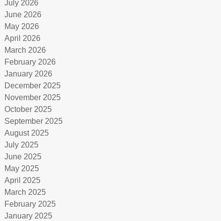
July 2026
June 2026
May 2026
April 2026
March 2026
February 2026
January 2026
December 2025
November 2025
October 2025
September 2025
August 2025
July 2025
June 2025
May 2025
April 2025
March 2025
February 2025
January 2025