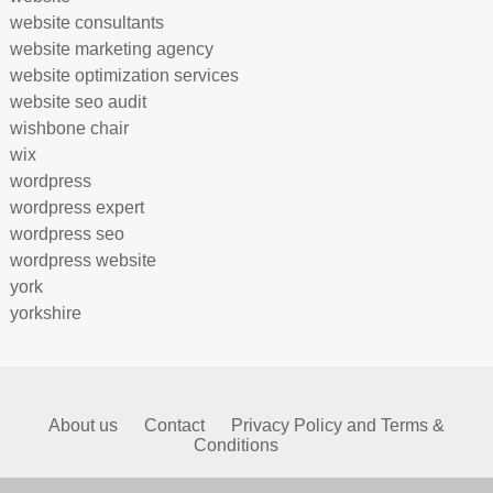
website consultants
website marketing agency
website optimization services
website seo audit
wishbone chair
wix
wordpress
wordpress expert
wordpress seo
wordpress website
york
yorkshire
About us
Contact
Privacy Policy and Terms &
Conditions