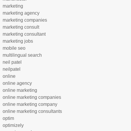
marketing
marketing agency
marketing companies
marketing consult
marketing consultant
marketing jobs
mobile seo
multilingual search
neil patel
neilpatel
online
online agency
online marketing
online marketing companies
online marketing company
online marketing consultants
optim
optimizely