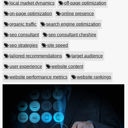
local market dynamics
off-page optimization
on-page optimization
online presence
organic traffic
search engine optimization
seo consultant
seo consultant cheshire
seo strategies
site speed
tailored recommendations
target audience
user experience
website content
website performance metrics
website rankings