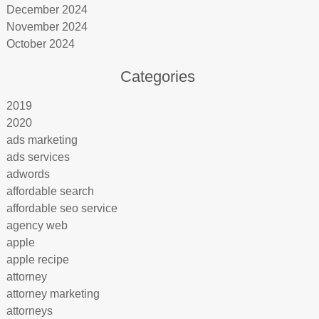
December 2024
November 2024
October 2024
Categories
2019
2020
ads marketing
ads services
adwords
affordable search
affordable seo service
agency web
apple
apple recipe
attorney
attorney marketing
attorneys