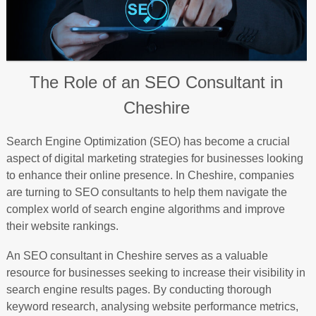
The Role of an SEO Consultant in
Cheshire
Search Engine Optimization (SEO) has become a crucial
aspect of digital marketing strategies for businesses looking
to enhance their online presence. In Cheshire, companies
are turning to SEO consultants to help them navigate the
complex world of search engine algorithms and improve
their website rankings.
An SEO consultant in Cheshire serves as a valuable
resource for businesses seeking to increase their visibility in
search engine results pages. By conducting thorough
keyword research, analysing website performance metrics,