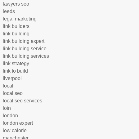
lawyers seo
leeds
legal marketing
link builders
link building
link building expert
link building service
link building services
link strategy
link to build
liverpool
local
local seo
local seo services
loin
london
london expert
low calorie
manchester