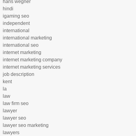
hans wegner
hindi
igaming seo
independent
international
international marketing
international seo
internet marketing
internet marketing company
internet marketing services
job description
kent
la
law
law firm seo
lawyer
lawyer seo
lawyer seo marketing
lawyers