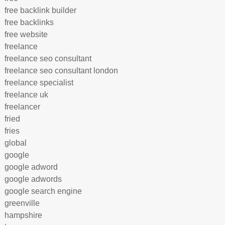
free backlink builder
free backlinks
free website
freelance
freelance seo consultant
freelance seo consultant london
freelance specialist
freelance uk
freelancer
fried
fries
global
google
google adword
google adwords
google search engine
greenville
hampshire