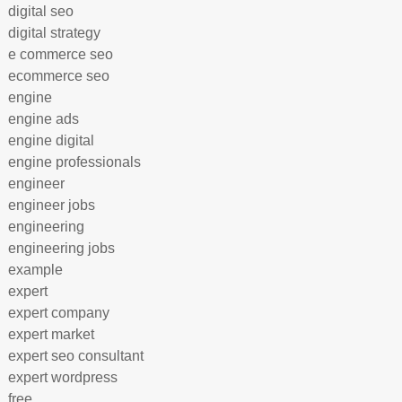
digital seo
digital strategy
e commerce seo
ecommerce seo
engine
engine ads
engine digital
engine professionals
engineer
engineer jobs
engineering
engineering jobs
example
expert
expert company
expert market
expert seo consultant
expert wordpress
free