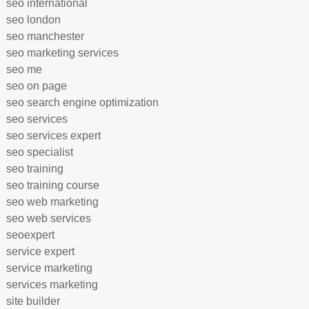
seo international
seo london
seo manchester
seo marketing services
seo me
seo on page
seo search engine optimization
seo services
seo services expert
seo specialist
seo training
seo training course
seo web marketing
seo web services
seoexpert
service expert
service marketing
services marketing
site builder