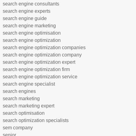
search engine consultants
search engine experts
search engine guide
search engine marketing
search engine optimisation
search engine optimization
search engine optimization companies
search engine optimization company
search engine optimization expert
search engine optimization firm
search engine optimization service
search engine specialist
search engines
search marketing
search marketing expert
search optimisation
search optimization specialists
sem company
senior