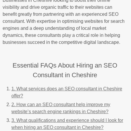
Businesses in Cheshire looking to boost their online
visibility and drive organic traffic to their websites can
benefit greatly from partnering with an experienced SEO
consultant. With expertise in optimising websites for search
engines and a deep understanding of local market
dynamics, these consultants play a critical role in helping
businesses succeed in the competitive digital landscape.
Essential FAQs About Hiring an SEO
Consultant in Cheshire
1. What services does an SEO consultant in Cheshire
offer?
2. How can an SEO consultant help improve my
website’s search engine rankings in Cheshire?
3. What qualifications and experience should I look for
when hiring an SEO consultant in Cheshire?