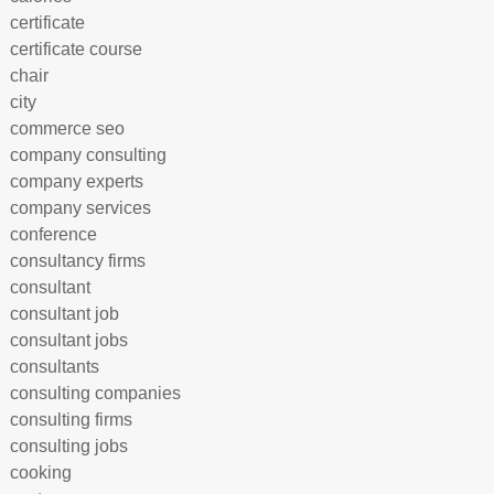
certificate
certificate course
chair
city
commerce seo
company consulting
company experts
company services
conference
consultancy firms
consultant
consultant job
consultant jobs
consultants
consulting companies
consulting firms
consulting jobs
cooking