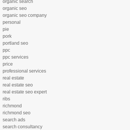
organic search
organic seo
organic seo company
personal
pie
pork
portland seo
ppc
ppc services
price
professional services
real estate
real estate seo
real estate seo expert
ribs
richmond
richmond seo
search ads
search consultancy