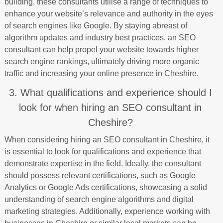
building, these consultants utilise a range of techniques to
enhance your website’s relevance and authority in the eyes
of search engines like Google. By staying abreast of
algorithm updates and industry best practices, an SEO
consultant can help propel your website towards higher
search engine rankings, ultimately driving more organic
traffic and increasing your online presence in Cheshire.
3. What qualifications and experience should I
look for when hiring an SEO consultant in
Cheshire?
When considering hiring an SEO consultant in Cheshire, it
is essential to look for qualifications and experience that
demonstrate expertise in the field. Ideally, the consultant
should possess relevant certifications, such as Google
Analytics or Google Ads certifications, showcasing a solid
understanding of search engine algorithms and digital
marketing strategies. Additionally, experience working with