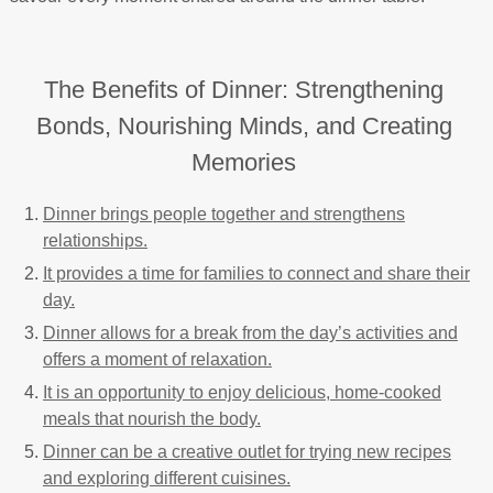
The Benefits of Dinner: Strengthening
Bonds, Nourishing Minds, and Creating
Memories
Dinner brings people together and strengthens
relationships.
It provides a time for families to connect and share their
day.
Dinner allows for a break from the day’s activities and
offers a moment of relaxation.
It is an opportunity to enjoy delicious, home-cooked
meals that nourish the body.
Dinner can be a creative outlet for trying new recipes
and exploring different cuisines.