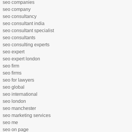
seo companies
seo company
seo consultancy
seo consultant india
seo consultant specialist
seo consultants
seo consulting experts
seo expert
seo expert london
seo firm
seo firms
seo for lawyers
seo global
seo international
seo london
seo manchester
seo marketing services
seo me
seo on page