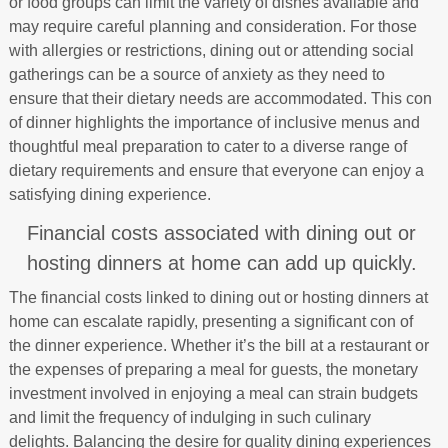
or food groups can limit the variety of dishes available and
may require careful planning and consideration. For those
with allergies or restrictions, dining out or attending social
gatherings can be a source of anxiety as they need to
ensure that their dietary needs are accommodated. This con
of dinner highlights the importance of inclusive menus and
thoughtful meal preparation to cater to a diverse range of
dietary requirements and ensure that everyone can enjoy a
satisfying dining experience.
Financial costs associated with dining out or
hosting dinners at home can add up quickly.
The financial costs linked to dining out or hosting dinners at
home can escalate rapidly, presenting a significant con of
the dinner experience. Whether it’s the bill at a restaurant or
the expenses of preparing a meal for guests, the monetary
investment involved in enjoying a meal can strain budgets
and limit the frequency of indulging in such culinary
delights. Balancing the desire for quality dining experiences