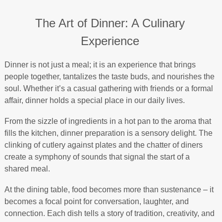
The Art of Dinner: A Culinary
Experience
Dinner is not just a meal; it is an experience that brings
people together, tantalizes the taste buds, and nourishes the
soul. Whether it’s a casual gathering with friends or a formal
affair, dinner holds a special place in our daily lives.
From the sizzle of ingredients in a hot pan to the aroma that
fills the kitchen, dinner preparation is a sensory delight. The
clinking of cutlery against plates and the chatter of diners
create a symphony of sounds that signal the start of a
shared meal.
At the dining table, food becomes more than sustenance – it
becomes a focal point for conversation, laughter, and
connection. Each dish tells a story of tradition, creativity, and