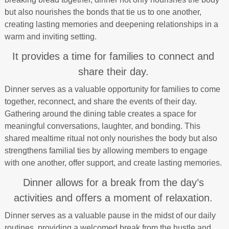
but also nourishes the bonds that tie us to one another,
creating lasting memories and deepening relationships in a
warm and inviting setting.
It provides a time for families to connect and
share their day.
Dinner serves as a valuable opportunity for families to come
together, reconnect, and share the events of their day.
Gathering around the dining table creates a space for
meaningful conversations, laughter, and bonding. This
shared mealtime ritual not only nourishes the body but also
strengthens familial ties by allowing members to engage
with one another, offer support, and create lasting memories.
Dinner allows for a break from the day’s
activities and offers a moment of relaxation.
Dinner serves as a valuable pause in the midst of our daily
routines, providing a welcomed break from the hustle and