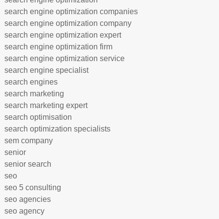
search engine optimization companies
search engine optimization company
search engine optimization expert
search engine optimization firm
search engine optimization service
search engine specialist
search engines
search marketing
search marketing expert
search optimisation
search optimization specialists
sem company
senior
senior search
seo
seo 5 consulting
seo agencies
seo agency