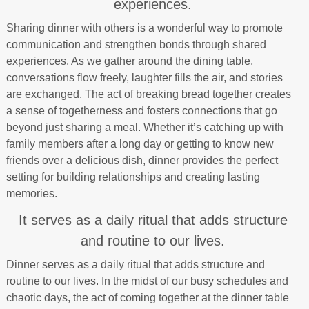
experiences.
Sharing dinner with others is a wonderful way to promote
communication and strengthen bonds through shared
experiences. As we gather around the dining table,
conversations flow freely, laughter fills the air, and stories
are exchanged. The act of breaking bread together creates
a sense of togetherness and fosters connections that go
beyond just sharing a meal. Whether it’s catching up with
family members after a long day or getting to know new
friends over a delicious dish, dinner provides the perfect
setting for building relationships and creating lasting
memories.
It serves as a daily ritual that adds structure
and routine to our lives.
Dinner serves as a daily ritual that adds structure and
routine to our lives. In the midst of our busy schedules and
chaotic days, the act of coming together at the dinner table