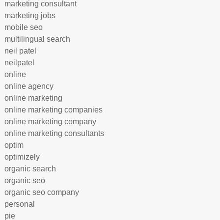
marketing consultant
marketing jobs
mobile seo
multilingual search
neil patel
neilpatel
online
online agency
online marketing
online marketing companies
online marketing company
online marketing consultants
optim
optimizely
organic search
organic seo
organic seo company
personal
pie