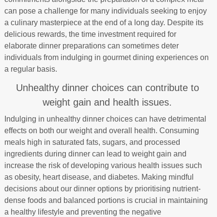
can pose a challenge for many individuals seeking to enjoy
a culinary masterpiece at the end of a long day. Despite its
delicious rewards, the time investment required for
elaborate dinner preparations can sometimes deter
individuals from indulging in gourmet dining experiences on
a regular basis.
Unhealthy dinner choices can contribute to
weight gain and health issues.
Indulging in unhealthy dinner choices can have detrimental
effects on both our weight and overall health. Consuming
meals high in saturated fats, sugars, and processed
ingredients during dinner can lead to weight gain and
increase the risk of developing various health issues such
as obesity, heart disease, and diabetes. Making mindful
decisions about our dinner options by prioritising nutrient-
dense foods and balanced portions is crucial in maintaining
a healthy lifestyle and preventing the negative