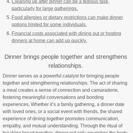
Cleaning up after dinner can be a tedious task,
particularly for large gatherings.
Food allergies or dietary restrictions can make dinner
options limited for some individuals.
Financial costs associated with dining out or hosting
dinners at home can add up quickly.
Dinner brings people together and strengthens
relationships.
Dinner serves as a powerful catalyst for bringing people
together and strengthening relationships. The act of sharing
a meal creates a sense of connection and camaraderie,
fostering meaningful conversations and bonding
experiences. Whether it’s a family gathering, a dinner date
with loved ones, or a social event with friends, the shared
experience of dining together promotes communication,
empathy, and mutual understanding. Through the ritual of
breaking bread together, dinner not only nourishes the body