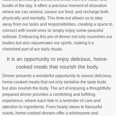
bustle of the day. It offers a precious moment of relaxation
where we can unwind, savour our food, and recharge both
physically and mentally. This time-out allows us to step
away from our tasks and responsibilities, creating a space to
connect with loved ones or simply enjoy some peaceful
solitude. Embracing this pro of dinner not only nourishes our
bodies but also rejuvenates our spirits, making it a
cherished part of our daily rituals.
It is an opportunity to enjoy delicious, home-
cooked meals that nourish the body.
Dinner presents a wonderful opportunity to savour delicious,
home-cooked meals that not only tantalise the taste buds
but also nourish the body. The act of enjoying a thoughtfully
prepared dinner provides a comforting and fulfilling
experience, where each bite is a reminder of care and
attention to ingredients. From hearty stews to flavourful
roasts, home-cooked dinners offer a wholesome and