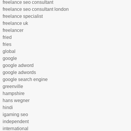
freelance seo consultant
freelance seo consultant london
freelance specialist
freelance uk
freelancer
fried
fries
global
google
google adword
google adwords
google search engine
greenville
hampshire
hans wegner
hindi
igaming seo
independent
international