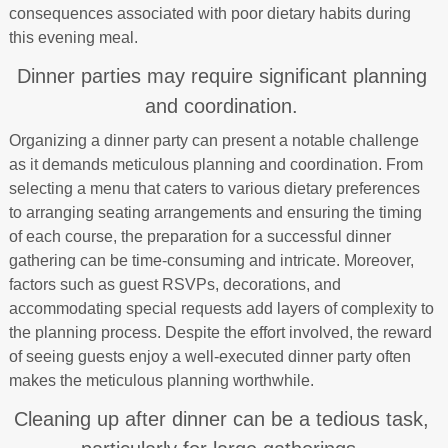
consequences associated with poor dietary habits during
this evening meal.
Dinner parties may require significant planning
and coordination.
Organizing a dinner party can present a notable challenge
as it demands meticulous planning and coordination. From
selecting a menu that caters to various dietary preferences
to arranging seating arrangements and ensuring the timing
of each course, the preparation for a successful dinner
gathering can be time-consuming and intricate. Moreover,
factors such as guest RSVPs, decorations, and
accommodating special requests add layers of complexity to
the planning process. Despite the effort involved, the reward
of seeing guests enjoy a well-executed dinner party often
makes the meticulous planning worthwhile.
Cleaning up after dinner can be a tedious task,