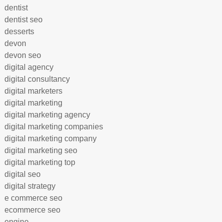
dentist
dentist seo
desserts
devon
devon seo
digital agency
digital consultancy
digital marketers
digital marketing
digital marketing agency
digital marketing companies
digital marketing company
digital marketing seo
digital marketing top
digital seo
digital strategy
e commerce seo
ecommerce seo
engine