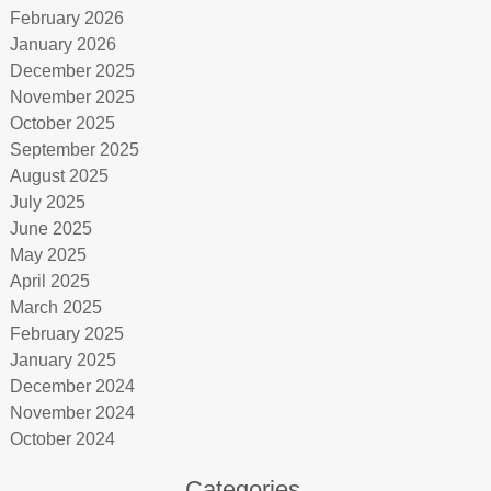
February 2026
January 2026
December 2025
November 2025
October 2025
September 2025
August 2025
July 2025
June 2025
May 2025
April 2025
March 2025
February 2025
January 2025
December 2024
November 2024
October 2024
Categories