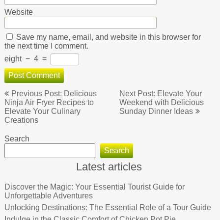
Website
Save my name, email, and website in this browser for
the next time I comment.
eight
−
4
=
Post
Previous Post: Delicious
Next Post: Elevate Your
navigation
Ninja Air Fryer Recipes to
Weekend with Delicious
Elevate Your Culinary
Sunday Dinner Ideas
Creations
Search
Search
Latest articles
Discover the Magic: Your Essential Tourist Guide for
Unforgettable Adventures
Unlocking Destinations: The Essential Role of a Tour Guide
Indulge in the Classic Comfort of Chicken Pot Pie