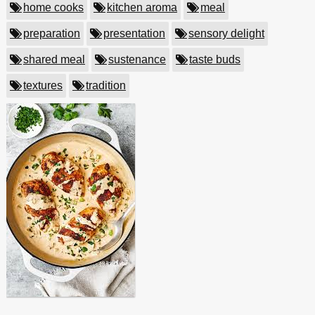
home cooks
kitchen aroma
meal
preparation
presentation
sensory delight
shared meal
sustenance
taste buds
textures
tradition