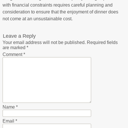
with financial constraints requires careful planning and
consideration to ensure that the enjoyment of dinner does
not come at an unsustainable cost.
Leave a Reply
Your email address will not be published.
Required fields
are marked
*
Comment
*
Name
*
Email
*