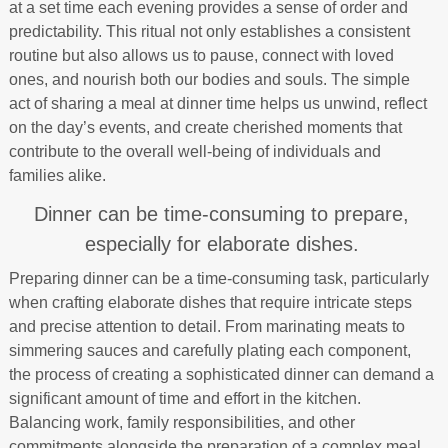
at a set time each evening provides a sense of order and
predictability. This ritual not only establishes a consistent
routine but also allows us to pause, connect with loved
ones, and nourish both our bodies and souls. The simple
act of sharing a meal at dinner time helps us unwind, reflect
on the day’s events, and create cherished moments that
contribute to the overall well-being of individuals and
families alike.
Dinner can be time-consuming to prepare,
especially for elaborate dishes.
Preparing dinner can be a time-consuming task, particularly
when crafting elaborate dishes that require intricate steps
and precise attention to detail. From marinating meats to
simmering sauces and carefully plating each component,
the process of creating a sophisticated dinner can demand a
significant amount of time and effort in the kitchen.
Balancing work, family responsibilities, and other
commitments alongside the preparation of a complex meal