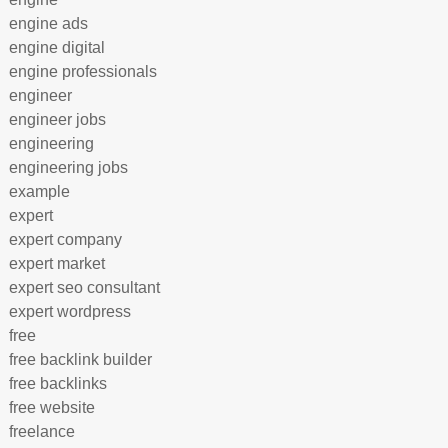
engine ads
engine digital
engine professionals
engineer
engineer jobs
engineering
engineering jobs
example
expert
expert company
expert market
expert seo consultant
expert wordpress
free
free backlink builder
free backlinks
free website
freelance