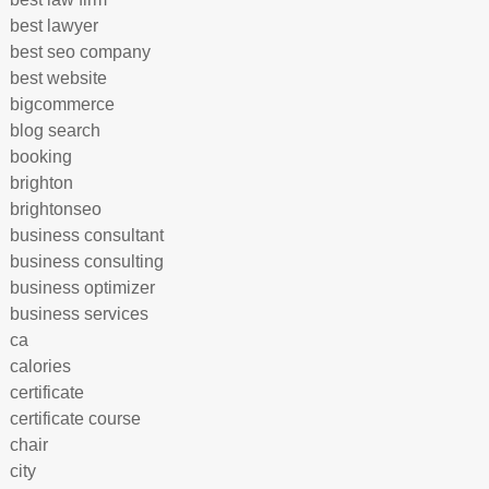
best lawyer
best seo company
best website
bigcommerce
blog search
booking
brighton
brightonseo
business consultant
business consulting
business optimizer
business services
ca
calories
certificate
certificate course
chair
city