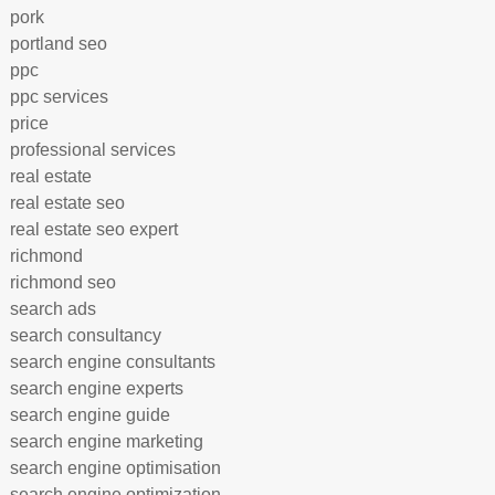
pork
portland seo
ppc
ppc services
price
professional services
real estate
real estate seo
real estate seo expert
richmond
richmond seo
search ads
search consultancy
search engine consultants
search engine experts
search engine guide
search engine marketing
search engine optimisation
search engine optimization