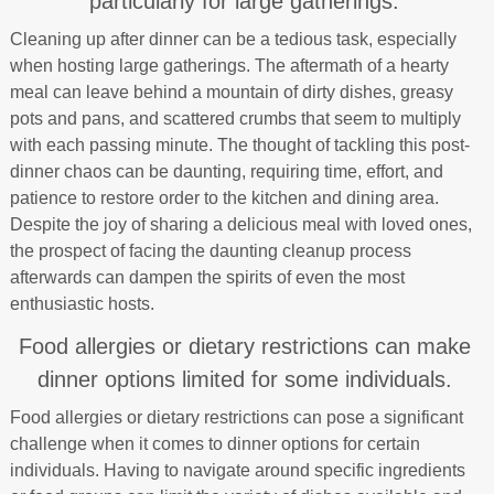
particularly for large gatherings.
Cleaning up after dinner can be a tedious task, especially
when hosting large gatherings. The aftermath of a hearty
meal can leave behind a mountain of dirty dishes, greasy
pots and pans, and scattered crumbs that seem to multiply
with each passing minute. The thought of tackling this post-
dinner chaos can be daunting, requiring time, effort, and
patience to restore order to the kitchen and dining area.
Despite the joy of sharing a delicious meal with loved ones,
the prospect of facing the daunting cleanup process
afterwards can dampen the spirits of even the most
enthusiastic hosts.
Food allergies or dietary restrictions can make
dinner options limited for some individuals.
Food allergies or dietary restrictions can pose a significant
challenge when it comes to dinner options for certain
individuals. Having to navigate around specific ingredients