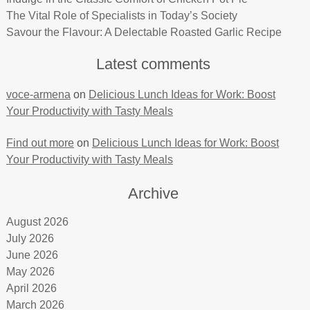
The Vital Role of Specialists in Today’s Society
Savour the Flavour: A Delectable Roasted Garlic Recipe
Latest comments
voce-armena
on
Delicious Lunch Ideas for Work: Boost
Your Productivity with Tasty Meals
Find out more
on
Delicious Lunch Ideas for Work: Boost
Your Productivity with Tasty Meals
Archive
August 2026
July 2026
June 2026
May 2026
April 2026
March 2026