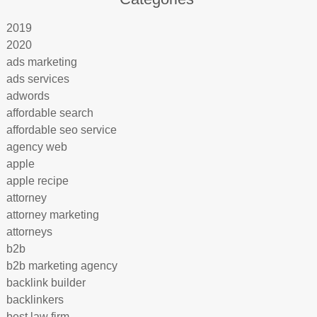
2019
2020
ads marketing
ads services
adwords
affordable search
affordable seo service
agency web
apple
apple recipe
attorney
attorney marketing
attorneys
b2b
b2b marketing agency
backlink builder
backlinkers
best law firm