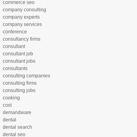
commerce seo
company consulting
company experts
company services
conference
consultancy firms
consultant
consultant job
consultant jobs
consultants
consulting companies
consulting firms
consulting jobs
cooking
cost
demandware
dental
dental search
dental seo