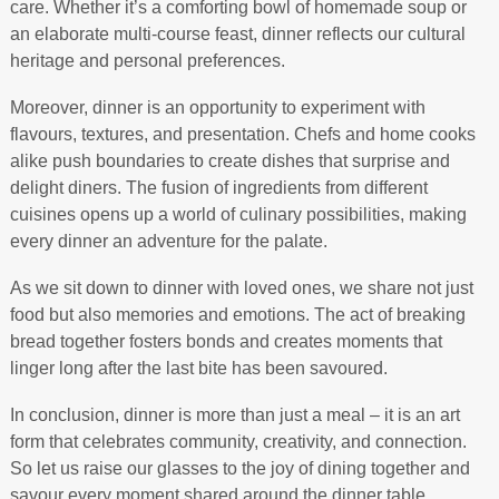
care. Whether it’s a comforting bowl of homemade soup or
an elaborate multi-course feast, dinner reflects our cultural
heritage and personal preferences.
Moreover, dinner is an opportunity to experiment with
flavours, textures, and presentation. Chefs and home cooks
alike push boundaries to create dishes that surprise and
delight diners. The fusion of ingredients from different
cuisines opens up a world of culinary possibilities, making
every dinner an adventure for the palate.
As we sit down to dinner with loved ones, we share not just
food but also memories and emotions. The act of breaking
bread together fosters bonds and creates moments that
linger long after the last bite has been savoured.
In conclusion, dinner is more than just a meal – it is an art
form that celebrates community, creativity, and connection.
So let us raise our glasses to the joy of dining together and
savour every moment shared around the dinner table.