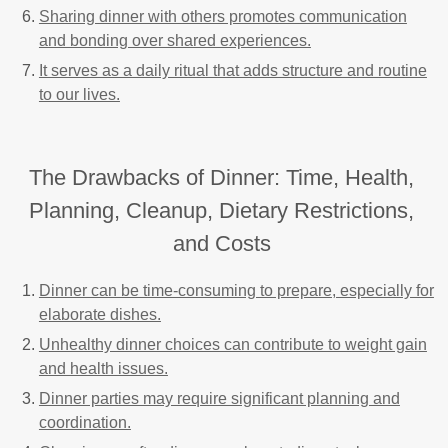
Sharing dinner with others promotes communication
and bonding over shared experiences.
It serves as a daily ritual that adds structure and routine
to our lives.
The Drawbacks of Dinner: Time, Health,
Planning, Cleanup, Dietary Restrictions,
and Costs
Dinner can be time-consuming to prepare, especially for
elaborate dishes.
Unhealthy dinner choices can contribute to weight gain
and health issues.
Dinner parties may require significant planning and
coordination.