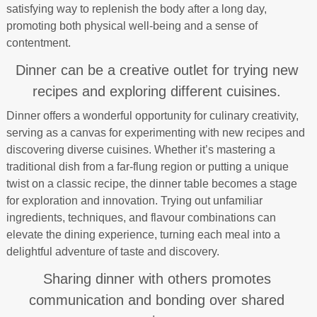
satisfying way to replenish the body after a long day,
promoting both physical well-being and a sense of
contentment.
Dinner can be a creative outlet for trying new
recipes and exploring different cuisines.
Dinner offers a wonderful opportunity for culinary creativity,
serving as a canvas for experimenting with new recipes and
discovering diverse cuisines. Whether it’s mastering a
traditional dish from a far-flung region or putting a unique
twist on a classic recipe, the dinner table becomes a stage
for exploration and innovation. Trying out unfamiliar
ingredients, techniques, and flavour combinations can
elevate the dining experience, turning each meal into a
delightful adventure of taste and discovery.
Sharing dinner with others promotes
communication and bonding over shared