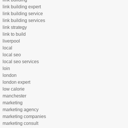
link building expert
link building service
link building services
link strategy
link to build
liverpool
local
local seo
local seo services
loin
london
london expert
low calorie
manchester
marketing
marketing agency
marketing companies
marketing consult