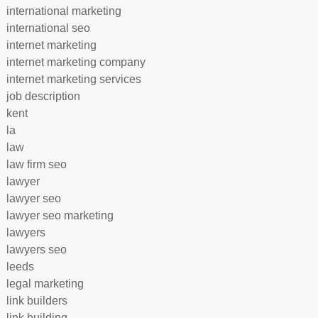
international marketing
international seo
internet marketing
internet marketing company
internet marketing services
job description
kent
la
law
law firm seo
lawyer
lawyer seo
lawyer seo marketing
lawyers
lawyers seo
leeds
legal marketing
link builders
link building