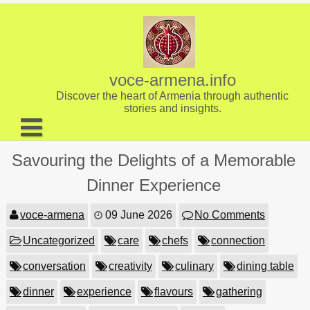
Skip
to
content
voce-armena.info
Discover the heart of Armenia through authentic
stories and insights.
About us
Savouring the Delights of a Memorable
Contact
Dinner Experience
voce-armena
09 June 2026
No Comments
Uncategorized
care
chefs
connection
conversation
creativity
culinary
dining table
dinner
experience
flavours
gathering