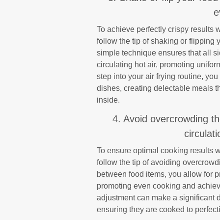
e
To achieve perfectly crispy results w
follow the tip of shaking or flippin
simple technique ensures that all s
circulating hot air, promoting unifo
step into your air frying routine, yo
dishes, creating delectable meals t
inside.
4. Avoid overcrowding the
circulat
To ensure optimal cooking results wh
follow the tip of avoiding overcrow
between food items, you allow for pr
promoting even cooking and achievin
adjustment can make a significant di
ensuring they are cooked to perfect