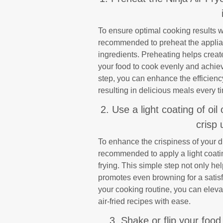
To ensure optimal cooking results wh
recommended to preheat the applian
ingredients. Preheating helps creat
your food to cook evenly and achieve
step, you can enhance the efficiency
resulting in delicious meals every t
2. Use a light coating of oil
crisp 
To enhance the crispiness of your di
recommended to apply a light coatin
frying. This simple step not only he
promotes even browning for a satisfy
your cooking routine, you can elevat
air-fried recipes with ease.
3. Shake or flip your food