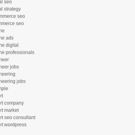
al seo
al strategy
mmerce seo
mmerce seo
ne
ne ads
ne digital
ne professionals
neer
neer jobs
neering
neering jobs
mple
rt
rt company
rt market
rt seo consultant
rt wordpress