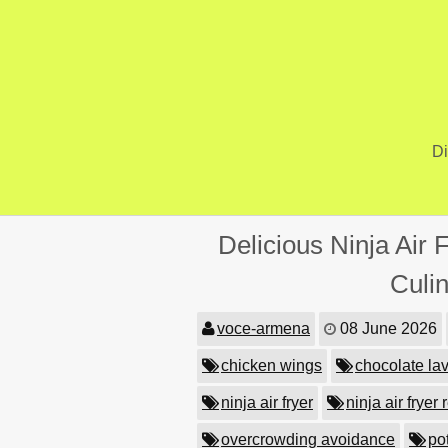
Skip
to
content
Di
Delicious Ninja Air 
Culi
voce-armena
08 June 2026
chicken wings
chocolate la
ninja air fryer
ninja air fryer
overcrowding avoidance
po