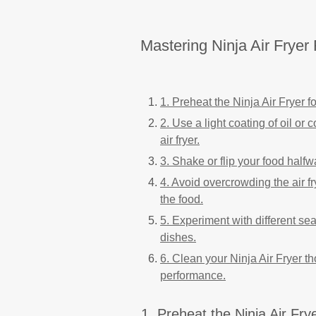
Mastering Ninja Air Fryer 
1. Preheat the Ninja Air Fryer 
2. Use a light coating of oil or 
air fryer.
3. Shake or flip your food halfw
4. Avoid overcrowding the air fr
the food.
5. Experiment with different se
dishes.
6. Clean your Ninja Air Fryer th
performance.
1. Preheat the Ninja Air Fry