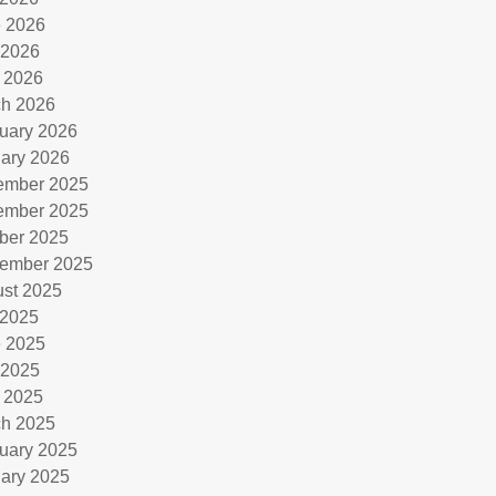
 2026
 2026
l 2026
h 2026
uary 2026
ary 2026
ember 2025
ember 2025
ber 2025
ember 2025
st 2025
 2025
 2025
 2025
l 2025
h 2025
uary 2025
ary 2025