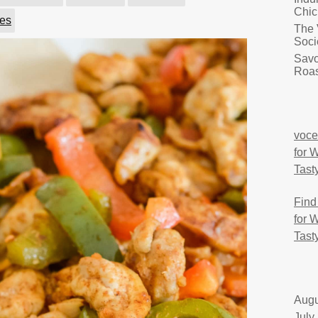
Chic
ies
The 
Soci
Savo
Roas
voce
for 
Tast
Find
for 
Tast
Augu
July