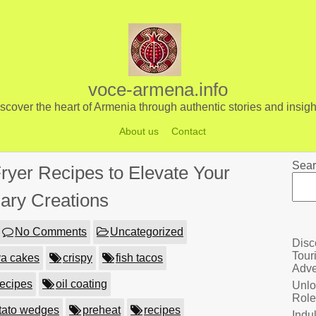
voce-armena.info
scover the heart of Armenia through authentic stories and insigh
About us
Contact
Sear
Fryer Recipes to Elevate Your
nary Creations
No Comments
Uncategorized
Disc
Tour
va cakes
crispy
fish tacos
Adve
 recipes
oil coating
Unlo
Role
tato wedges
preheat
recipes
Indu