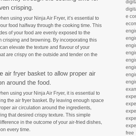
digit
ven crisping.
digit
e co
hen using your Ninja Air Fryer, it’s essential to
eco
g your food halfway through the cooking time. This
engi
ides of your food are evenly exposed to the
engi
rm crisping and browning. By incorporating this
engi
u can elevate the texture and flavour of your
engi
hat are crispy on the outside and tender on the
engi
engi
 air fryer basket to allow proper air
engi
engi
ion around the food.
exa
en using your Ninja Air Fryer, it is essential to
expe
ding the air fryer basket. By leaving enough space
expe
oper air circulation around the ingredients,
expe
g that desired crispy texture. This simple
expe
fference in the outcome of your air-fried dishes,
expe
ion every time.
free