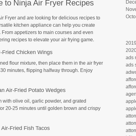
 to Ninja Air Fryer Recipes
Dec
Nov
Octo
ir Fryer and are looking for delicious recipes to
versatile kitchen appliance can help you create
e. From appetizers to main courses and even
ing recipes to elevate your air frying game.
201
202
r-Fried Chicken Wings
ads 
d flour mixture, then place them in the air fryer
ads 
30 minutes, flipping halfway through. Enjoy
adw
affo
affo
an Air-Fried Potato Wedges
age
with olive oil, garlic powder, and grated
appl
for 20-25 minutes until golden brown and crispy
appl
atto
atto
Air-Fried Fish Tacos
atto