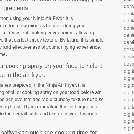
dem
ingredients.
dent
en using your Ninja Air Fryer, it is
dent
ce for a few minutes before adding your
dent
e a consistent cooking environment, allowing
denti
 that perfect crispy texture. By taking this simple
dent
 and effectiveness of your air frying experience,
dess
ime.
dev
devo
 or cooking spray on your food to help it
digi
up in the air fryer.
digi
shes prepared in the Ninja Air Fryer, it is
digi
g of oil or cooking spray on your food before air
digi
lps achieve that desirable crunchy texture but also
digi
ing finish. By incorporating this technique into
digi
e the overall taste and texture of your favourite
digi
digi
digi
 halfway through the cooking time for