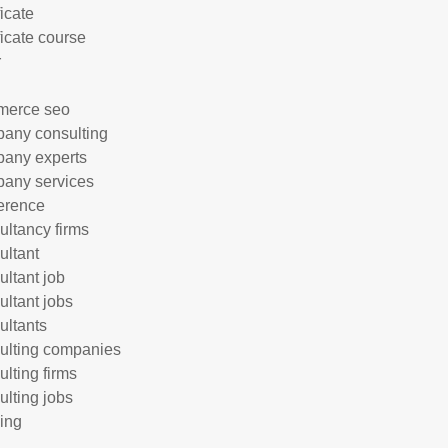
ficate
ficate course
r
merce seo
any consulting
any experts
any services
erence
ultancy firms
ultant
ultant job
ultant jobs
ultants
ulting companies
ulting firms
ulting jobs
ing