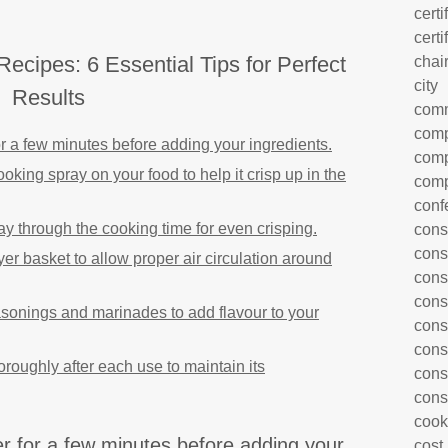
certi
certi
Recipes: 6 Essential Tips for Perfect
chai
city
Results
com
comp
for a few minutes before adding your ingredients.
comp
cooking spray on your food to help it crisp up in the
comp
conf
ay through the cooking time for even crisping.
cons
cons
yer basket to allow proper air circulation around
cons
cons
asonings and marinades to add flavour to your
cons
cons
oroughly after each use to maintain its
cons
cons
cook
er for a few minutes before adding your
cost