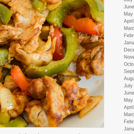
June
May
Apri
Marc
Febr
Janu
Dec
Nov
Octo
Sept
Augu
July
June
May
Apri
Marc
Febr
Janu