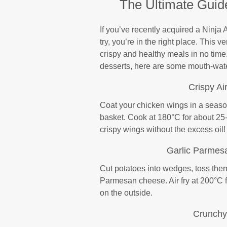
The Ultimate Guide
If you’ve recently acquired a Ninja A
try, you’re in the right place. This 
crispy and healthy meals in no tim
desserts, here are some mouth-water
Crispy Ai
Coat your chicken wings in a seasone
basket. Cook at 180°C for about 25-
crispy wings without the excess oil!
Garlic Parmes
Cut potatoes into wedges, toss them 
Parmesan cheese. Air fry at 200°C 
on the outside.
Crunchy 