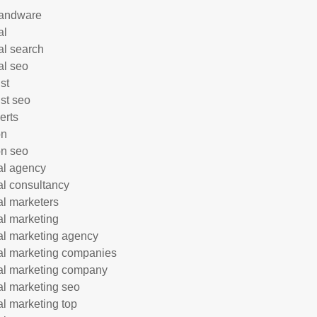
andware
al
al search
al seo
st
ist seo
erts
on
n seo
tal agency
tal consultancy
tal marketers
tal marketing
tal marketing agency
tal marketing companies
tal marketing company
tal marketing seo
tal marketing top