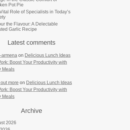
ken Pot Pie
Vital Role of Specialists in Today’s
ety
ur the Flavour: A Delectable
ted Garlic Recipe
Latest comments
-armena
on
Delicious Lunch Ideas
Work: Boost Your Productivity with
y Meals
 out more
on
Delicious Lunch Ideas
Work: Boost Your Productivity with
y Meals
Archive
st 2026
 2026