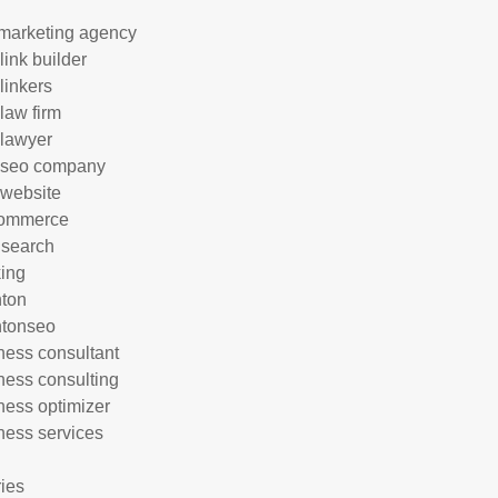
marketing agency
link builder
linkers
 law firm
 lawyer
 seo company
 website
commerce
 search
ing
hton
htonseo
ness consultant
ness consulting
ness optimizer
ness services
ries