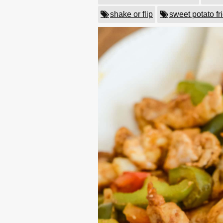
shake or flip
sweet potato fr