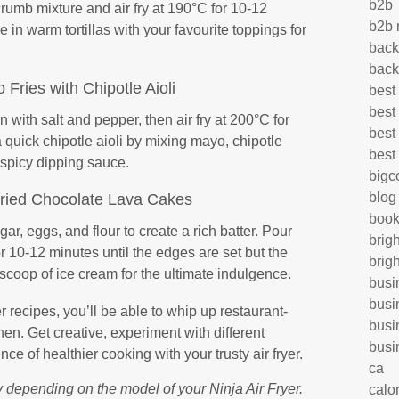
b2b
crumb mixture and air fry at 190°C for 10-12
b2b 
 in warm tortillas with your favourite toppings for
back
back
 Fries with Chipotle Aioli
best
best
 with salt and pepper, then air fry at 200°C for
best
 quick chipotle aioli by mixing mayo, chipotle
best
a spicy dipping sauce.
big
blog
Fried Chocolate Lava Cakes
book
ar, eggs, and flour to create a rich batter. Pour
brig
or 10-12 minutes until the edges are set but the
brig
scoop of ice cream for the ultimate indulgence.
busi
busi
r recipes, you’ll be able to whip up restaurant-
busi
hen. Get creative, experiment with different
busi
ce of healthier cooking with your trusty air fryer.
ca
 depending on the model of your Ninja Air Fryer.
calo