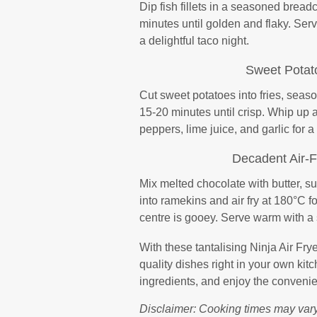
Dip fish fillets in a seasoned bread
minutes until golden and flaky. Serve
a delightful taco night.
Sweet Potato
Cut sweet potatoes into fries, season
15-20 minutes until crisp. Whip up a
peppers, lime juice, and garlic for 
Decadent Air-
Mix melted chocolate with butter, sug
into ramekins and air fry at 180°C f
centre is gooey. Serve warm with a 
With these tantalising Ninja Air Frye
quality dishes right in your own kitc
ingredients, and enjoy the convenien
Disclaimer: Cooking times may vary