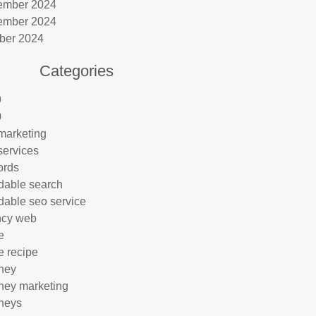
ember 2024
ember 2024
ber 2024
Categories
9
0
marketing
services
ords
rdable search
rdable seo service
ncy web
e
e recipe
rney
rney marketing
rneys