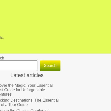
ts.
ch
Search
Latest articles
over the Magic: Your Essential
ist Guide for Unforgettable
ntures
cking Destinations: The Essential
 of a Tour Guide
lge in the Classic Comfort of