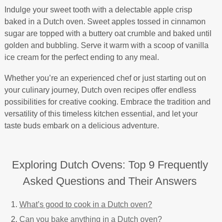
Indulge your sweet tooth with a delectable apple crisp
baked in a Dutch oven. Sweet apples tossed in cinnamon
sugar are topped with a buttery oat crumble and baked until
golden and bubbling. Serve it warm with a scoop of vanilla
ice cream for the perfect ending to any meal.
Whether you’re an experienced chef or just starting out on
your culinary journey, Dutch oven recipes offer endless
possibilities for creative cooking. Embrace the tradition and
versatility of this timeless kitchen essential, and let your
taste buds embark on a delicious adventure.
Exploring Dutch Ovens: Top 9 Frequently
Asked Questions and Their Answers
What’s good to cook in a Dutch oven?
Can you bake anything in a Dutch oven?