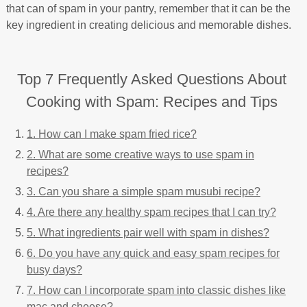
that can of spam in your pantry, remember that it can be the
key ingredient in creating delicious and memorable dishes.
Top 7 Frequently Asked Questions About
Cooking with Spam: Recipes and Tips
1. How can I make spam fried rice?
2. What are some creative ways to use spam in
recipes?
3. Can you share a simple spam musubi recipe?
4. Are there any healthy spam recipes that I can try?
5. What ingredients pair well with spam in dishes?
6. Do you have any quick and easy spam recipes for
busy days?
7. How can I incorporate spam into classic dishes like
mac and cheese?