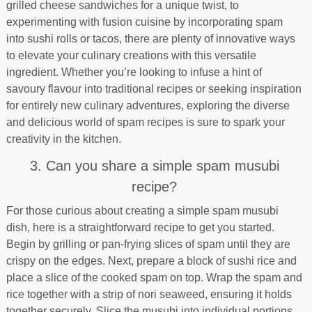
grilled cheese sandwiches for a unique twist, to
experimenting with fusion cuisine by incorporating spam
into sushi rolls or tacos, there are plenty of innovative ways
to elevate your culinary creations with this versatile
ingredient. Whether you’re looking to infuse a hint of
savoury flavour into traditional recipes or seeking inspiration
for entirely new culinary adventures, exploring the diverse
and delicious world of spam recipes is sure to spark your
creativity in the kitchen.
3. Can you share a simple spam musubi
recipe?
For those curious about creating a simple spam musubi
dish, here is a straightforward recipe to get you started.
Begin by grilling or pan-frying slices of spam until they are
crispy on the edges. Next, prepare a block of sushi rice and
place a slice of the cooked spam on top. Wrap the spam and
rice together with a strip of nori seaweed, ensuring it holds
together securely. Slice the musubi into individual portions