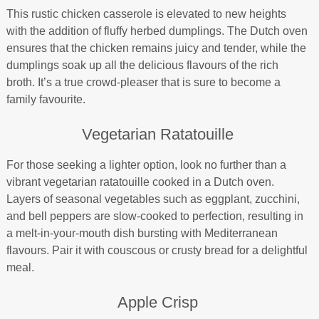
This rustic chicken casserole is elevated to new heights
with the addition of fluffy herbed dumplings. The Dutch oven
ensures that the chicken remains juicy and tender, while the
dumplings soak up all the delicious flavours of the rich
broth. It’s a true crowd-pleaser that is sure to become a
family favourite.
Vegetarian Ratatouille
For those seeking a lighter option, look no further than a
vibrant vegetarian ratatouille cooked in a Dutch oven.
Layers of seasonal vegetables such as eggplant, zucchini,
and bell peppers are slow-cooked to perfection, resulting in
a melt-in-your-mouth dish bursting with Mediterranean
flavours. Pair it with couscous or crusty bread for a delightful
meal.
Apple Crisp