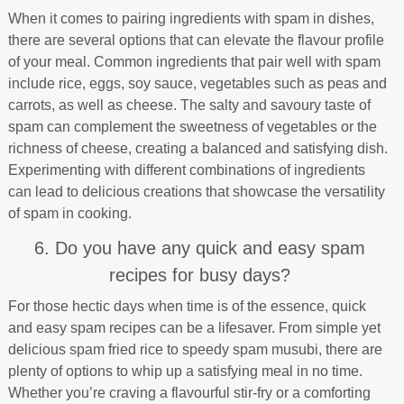
When it comes to pairing ingredients with spam in dishes,
there are several options that can elevate the flavour profile
of your meal. Common ingredients that pair well with spam
include rice, eggs, soy sauce, vegetables such as peas and
carrots, as well as cheese. The salty and savoury taste of
spam can complement the sweetness of vegetables or the
richness of cheese, creating a balanced and satisfying dish.
Experimenting with different combinations of ingredients
can lead to delicious creations that showcase the versatility
of spam in cooking.
6. Do you have any quick and easy spam
recipes for busy days?
For those hectic days when time is of the essence, quick
and easy spam recipes can be a lifesaver. From simple yet
delicious spam fried rice to speedy spam musubi, there are
plenty of options to whip up a satisfying meal in no time.
Whether you’re craving a flavourful stir-fry or a comforting