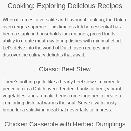
Cooking: Exploring Delicious Recipes
When it comes to versatile and flavourful cooking, the Dutch
oven reigns supreme. This timeless kitchen essential has
been a staple in households for centuries, prized for its
ability to create mouth-watering dishes with minimal effort.
Let’s delve into the world of Dutch oven recipes and
discover the culinary delights that await.
Classic Beef Stew
There’s nothing quite like a hearty beef stew simmered to
perfection in a Dutch oven. Tender chunks of beef, vibrant
vegetables, and aromatic herbs come together to create a
comforting dish that warms the soul. Serve it with crusty
bread for a satisfying meal that never fails to impress.
Chicken Casserole with Herbed Dumplings