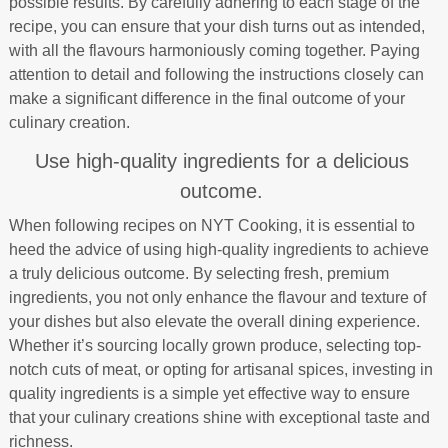
possible results. By carefully adhering to each stage of the
recipe, you can ensure that your dish turns out as intended,
with all the flavours harmoniously coming together. Paying
attention to detail and following the instructions closely can
make a significant difference in the final outcome of your
culinary creation.
Use high-quality ingredients for a delicious
outcome.
When following recipes on NYT Cooking, it is essential to
heed the advice of using high-quality ingredients to achieve
a truly delicious outcome. By selecting fresh, premium
ingredients, you not only enhance the flavour and texture of
your dishes but also elevate the overall dining experience.
Whether it’s sourcing locally grown produce, selecting top-
notch cuts of meat, or opting for artisanal spices, investing in
quality ingredients is a simple yet effective way to ensure
that your culinary creations shine with exceptional taste and
richness.