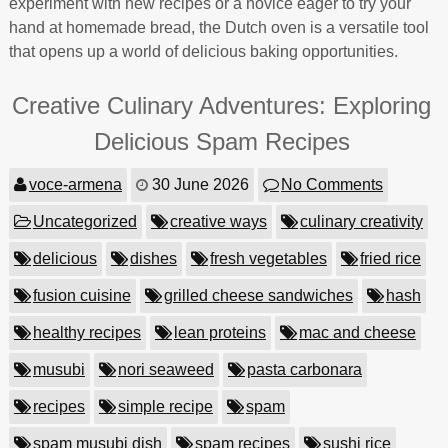
experiment with new recipes or a novice eager to try your
hand at homemade bread, the Dutch oven is a versatile tool
that opens up a world of delicious baking opportunities.
Creative Culinary Adventures: Exploring
Delicious Spam Recipes
voce-armena
30 June 2026
No Comments
Uncategorized
creative ways
culinary creativity
delicious
dishes
fresh vegetables
fried rice
fusion cuisine
grilled cheese sandwiches
hash
healthy recipes
lean proteins
mac and cheese
musubi
nori seaweed
pasta carbonara
recipes
simple recipe
spam
spam musubi dish
spam recipes
sushi rice