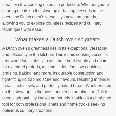
ideal for slow cooking dishes to perfection. Whether you’re
searing meats on the stovetop or baking desserts in the
oven, the Dutch oven’s versatility knows no bounds,
allowing you to explore countless recipes and culinary
techniques with ease.
What makes a Dutch oven so great?
A Dutch oven’s greatness lies in its exceptional versatility
and efficiency in the kitchen. This iconic cooking vessel is
renowned for its ability to distribute heat evenly and retain it
for extended periods, making it ideal for slow-cooking,
braising, baking, and more. Its durable construction and
tight-fitting lid trap moisture and flavours, resulting in tender
meats, rich stews, and perfectly baked bread. Whether used
on the stovetop, in the oven, or over a campfire, the Dutch
oven’s adaptability knows no bounds, making it a cherished
tool for both professional chefs and home cooks seeking
delicious culinary creations.