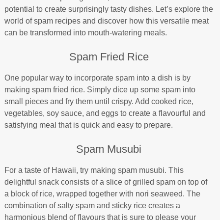
potential to create surprisingly tasty dishes. Let’s explore the
world of spam recipes and discover how this versatile meat
can be transformed into mouth-watering meals.
Spam Fried Rice
One popular way to incorporate spam into a dish is by
making spam fried rice. Simply dice up some spam into
small pieces and fry them until crispy. Add cooked rice,
vegetables, soy sauce, and eggs to create a flavourful and
satisfying meal that is quick and easy to prepare.
Spam Musubi
For a taste of Hawaii, try making spam musubi. This
delightful snack consists of a slice of grilled spam on top of
a block of rice, wrapped together with nori seaweed. The
combination of salty spam and sticky rice creates a
harmonious blend of flavours that is sure to please your