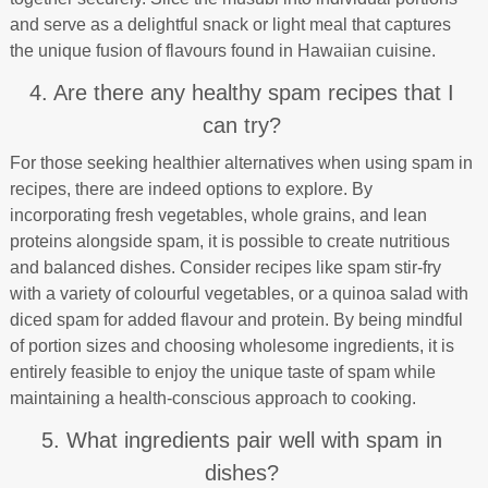
and serve as a delightful snack or light meal that captures
the unique fusion of flavours found in Hawaiian cuisine.
4. Are there any healthy spam recipes that I
can try?
For those seeking healthier alternatives when using spam in
recipes, there are indeed options to explore. By
incorporating fresh vegetables, whole grains, and lean
proteins alongside spam, it is possible to create nutritious
and balanced dishes. Consider recipes like spam stir-fry
with a variety of colourful vegetables, or a quinoa salad with
diced spam for added flavour and protein. By being mindful
of portion sizes and choosing wholesome ingredients, it is
entirely feasible to enjoy the unique taste of spam while
maintaining a health-conscious approach to cooking.
5. What ingredients pair well with spam in
dishes?