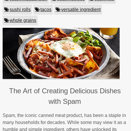
sushi rolls
tacos
versatile ingredient
whole grains
The Art of Creating Delicious Dishes
with Spam
Spam, the iconic canned meat product, has been a staple in
many households for decades. While some may view it as a
humble and simple ingredient, others have unlocked its