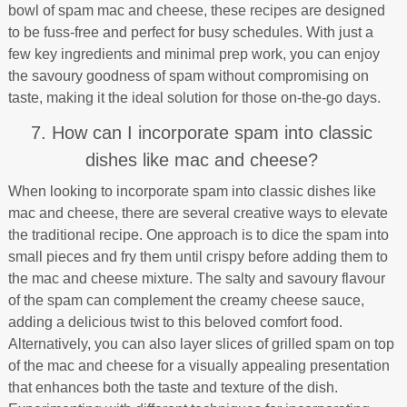
bowl of spam mac and cheese, these recipes are designed
to be fuss-free and perfect for busy schedules. With just a
few key ingredients and minimal prep work, you can enjoy
the savoury goodness of spam without compromising on
taste, making it the ideal solution for those on-the-go days.
7. How can I incorporate spam into classic
dishes like mac and cheese?
When looking to incorporate spam into classic dishes like
mac and cheese, there are several creative ways to elevate
the traditional recipe. One approach is to dice the spam into
small pieces and fry them until crispy before adding them to
the mac and cheese mixture. The salty and savoury flavour
of the spam can complement the creamy cheese sauce,
adding a delicious twist to this beloved comfort food.
Alternatively, you can also layer slices of grilled spam on top
of the mac and cheese for a visually appealing presentation
that enhances both the taste and texture of the dish.