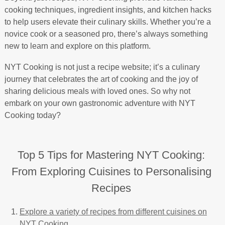
cooking techniques, ingredient insights, and kitchen hacks
to help users elevate their culinary skills. Whether you’re a
novice cook or a seasoned pro, there’s always something
new to learn and explore on this platform.
NYT Cooking is not just a recipe website; it’s a culinary
journey that celebrates the art of cooking and the joy of
sharing delicious meals with loved ones. So why not
embark on your own gastronomic adventure with NYT
Cooking today?
Top 5 Tips for Mastering NYT Cooking:
From Exploring Cuisines to Personalising
Recipes
Explore a variety of recipes from different cuisines on
NYT Cooking.