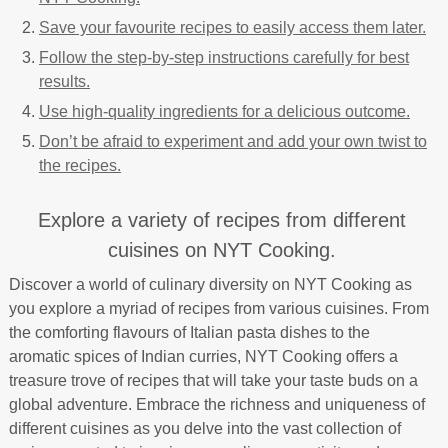
Save your favourite recipes to easily access them later.
Follow the step-by-step instructions carefully for best
results.
Use high-quality ingredients for a delicious outcome.
Don’t be afraid to experiment and add your own twist to
the recipes.
Explore a variety of recipes from different
cuisines on NYT Cooking.
Discover a world of culinary diversity on NYT Cooking as
you explore a myriad of recipes from various cuisines. From
the comforting flavours of Italian pasta dishes to the
aromatic spices of Indian curries, NYT Cooking offers a
treasure trove of recipes that will take your taste buds on a
global adventure. Embrace the richness and uniqueness of
different cuisines as you delve into the vast collection of