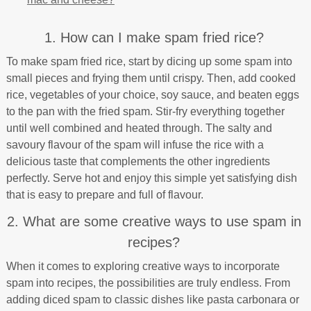
1. How can I make spam fried rice?
To make spam fried rice, start by dicing up some spam into
small pieces and frying them until crispy. Then, add cooked
rice, vegetables of your choice, soy sauce, and beaten eggs
to the pan with the fried spam. Stir-fry everything together
until well combined and heated through. The salty and
savoury flavour of the spam will infuse the rice with a
delicious taste that complements the other ingredients
perfectly. Serve hot and enjoy this simple yet satisfying dish
that is easy to prepare and full of flavour.
2. What are some creative ways to use spam in
recipes?
When it comes to exploring creative ways to incorporate
spam into recipes, the possibilities are truly endless. From
adding diced spam to classic dishes like pasta carbonara or