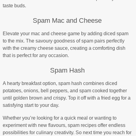
taste buds.
Spam Mac and Cheese
Elevate your mac and cheese game by adding diced spam
to the mix. The savoury goodness of spam pairs perfectly
with the creamy cheese sauce, creating a comforting dish
that is perfect for any occasion.
Spam Hash
A hearty breakfast option, spam hash combines diced
potatoes, onions, bell peppers, and spam cooked together
until golden brown and crispy. Top it off with a fried egg for a
satisfying start to your day.
Whether you’re looking for a quick meal or wanting to
experiment with new flavours, spam recipes offer endless
possibilities for culinary creativity. So next time you reach for