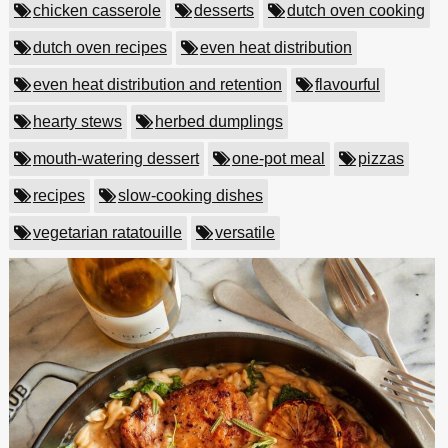
chicken casserole
desserts
dutch oven cooking
dutch oven recipes
even heat distribution
even heat distribution and retention
flavourful
hearty stews
herbed dumplings
mouth-watering dessert
one-pot meal
pizzas
recipes
slow-cooking dishes
vegetarian ratatouille
versatile