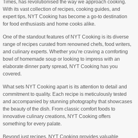
Times, has revolutionised the way we approach cooking.
With its vast collection of recipes, cooking guides, and
expert tips, NYT Cooking has become a go-to destination
for food enthusiasts and home cooks alike.
One of the standout features of NYT Cooking is its diverse
range of recipes curated from renowned chefs, food writers,
and culinary experts. Whether you’re craving a comforting
bowl of homemade soup or looking to impress with an
elaborate dinner party spread, NYT Cooking has you
covered.
What sets NYT Cooking apart is its attention to detail and
commitment to quality. Each recipe is meticulously tested
and accompanied by stunning photography that showcases
the beauty of the dish. From classic comfort foods to
innovative culinary creations, NYT Cooking offers
something for every palate.
Beyond just recipes, NYT Cooking provides valuable