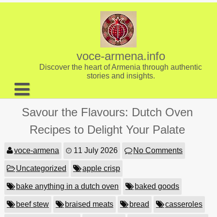
Skip
to
content
voce-armena.info
Discover the heart of Armenia through authentic
stories and insights.
About us
Savour the Flavours: Dutch Oven
Contact
Recipes to Delight Your Palate
voce-armena
11 July 2026
No Comments
Uncategorized
apple crisp
bake anything in a dutch oven
baked goods
beef stew
braised meats
bread
casseroles