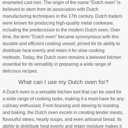
enameled cast iron. The origin of the name “Dutch oven” is
believed to stem from its association with Dutch
manufacturing techniques in the 17th century. Dutch traders
were known for producing high-quality metal cookware,
including the predecessor to the modern Dutch oven. Over
time, the term “Dutch oven” became synonymous with this
durable and efficient cooking vessel, prized for its ability to
distribute heat evenly and retain it for slow cooking
methods. Today, the Dutch oven remains a beloved kitchen
essential for its versatility in preparing a wide range of
delicious recipes.
What can I use my Dutch oven for?
A Dutch oven is a versatile kitchen tool that can be used for
a wide range of cooking tasks, making it a must-have for any
culinary enthusiast. From braising and stewing to roasting
and baking, the Dutch oven excels in creating tender meats,
flavourful stews, hearty soups, and even artisanal bread. Its
ability to distribute heat evenly and retain moisture makes it