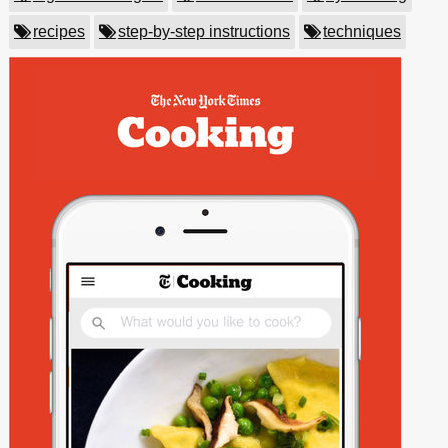
recipes
step-by-step instructions
techniques