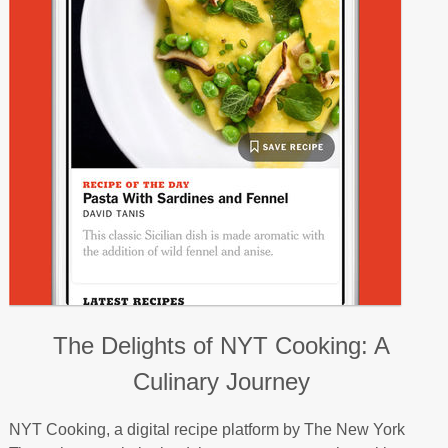
The Delights of NYT Cooking: A
Culinary Journey
NYT Cooking, a digital recipe platform by The New York