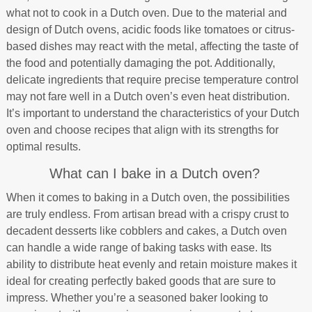
what not to cook in a Dutch oven. Due to the material and
design of Dutch ovens, acidic foods like tomatoes or citrus-
based dishes may react with the metal, affecting the taste of
the food and potentially damaging the pot. Additionally,
delicate ingredients that require precise temperature control
may not fare well in a Dutch oven’s even heat distribution.
It’s important to understand the characteristics of your Dutch
oven and choose recipes that align with its strengths for
optimal results.
What can I bake in a Dutch oven?
When it comes to baking in a Dutch oven, the possibilities
are truly endless. From artisan bread with a crispy crust to
decadent desserts like cobblers and cakes, a Dutch oven
can handle a wide range of baking tasks with ease. Its
ability to distribute heat evenly and retain moisture makes it
ideal for creating perfectly baked goods that are sure to
impress. Whether you’re a seasoned baker looking to