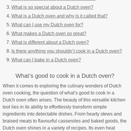
What is so special about a Dutch oven?
What is a Dutch oven and why is it called that?
What can I use my Dutch oven for?
What makes a Dutch oven so great?
What is different about a Dutch oven?
Is there anything you shouldn’t cook in a Dutch oven?
What can I bake in a Dutch oven?
What’s good to cook in a Dutch oven?
When it comes to exploring the culinary wonders of Dutch
oven cooking, the question of what’s good to cook in a
Dutch oven often arises. The beauty of this versatile kitchen
tool lies in its ability to effortlessly transform simple
ingredients into delectable dishes. From hearty stews and
braised meats to flavourful casseroles and baked goods, the
Dutch oven shines in a variety of recipes. Its even heat