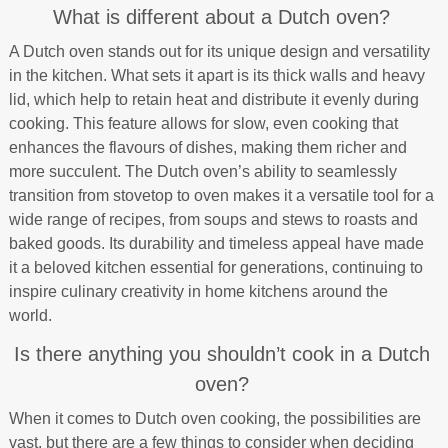
What is different about a Dutch oven?
A Dutch oven stands out for its unique design and versatility
in the kitchen. What sets it apart is its thick walls and heavy
lid, which help to retain heat and distribute it evenly during
cooking. This feature allows for slow, even cooking that
enhances the flavours of dishes, making them richer and
more succulent. The Dutch oven’s ability to seamlessly
transition from stovetop to oven makes it a versatile tool for a
wide range of recipes, from soups and stews to roasts and
baked goods. Its durability and timeless appeal have made
it a beloved kitchen essential for generations, continuing to
inspire culinary creativity in home kitchens around the
world.
Is there anything you shouldn’t cook in a Dutch
oven?
When it comes to Dutch oven cooking, the possibilities are
vast, but there are a few things to consider when deciding