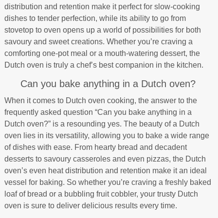
distribution and retention make it perfect for slow-cooking
dishes to tender perfection, while its ability to go from
stovetop to oven opens up a world of possibilities for both
savoury and sweet creations. Whether you’re craving a
comforting one-pot meal or a mouth-watering dessert, the
Dutch oven is truly a chef’s best companion in the kitchen.
Can you bake anything in a Dutch oven?
When it comes to Dutch oven cooking, the answer to the
frequently asked question “Can you bake anything in a
Dutch oven?” is a resounding yes. The beauty of a Dutch
oven lies in its versatility, allowing you to bake a wide range
of dishes with ease. From hearty bread and decadent
desserts to savoury casseroles and even pizzas, the Dutch
oven’s even heat distribution and retention make it an ideal
vessel for baking. So whether you’re craving a freshly baked
loaf of bread or a bubbling fruit cobbler, your trusty Dutch
oven is sure to deliver delicious results every time.