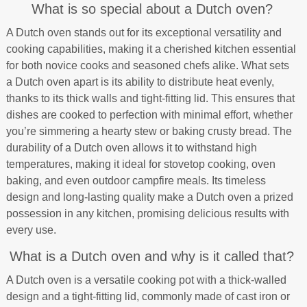
What is so special about a Dutch oven?
A Dutch oven stands out for its exceptional versatility and
cooking capabilities, making it a cherished kitchen essential
for both novice cooks and seasoned chefs alike. What sets
a Dutch oven apart is its ability to distribute heat evenly,
thanks to its thick walls and tight-fitting lid. This ensures that
dishes are cooked to perfection with minimal effort, whether
you’re simmering a hearty stew or baking crusty bread. The
durability of a Dutch oven allows it to withstand high
temperatures, making it ideal for stovetop cooking, oven
baking, and even outdoor campfire meals. Its timeless
design and long-lasting quality make a Dutch oven a prized
possession in any kitchen, promising delicious results with
every use.
What is a Dutch oven and why is it called that?
A Dutch oven is a versatile cooking pot with a thick-walled
design and a tight-fitting lid, commonly made of cast iron or