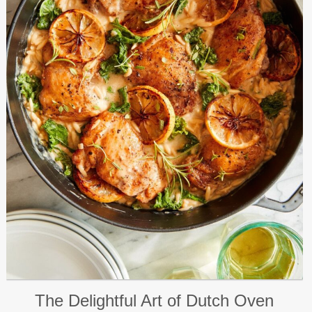
The Delightful Art of Dutch Oven