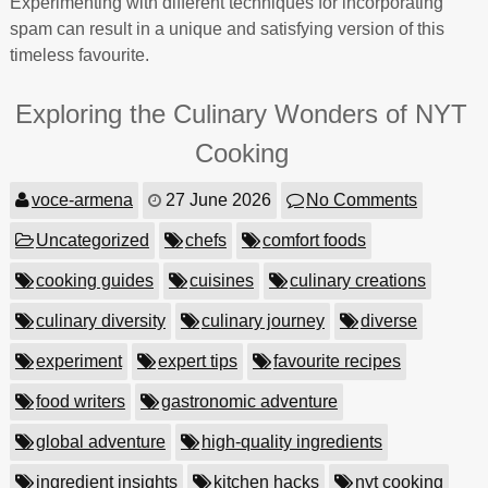
Experimenting with different techniques for incorporating
spam can result in a unique and satisfying version of this
timeless favourite.
Exploring the Culinary Wonders of NYT
Cooking
voce-armena
27 June 2026
No Comments
Uncategorized
chefs
comfort foods
cooking guides
cuisines
culinary creations
culinary diversity
culinary journey
diverse
experiment
expert tips
favourite recipes
food writers
gastronomic adventure
global adventure
high-quality ingredients
ingredient insights
kitchen hacks
nyt cooking