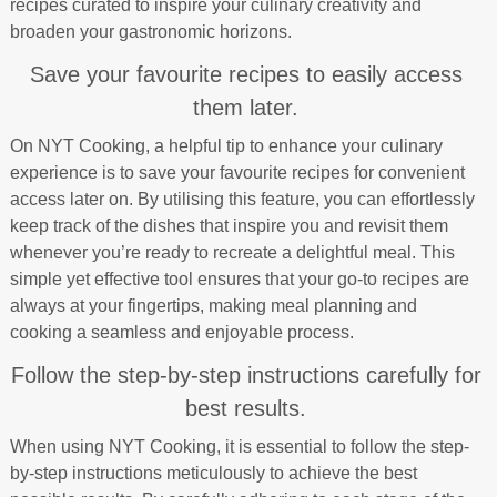
recipes curated to inspire your culinary creativity and
broaden your gastronomic horizons.
Save your favourite recipes to easily access
them later.
On NYT Cooking, a helpful tip to enhance your culinary
experience is to save your favourite recipes for convenient
access later on. By utilising this feature, you can effortlessly
keep track of the dishes that inspire you and revisit them
whenever you’re ready to recreate a delightful meal. This
simple yet effective tool ensures that your go-to recipes are
always at your fingertips, making meal planning and
cooking a seamless and enjoyable process.
Follow the step-by-step instructions carefully for
best results.
When using NYT Cooking, it is essential to follow the step-
by-step instructions meticulously to achieve the best