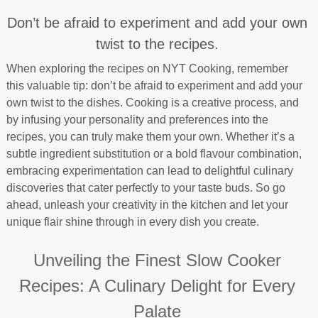
Don’t be afraid to experiment and add your own
twist to the recipes.
When exploring the recipes on NYT Cooking, remember
this valuable tip: don’t be afraid to experiment and add your
own twist to the dishes. Cooking is a creative process, and
by infusing your personality and preferences into the
recipes, you can truly make them your own. Whether it’s a
subtle ingredient substitution or a bold flavour combination,
embracing experimentation can lead to delightful culinary
discoveries that cater perfectly to your taste buds. So go
ahead, unleash your creativity in the kitchen and let your
unique flair shine through in every dish you create.
Unveiling the Finest Slow Cooker
Recipes: A Culinary Delight for Every
Palate