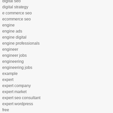
digital seo
digital strategy
e commerce seo
ecommerce seo
engine
engine ads
engine digital
engine professionals
engineer
engineer jobs
engineering
engineering jobs
example
expert
expert company
expert market
expert seo consultant
expert wordpress
free