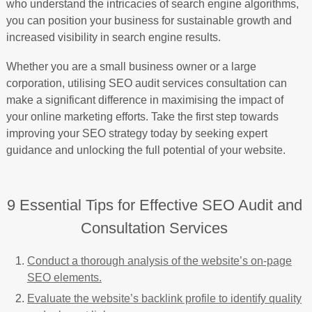
who understand the intricacies of search engine algorithms,
you can position your business for sustainable growth and
increased visibility in search engine results.
Whether you are a small business owner or a large
corporation, utilising SEO audit services consultation can
make a significant difference in maximising the impact of
your online marketing efforts. Take the first step towards
improving your SEO strategy today by seeking expert
guidance and unlocking the full potential of your website.
9 Essential Tips for Effective SEO Audit and
Consultation Services
Conduct a thorough analysis of the website’s on-page
SEO elements.
Evaluate the website’s backlink profile to identify quality