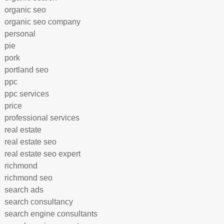
organic seo
organic seo company
personal
pie
pork
portland seo
ppc
ppc services
price
professional services
real estate
real estate seo
real estate seo expert
richmond
richmond seo
search ads
search consultancy
search engine consultants