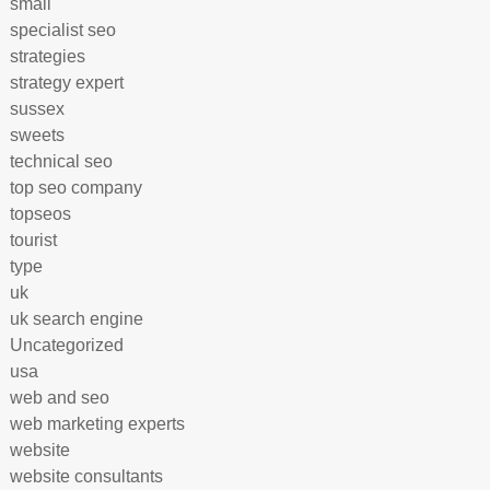
small
specialist seo
strategies
strategy expert
sussex
sweets
technical seo
top seo company
topseos
tourist
type
uk
uk search engine
Uncategorized
usa
web and seo
web marketing experts
website
website consultants