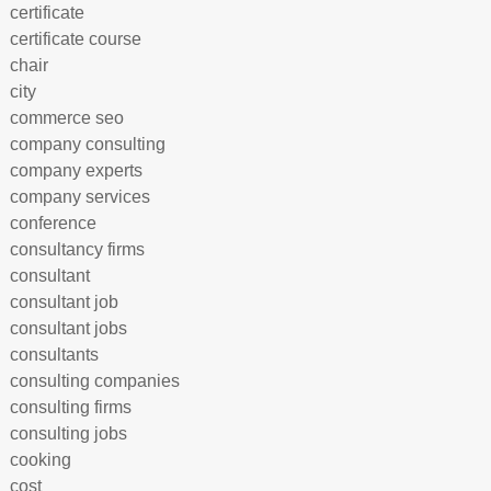
certificate
certificate course
chair
city
commerce seo
company consulting
company experts
company services
conference
consultancy firms
consultant
consultant job
consultant jobs
consultants
consulting companies
consulting firms
consulting jobs
cooking
cost