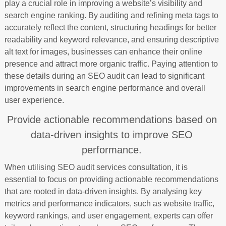
play a crucial role in improving a website’s visibility and
search engine ranking. By auditing and refining meta tags to
accurately reflect the content, structuring headings for better
readability and keyword relevance, and ensuring descriptive
alt text for images, businesses can enhance their online
presence and attract more organic traffic. Paying attention to
these details during an SEO audit can lead to significant
improvements in search engine performance and overall
user experience.
Provide actionable recommendations based on
data-driven insights to improve SEO
performance.
When utilising SEO audit services consultation, it is
essential to focus on providing actionable recommendations
that are rooted in data-driven insights. By analysing key
metrics and performance indicators, such as website traffic,
keyword rankings, and user engagement, experts can offer