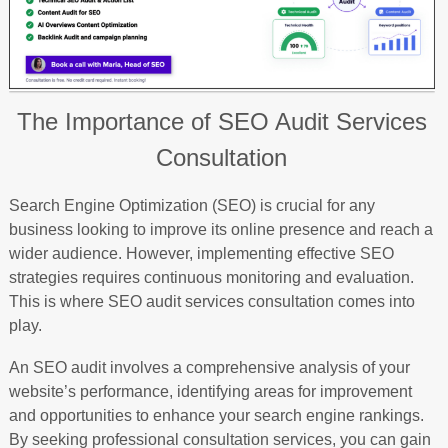
The Importance of SEO Audit Services
Consultation
Search Engine Optimization (SEO) is crucial for any
business looking to improve its online presence and reach a
wider audience. However, implementing effective SEO
strategies requires continuous monitoring and evaluation.
This is where SEO audit services consultation comes into
play.
An SEO audit involves a comprehensive analysis of your
website’s performance, identifying areas for improvement
and opportunities to enhance your search engine rankings.
By seeking professional consultation services, you can gain