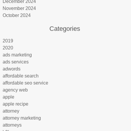
December 2024
November 2024
October 2024
Categories
2019
2020
ads marketing
ads services
adwords
affordable search
affordable seo service
agency web
apple
apple recipe
attorney
attorney marketing
attorneys