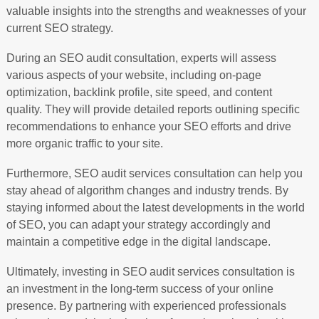
valuable insights into the strengths and weaknesses of your
current SEO strategy.
During an SEO audit consultation, experts will assess
various aspects of your website, including on-page
optimization, backlink profile, site speed, and content
quality. They will provide detailed reports outlining specific
recommendations to enhance your SEO efforts and drive
more organic traffic to your site.
Furthermore, SEO audit services consultation can help you
stay ahead of algorithm changes and industry trends. By
staying informed about the latest developments in the world
of SEO, you can adapt your strategy accordingly and
maintain a competitive edge in the digital landscape.
Ultimately, investing in SEO audit services consultation is
an investment in the long-term success of your online
presence. By partnering with experienced professionals