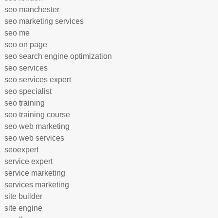
seo manchester
seo marketing services
seo me
seo on page
seo search engine optimization
seo services
seo services expert
seo specialist
seo training
seo training course
seo web marketing
seo web services
seoexpert
service expert
service marketing
services marketing
site builder
site engine