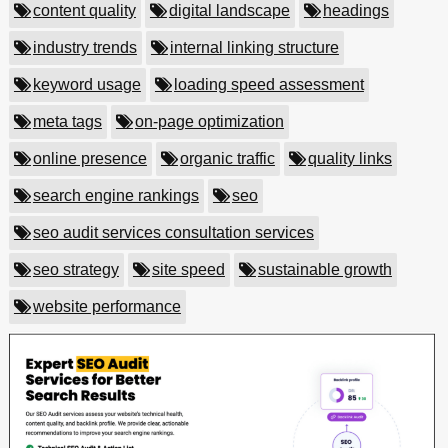
content quality
digital landscape
headings
industry trends
internal linking structure
keyword usage
loading speed assessment
meta tags
on-page optimization
online presence
organic traffic
quality links
search engine rankings
seo
seo audit services consultation services
seo strategy
site speed
sustainable growth
website performance