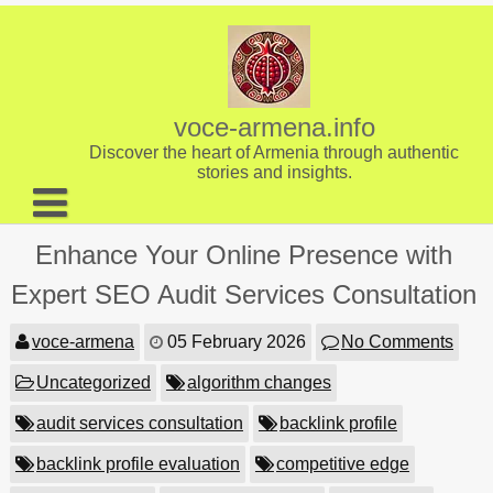
Skip
to
content
voce-armena.info
Discover the heart of Armenia through authentic
stories and insights.
About us
Enhance Your Online Presence with
Contact
Expert SEO Audit Services Consultation
voce-armena
05 February 2026
No Comments
Uncategorized
algorithm changes
audit services consultation
backlink profile
backlink profile evaluation
competitive edge