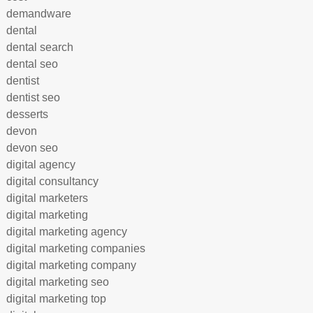
demandware
dental
dental search
dental seo
dentist
dentist seo
desserts
devon
devon seo
digital agency
digital consultancy
digital marketers
digital marketing
digital marketing agency
digital marketing companies
digital marketing company
digital marketing seo
digital marketing top