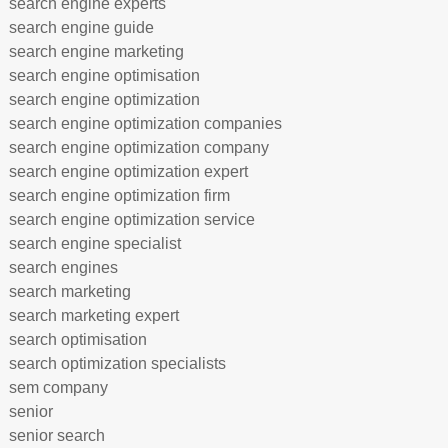
search engine experts
search engine guide
search engine marketing
search engine optimisation
search engine optimization
search engine optimization companies
search engine optimization company
search engine optimization expert
search engine optimization firm
search engine optimization service
search engine specialist
search engines
search marketing
search marketing expert
search optimisation
search optimization specialists
sem company
senior
senior search