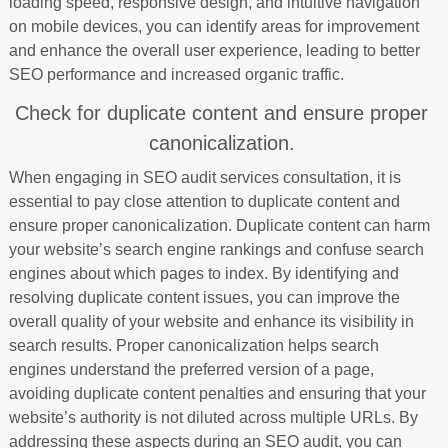
loading speed, responsive design, and intuitive navigation
on mobile devices, you can identify areas for improvement
and enhance the overall user experience, leading to better
SEO performance and increased organic traffic.
Check for duplicate content and ensure proper
canonicalization.
When engaging in SEO audit services consultation, it is
essential to pay close attention to duplicate content and
ensure proper canonicalization. Duplicate content can harm
your website’s search engine rankings and confuse search
engines about which pages to index. By identifying and
resolving duplicate content issues, you can improve the
overall quality of your website and enhance its visibility in
search results. Proper canonicalization helps search
engines understand the preferred version of a page,
avoiding duplicate content penalties and ensuring that your
website’s authority is not diluted across multiple URLs. By
addressing these aspects during an SEO audit, you can