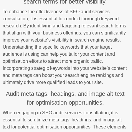
search terms for better visibility.
To enhance the effectiveness of SEO audit services
consultation, it is essential to conduct thorough keyword
research. By identifying and targeting relevant search terms
that align with your business offerings, you can significantly
improve your website’s visibility in search engine results.
Understanding the specific keywords that your target
audience is using can help you tailor your content and
optimisation efforts to attract more organic traffic.
Incorporating strategic keywords into your website’s content
and meta tags can boost your search engine rankings and
ultimately drive more qualified leads to your site.
Audit meta tags, headings, and image alt text
for optimisation opportunities.
When engaging in SEO audit services consultation, it is
essential to scrutinize meta tags, headings, and image alt
text for potential optimisation opportunities. These elements