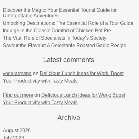
Discover the Magic: Your Essential Tourist Guide for
Unforgettable Adventures
Unlocking Destinations: The Essential Role of a Tour Guide
Indulge in the Classic Comfort of Chicken Pot Pie
The Vital Role of Specialists in Today’s Society
Savour the Flavour: A Delectable Roasted Garlic Recipe
Latest comments
voce-armena
on
Delicious Lunch Ideas for Work: Boost
Your Productivity with Tasty Meals
Find out more
on
Delicious Lunch Ideas for Work: Boost
Your Productivity with Tasty Meals
Archive
August 2026
July 2026