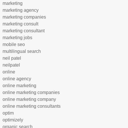
marketing
marketing agency
marketing companies
marketing consult
marketing consultant
marketing jobs
mobile seo
multilingual search
neil patel
neilpatel
online
online agency
online marketing
online marketing companies
online marketing company
online marketing consultants
optim
optimizely
organic search