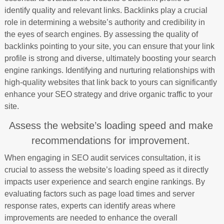
identify quality and relevant links. Backlinks play a crucial
role in determining a website’s authority and credibility in
the eyes of search engines. By assessing the quality of
backlinks pointing to your site, you can ensure that your link
profile is strong and diverse, ultimately boosting your search
engine rankings. Identifying and nurturing relationships with
high-quality websites that link back to yours can significantly
enhance your SEO strategy and drive organic traffic to your
site.
Assess the website’s loading speed and make
recommendations for improvement.
When engaging in SEO audit services consultation, it is
crucial to assess the website’s loading speed as it directly
impacts user experience and search engine rankings. By
evaluating factors such as page load times and server
response rates, experts can identify areas where
improvements are needed to enhance the overall