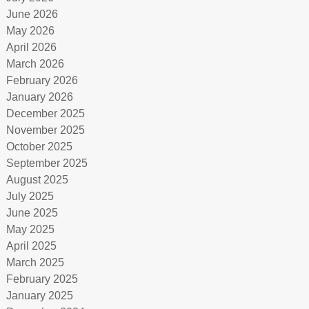
June 2026
May 2026
April 2026
March 2026
February 2026
January 2026
December 2025
November 2025
October 2025
September 2025
August 2025
July 2025
June 2025
May 2025
April 2025
March 2025
February 2025
January 2025