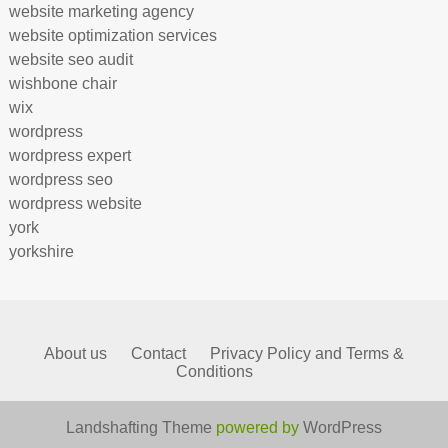
website marketing agency
website optimization services
website seo audit
wishbone chair
wix
wordpress
wordpress expert
wordpress seo
wordpress website
york
yorkshire
About us
Contact
Privacy Policy and Terms &
Conditions
Landshafting Theme
powered by
WordPress