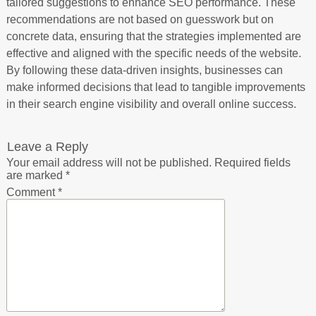
tailored suggestions to enhance SEO performance. These
recommendations are not based on guesswork but on
concrete data, ensuring that the strategies implemented are
effective and aligned with the specific needs of the website.
By following these data-driven insights, businesses can
make informed decisions that lead to tangible improvements
in their search engine visibility and overall online success.
Leave a Reply
Your email address will not be published.
Required fields
are marked
*
Comment
*