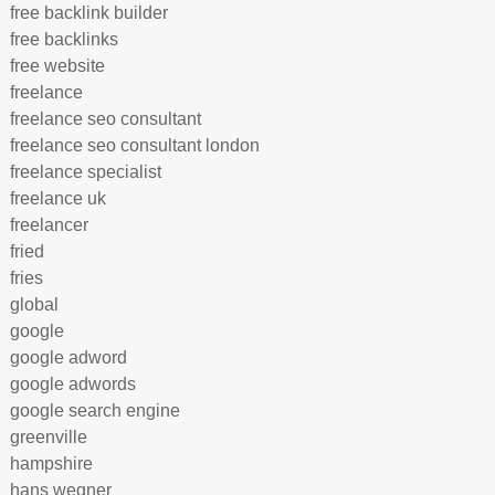
free backlink builder
free backlinks
free website
freelance
freelance seo consultant
freelance seo consultant london
freelance specialist
freelance uk
freelancer
fried
fries
global
google
google adword
google adwords
google search engine
greenville
hampshire
hans wegner