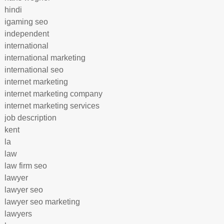
hindi
igaming seo
independent
international
international marketing
international seo
internet marketing
internet marketing company
internet marketing services
job description
kent
la
law
law firm seo
lawyer
lawyer seo
lawyer seo marketing
lawyers