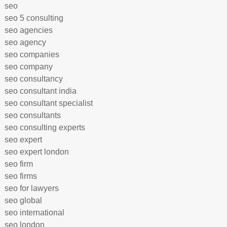
seo
seo 5 consulting
seo agencies
seo agency
seo companies
seo company
seo consultancy
seo consultant india
seo consultant specialist
seo consultants
seo consulting experts
seo expert
seo expert london
seo firm
seo firms
seo for lawyers
seo global
seo international
seo london