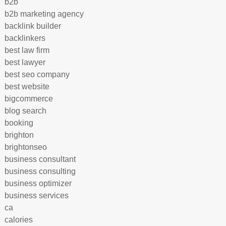
b2b
b2b marketing agency
backlink builder
backlinkers
best law firm
best lawyer
best seo company
best website
bigcommerce
blog search
booking
brighton
brightonseo
business consultant
business consulting
business optimizer
business services
ca
calories