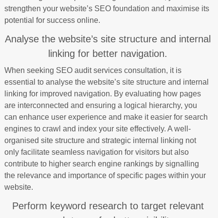
strengthen your website’s SEO foundation and maximise its
potential for success online.
Analyse the website’s site structure and internal
linking for better navigation.
When seeking SEO audit services consultation, it is
essential to analyse the website’s site structure and internal
linking for improved navigation. By evaluating how pages
are interconnected and ensuring a logical hierarchy, you
can enhance user experience and make it easier for search
engines to crawl and index your site effectively. A well-
organised site structure and strategic internal linking not
only facilitate seamless navigation for visitors but also
contribute to higher search engine rankings by signalling
the relevance and importance of specific pages within your
website.
Perform keyword research to target relevant