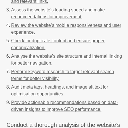
and relevant links.
Assess the website’s loading speed and make
recommendations for improvement.
Review the website’s mobile responsiveness and user
experience.
Check for duplicate content and ensure proper
canonicalization.
Analyse the website’s site structure and internal linking
for better navigation.
Perform keyword research to target relevant search
terms for better visibility.
Audit meta tags, headings, and image alt text for
optimisation opportunities.
Provide actionable recommendations based on data-
driven insights to improve SEO performance.
Conduct a thorough analysis of the website’s