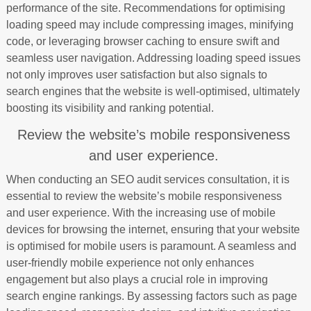
performance of the site. Recommendations for optimising
loading speed may include compressing images, minifying
code, or leveraging browser caching to ensure swift and
seamless user navigation. Addressing loading speed issues
not only improves user satisfaction but also signals to
search engines that the website is well-optimised, ultimately
boosting its visibility and ranking potential.
Review the website’s mobile responsiveness
and user experience.
When conducting an SEO audit services consultation, it is
essential to review the website’s mobile responsiveness
and user experience. With the increasing use of mobile
devices for browsing the internet, ensuring that your website
is optimised for mobile users is paramount. A seamless and
user-friendly mobile experience not only enhances
engagement but also plays a crucial role in improving
search engine rankings. By assessing factors such as page