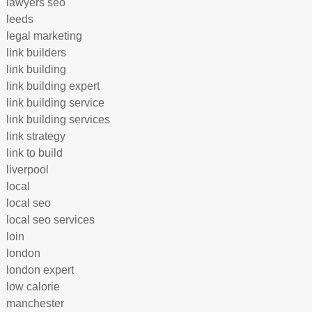
lawyers seo
leeds
legal marketing
link builders
link building
link building expert
link building service
link building services
link strategy
link to build
liverpool
local
local seo
local seo services
loin
london
london expert
low calorie
manchester