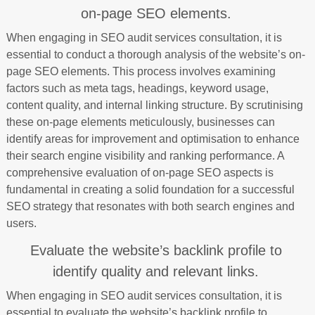
on-page SEO elements.
When engaging in SEO audit services consultation, it is
essential to conduct a thorough analysis of the website’s on-
page SEO elements. This process involves examining
factors such as meta tags, headings, keyword usage,
content quality, and internal linking structure. By scrutinising
these on-page elements meticulously, businesses can
identify areas for improvement and optimisation to enhance
their search engine visibility and ranking performance. A
comprehensive evaluation of on-page SEO aspects is
fundamental in creating a solid foundation for a successful
SEO strategy that resonates with both search engines and
users.
Evaluate the website’s backlink profile to
identify quality and relevant links.
When engaging in SEO audit services consultation, it is
essential to evaluate the website’s backlink profile to