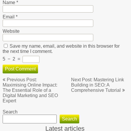
Name
*
Email
*
Website
Save my name, email, and website in this browser for
the next time I comment.
5
−
2
=
Post
Previous Post:
Next Post: Mastering Link
navigation
Maximising Online Impact:
Building in SEO: A
The Essential Role of a
Comprehensive Tutorial
Digital Marketing and SEO
Expert
Search
Search
Latest articles