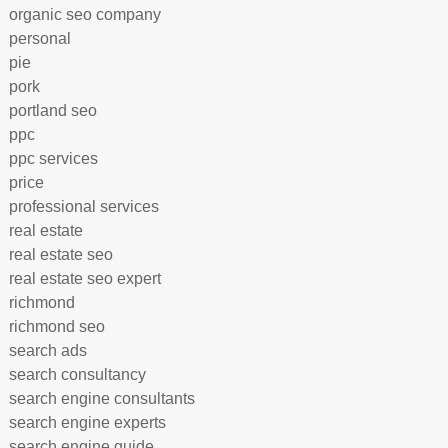
organic seo company
personal
pie
pork
portland seo
ppc
ppc services
price
professional services
real estate
real estate seo
real estate seo expert
richmond
richmond seo
search ads
search consultancy
search engine consultants
search engine experts
search engine guide