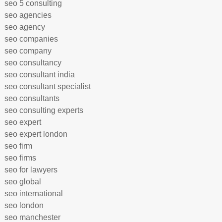
seo 5 consulting
seo agencies
seo agency
seo companies
seo company
seo consultancy
seo consultant india
seo consultant specialist
seo consultants
seo consulting experts
seo expert
seo expert london
seo firm
seo firms
seo for lawyers
seo global
seo international
seo london
seo manchester