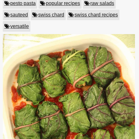
pesto pasta
popular recipes
raw salads
sauteed
swiss chard
swiss chard recipes
versatile