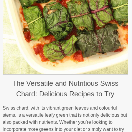
The Versatile and Nutritious Swiss
Chard: Delicious Recipes to Try
Swiss chard, with its vibrant green leaves and colourful
stems, is a versatile leafy green that is not only delicious but
also packed with nutrients. Whether you’re looking to
incorporate more greens into your diet or simply want to try