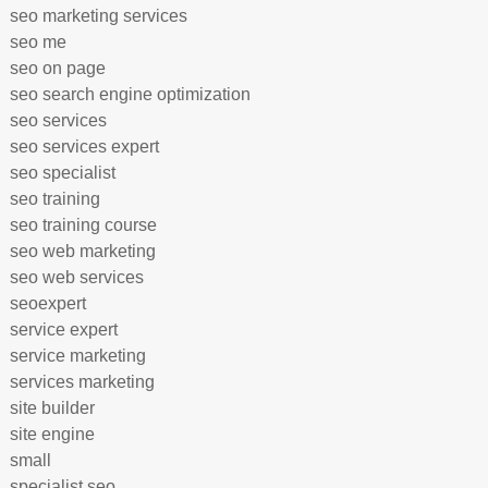
seo marketing services
seo me
seo on page
seo search engine optimization
seo services
seo services expert
seo specialist
seo training
seo training course
seo web marketing
seo web services
seoexpert
service expert
service marketing
services marketing
site builder
site engine
small
specialist seo