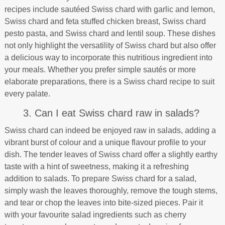
recipes include sautéed Swiss chard with garlic and lemon,
Swiss chard and feta stuffed chicken breast, Swiss chard
pesto pasta, and Swiss chard and lentil soup. These dishes
not only highlight the versatility of Swiss chard but also offer
a delicious way to incorporate this nutritious ingredient into
your meals. Whether you prefer simple sautés or more
elaborate preparations, there is a Swiss chard recipe to suit
every palate.
3. Can I eat Swiss chard raw in salads?
Swiss chard can indeed be enjoyed raw in salads, adding a
vibrant burst of colour and a unique flavour profile to your
dish. The tender leaves of Swiss chard offer a slightly earthy
taste with a hint of sweetness, making it a refreshing
addition to salads. To prepare Swiss chard for a salad,
simply wash the leaves thoroughly, remove the tough stems,
and tear or chop the leaves into bite-sized pieces. Pair it
with your favourite salad ingredients such as cherry