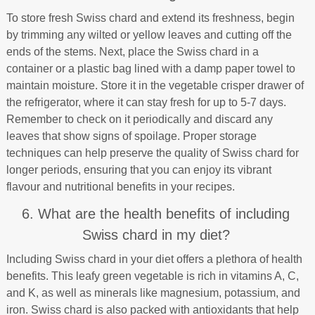
To store fresh Swiss chard and extend its freshness, begin
by trimming any wilted or yellow leaves and cutting off the
ends of the stems. Next, place the Swiss chard in a
container or a plastic bag lined with a damp paper towel to
maintain moisture. Store it in the vegetable crisper drawer of
the refrigerator, where it can stay fresh for up to 5-7 days.
Remember to check on it periodically and discard any
leaves that show signs of spoilage. Proper storage
techniques can help preserve the quality of Swiss chard for
longer periods, ensuring that you can enjoy its vibrant
flavour and nutritional benefits in your recipes.
6. What are the health benefits of including
Swiss chard in my diet?
Including Swiss chard in your diet offers a plethora of health
benefits. This leafy green vegetable is rich in vitamins A, C,
and K, as well as minerals like magnesium, potassium, and
iron. Swiss chard is also packed with antioxidants that help