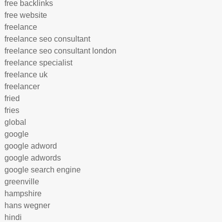
free backlinks
free website
freelance
freelance seo consultant
freelance seo consultant london
freelance specialist
freelance uk
freelancer
fried
fries
global
google
google adword
google adwords
google search engine
greenville
hampshire
hans wegner
hindi