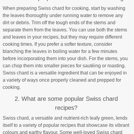
When preparing Swiss chard for cooking, start by washing
the leaves thoroughly under running water to remove any
dirt or debris. Trim off the tough ends of the stems and
separate them from the leaves. You can use both the stems
and leaves in your recipes, but they may require different
cooking times. If you prefer a softer texture, consider
blanching the leaves in boiling water for a few minutes
before incorporating them into your dish. For the stems, you
can chop them into smaller pieces for sautéing or roasting.
Swiss chard is a versatile ingredient that can be enjoyed in
a variety of ways once properly cleaned and prepped for
cooking.
2. What are some popular Swiss chard
recipes?
Swiss chard, a versatile and nutrient-rich leafy green, lends
itself to a variety of popular recipes that showcase its vibrant
colours and earthy flavour. Some well-loved Swiss chard