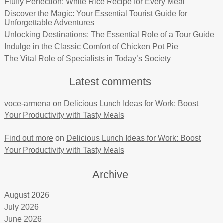
Fluffy Perfection: White Rice Recipe for Every Meal
Discover the Magic: Your Essential Tourist Guide for
Unforgettable Adventures
Unlocking Destinations: The Essential Role of a Tour Guide
Indulge in the Classic Comfort of Chicken Pot Pie
The Vital Role of Specialists in Today’s Society
Latest comments
voce-armena
on
Delicious Lunch Ideas for Work: Boost
Your Productivity with Tasty Meals
Find out more
on
Delicious Lunch Ideas for Work: Boost
Your Productivity with Tasty Meals
Archive
August 2026
July 2026
June 2026