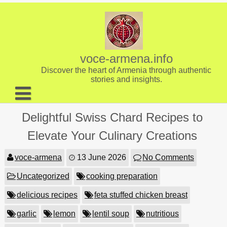
Skip
to
content
voce-armena.info
Discover the heart of Armenia through authentic
stories and insights.
About us
Delightful Swiss Chard Recipes to
Contact
Elevate Your Culinary Creations
voce-armena
13 June 2026
No Comments
Uncategorized
cooking preparation
delicious recipes
feta stuffed chicken breast
garlic
lemon
lentil soup
nutritious