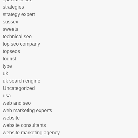
strategies
strategy expert
sussex
sweets
technical seo
top seo company
topseos
tourist
type
uk
uk search engine
Uncategorized
usa
web and seo
web marketing experts
website
website consultants
website marketing agency