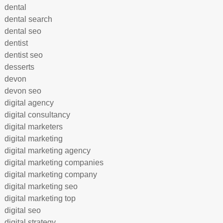
dental
dental search
dental seo
dentist
dentist seo
desserts
devon
devon seo
digital agency
digital consultancy
digital marketers
digital marketing
digital marketing agency
digital marketing companies
digital marketing company
digital marketing seo
digital marketing top
digital seo
digital strategy