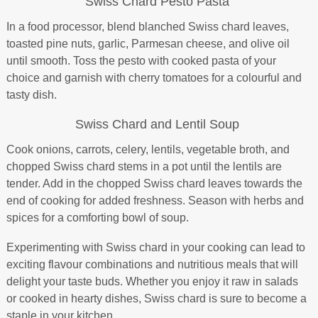
Swiss Chard Pesto Pasta
In a food processor, blend blanched Swiss chard leaves,
toasted pine nuts, garlic, Parmesan cheese, and olive oil
until smooth. Toss the pesto with cooked pasta of your
choice and garnish with cherry tomatoes for a colourful and
tasty dish.
Swiss Chard and Lentil Soup
Cook onions, carrots, celery, lentils, vegetable broth, and
chopped Swiss chard stems in a pot until the lentils are
tender. Add in the chopped Swiss chard leaves towards the
end of cooking for added freshness. Season with herbs and
spices for a comforting bowl of soup.
Experimenting with Swiss chard in your cooking can lead to
exciting flavour combinations and nutritious meals that will
delight your taste buds. Whether you enjoy it raw in salads
or cooked in hearty dishes, Swiss chard is sure to become a
staple in your kitchen.