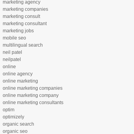
marketing agency
marketing companies
marketing consult
marketing consultant
marketing jobs
mobile seo
multilingual search
neil patel
neilpatel
online
online agency
online marketing
online marketing companies
online marketing company
online marketing consultants
optim
optimizely
organic search
organic seo