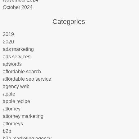
October 2024
Categories
2019
2020
ads marketing
ads services
adwords
affordable search
affordable seo service
agency web
apple
apple recipe
attorney
attorney marketing
attorneys
b2b
b2b marketing agency