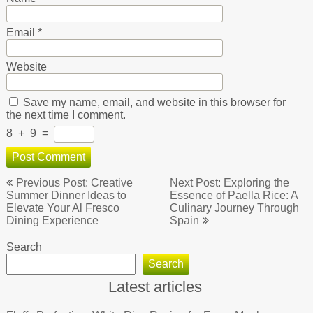
Email
*
Website
Save my name, email, and website in this browser for
the next time I comment.
8
+
9
=
Post
Previous Post: Creative
Next Post: Exploring the
navigation
Summer Dinner Ideas to
Essence of Paella Rice: A
Elevate Your Al Fresco
Culinary Journey Through
Dining Experience
Spain
Search
Search
Latest articles