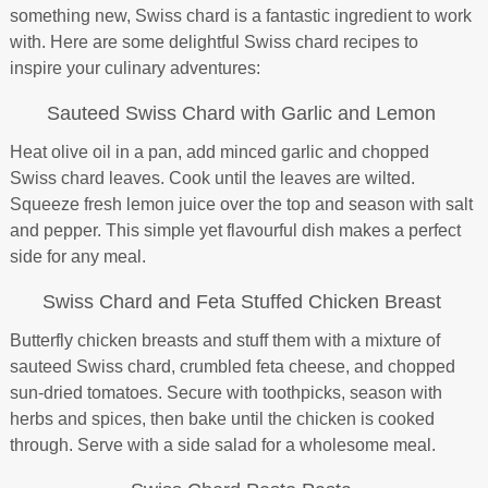
something new, Swiss chard is a fantastic ingredient to work
with. Here are some delightful Swiss chard recipes to
inspire your culinary adventures:
Sauteed Swiss Chard with Garlic and Lemon
Heat olive oil in a pan, add minced garlic and chopped
Swiss chard leaves. Cook until the leaves are wilted.
Squeeze fresh lemon juice over the top and season with salt
and pepper. This simple yet flavourful dish makes a perfect
side for any meal.
Swiss Chard and Feta Stuffed Chicken Breast
Butterfly chicken breasts and stuff them with a mixture of
sauteed Swiss chard, crumbled feta cheese, and chopped
sun-dried tomatoes. Secure with toothpicks, season with
herbs and spices, then bake until the chicken is cooked
through. Serve with a side salad for a wholesome meal.