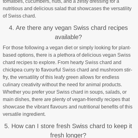
tomatoes, cucumbers, nuts, and a zesty dressing for a
nutritious and delicious salad that showcases the versatility
of Swiss chard.
4. Are there any vegan Swiss chard recipes
available?
For those following a vegan diet or simply looking for plant-
based options, there is a plethora of delicious vegan Swiss
chard recipes to explore. From hearty Swiss chard and
chickpea curry to flavourful Swiss chard and mushroom stir-
fry, the versatility of this leafy green allows for endless
culinary creativity without the need for animal products.
Whether you prefer your Swiss chard in soups, salads, or
main dishes, there are plenty of vegan-friendly recipes that
showcase the vibrant flavours and nutritional benefits of this
versatile ingredient.
5. How can I store fresh Swiss chard to keep it
fresh longer?