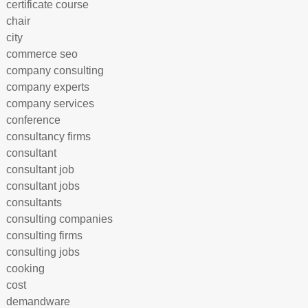
certificate course
chair
city
commerce seo
company consulting
company experts
company services
conference
consultancy firms
consultant
consultant job
consultant jobs
consultants
consulting companies
consulting firms
consulting jobs
cooking
cost
demandware