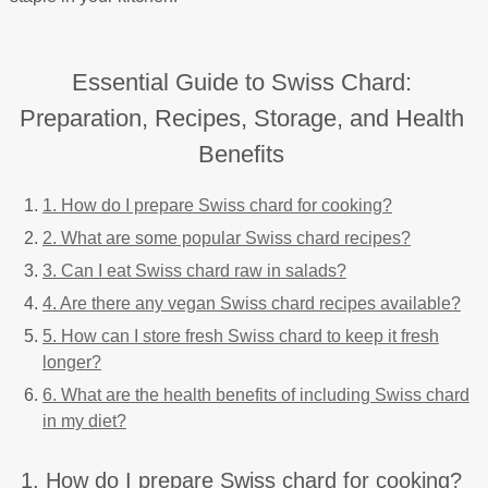
Essential Guide to Swiss Chard:
Preparation, Recipes, Storage, and Health
Benefits
1. How do I prepare Swiss chard for cooking?
2. What are some popular Swiss chard recipes?
3. Can I eat Swiss chard raw in salads?
4. Are there any vegan Swiss chard recipes available?
5. How can I store fresh Swiss chard to keep it fresh
longer?
6. What are the health benefits of including Swiss chard
in my diet?
1. How do I prepare Swiss chard for cooking?