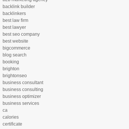
backlink builder
backlinkers
best law firm
best lawyer
best seo company
best website
bigcommerce
blog search
booking
brighton
brightonseo
business consultant
business consulting
business optimizer
business services
ca
calories
certificate