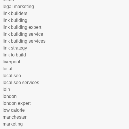
legal marketing
link builders
link building
link building expert
link building service
link building services
link strategy
link to build
liverpool
local
local seo
local seo services
loin
london
london expert
low calorie
manchester
marketing