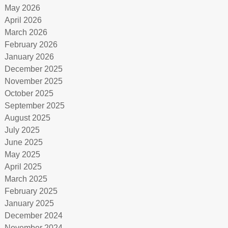
May 2026
April 2026
March 2026
February 2026
January 2026
December 2025
November 2025
October 2025
September 2025
August 2025
July 2025
June 2025
May 2025
April 2025
March 2025
February 2025
January 2025
December 2024
November 2024