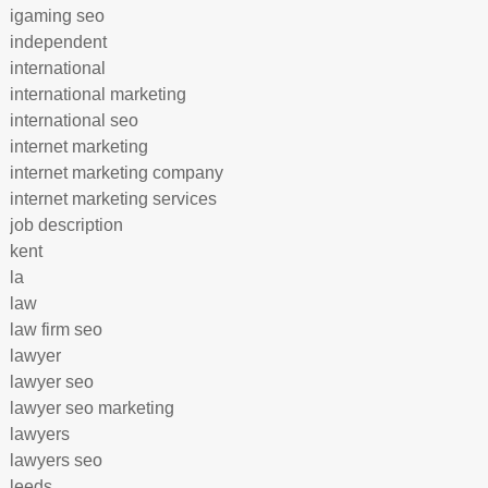
igaming seo
independent
international
international marketing
international seo
internet marketing
internet marketing company
internet marketing services
job description
kent
la
law
law firm seo
lawyer
lawyer seo
lawyer seo marketing
lawyers
lawyers seo
leeds