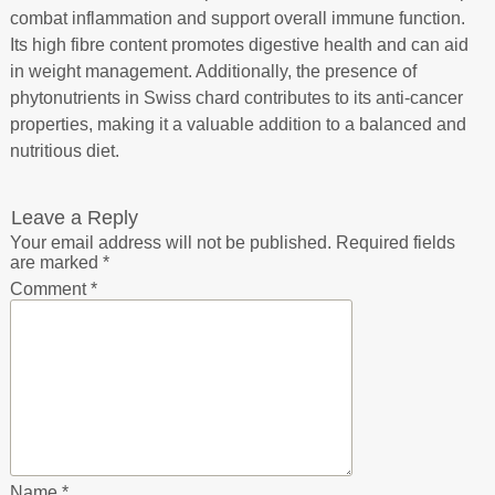
combat inflammation and support overall immune function.
Its high fibre content promotes digestive health and can aid
in weight management. Additionally, the presence of
phytonutrients in Swiss chard contributes to its anti-cancer
properties, making it a valuable addition to a balanced and
nutritious diet.
Leave a Reply
Your email address will not be published.
Required fields
are marked
*
Comment
*
Name
*