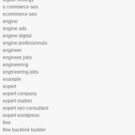
e commerce seo
ecommerce seo
engine
engine ads
engine digital
engine professionals
engineer
engineer jobs
engineering
engineering jobs
example
expert
expert company
expert market
expert seo consultant
expert wordpress
free
free backlink builder