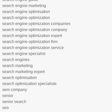
search engine marketing
search engine optimisation
search engine optimization
search engine optimization companies
search engine optimization company
search engine optimization expert
search engine optimization firm
search engine optimization service
search engine specialist
search engines
search marketing
search marketing expert
search optimisation
search optimization specialists
sem company
senior
senior search
seo