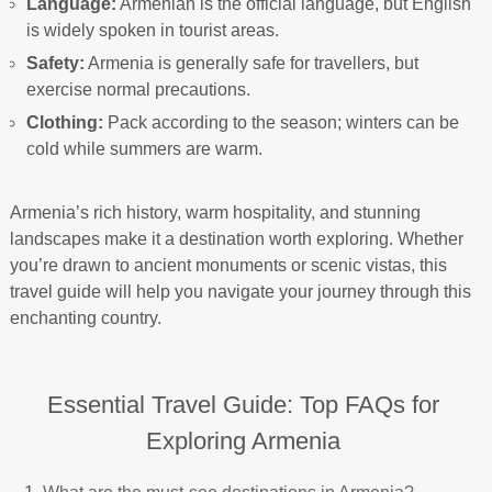
Language:
Armenian is the official language, but English
is widely spoken in tourist areas.
Safety:
Armenia is generally safe for travellers, but
exercise normal precautions.
Clothing:
Pack according to the season; winters can be
cold while summers are warm.
Armenia’s rich history, warm hospitality, and stunning
landscapes make it a destination worth exploring. Whether
you’re drawn to ancient monuments or scenic vistas, this
travel guide will help you navigate your journey through this
enchanting country.
Essential Travel Guide: Top FAQs for
Exploring Armenia