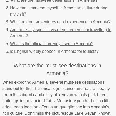
What are the must-see destinations in Armenia?
How can I immerse myself in Armenian culture during
my visit?
What outdoor adventures can I experience in Armenia?
Are there any specific visa requirements for travelling to
Armenia?
What is the official currency used in Armenia?
Is English widely spoken in Armenia for tourists?
What are the must-see destinations in
Armenia?
When exploring Armenia, several must-see destinations
stand out for their historical significance and natural beauty.
From the vibrant capital city of Yerevan with its pink-hued
buildings to the ancient Tatev Monastery perched on a cliff
edge, each location offers a unique glimpse into Armenia’s
rich culture. Don’t miss the picturesque Lake Sevan, known