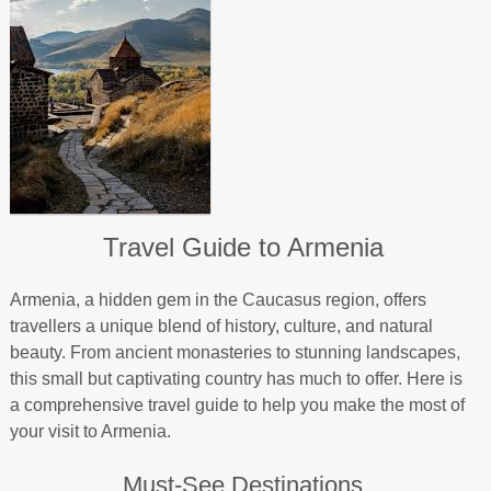
Travel Guide to Armenia
Armenia, a hidden gem in the Caucasus region, offers
travellers a unique blend of history, culture, and natural
beauty. From ancient monasteries to stunning landscapes,
this small but captivating country has much to offer. Here is
a comprehensive travel guide to help you make the most of
your visit to Armenia.
Must-See Destinations