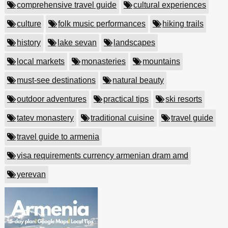
comprehensive travel guide
cultural experiences
culture
folk music performances
hiking trails
history
lake sevan
landscapes
local markets
monasteries
mountains
must-see destinations
natural beauty
outdoor adventures
practical tips
ski resorts
tatev monastery
traditional cuisine
travel guide
travel guide to armenia
visa requirements currency armenian dram amd
yerevan