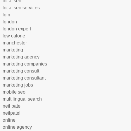
local seo
local seo services
loin
london
london expert
low calorie
manchester
marketing
marketing agency
marketing companies
marketing consult
marketing consultant
marketing jobs
mobile seo
multilingual search
neil patel
neilpatel
online
online agency