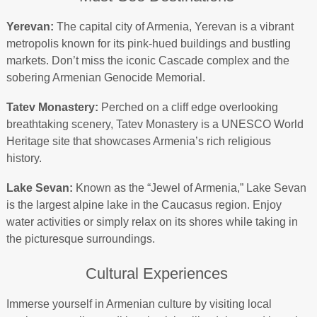
Yerevan:
The capital city of Armenia, Yerevan is a vibrant
metropolis known for its pink-hued buildings and bustling
markets. Don’t miss the iconic Cascade complex and the
sobering Armenian Genocide Memorial.
Tatev Monastery:
Perched on a cliff edge overlooking
breathtaking scenery, Tatev Monastery is a UNESCO World
Heritage site that showcases Armenia’s rich religious
history.
Lake Sevan:
Known as the “Jewel of Armenia,” Lake Sevan
is the largest alpine lake in the Caucasus region. Enjoy
water activities or simply relax on its shores while taking in
the picturesque surroundings.
Cultural Experiences
Immerse yourself in Armenian culture by visiting local