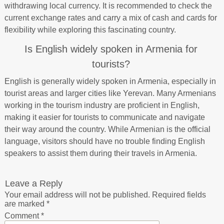
withdrawing local currency. It is recommended to check the
current exchange rates and carry a mix of cash and cards for
flexibility while exploring this fascinating country.
Is English widely spoken in Armenia for
tourists?
English is generally widely spoken in Armenia, especially in
tourist areas and larger cities like Yerevan. Many Armenians
working in the tourism industry are proficient in English,
making it easier for tourists to communicate and navigate
their way around the country. While Armenian is the official
language, visitors should have no trouble finding English
speakers to assist them during their travels in Armenia.
Leave a Reply
Your email address will not be published.
Required fields
are marked
*
Comment
*