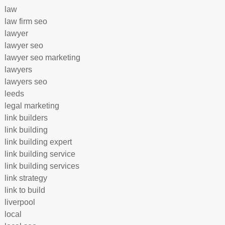
law
law firm seo
lawyer
lawyer seo
lawyer seo marketing
lawyers
lawyers seo
leeds
legal marketing
link builders
link building
link building expert
link building service
link building services
link strategy
link to build
liverpool
local