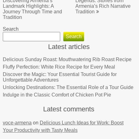
navigation
Discovering Armenia’s
Legends: Stories from
Landmark Highlights: A
Armenia’s Rich Narrative
Journey Through Time and
Tradition
Tradition
Search
Search
Latest articles
Delicious Sunday Roast: Mouthwatering Rib Roast Recipe
Fluffy Perfection: White Rice Recipe for Every Meal
Discover the Magic: Your Essential Tourist Guide for
Unforgettable Adventures
Unlocking Destinations: The Essential Role of a Tour Guide
Indulge in the Classic Comfort of Chicken Pot Pie
Latest comments
voce-armena
on
Delicious Lunch Ideas for Work: Boost
Your Productivity with Tasty Meals