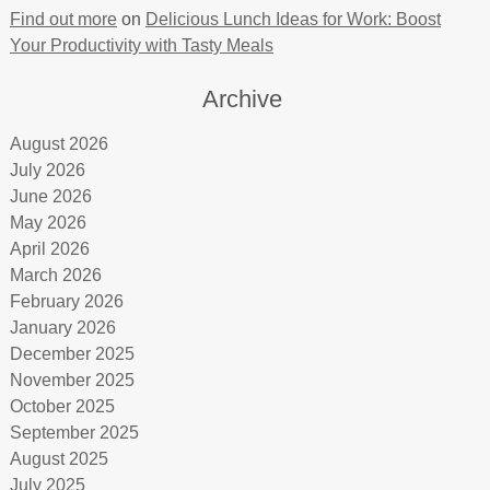
Find out more
on
Delicious Lunch Ideas for Work: Boost
Your Productivity with Tasty Meals
Archive
August 2026
July 2026
June 2026
May 2026
April 2026
March 2026
February 2026
January 2026
December 2025
November 2025
October 2025
September 2025
August 2025
July 2025