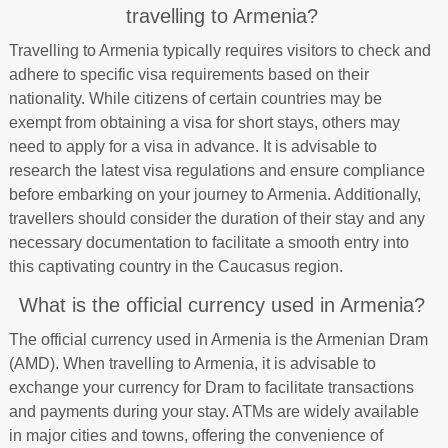
travelling to Armenia?
Travelling to Armenia typically requires visitors to check and
adhere to specific visa requirements based on their
nationality. While citizens of certain countries may be
exempt from obtaining a visa for short stays, others may
need to apply for a visa in advance. It is advisable to
research the latest visa regulations and ensure compliance
before embarking on your journey to Armenia. Additionally,
travellers should consider the duration of their stay and any
necessary documentation to facilitate a smooth entry into
this captivating country in the Caucasus region.
What is the official currency used in Armenia?
The official currency used in Armenia is the Armenian Dram
(AMD). When travelling to Armenia, it is advisable to
exchange your currency for Dram to facilitate transactions
and payments during your stay. ATMs are widely available
in major cities and towns, offering the convenience of