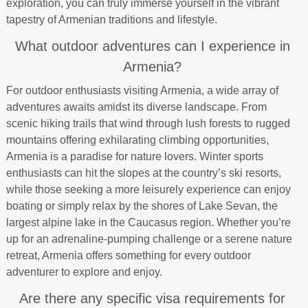
exploration, you can truly immerse yourself in the vibrant
tapestry of Armenian traditions and lifestyle.
What outdoor adventures can I experience in
Armenia?
For outdoor enthusiasts visiting Armenia, a wide array of
adventures awaits amidst its diverse landscape. From
scenic hiking trails that wind through lush forests to rugged
mountains offering exhilarating climbing opportunities,
Armenia is a paradise for nature lovers. Winter sports
enthusiasts can hit the slopes at the country’s ski resorts,
while those seeking a more leisurely experience can enjoy
boating or simply relax by the shores of Lake Sevan, the
largest alpine lake in the Caucasus region. Whether you’re
up for an adrenaline-pumping challenge or a serene nature
retreat, Armenia offers something for every outdoor
adventurer to explore and enjoy.
Are there any specific visa requirements for