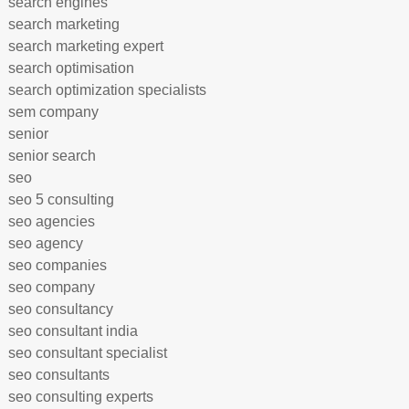
search engines
search marketing
search marketing expert
search optimisation
search optimization specialists
sem company
senior
senior search
seo
seo 5 consulting
seo agencies
seo agency
seo companies
seo company
seo consultancy
seo consultant india
seo consultant specialist
seo consultants
seo consulting experts