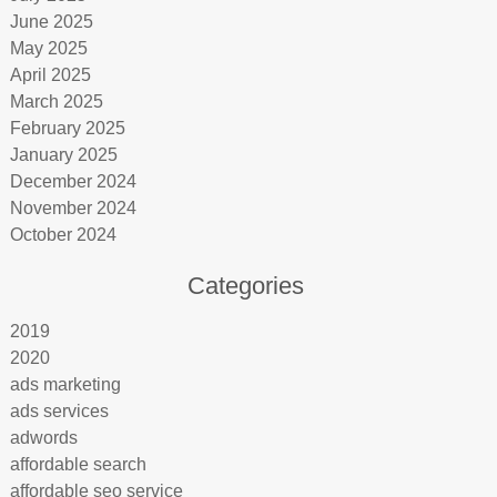
June 2025
May 2025
April 2025
March 2025
February 2025
January 2025
December 2024
November 2024
October 2024
Categories
2019
2020
ads marketing
ads services
adwords
affordable search
affordable seo service