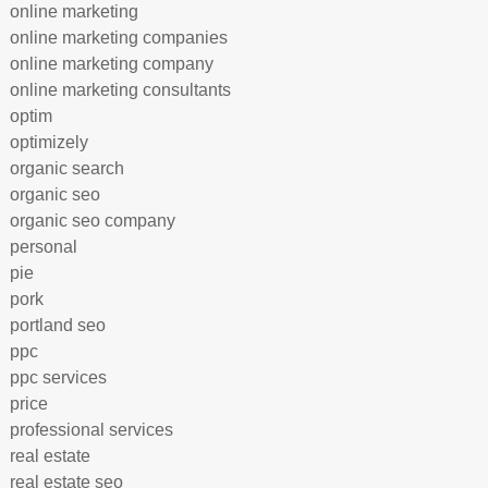
online marketing
online marketing companies
online marketing company
online marketing consultants
optim
optimizely
organic search
organic seo
organic seo company
personal
pie
pork
portland seo
ppc
ppc services
price
professional services
real estate
real estate seo