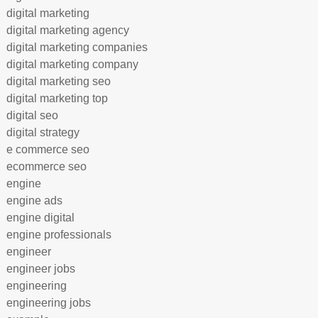
digital marketing
digital marketing agency
digital marketing companies
digital marketing company
digital marketing seo
digital marketing top
digital seo
digital strategy
e commerce seo
ecommerce seo
engine
engine ads
engine digital
engine professionals
engineer
engineer jobs
engineering
engineering jobs