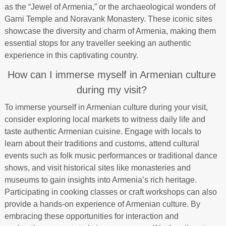
as the “Jewel of Armenia,” or the archaeological wonders of
Garni Temple and Noravank Monastery. These iconic sites
showcase the diversity and charm of Armenia, making them
essential stops for any traveller seeking an authentic
experience in this captivating country.
How can I immerse myself in Armenian culture
during my visit?
To immerse yourself in Armenian culture during your visit,
consider exploring local markets to witness daily life and
taste authentic Armenian cuisine. Engage with locals to
learn about their traditions and customs, attend cultural
events such as folk music performances or traditional dance
shows, and visit historical sites like monasteries and
museums to gain insights into Armenia’s rich heritage.
Participating in cooking classes or craft workshops can also
provide a hands-on experience of Armenian culture. By
embracing these opportunities for interaction and