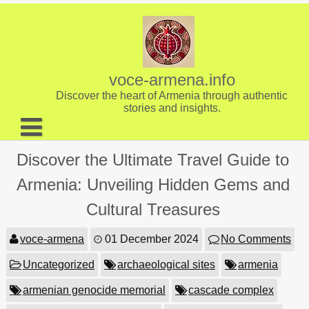
Skip
to
content
voce-armena.info
Discover the heart of Armenia through authentic
stories and insights.
About us
Discover the Ultimate Travel Guide to
Contact
Armenia: Unveiling Hidden Gems and
Cultural Treasures
voce-armena
01 December 2024
No Comments
Uncategorized
archaeological sites
armenia
armenian genocide memorial
cascade complex