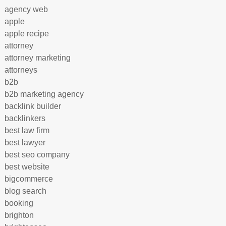
agency web
apple
apple recipe
attorney
attorney marketing
attorneys
b2b
b2b marketing agency
backlink builder
backlinkers
best law firm
best lawyer
best seo company
best website
bigcommerce
blog search
booking
brighton