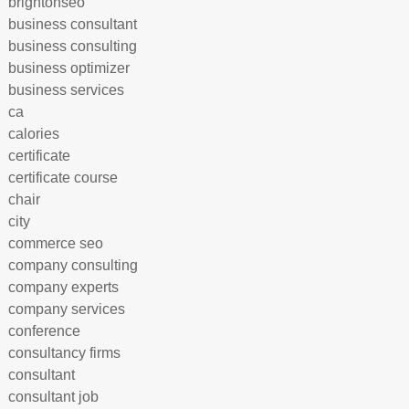
brightonseo
business consultant
business consulting
business optimizer
business services
ca
calories
certificate
certificate course
chair
city
commerce seo
company consulting
company experts
company services
conference
consultancy firms
consultant
consultant job