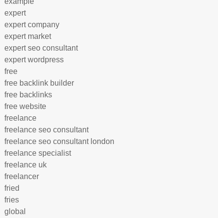
example
expert
expert company
expert market
expert seo consultant
expert wordpress
free
free backlink builder
free backlinks
free website
freelance
freelance seo consultant
freelance seo consultant london
freelance specialist
freelance uk
freelancer
fried
fries
global