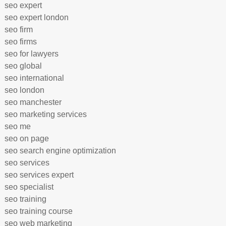
seo expert
seo expert london
seo firm
seo firms
seo for lawyers
seo global
seo international
seo london
seo manchester
seo marketing services
seo me
seo on page
seo search engine optimization
seo services
seo services expert
seo specialist
seo training
seo training course
seo web marketing