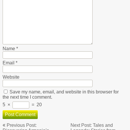
Name
*
Email
*
Website
Save my name, email, and website in this browser for
the next time I comment.
5
×
=
20
Post
Previous Post:
Next Post: Tales and