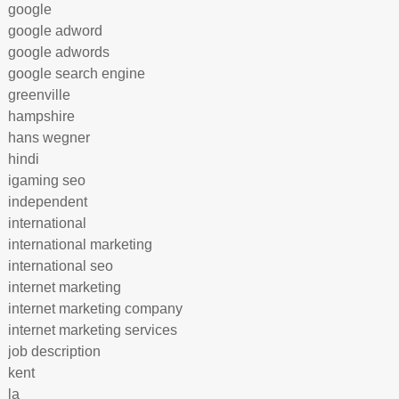
google
google adword
google adwords
google search engine
greenville
hampshire
hans wegner
hindi
igaming seo
independent
international
international marketing
international seo
internet marketing
internet marketing company
internet marketing services
job description
kent
la