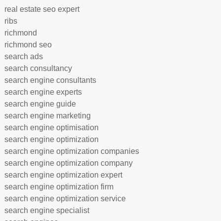
real estate seo expert
ribs
richmond
richmond seo
search ads
search consultancy
search engine consultants
search engine experts
search engine guide
search engine marketing
search engine optimisation
search engine optimization
search engine optimization companies
search engine optimization company
search engine optimization expert
search engine optimization firm
search engine optimization service
search engine specialist