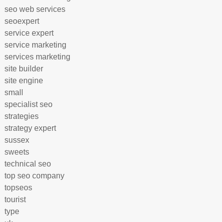
seo web services
seoexpert
service expert
service marketing
services marketing
site builder
site engine
small
specialist seo
strategies
strategy expert
sussex
sweets
technical seo
top seo company
topseos
tourist
type