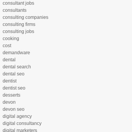
consultant jobs
consultants
consulting companies
consulting firms
consulting jobs
cooking
cost
demandware
dental
dental search
dental seo
dentist
dentist seo
desserts
devon
devon seo
digital agency
digital consultancy
digital marketers