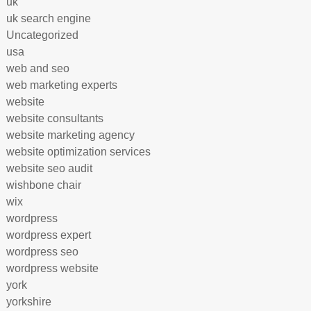
uk
uk search engine
Uncategorized
usa
web and seo
web marketing experts
website
website consultants
website marketing agency
website optimization services
website seo audit
wishbone chair
wix
wordpress
wordpress expert
wordpress seo
wordpress website
york
yorkshire