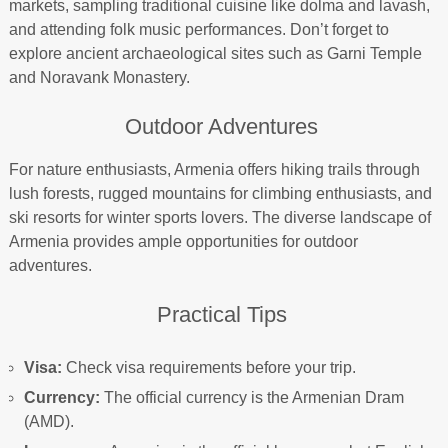
markets, sampling traditional cuisine like dolma and lavash,
and attending folk music performances. Don’t forget to
explore ancient archaeological sites such as Garni Temple
and Noravank Monastery.
Outdoor Adventures
For nature enthusiasts, Armenia offers hiking trails through
lush forests, rugged mountains for climbing enthusiasts, and
ski resorts for winter sports lovers. The diverse landscape of
Armenia provides ample opportunities for outdoor
adventures.
Practical Tips
Visa:
Check visa requirements before your trip.
Currency:
The official currency is the Armenian Dram
(AMD).