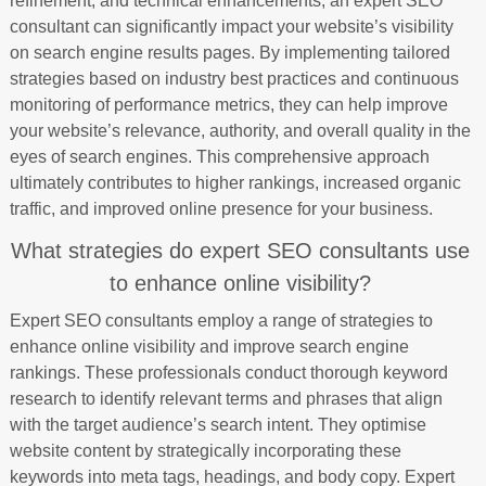
refinement, and technical enhancements, an expert SEO
consultant can significantly impact your website’s visibility
on search engine results pages. By implementing tailored
strategies based on industry best practices and continuous
monitoring of performance metrics, they can help improve
your website’s relevance, authority, and overall quality in the
eyes of search engines. This comprehensive approach
ultimately contributes to higher rankings, increased organic
traffic, and improved online presence for your business.
What strategies do expert SEO consultants use
to enhance online visibility?
Expert SEO consultants employ a range of strategies to
enhance online visibility and improve search engine
rankings. These professionals conduct thorough keyword
research to identify relevant terms and phrases that align
with the target audience’s search intent. They optimise
website content by strategically incorporating these
keywords into meta tags, headings, and body copy. Expert