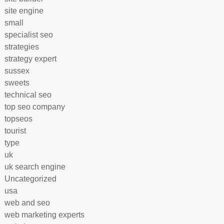
site engine
small
specialist seo
strategies
strategy expert
sussex
sweets
technical seo
top seo company
topseos
tourist
type
uk
uk search engine
Uncategorized
usa
web and seo
web marketing experts