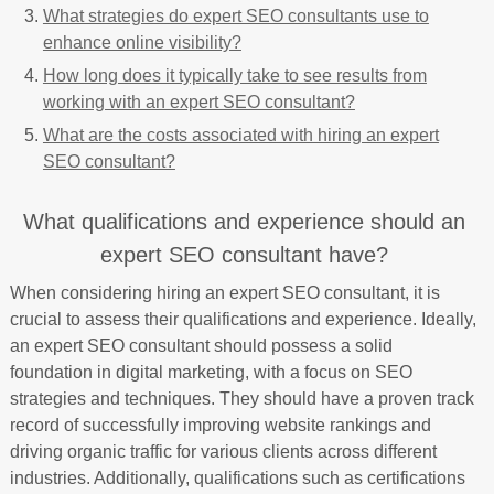
What strategies do expert SEO consultants use to
enhance online visibility?
How long does it typically take to see results from
working with an expert SEO consultant?
What are the costs associated with hiring an expert
SEO consultant?
What qualifications and experience should an
expert SEO consultant have?
When considering hiring an expert SEO consultant, it is
crucial to assess their qualifications and experience. Ideally,
an expert SEO consultant should possess a solid
foundation in digital marketing, with a focus on SEO
strategies and techniques. They should have a proven track
record of successfully improving website rankings and
driving organic traffic for various clients across different
industries. Additionally, qualifications such as certifications