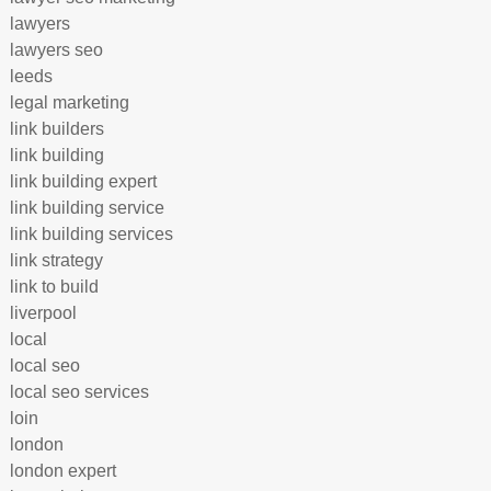
lawyers
lawyers seo
leeds
legal marketing
link builders
link building
link building expert
link building service
link building services
link strategy
link to build
liverpool
local
local seo
local seo services
loin
london
london expert