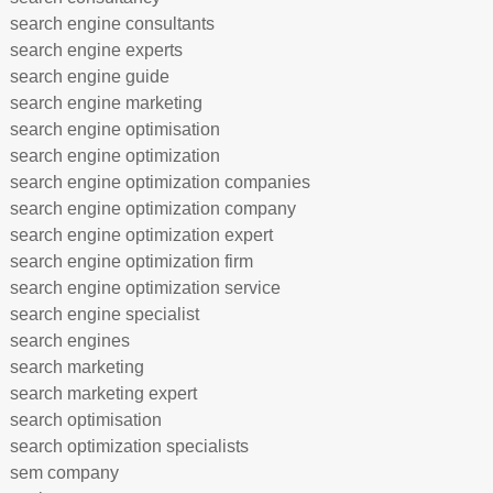
search engine consultants
search engine experts
search engine guide
search engine marketing
search engine optimisation
search engine optimization
search engine optimization companies
search engine optimization company
search engine optimization expert
search engine optimization firm
search engine optimization service
search engine specialist
search engines
search marketing
search marketing expert
search optimisation
search optimization specialists
sem company