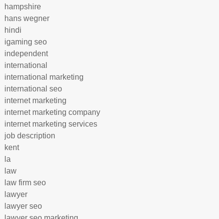
hampshire
hans wegner
hindi
igaming seo
independent
international
international marketing
international seo
internet marketing
internet marketing company
internet marketing services
job description
kent
la
law
law firm seo
lawyer
lawyer seo
lawyer seo marketing