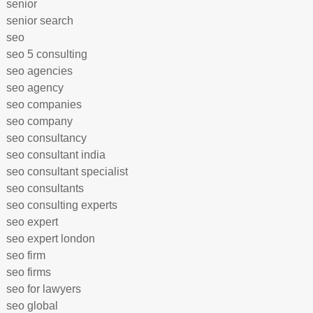
senior
senior search
seo
seo 5 consulting
seo agencies
seo agency
seo companies
seo company
seo consultancy
seo consultant india
seo consultant specialist
seo consultants
seo consulting experts
seo expert
seo expert london
seo firm
seo firms
seo for lawyers
seo global