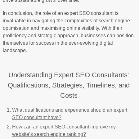
drive sustainable growth over time.
In conclusion, the role of an expert SEO consultant is
invaluable in navigating the complexities of search engine
optimisation and maximising online visibility. With their
proficiency and strategic approach, businesses can position
themselves for success in the ever-evolving digital
landscape.
Understanding Expert SEO Consultants:
Qualifications, Strategies, Timelines, and
Costs
What qualifications and experience should an expert
SEO consultant have?
How can an expert SEO consultant improve my
website’s search engine ranking?