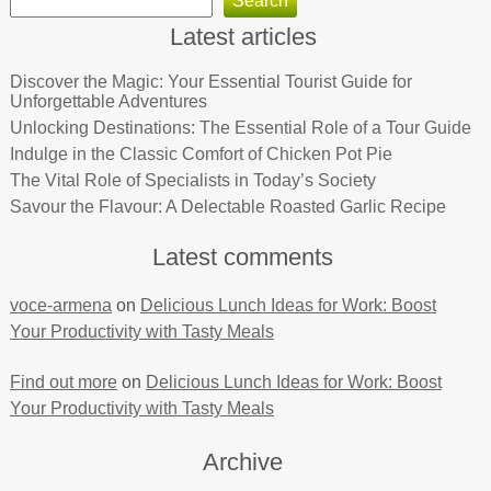
Search
Latest articles
Discover the Magic: Your Essential Tourist Guide for
Unforgettable Adventures
Unlocking Destinations: The Essential Role of a Tour Guide
Indulge in the Classic Comfort of Chicken Pot Pie
The Vital Role of Specialists in Today’s Society
Savour the Flavour: A Delectable Roasted Garlic Recipe
Latest comments
voce-armena
on
Delicious Lunch Ideas for Work: Boost
Your Productivity with Tasty Meals
Find out more
on
Delicious Lunch Ideas for Work: Boost
Your Productivity with Tasty Meals
Archive