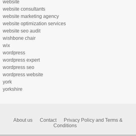
website
website consultants
website marketing agency
website optimization services
website seo audit
wishbone chair
wix
wordpress
wordpress expert
wordpress seo
wordpress website
york
yorkshire
About us
Contact
Privacy Policy and Terms &
Conditions