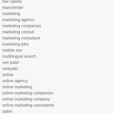
low calorie
manchester
marketing
marketing agency
marketing companies
marketing consult
marketing consultant
marketing jobs
mobile seo
multilingual search
neil patel
neilpatel
online
online agency
online marketing
online marketing companies
online marketing company
online marketing consultants
optim