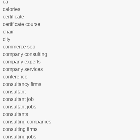
ca
calories
certificate
certificate course
chair
city
commerce seo
company consulting
company experts
company services
conference
consultancy firms
consultant
consultant job
consultant jobs
consultants
consulting companies
consulting firms
consulting jobs