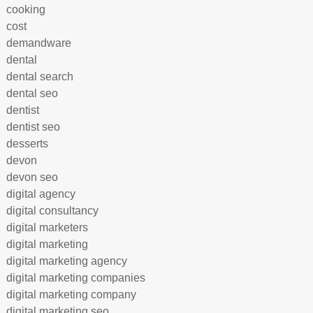
cooking
cost
demandware
dental
dental search
dental seo
dentist
dentist seo
desserts
devon
devon seo
digital agency
digital consultancy
digital marketers
digital marketing
digital marketing agency
digital marketing companies
digital marketing company
digital marketing seo