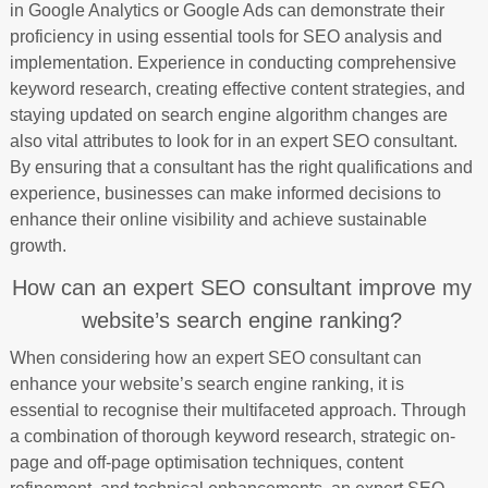
in Google Analytics or Google Ads can demonstrate their
proficiency in using essential tools for SEO analysis and
implementation. Experience in conducting comprehensive
keyword research, creating effective content strategies, and
staying updated on search engine algorithm changes are
also vital attributes to look for in an expert SEO consultant.
By ensuring that a consultant has the right qualifications and
experience, businesses can make informed decisions to
enhance their online visibility and achieve sustainable
growth.
How can an expert SEO consultant improve my
website’s search engine ranking?
When considering how an expert SEO consultant can
enhance your website’s search engine ranking, it is
essential to recognise their multifaceted approach. Through
a combination of thorough keyword research, strategic on-
page and off-page optimisation techniques, content