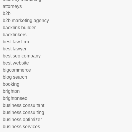
attorneys
b2b
b2b marketing agency
backlink builder
backlinkers
best law firm
best lawyer
best seo company
best website
bigcommerce
blog search
booking
brighton
brightonseo
business consultant
business consulting
business optimizer
business services