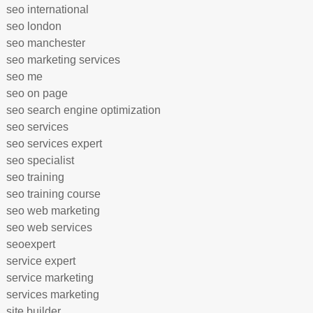
seo international
seo london
seo manchester
seo marketing services
seo me
seo on page
seo search engine optimization
seo services
seo services expert
seo specialist
seo training
seo training course
seo web marketing
seo web services
seoexpert
service expert
service marketing
services marketing
site builder