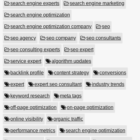
search engine experts
search engine marketing
search engine optimization
search engine optimization company
seo
seo agency
seo company
seo consultants
seo consulting experts
seo expert
service expert
algorithm updates
backlink profile
content strategy
conversions
expert
expert seo consultant
industry trends
keyword research
meta tags
off-page optimization
on-page optimization
online visibility
organic traffic
performance metrics
search engine optimization