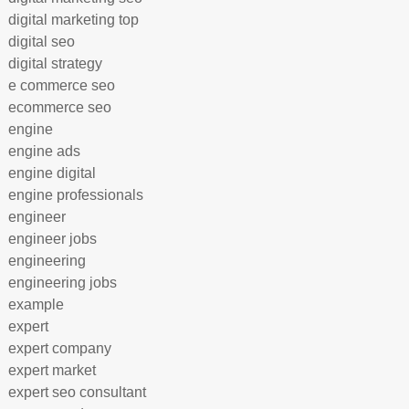
digital marketing top
digital seo
digital strategy
e commerce seo
ecommerce seo
engine
engine ads
engine digital
engine professionals
engineer
engineer jobs
engineering
engineering jobs
example
expert
expert company
expert market
expert seo consultant