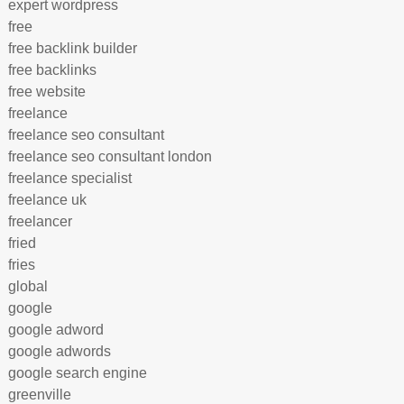
expert wordpress
free
free backlink builder
free backlinks
free website
freelance
freelance seo consultant
freelance seo consultant london
freelance specialist
freelance uk
freelancer
fried
fries
global
google
google adword
google adwords
google search engine
greenville