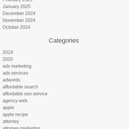
January 2025
December 2024
November 2024
October 2024
Categories
2019
2020
ads marketing
ads services
adwords
affordable search
affordable seo service
agency web
apple
apple recipe
attorney
attorney marketing