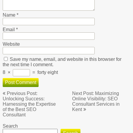
Name
*
Email
*
Website
Save my name, email, and website in this browser for
the next time I comment.
8
×
=
forty eight
Post
Previous Post:
Next Post: Maximizing
navigation
Unlocking Success:
Online Visibility: SEO
Harnessing the Expertise
Consultant Services in
of the Best SEO
Kent
Consultant
Search