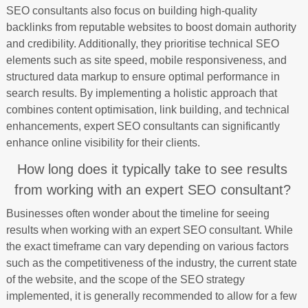
SEO consultants also focus on building high-quality
backlinks from reputable websites to boost domain authority
and credibility. Additionally, they prioritise technical SEO
elements such as site speed, mobile responsiveness, and
structured data markup to ensure optimal performance in
search results. By implementing a holistic approach that
combines content optimisation, link building, and technical
enhancements, expert SEO consultants can significantly
enhance online visibility for their clients.
How long does it typically take to see results
from working with an expert SEO consultant?
Businesses often wonder about the timeline for seeing
results when working with an expert SEO consultant. While
the exact timeframe can vary depending on various factors
such as the competitiveness of the industry, the current state
of the website, and the scope of the SEO strategy
implemented, it is generally recommended to allow for a few