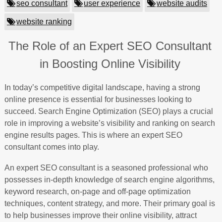
seo consultant
user experience
website audits
website ranking
The Role of an Expert SEO Consultant
in Boosting Online Visibility
In today’s competitive digital landscape, having a strong
online presence is essential for businesses looking to
succeed. Search Engine Optimization (SEO) plays a crucial
role in improving a website’s visibility and ranking on search
engine results pages. This is where an expert SEO
consultant comes into play.
An expert SEO consultant is a seasoned professional who
possesses in-depth knowledge of search engine algorithms,
keyword research, on-page and off-page optimization
techniques, content strategy, and more. Their primary goal is
to help businesses improve their online visibility, attract