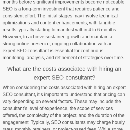
months before significant improvements become noticeable.
SEO is a long-term investment that requires patience and
consistent effort. The initial stages may involve technical
optimizations and content enhancements, with tangible
results typically starting to manifest within 4 to 6 months.
However, to achieve sustained growth and maintain a
strong online presence, ongoing collaboration with an
expert SEO consultant is essential for continuous
monitoring, analysis, and refinement of strategies over time.
What are the costs associated with hiring an
expert SEO consultant?
When considering the costs associated with hiring an expert
SEO consultant, it’s important to understand that pricing can
vary depending on several factors. These may include the
consultant’s level of experience, the scope of services
offered, the complexity of the project, and the duration of the
engagement. Typically, SEO consultants may charge hourly
rates, monthly retainers, or project-based fees. While some