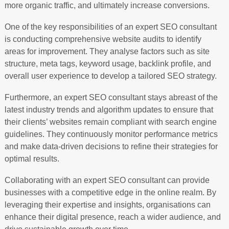
more organic traffic, and ultimately increase conversions.
One of the key responsibilities of an expert SEO consultant
is conducting comprehensive website audits to identify
areas for improvement. They analyse factors such as site
structure, meta tags, keyword usage, backlink profile, and
overall user experience to develop a tailored SEO strategy.
Furthermore, an expert SEO consultant stays abreast of the
latest industry trends and algorithm updates to ensure that
their clients’ websites remain compliant with search engine
guidelines. They continuously monitor performance metrics
and make data-driven decisions to refine their strategies for
optimal results.
Collaborating with an expert SEO consultant can provide
businesses with a competitive edge in the online realm. By
leveraging their expertise and insights, organisations can
enhance their digital presence, reach a wider audience, and