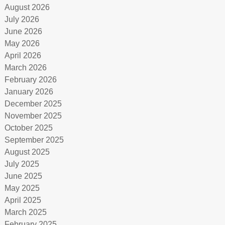
August 2026
July 2026
June 2026
May 2026
April 2026
March 2026
February 2026
January 2026
December 2025
November 2025
October 2025
September 2025
August 2025
July 2025
June 2025
May 2025
April 2025
March 2025
February 2025