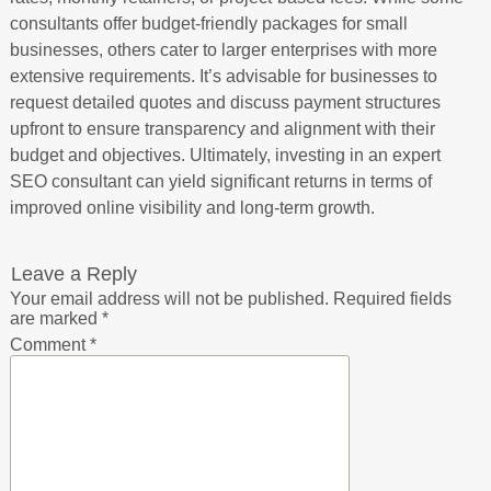
consultants offer budget-friendly packages for small
businesses, others cater to larger enterprises with more
extensive requirements. It’s advisable for businesses to
request detailed quotes and discuss payment structures
upfront to ensure transparency and alignment with their
budget and objectives. Ultimately, investing in an expert
SEO consultant can yield significant returns in terms of
improved online visibility and long-term growth.
Leave a Reply
Your email address will not be published.
Required fields
are marked
*
Comment
*