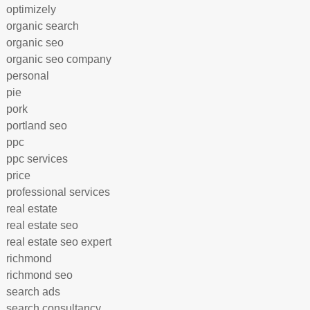
optimizely
organic search
organic seo
organic seo company
personal
pie
pork
portland seo
ppc
ppc services
price
professional services
real estate
real estate seo
real estate seo expert
richmond
richmond seo
search ads
search consultancy