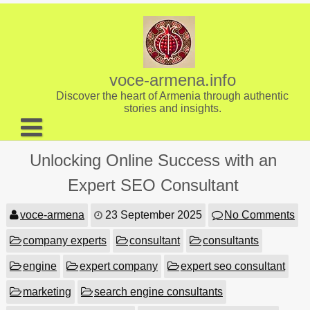
Skip
to
content
voce-armena.info
Discover the heart of Armenia through authentic
stories and insights.
About us
Unlocking Online Success with an
Contact
Expert SEO Consultant
voce-armena
23 September 2025
No Comments
company experts
consultant
consultants
engine
expert company
expert seo consultant
marketing
search engine consultants