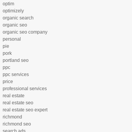
optim
optimizely
organic search
organic seo
organic seo company
personal
pie
pork
portland seo
ppc
ppc services
price
professional services
real estate
real estate seo
real estate seo expert
richmond
richmond seo
search ads