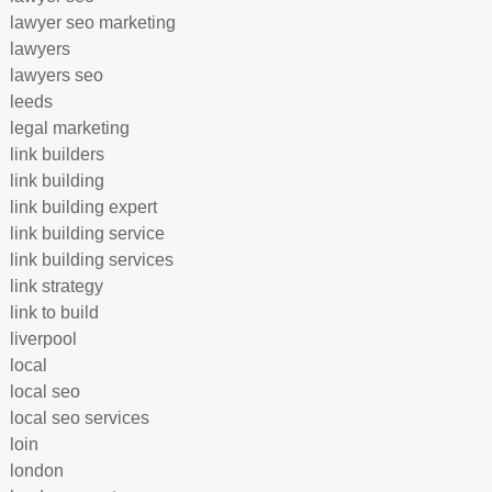
lawyer seo marketing
lawyers
lawyers seo
leeds
legal marketing
link builders
link building
link building expert
link building service
link building services
link strategy
link to build
liverpool
local
local seo
local seo services
loin
london