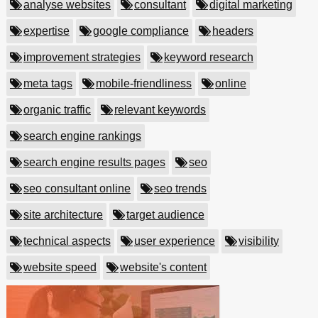
analyse websites
consultant
digital marketing
expertise
google compliance
headers
improvement strategies
keyword research
meta tags
mobile-friendliness
online
organic traffic
relevant keywords
search engine rankings
search engine results pages
seo
seo consultant online
seo trends
site architecture
target audience
technical aspects
user experience
visibility
website speed
website's content