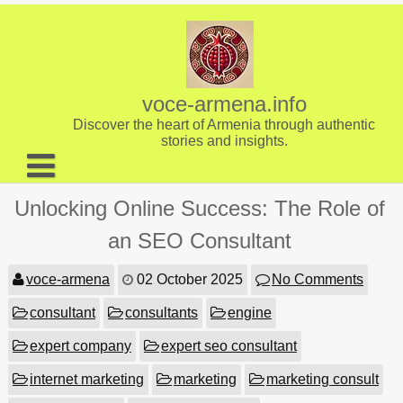
Skip
to
content
voce-armena.info
Discover the heart of Armenia through authentic
stories and insights.
About us
Unlocking Online Success: The Role of
Contact
an SEO Consultant
voce-armena
02 October 2025
No Comments
consultant
consultants
engine
expert company
expert seo consultant
internet marketing
marketing
marketing consult