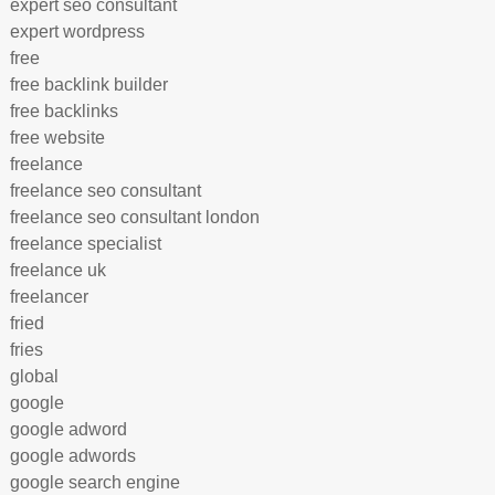
expert seo consultant
expert wordpress
free
free backlink builder
free backlinks
free website
freelance
freelance seo consultant
freelance seo consultant london
freelance specialist
freelance uk
freelancer
fried
fries
global
google
google adword
google adwords
google search engine