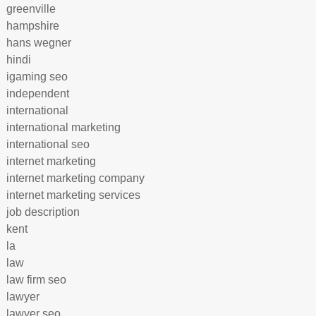
greenville
hampshire
hans wegner
hindi
igaming seo
independent
international
international marketing
international seo
internet marketing
internet marketing company
internet marketing services
job description
kent
la
law
law firm seo
lawyer
lawyer seo