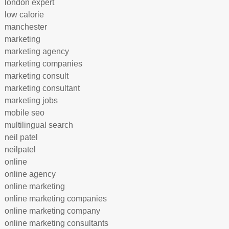
london expert
low calorie
manchester
marketing
marketing agency
marketing companies
marketing consult
marketing consultant
marketing jobs
mobile seo
multilingual search
neil patel
neilpatel
online
online agency
online marketing
online marketing companies
online marketing company
online marketing consultants