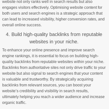
website not only ranks well in search results but also
engages visitors effectively. Optimising website content for
both users and search engines is a strategic approach that
can lead to increased visibility, higher conversion rates, and
overall online success.
4. Build high-quality backlinks from reputable
websites in your niche.
To enhance your online presence and improve search
engine rankings, it is essential to focus on building high-
quality backlinks from reputable websites within your niche.
Backlinks from authoritative sites not only drive traffic to your
website but also signal to search engines that your content
is valuable and trustworthy. By strategically acquiring
backlinks from relevant sources, you can boost your
website’s credibility and visibility in search results,
ultimately helping you reach a wider audience and increase
organic traffic.