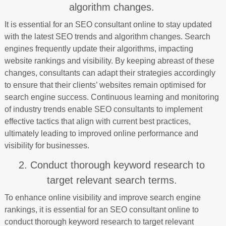
algorithm changes.
It is essential for an SEO consultant online to stay updated
with the latest SEO trends and algorithm changes. Search
engines frequently update their algorithms, impacting
website rankings and visibility. By keeping abreast of these
changes, consultants can adapt their strategies accordingly
to ensure that their clients’ websites remain optimised for
search engine success. Continuous learning and monitoring
of industry trends enable SEO consultants to implement
effective tactics that align with current best practices,
ultimately leading to improved online performance and
visibility for businesses.
2. Conduct thorough keyword research to
target relevant search terms.
To enhance online visibility and improve search engine
rankings, it is essential for an SEO consultant online to
conduct thorough keyword research to target relevant