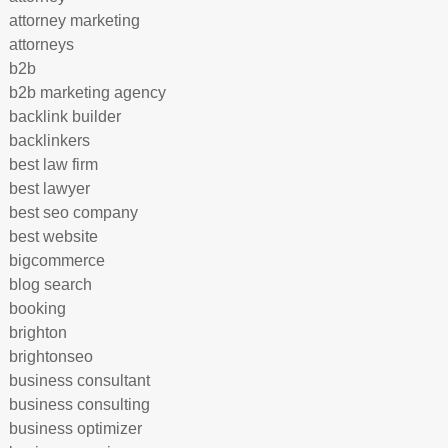
attorney marketing
attorneys
b2b
b2b marketing agency
backlink builder
backlinkers
best law firm
best lawyer
best seo company
best website
bigcommerce
blog search
booking
brighton
brightonseo
business consultant
business consulting
business optimizer