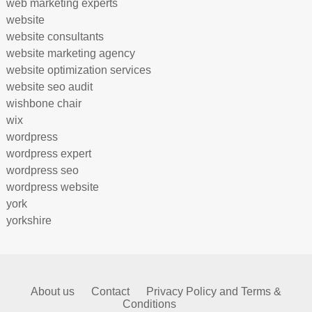
web marketing experts
website
website consultants
website marketing agency
website optimization services
website seo audit
wishbone chair
wix
wordpress
wordpress expert
wordpress seo
wordpress website
york
yorkshire
About us
Contact
Privacy Policy and Terms &
Conditions