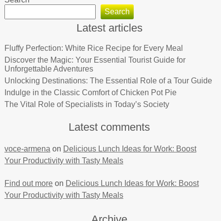
Search
Latest articles
Fluffy Perfection: White Rice Recipe for Every Meal
Discover the Magic: Your Essential Tourist Guide for
Unforgettable Adventures
Unlocking Destinations: The Essential Role of a Tour Guide
Indulge in the Classic Comfort of Chicken Pot Pie
The Vital Role of Specialists in Today’s Society
Latest comments
voce-armena
on
Delicious Lunch Ideas for Work: Boost
Your Productivity with Tasty Meals
Find out more
on
Delicious Lunch Ideas for Work: Boost
Your Productivity with Tasty Meals
Archive