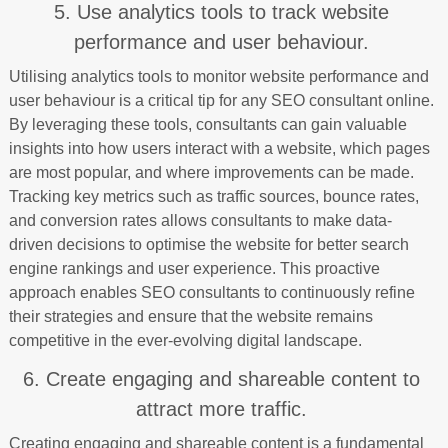
5. Use analytics tools to track website
performance and user behaviour.
Utilising analytics tools to monitor website performance and
user behaviour is a critical tip for any SEO consultant online.
By leveraging these tools, consultants can gain valuable
insights into how users interact with a website, which pages
are most popular, and where improvements can be made.
Tracking key metrics such as traffic sources, bounce rates,
and conversion rates allows consultants to make data-
driven decisions to optimise the website for better search
engine rankings and user experience. This proactive
approach enables SEO consultants to continuously refine
their strategies and ensure that the website remains
competitive in the ever-evolving digital landscape.
6. Create engaging and shareable content to
attract more traffic.
Creating engaging and shareable content is a fundamental