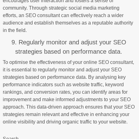
encourages user interaction and fosters a sense of
community. Through strategic social media marketing
efforts, an SEO consultant can effectively reach a wider
audience and establish themselves as a reputable authority
in the field.
9. Regularly monitor and adjust your SEO
strategies based on performance data.
To optimise the effectiveness of your online SEO consultant,
it is essential to regularly monitor and adjust your SEO
strategies based on performance data. By analysing key
performance indicators such as website traffic, keyword
rankings, and conversion rates, you can identify areas for
improvement and make informed adjustments to your SEO
approach. This data-driven approach ensures that your SEO
strategies remain relevant and effective in enhancing your
online visibility and driving organic traffic to your website.
Search