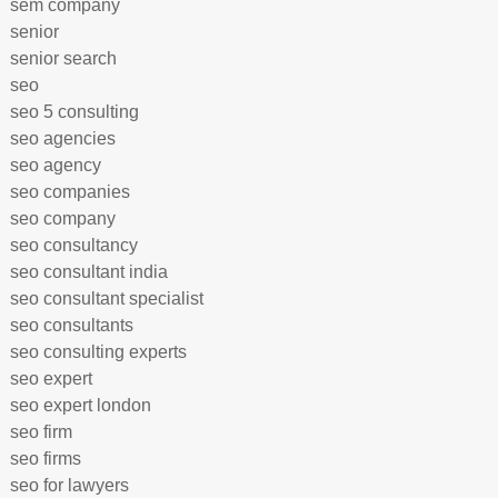
sem company
senior
senior search
seo
seo 5 consulting
seo agencies
seo agency
seo companies
seo company
seo consultancy
seo consultant india
seo consultant specialist
seo consultants
seo consulting experts
seo expert
seo expert london
seo firm
seo firms
seo for lawyers