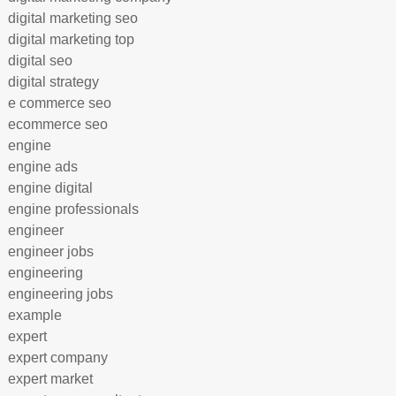
digital marketing seo
digital marketing top
digital seo
digital strategy
e commerce seo
ecommerce seo
engine
engine ads
engine digital
engine professionals
engineer
engineer jobs
engineering
engineering jobs
example
expert
expert company
expert market