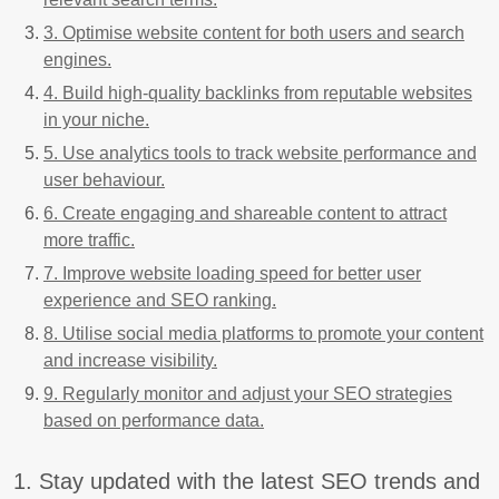
3. Optimise website content for both users and search
engines.
4. Build high-quality backlinks from reputable websites
in your niche.
5. Use analytics tools to track website performance and
user behaviour.
6. Create engaging and shareable content to attract
more traffic.
7. Improve website loading speed for better user
experience and SEO ranking.
8. Utilise social media platforms to promote your content
and increase visibility.
9. Regularly monitor and adjust your SEO strategies
based on performance data.
1. Stay updated with the latest SEO trends and