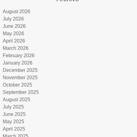
August 2026
July 2026
June 2026
May 2026
April 2026
March 2026
February 2026
January 2026
December 2025
November 2025
October 2025
September 2025
August 2025
July 2025
June 2025
May 2025
April 2025
March 2025