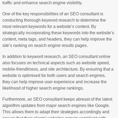
traffic and enhance search engine visibility.
One of the key responsibilities of an SEO consultant is
conducting thorough keyword research to determine the
most relevant keywords for a website’s content. By
strategically incorporating these keywords into the website’s
content, meta tags, and headers, they can help improve the
site’s ranking on search engine results pages.
In addition to keyword research, an SEO consultant online
also focuses on technical aspects such as website speed,
mobile-friendliness, and site architecture. By ensuring that a
website is optimised for both users and search engines,
they can help improve user experience and increase the
likelihood of higher search engine rankings.
Furthermore, an SEO consultant keeps abreast of the latest
algorithm updates from major search engines like Google.
This allows them to adapt their strategies accordingly and