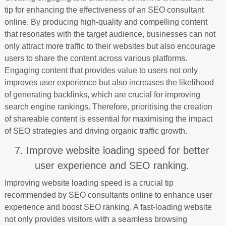
tip for enhancing the effectiveness of an SEO consultant
online. By producing high-quality and compelling content
that resonates with the target audience, businesses can not
only attract more traffic to their websites but also encourage
users to share the content across various platforms.
Engaging content that provides value to users not only
improves user experience but also increases the likelihood
of generating backlinks, which are crucial for improving
search engine rankings. Therefore, prioritising the creation
of shareable content is essential for maximising the impact
of SEO strategies and driving organic traffic growth.
7. Improve website loading speed for better
user experience and SEO ranking.
Improving website loading speed is a crucial tip
recommended by SEO consultants online to enhance user
experience and boost SEO ranking. A fast-loading website
not only provides visitors with a seamless browsing