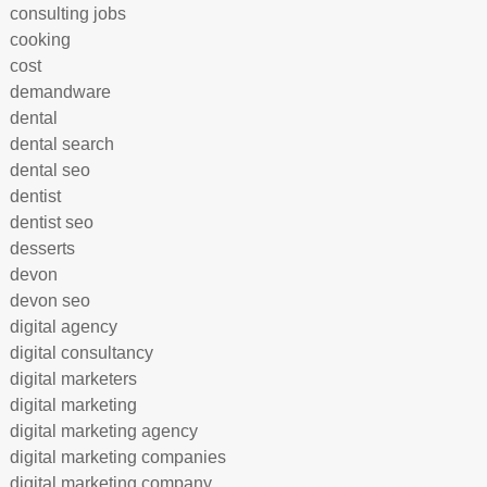
consulting jobs
cooking
cost
demandware
dental
dental search
dental seo
dentist
dentist seo
desserts
devon
devon seo
digital agency
digital consultancy
digital marketers
digital marketing
digital marketing agency
digital marketing companies
digital marketing company