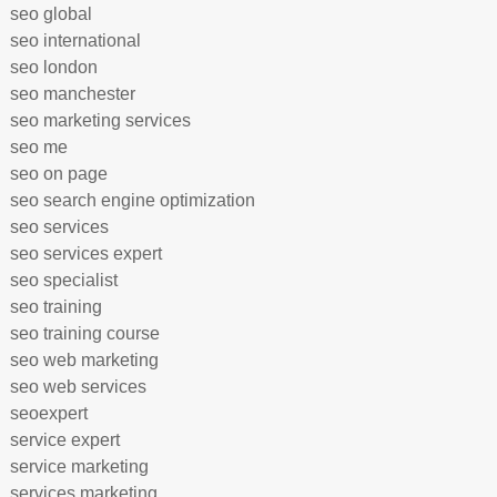
seo global
seo international
seo london
seo manchester
seo marketing services
seo me
seo on page
seo search engine optimization
seo services
seo services expert
seo specialist
seo training
seo training course
seo web marketing
seo web services
seoexpert
service expert
service marketing
services marketing