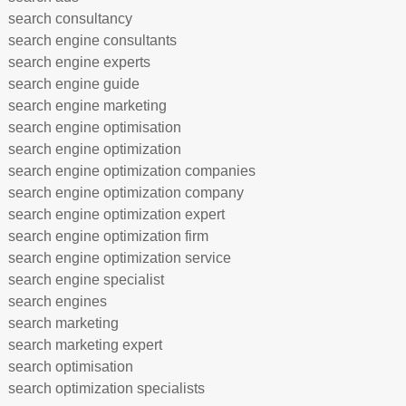
search consultancy
search engine consultants
search engine experts
search engine guide
search engine marketing
search engine optimisation
search engine optimization
search engine optimization companies
search engine optimization company
search engine optimization expert
search engine optimization firm
search engine optimization service
search engine specialist
search engines
search marketing
search marketing expert
search optimisation
search optimization specialists