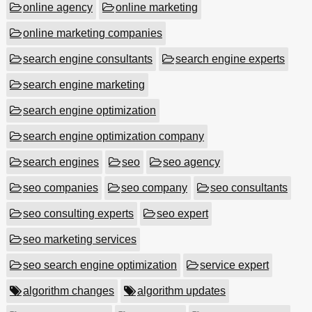
online agency
online marketing
online marketing companies
search engine consultants
search engine experts
search engine marketing
search engine optimization
search engine optimization company
search engines
seo
seo agency
seo companies
seo company
seo consultants
seo consulting experts
seo expert
seo marketing services
seo search engine optimization
service expert
algorithm changes
algorithm updates