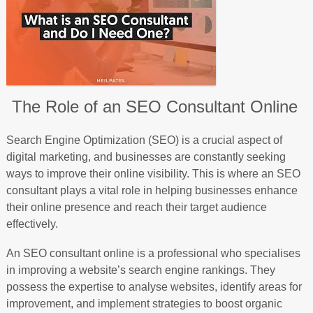
The Role of an SEO Consultant Online
Search Engine Optimization (SEO) is a crucial aspect of
digital marketing, and businesses are constantly seeking
ways to improve their online visibility. This is where an SEO
consultant plays a vital role in helping businesses enhance
their online presence and reach their target audience
effectively.
An SEO consultant online is a professional who specialises
in improving a website’s search engine rankings. They
possess the expertise to analyse websites, identify areas for
improvement, and implement strategies to boost organic