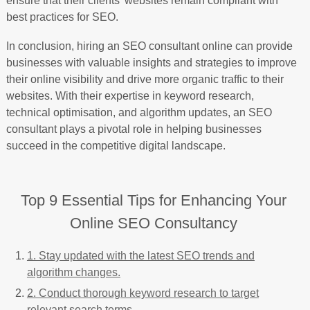
ensure that their clients’ websites remain compliant with
best practices for SEO.
In conclusion, hiring an SEO consultant online can provide
businesses with valuable insights and strategies to improve
their online visibility and drive more organic traffic to their
websites. With their expertise in keyword research,
technical optimisation, and algorithm updates, an SEO
consultant plays a pivotal role in helping businesses
succeed in the competitive digital landscape.
Top 9 Essential Tips for Enhancing Your
Online SEO Consultancy
1. Stay updated with the latest SEO trends and
algorithm changes.
2. Conduct thorough keyword research to target
relevant search terms.