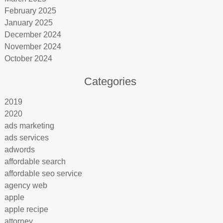
February 2025
January 2025
December 2024
November 2024
October 2024
Categories
2019
2020
ads marketing
ads services
adwords
affordable search
affordable seo service
agency web
apple
apple recipe
attorney