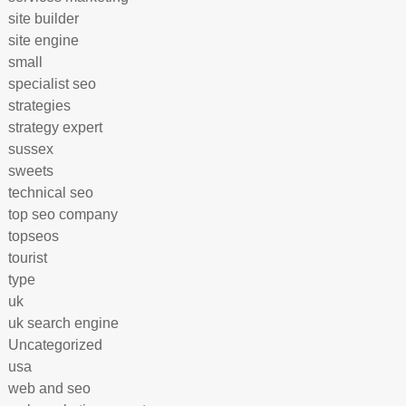
site builder
site engine
small
specialist seo
strategies
strategy expert
sussex
sweets
technical seo
top seo company
topseos
tourist
type
uk
uk search engine
Uncategorized
usa
web and seo