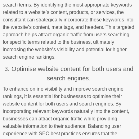
search terms. By identifying the most appropriate keywords
related to a website’s content, products, or services, the
consultant can strategically incorporate these keywords into
the website’s content, meta tags, and headers. This targeted
approach helps attract organic traffic from users searching
for specific terms related to the business, ultimately
increasing the website’s visibility and potential for higher
search engine rankings.
3. Optimise website content for both users and
search engines.
To enhance online visibility and improve search engine
rankings, it is essential for businesses to optimise their
website content for both users and search engines. By
incorporating relevant keywords naturally into the content,
businesses can attract organic traffic while providing
valuable information to their audience. Balancing user
experience with SEO best practices ensures that the