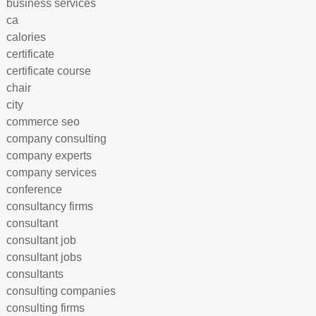
business services
ca
calories
certificate
certificate course
chair
city
commerce seo
company consulting
company experts
company services
conference
consultancy firms
consultant
consultant job
consultant jobs
consultants
consulting companies
consulting firms