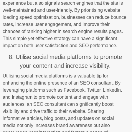
experience but also signals search engines that the site is
well-maintained and user-friendly. By prioritising website
loading speed optimisation, businesses can reduce bounce
rates, increase user engagement, and improve their
chances of ranking higher in search engine results pages.
This simple yet effective strategy can have a significant
impact on both user satisfaction and SEO performance.
8. Utilise social media platforms to promote
your content and increase visibility.
Utilising social media platforms is a valuable tip for
enhancing the online presence of an SEO consultant. By
leveraging platforms such as Facebook, Twitter, LinkedIn,
and Instagram to promote content and engage with
audiences, an SEO consultant can significantly boost
visibility and drive traffic to their website. Sharing
informative articles, blog posts, and updates on social
media not only increases brand awareness but also