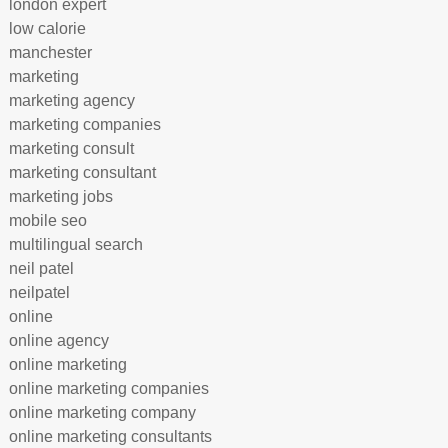
london expert
low calorie
manchester
marketing
marketing agency
marketing companies
marketing consult
marketing consultant
marketing jobs
mobile seo
multilingual search
neil patel
neilpatel
online
online agency
online marketing
online marketing companies
online marketing company
online marketing consultants