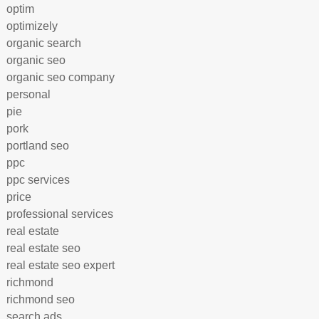
optim
optimizely
organic search
organic seo
organic seo company
personal
pie
pork
portland seo
ppc
ppc services
price
professional services
real estate
real estate seo
real estate seo expert
richmond
richmond seo
search ads