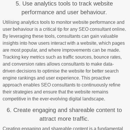
5. Use analytics tools to track website
performance and user behaviour.
Utilising analytics tools to monitor website performance and
user behaviour is a critical tip for any SEO consultant online.
By leveraging these tools, consultants can gain valuable
insights into how users interact with a website, which pages
are most popular, and where improvements can be made.
Tracking key metrics such as traffic sources, bounce rates,
and conversion rates allows consultants to make data-
driven decisions to optimise the website for better search
engine rankings and user experience. This proactive
approach enables SEO consultants to continuously refine
their strategies and ensure that the website remains
competitive in the ever-evolving digital landscape.
6. Create engaging and shareable content to
attract more traffic.
Creating engaging and shareable content is a fundamental