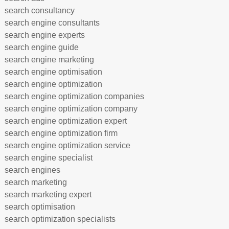
search consultancy
search engine consultants
search engine experts
search engine guide
search engine marketing
search engine optimisation
search engine optimization
search engine optimization companies
search engine optimization company
search engine optimization expert
search engine optimization firm
search engine optimization service
search engine specialist
search engines
search marketing
search marketing expert
search optimisation
search optimization specialists