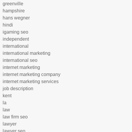
greenville
hampshire
hans wegner
hindi
igaming seo
independent
international
international marketing
international seo
internet marketing
internet marketing company
internet marketing services
job description
kent
la
law
law firm seo
lawyer
lawyer seo