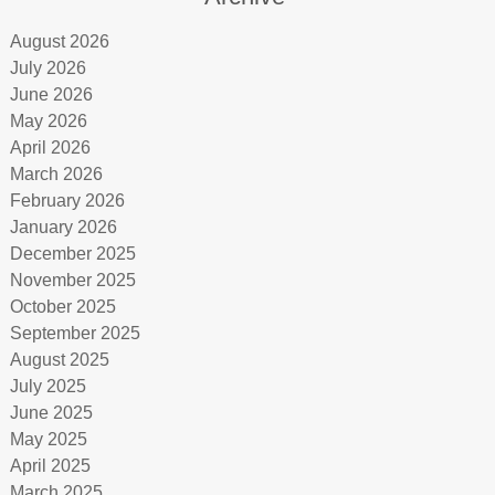
August 2026
July 2026
June 2026
May 2026
April 2026
March 2026
February 2026
January 2026
December 2025
November 2025
October 2025
September 2025
August 2025
July 2025
June 2025
May 2025
April 2025
March 2025