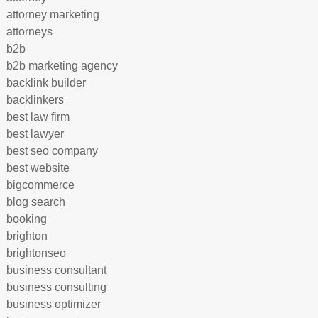
attorney marketing
attorneys
b2b
b2b marketing agency
backlink builder
backlinkers
best law firm
best lawyer
best seo company
best website
bigcommerce
blog search
booking
brighton
brightonseo
business consultant
business consulting
business optimizer