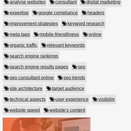
analyse websites
consultant
digital marketing
expertise
google compliance
headers
improvement strategies
keyword research
meta tags
mobile-friendliness
online
organic traffic
relevant keywords
search engine rankings
search engine results pages
seo
seo consultant online
seo trends
site architecture
target audience
technical aspects
user experience
visibility
website speed
website's content