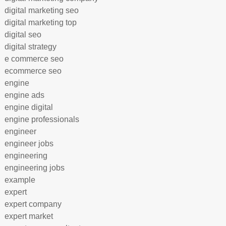
digital marketing seo
digital marketing top
digital seo
digital strategy
e commerce seo
ecommerce seo
engine
engine ads
engine digital
engine professionals
engineer
engineer jobs
engineering
engineering jobs
example
expert
expert company
expert market