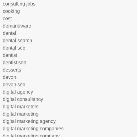
consulting jobs
cooking
cost
demandware
dental
dental search
dental seo
dentist
dentist seo
desserts
devon
devon seo
digital agency
digital consultancy
digital marketers
digital marketing
digital marketing agency
digital marketing companies
digital marketing company