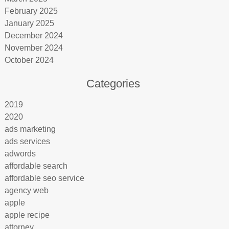
February 2025
January 2025
December 2024
November 2024
October 2024
Categories
2019
2020
ads marketing
ads services
adwords
affordable search
affordable seo service
agency web
apple
apple recipe
attorney