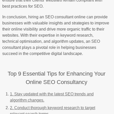
ensure that their clients’ websites remain compliant with
best practices for SEO.
In conclusion, hiring an SEO consultant online can provide
businesses with valuable insights and strategies to improve
their online visibility and drive more organic traffic to their
websites. With their expertise in keyword research,
technical optimisation, and algorithm updates, an SEO
consultant plays a pivotal role in helping businesses
succeed in the competitive digital landscape.
Top 9 Essential Tips for Enhancing Your
Online SEO Consultancy
1. Stay updated with the latest SEO trends and
algorithm changes.
2. Conduct thorough keyword research to target
relevant search terms.