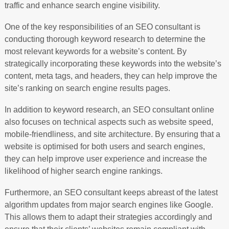
traffic and enhance search engine visibility.
One of the key responsibilities of an SEO consultant is
conducting thorough keyword research to determine the
most relevant keywords for a website’s content. By
strategically incorporating these keywords into the website’s
content, meta tags, and headers, they can help improve the
site’s ranking on search engine results pages.
In addition to keyword research, an SEO consultant online
also focuses on technical aspects such as website speed,
mobile-friendliness, and site architecture. By ensuring that a
website is optimised for both users and search engines,
they can help improve user experience and increase the
likelihood of higher search engine rankings.
Furthermore, an SEO consultant keeps abreast of the latest
algorithm updates from major search engines like Google.
This allows them to adapt their strategies accordingly and