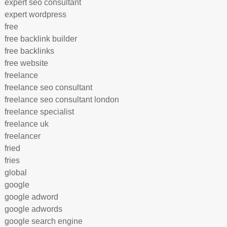
expert seo consultant
expert wordpress
free
free backlink builder
free backlinks
free website
freelance
freelance seo consultant
freelance seo consultant london
freelance specialist
freelance uk
freelancer
fried
fries
global
google
google adword
google adwords
google search engine