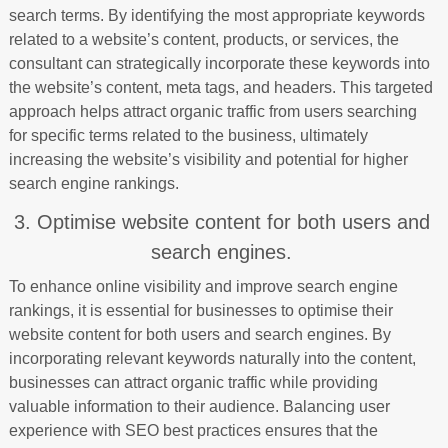
search terms. By identifying the most appropriate keywords
related to a website’s content, products, or services, the
consultant can strategically incorporate these keywords into
the website’s content, meta tags, and headers. This targeted
approach helps attract organic traffic from users searching
for specific terms related to the business, ultimately
increasing the website’s visibility and potential for higher
search engine rankings.
3. Optimise website content for both users and
search engines.
To enhance online visibility and improve search engine
rankings, it is essential for businesses to optimise their
website content for both users and search engines. By
incorporating relevant keywords naturally into the content,
businesses can attract organic traffic while providing
valuable information to their audience. Balancing user
experience with SEO best practices ensures that the