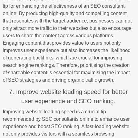
tip for enhancing the effectiveness of an SEO consultant
online. By producing high-quality and compelling content
that resonates with the target audience, businesses can not
only attract more traffic to their websites but also encourage
users to share the content across various platforms.
Engaging content that provides value to users not only
improves user experience but also increases the likelihood
of generating backlinks, which are crucial for improving
search engine rankings. Therefore, prioritising the creation
of shareable content is essential for maximising the impact
of SEO strategies and driving organic traffic growth.
7. Improve website loading speed for better
user experience and SEO ranking.
Improving website loading speed is a crucial tip
recommended by SEO consultants online to enhance user
experience and boost SEO ranking. A fast-loading website
not only provides visitors with a seamless browsing