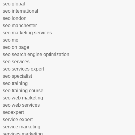
seo global
seo international
seo london
seo manchester
seo marketing services
seo me
seo on page
seo search engine optimization
seo services
seo services expert
seo specialist
seo training
seo training course
seo web marketing
seo web services
seoexpert
service expert
service marketing
services marketing