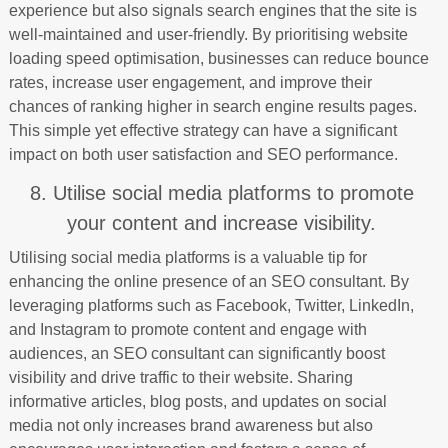
experience but also signals search engines that the site is
well-maintained and user-friendly. By prioritising website
loading speed optimisation, businesses can reduce bounce
rates, increase user engagement, and improve their
chances of ranking higher in search engine results pages.
This simple yet effective strategy can have a significant
impact on both user satisfaction and SEO performance.
8. Utilise social media platforms to promote
your content and increase visibility.
Utilising social media platforms is a valuable tip for
enhancing the online presence of an SEO consultant. By
leveraging platforms such as Facebook, Twitter, LinkedIn,
and Instagram to promote content and engage with
audiences, an SEO consultant can significantly boost
visibility and drive traffic to their website. Sharing
informative articles, blog posts, and updates on social
media not only increases brand awareness but also