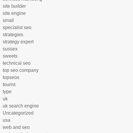
site builder
site engine
small
specialist seo
strategies
strategy expert
sussex
sweets
technical seo
top seo company
topseos
tourist
type
uk
uk search engine
Uncategorized
usa
web and seo