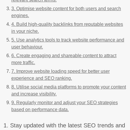
3. Optimise website content for both users and search
engines.
4. Build high-quality backlinks from reputable websites
in your niche.
5. Use analytics tools to track website performance and
user behaviour.
6. Create engaging and shareable content to attract
more traffic.
7. Improve website loading speed for better user
experience and SEO ranking.
8. Utilise social media platforms to promote your content
and increase visibility.
9. Regularly monitor and adjust your SEO strategies
based on performance data.
1. Stay updated with the latest SEO trends and