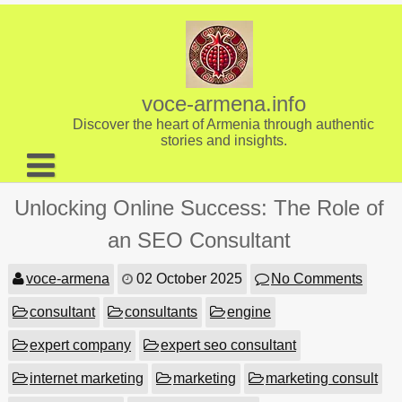
Skip
to
content
voce-armena.info
Discover the heart of Armenia through authentic
stories and insights.
About us
Unlocking Online Success: The Role of
Contact
an SEO Consultant
voce-armena
02 October 2025
No Comments
consultant
consultants
engine
expert company
expert seo consultant
internet marketing
marketing
marketing consult