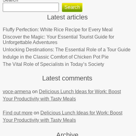
Search
Latest articles
Fluffy Perfection: White Rice Recipe for Every Meal
Discover the Magic: Your Essential Tourist Guide for
Unforgettable Adventures
Unlocking Destinations: The Essential Role of a Tour Guide
Indulge in the Classic Comfort of Chicken Pot Pie
The Vital Role of Specialists in Today’s Society
Latest comments
voce-armena
on
Delicious Lunch Ideas for Work: Boost
Your Productivity with Tasty Meals
Find out more
on
Delicious Lunch Ideas for Work: Boost
Your Productivity with Tasty Meals
Archive