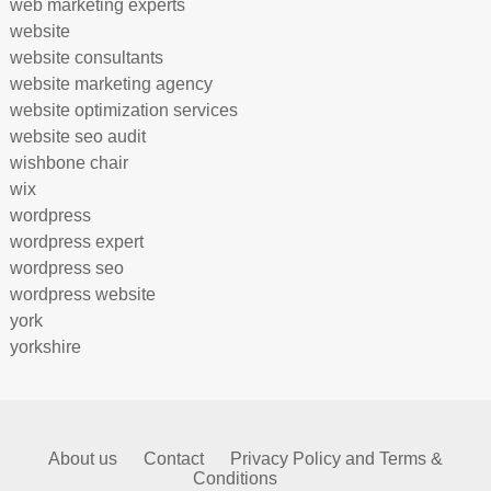
web marketing experts
website
website consultants
website marketing agency
website optimization services
website seo audit
wishbone chair
wix
wordpress
wordpress expert
wordpress seo
wordpress website
york
yorkshire
About us
Contact
Privacy Policy and Terms &
Conditions