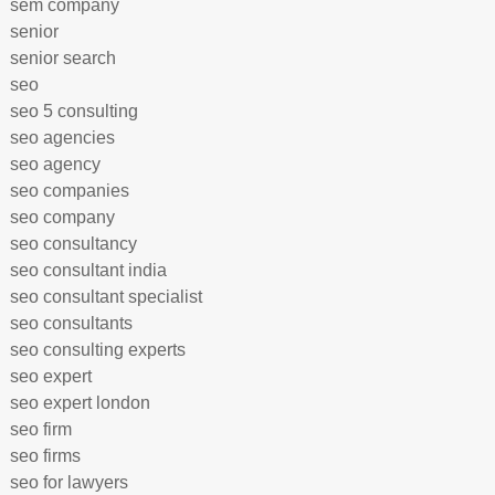
sem company
senior
senior search
seo
seo 5 consulting
seo agencies
seo agency
seo companies
seo company
seo consultancy
seo consultant india
seo consultant specialist
seo consultants
seo consulting experts
seo expert
seo expert london
seo firm
seo firms
seo for lawyers