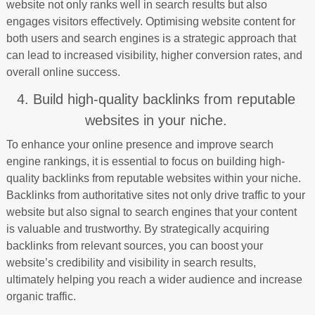
website not only ranks well in search results but also
engages visitors effectively. Optimising website content for
both users and search engines is a strategic approach that
can lead to increased visibility, higher conversion rates, and
overall online success.
4. Build high-quality backlinks from reputable
websites in your niche.
To enhance your online presence and improve search
engine rankings, it is essential to focus on building high-
quality backlinks from reputable websites within your niche.
Backlinks from authoritative sites not only drive traffic to your
website but also signal to search engines that your content
is valuable and trustworthy. By strategically acquiring
backlinks from relevant sources, you can boost your
website’s credibility and visibility in search results,
ultimately helping you reach a wider audience and increase
organic traffic.