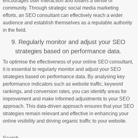
encourages user interaction and fosters a sense of
community. Through strategic social media marketing
efforts, an SEO consultant can effectively reach a wider
audience and establish themselves as a reputable authority
in the field.
9. Regularly monitor and adjust your SEO
strategies based on performance data.
To optimise the effectiveness of your online SEO consultant,
it is essential to regularly monitor and adjust your SEO
strategies based on performance data. By analysing key
performance indicators such as website traffic, keyword
rankings, and conversion rates, you can identify areas for
improvement and make informed adjustments to your SEO
approach. This data-driven approach ensures that your SEO
strategies remain relevant and effective in enhancing your
online visibility and driving organic traffic to your website.
Search