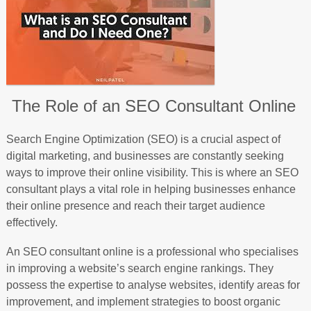
The Role of an SEO Consultant Online
Search Engine Optimization (SEO) is a crucial aspect of
digital marketing, and businesses are constantly seeking
ways to improve their online visibility. This is where an SEO
consultant plays a vital role in helping businesses enhance
their online presence and reach their target audience
effectively.
An SEO consultant online is a professional who specialises
in improving a website’s search engine rankings. They
possess the expertise to analyse websites, identify areas for
improvement, and implement strategies to boost organic