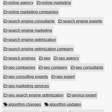
online agency
online marketing
online marketing companies
search engine consultants
search engine experts
search engine marketing
search engine optimization
search engine optimization company
search engines
seo
seo agency
seo companies
seo company
seo consultants
seo consulting experts
seo expert
seo marketing services
seo search engine optimization
service expert
algorithm changes
algorithm updates