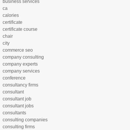
business services
ca
calories
certificate
certificate course
chair
city
commerce seo
company consulting
company experts
company services
conference
consultancy firms
consultant
consultant job
consultant jobs
consultants
consulting companies
consulting firms