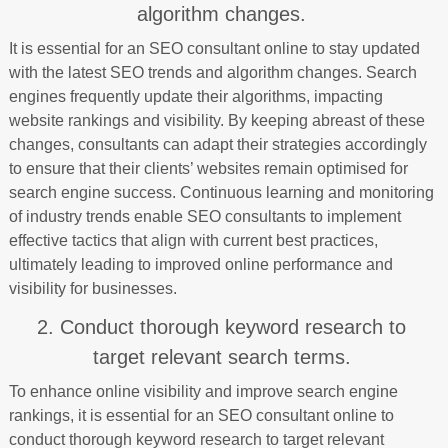
algorithm changes.
It is essential for an SEO consultant online to stay updated
with the latest SEO trends and algorithm changes. Search
engines frequently update their algorithms, impacting
website rankings and visibility. By keeping abreast of these
changes, consultants can adapt their strategies accordingly
to ensure that their clients’ websites remain optimised for
search engine success. Continuous learning and monitoring
of industry trends enable SEO consultants to implement
effective tactics that align with current best practices,
ultimately leading to improved online performance and
visibility for businesses.
2. Conduct thorough keyword research to
target relevant search terms.
To enhance online visibility and improve search engine
rankings, it is essential for an SEO consultant online to
conduct thorough keyword research to target relevant