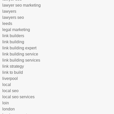
lawyer seo marketing
lawyers
lawyers seo
leeds
legal marketing
link builders
link building
link building expert
link building service
link building services
link strategy
link to build
liverpool
local
local seo
local seo services
loin
london