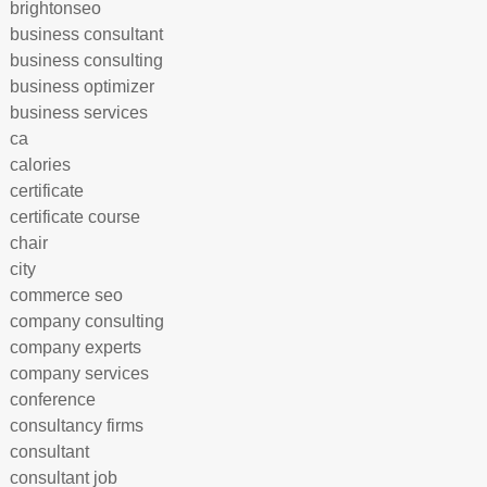
brightonseo
business consultant
business consulting
business optimizer
business services
ca
calories
certificate
certificate course
chair
city
commerce seo
company consulting
company experts
company services
conference
consultancy firms
consultant
consultant job