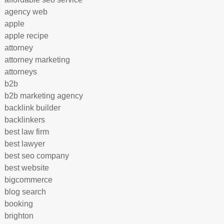
agency web
apple
apple recipe
attorney
attorney marketing
attorneys
b2b
b2b marketing agency
backlink builder
backlinkers
best law firm
best lawyer
best seo company
best website
bigcommerce
blog search
booking
brighton