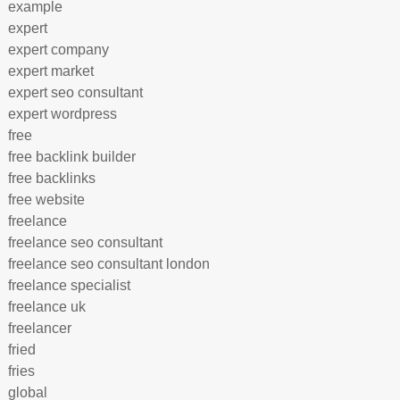
example
expert
expert company
expert market
expert seo consultant
expert wordpress
free
free backlink builder
free backlinks
free website
freelance
freelance seo consultant
freelance seo consultant london
freelance specialist
freelance uk
freelancer
fried
fries
global