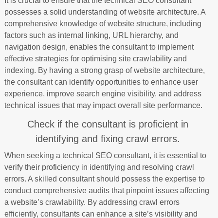
It is crucial to ensure that the technical SEO consultant
possesses a solid understanding of website architecture. A
comprehensive knowledge of website structure, including
factors such as internal linking, URL hierarchy, and
navigation design, enables the consultant to implement
effective strategies for optimising site crawlability and
indexing. By having a strong grasp of website architecture,
the consultant can identify opportunities to enhance user
experience, improve search engine visibility, and address
technical issues that may impact overall site performance.
Check if the consultant is proficient in
identifying and fixing crawl errors.
When seeking a technical SEO consultant, it is essential to
verify their proficiency in identifying and resolving crawl
errors. A skilled consultant should possess the expertise to
conduct comprehensive audits that pinpoint issues affecting
a website’s crawlability. By addressing crawl errors
efficiently, consultants can enhance a site’s visibility and