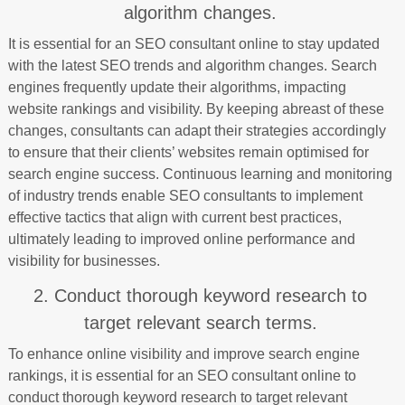
algorithm changes.
It is essential for an SEO consultant online to stay updated
with the latest SEO trends and algorithm changes. Search
engines frequently update their algorithms, impacting
website rankings and visibility. By keeping abreast of these
changes, consultants can adapt their strategies accordingly
to ensure that their clients’ websites remain optimised for
search engine success. Continuous learning and monitoring
of industry trends enable SEO consultants to implement
effective tactics that align with current best practices,
ultimately leading to improved online performance and
visibility for businesses.
2. Conduct thorough keyword research to
target relevant search terms.
To enhance online visibility and improve search engine
rankings, it is essential for an SEO consultant online to
conduct thorough keyword research to target relevant