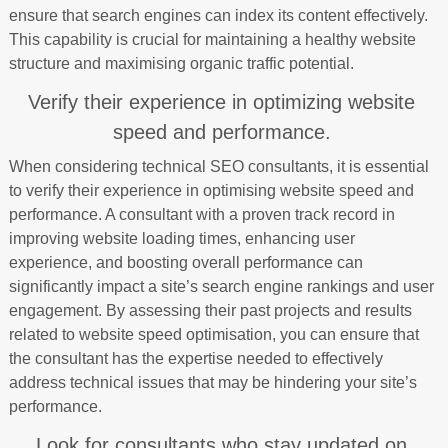
ensure that search engines can index its content effectively.
This capability is crucial for maintaining a healthy website
structure and maximising organic traffic potential.
Verify their experience in optimizing website
speed and performance.
When considering technical SEO consultants, it is essential
to verify their experience in optimising website speed and
performance. A consultant with a proven track record in
improving website loading times, enhancing user
experience, and boosting overall performance can
significantly impact a site’s search engine rankings and user
engagement. By assessing their past projects and results
related to website speed optimisation, you can ensure that
the consultant has the expertise needed to effectively
address technical issues that may be hindering your site’s
performance.
Look for consultants who stay updated on