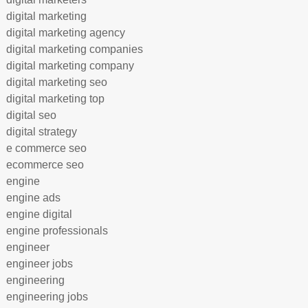
digital marketing
digital marketing agency
digital marketing companies
digital marketing company
digital marketing seo
digital marketing top
digital seo
digital strategy
e commerce seo
ecommerce seo
engine
engine ads
engine digital
engine professionals
engineer
engineer jobs
engineering
engineering jobs