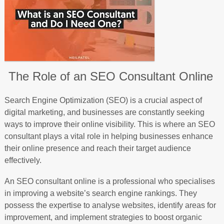
The Role of an SEO Consultant Online
Search Engine Optimization (SEO) is a crucial aspect of
digital marketing, and businesses are constantly seeking
ways to improve their online visibility. This is where an SEO
consultant plays a vital role in helping businesses enhance
their online presence and reach their target audience
effectively.
An SEO consultant online is a professional who specialises
in improving a website’s search engine rankings. They
possess the expertise to analyse websites, identify areas for
improvement, and implement strategies to boost organic