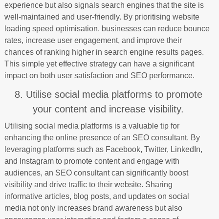
experience but also signals search engines that the site is
well-maintained and user-friendly. By prioritising website
loading speed optimisation, businesses can reduce bounce
rates, increase user engagement, and improve their
chances of ranking higher in search engine results pages.
This simple yet effective strategy can have a significant
impact on both user satisfaction and SEO performance.
8. Utilise social media platforms to promote
your content and increase visibility.
Utilising social media platforms is a valuable tip for
enhancing the online presence of an SEO consultant. By
leveraging platforms such as Facebook, Twitter, LinkedIn,
and Instagram to promote content and engage with
audiences, an SEO consultant can significantly boost
visibility and drive traffic to their website. Sharing
informative articles, blog posts, and updates on social
media not only increases brand awareness but also