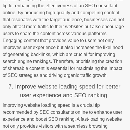
tip for enhancing the effectiveness of an SEO consultant
online. By producing high-quality and compelling content
that resonates with the target audience, businesses can not
only attract more traffic to their websites but also encourage
users to share the content across various platforms.
Engaging content that provides value to users not only
improves user experience but also increases the likelihood
of generating backlinks, which are crucial for improving
search engine rankings. Therefore, prioritising the creation
of shareable content is essential for maximising the impact
of SEO strategies and driving organic traffic growth.
7. Improve website loading speed for better
user experience and SEO ranking.
Improving website loading speed is a crucial tip
recommended by SEO consultants online to enhance user
experience and boost SEO ranking. A fast-loading website
not only provides visitors with a seamless browsing