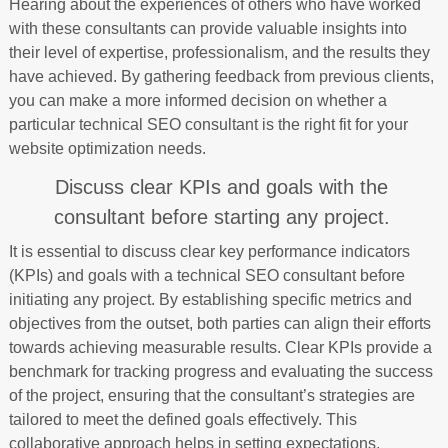
Hearing about the experiences of others who have worked
with these consultants can provide valuable insights into
their level of expertise, professionalism, and the results they
have achieved. By gathering feedback from previous clients,
you can make a more informed decision on whether a
particular technical SEO consultant is the right fit for your
website optimization needs.
Discuss clear KPIs and goals with the
consultant before starting any project.
It is essential to discuss clear key performance indicators
(KPIs) and goals with a technical SEO consultant before
initiating any project. By establishing specific metrics and
objectives from the outset, both parties can align their efforts
towards achieving measurable results. Clear KPIs provide a
benchmark for tracking progress and evaluating the success
of the project, ensuring that the consultant’s strategies are
tailored to meet the defined goals effectively. This
collaborative approach helps in setting expectations,