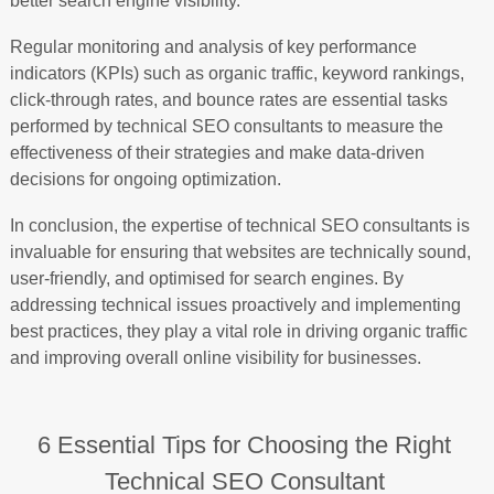
better search engine visibility.
Regular monitoring and analysis of key performance
indicators (KPIs) such as organic traffic, keyword rankings,
click-through rates, and bounce rates are essential tasks
performed by technical SEO consultants to measure the
effectiveness of their strategies and make data-driven
decisions for ongoing optimization.
In conclusion, the expertise of technical SEO consultants is
invaluable for ensuring that websites are technically sound,
user-friendly, and optimised for search engines. By
addressing technical issues proactively and implementing
best practices, they play a vital role in driving organic traffic
and improving overall online visibility for businesses.
6 Essential Tips for Choosing the Right
Technical SEO Consultant