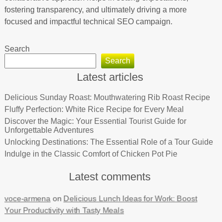
fostering transparency, and ultimately driving a more
focused and impactful technical SEO campaign.
Search
Search
Latest articles
Delicious Sunday Roast: Mouthwatering Rib Roast Recipe
Fluffy Perfection: White Rice Recipe for Every Meal
Discover the Magic: Your Essential Tourist Guide for
Unforgettable Adventures
Unlocking Destinations: The Essential Role of a Tour Guide
Indulge in the Classic Comfort of Chicken Pot Pie
Latest comments
voce-armena
on
Delicious Lunch Ideas for Work: Boost
Your Productivity with Tasty Meals