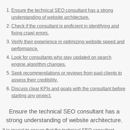
Ensure the technical SEO consultant has a strong
understanding of website architecture.
Check if the consultant is proficient in identifying and
fixing crawl errors.
Verify their experience in optimizing website speed and
performance.
Look for consultants who stay updated on search
engine algorithm changes.
Seek recommendations or reviews from past clients to
assess their credibility.
Discuss clear KPIs and goals with the consultant before
starting any project.
Ensure the technical SEO consultant has a
strong understanding of website architecture.