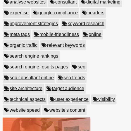
analyse websites
consultant
digital marketing
expertise
google compliance
headers
improvement strategies
keyword research
meta tags
mobile-friendliness
online
organic traffic
relevant keywords
search engine rankings
search engine results pages
seo
seo consultant online
seo trends
site architecture
target audience
technical aspects
user experience
visibility
website speed
website's content