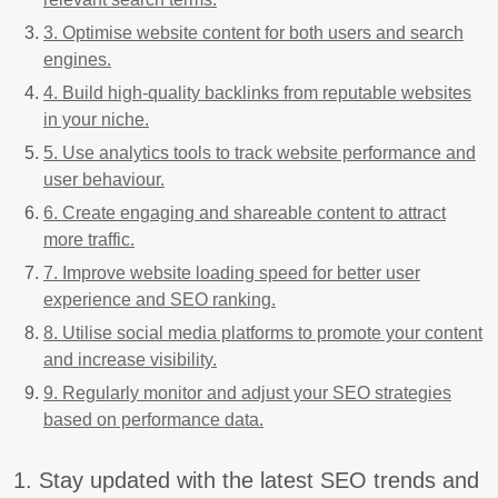
3. Optimise website content for both users and search
engines.
4. Build high-quality backlinks from reputable websites
in your niche.
5. Use analytics tools to track website performance and
user behaviour.
6. Create engaging and shareable content to attract
more traffic.
7. Improve website loading speed for better user
experience and SEO ranking.
8. Utilise social media platforms to promote your content
and increase visibility.
9. Regularly monitor and adjust your SEO strategies
based on performance data.
1. Stay updated with the latest SEO trends and