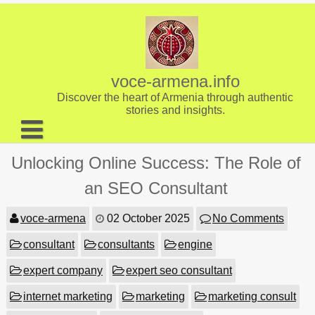
Skip
to
content
voce-armena.info
Discover the heart of Armenia through authentic
stories and insights.
About us
Unlocking Online Success: The Role of
Contact
an SEO Consultant
voce-armena
02 October 2025
No Comments
consultant
consultants
engine
expert company
expert seo consultant
internet marketing
marketing
marketing consult