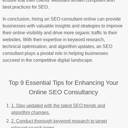
ensure that their clients’ websites remain compliant with
best practices for SEO.
In conclusion, hiring an SEO consultant online can provide
businesses with valuable insights and strategies to improve
their online visibility and drive more organic traffic to their
websites. With their expertise in keyword research,
technical optimisation, and algorithm updates, an SEO
consultant plays a pivotal role in helping businesses
succeed in the competitive digital landscape.
Top 9 Essential Tips for Enhancing Your
Online SEO Consultancy
1. Stay updated with the latest SEO trends and
algorithm changes.
2. Conduct thorough keyword research to target
relevant search terms.