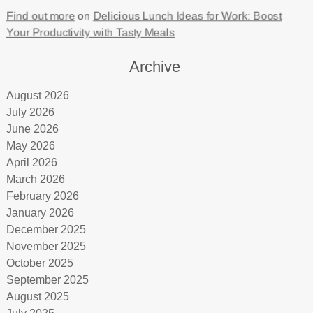
Find out more
on
Delicious Lunch Ideas for Work: Boost
Your Productivity with Tasty Meals
Archive
August 2026
July 2026
June 2026
May 2026
April 2026
March 2026
February 2026
January 2026
December 2025
November 2025
October 2025
September 2025
August 2025