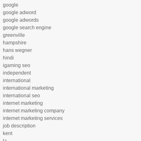
google
google adword
google adwords
google search engine
greenville
hampshire
hans wegner
hindi
igaming seo
independent
international
international marketing
international seo
internet marketing
internet marketing company
internet marketing services
job description
kent
la