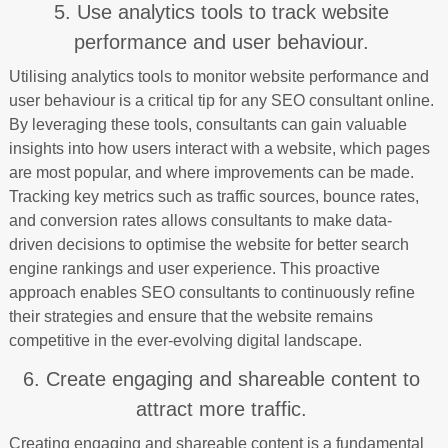
5. Use analytics tools to track website
performance and user behaviour.
Utilising analytics tools to monitor website performance and
user behaviour is a critical tip for any SEO consultant online.
By leveraging these tools, consultants can gain valuable
insights into how users interact with a website, which pages
are most popular, and where improvements can be made.
Tracking key metrics such as traffic sources, bounce rates,
and conversion rates allows consultants to make data-
driven decisions to optimise the website for better search
engine rankings and user experience. This proactive
approach enables SEO consultants to continuously refine
their strategies and ensure that the website remains
competitive in the ever-evolving digital landscape.
6. Create engaging and shareable content to
attract more traffic.
Creating engaging and shareable content is a fundamental