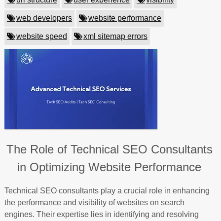
web developers
website performance
website speed
xml sitemap errors
The Role of Technical SEO Consultants
in Optimizing Website Performance
Technical SEO consultants play a crucial role in enhancing
the performance and visibility of websites on search
engines. Their expertise lies in identifying and resolving