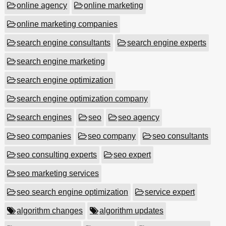
online agency
online marketing
online marketing companies
search engine consultants
search engine experts
search engine marketing
search engine optimization
search engine optimization company
search engines
seo
seo agency
seo companies
seo company
seo consultants
seo consulting experts
seo expert
seo marketing services
seo search engine optimization
service expert
algorithm changes
algorithm updates