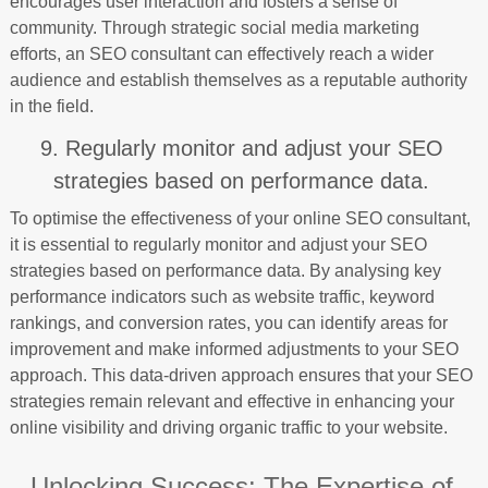
encourages user interaction and fosters a sense of
community. Through strategic social media marketing
efforts, an SEO consultant can effectively reach a wider
audience and establish themselves as a reputable authority
in the field.
9. Regularly monitor and adjust your SEO
strategies based on performance data.
To optimise the effectiveness of your online SEO consultant,
it is essential to regularly monitor and adjust your SEO
strategies based on performance data. By analysing key
performance indicators such as website traffic, keyword
rankings, and conversion rates, you can identify areas for
improvement and make informed adjustments to your SEO
approach. This data-driven approach ensures that your SEO
strategies remain relevant and effective in enhancing your
online visibility and driving organic traffic to your website.
Unlocking Success: The Expertise of