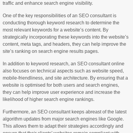
traffic and enhance search engine visibility.
One of the key responsibilities of an SEO consultant is
conducting thorough keyword research to determine the
most relevant keywords for a website’s content. By
strategically incorporating these keywords into the website’s
content, meta tags, and headers, they can help improve the
site’s ranking on search engine results pages.
In addition to keyword research, an SEO consultant online
also focuses on technical aspects such as website speed,
mobile-friendliness, and site architecture. By ensuring that a
website is optimised for both users and search engines,
they can help improve user experience and increase the
likelihood of higher search engine rankings.
Furthermore, an SEO consultant keeps abreast of the latest
algorithm updates from major search engines like Google.
This allows them to adapt their strategies accordingly and