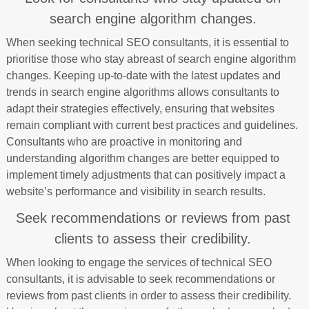
search engine algorithm changes.
When seeking technical SEO consultants, it is essential to
prioritise those who stay abreast of search engine algorithm
changes. Keeping up-to-date with the latest updates and
trends in search engine algorithms allows consultants to
adapt their strategies effectively, ensuring that websites
remain compliant with current best practices and guidelines.
Consultants who are proactive in monitoring and
understanding algorithm changes are better equipped to
implement timely adjustments that can positively impact a
website’s performance and visibility in search results.
Seek recommendations or reviews from past
clients to assess their credibility.
When looking to engage the services of technical SEO
consultants, it is advisable to seek recommendations or
reviews from past clients in order to assess their credibility.