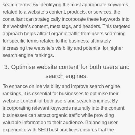
search terms. By identifying the most appropriate keywords
related to a website’s content, products, or services, the
consultant can strategically incorporate these keywords into
the website’s content, meta tags, and headers. This targeted
approach helps attract organic traffic from users searching
for specific terms related to the business, ultimately
increasing the website’s visibility and potential for higher
search engine rankings.
3. Optimise website content for both users and
search engines.
To enhance online visibility and improve search engine
rankings, it is essential for businesses to optimise their
website content for both users and search engines. By
incorporating relevant keywords naturally into the content,
businesses can attract organic traffic while providing
valuable information to their audience. Balancing user
experience with SEO best practices ensures that the