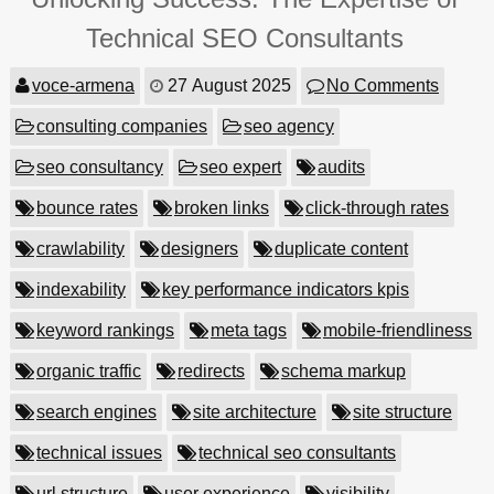
Technical SEO Consultants
voce-armena
27 August 2025
No Comments
consulting companies
seo agency
seo consultancy
seo expert
audits
bounce rates
broken links
click-through rates
crawlability
designers
duplicate content
indexability
key performance indicators kpis
keyword rankings
meta tags
mobile-friendliness
organic traffic
redirects
schema markup
search engines
site architecture
site structure
technical issues
technical seo consultants
url structure
user experience
visibility