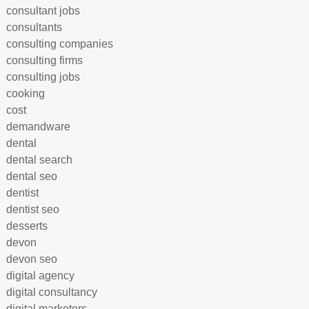
consultant jobs
consultants
consulting companies
consulting firms
consulting jobs
cooking
cost
demandware
dental
dental search
dental seo
dentist
dentist seo
desserts
devon
devon seo
digital agency
digital consultancy
digital marketers