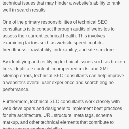
technical issues that may hinder a website’s ability to rank
well in search results.
One of the primary responsibilities of technical SEO
consultants is to conduct thorough audits of websites to
assess their current technical health. This involves
examining factors such as website speed, mobile-
friendliness, crawlability, indexability, and site structure.
By identifying and rectifying technical issues such as broken
links, duplicate content, improper redirects, and XML
sitemap errors, technical SEO consultants can help improve
a website’s overall user experience and search engine
performance.
Furthermore, technical SEO consultants work closely with
web developers and designers to implement best practices
for site architecture, URL structure, meta tags, schema
markup, and other technical elements that contribute to