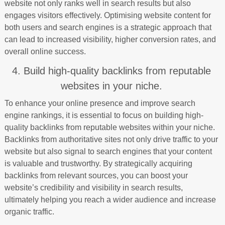
website not only ranks well in search results but also
engages visitors effectively. Optimising website content for
both users and search engines is a strategic approach that
can lead to increased visibility, higher conversion rates, and
overall online success.
4. Build high-quality backlinks from reputable
websites in your niche.
To enhance your online presence and improve search
engine rankings, it is essential to focus on building high-
quality backlinks from reputable websites within your niche.
Backlinks from authoritative sites not only drive traffic to your
website but also signal to search engines that your content
is valuable and trustworthy. By strategically acquiring
backlinks from relevant sources, you can boost your
website’s credibility and visibility in search results,
ultimately helping you reach a wider audience and increase
organic traffic.