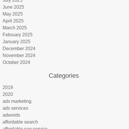
July 2025
June 2025
May 2025
April 2025
March 2025
February 2025
January 2025
December 2024
November 2024
October 2024
Categories
2019
2020
ads marketing
ads services
adwords
affordable search
affordable seo service