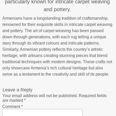
particularly known for intricate carpet weaving
and pottery.
Armenians have a longstanding tradition of craftsmanship,
renowned for their exquisite skills in intricate carpet weaving
and pottery. The art of carpet weaving has been passed
down through generations, with each rug telling a unique
story through its vibrant colours and intricate patterns.
Similarly, Armenian pottery reflects the country’s artistic
heritage, with artisans creating stunning pieces that blend
traditional techniques with modern designs. These crafts not
only showcase Armenia’s rich cultural heritage but also
serve as a testament to the creativity and skill of its people.
Leave a Reply
Your email address will not be published.
Required fields
are marked
*
Comment
*