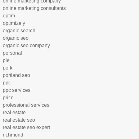
online marketing company
online marketing consultants
optim
optimizely
organic search
organic seo
organic seo company
personal
pie
pork
portland seo
ppc
ppc services
price
professional services
real estate
real estate seo
real estate seo expert
richmond