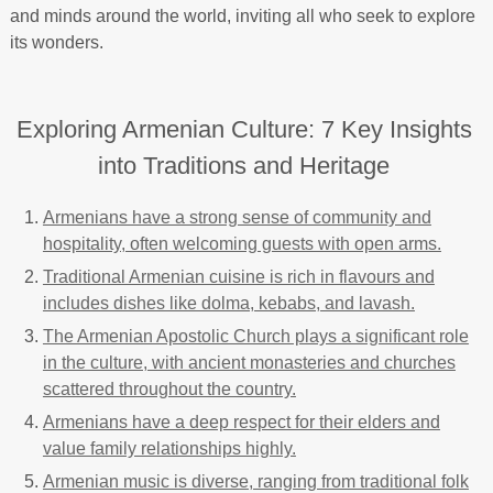
and minds around the world, inviting all who seek to explore
its wonders.
Exploring Armenian Culture: 7 Key Insights
into Traditions and Heritage
Armenians have a strong sense of community and
hospitality, often welcoming guests with open arms.
Traditional Armenian cuisine is rich in flavours and
includes dishes like dolma, kebabs, and lavash.
The Armenian Apostolic Church plays a significant role
in the culture, with ancient monasteries and churches
scattered throughout the country.
Armenians have a deep respect for their elders and
value family relationships highly.
Armenian music is diverse, ranging from traditional folk