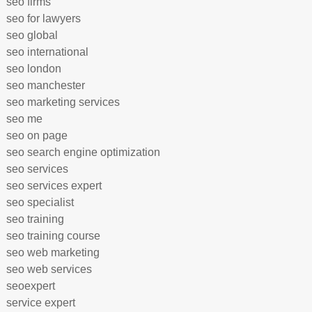
seo firms
seo for lawyers
seo global
seo international
seo london
seo manchester
seo marketing services
seo me
seo on page
seo search engine optimization
seo services
seo services expert
seo specialist
seo training
seo training course
seo web marketing
seo web services
seoexpert
service expert