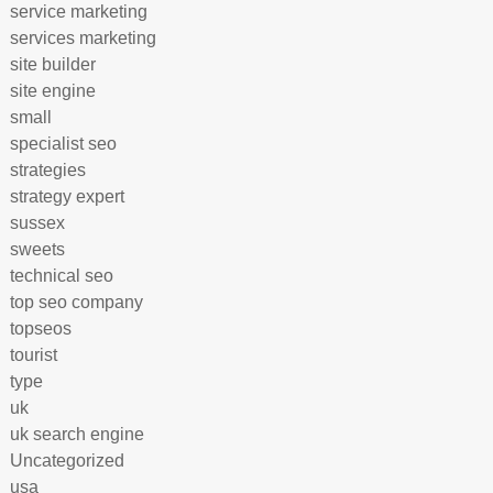
service marketing
services marketing
site builder
site engine
small
specialist seo
strategies
strategy expert
sussex
sweets
technical seo
top seo company
topseos
tourist
type
uk
uk search engine
Uncategorized
usa