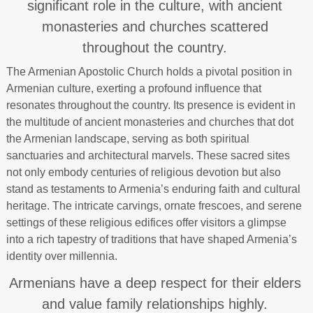
significant role in the culture, with ancient
monasteries and churches scattered
throughout the country.
The Armenian Apostolic Church holds a pivotal position in
Armenian culture, exerting a profound influence that
resonates throughout the country. Its presence is evident in
the multitude of ancient monasteries and churches that dot
the Armenian landscape, serving as both spiritual
sanctuaries and architectural marvels. These sacred sites
not only embody centuries of religious devotion but also
stand as testaments to Armenia’s enduring faith and cultural
heritage. The intricate carvings, ornate frescoes, and serene
settings of these religious edifices offer visitors a glimpse
into a rich tapestry of traditions that have shaped Armenia’s
identity over millennia.
Armenians have a deep respect for their elders
and value family relationships highly.