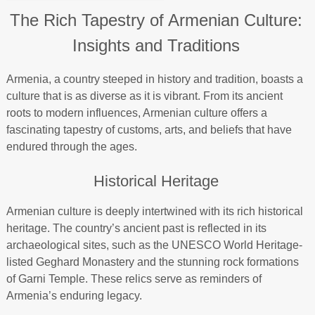
The Rich Tapestry of Armenian Culture:
Insights and Traditions
Armenia, a country steeped in history and tradition, boasts a
culture that is as diverse as it is vibrant. From its ancient
roots to modern influences, Armenian culture offers a
fascinating tapestry of customs, arts, and beliefs that have
endured through the ages.
Historical Heritage
Armenian culture is deeply intertwined with its rich historical
heritage. The country’s ancient past is reflected in its
archaeological sites, such as the UNESCO World Heritage-
listed Geghard Monastery and the stunning rock formations
of Garni Temple. These relics serve as reminders of
Armenia’s enduring legacy.