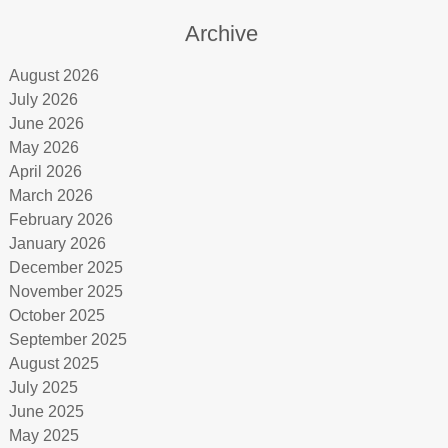
Archive
August 2026
July 2026
June 2026
May 2026
April 2026
March 2026
February 2026
January 2026
December 2025
November 2025
October 2025
September 2025
August 2025
July 2025
June 2025
May 2025