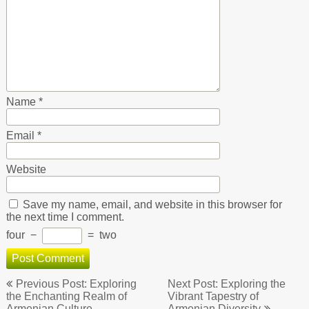
Name
*
Email
*
Website
Save my name, email, and website in this browser for
the next time I comment.
four
−
=
two
Post
Previous Post: Exploring
Next Post: Exploring the
navigation
the Enchanting Realm of
Vibrant Tapestry of
Armenian Culture
Armenian Diversity