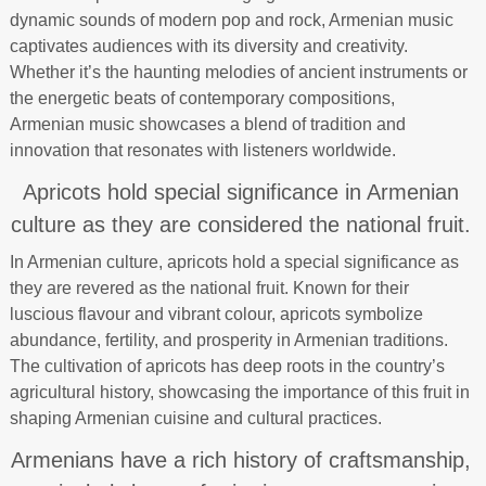
dynamic sounds of modern pop and rock, Armenian music
captivates audiences with its diversity and creativity.
Whether it’s the haunting melodies of ancient instruments or
the energetic beats of contemporary compositions,
Armenian music showcases a blend of tradition and
innovation that resonates with listeners worldwide.
Apricots hold special significance in Armenian
culture as they are considered the national fruit.
In Armenian culture, apricots hold a special significance as
they are revered as the national fruit. Known for their
luscious flavour and vibrant colour, apricots symbolize
abundance, fertility, and prosperity in Armenian traditions.
The cultivation of apricots has deep roots in the country’s
agricultural history, showcasing the importance of this fruit in
shaping Armenian cuisine and cultural practices.
Armenians have a rich history of craftsmanship,