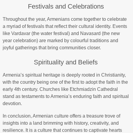
Festivals and Celebrations
Throughout the year, Armenians come together to celebrate
a myriad of festivals that reflect their cultural identity. Events
like Vardavar (the water festival) and Navasard (the new
year celebration) are marked by colourful traditions and
joyful gatherings that bring communities closer.
Spirituality and Beliefs
Armenia’s spiritual heritage is deeply rooted in Christianity,
with the country being one of the first to adopt the faith in the
early 4th century. Churches like Etchmiadzin Cathedral
stand as testaments to Armenia’s enduring faith and spiritual
devotion.
In conclusion, Armenian culture offers a treasure trove of
insights into a land brimming with history, creativity, and
resilience. It is a culture that continues to captivate hearts