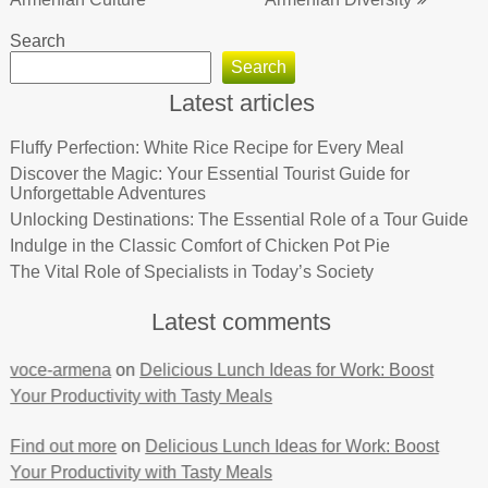
Search
Search
Latest articles
Fluffy Perfection: White Rice Recipe for Every Meal
Discover the Magic: Your Essential Tourist Guide for
Unforgettable Adventures
Unlocking Destinations: The Essential Role of a Tour Guide
Indulge in the Classic Comfort of Chicken Pot Pie
The Vital Role of Specialists in Today’s Society
Latest comments
voce-armena
on
Delicious Lunch Ideas for Work: Boost
Your Productivity with Tasty Meals
Find out more
on
Delicious Lunch Ideas for Work: Boost
Your Productivity with Tasty Meals