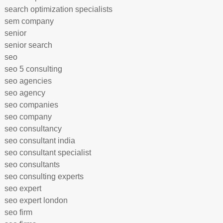
search optimization specialists
sem company
senior
senior search
seo
seo 5 consulting
seo agencies
seo agency
seo companies
seo company
seo consultancy
seo consultant india
seo consultant specialist
seo consultants
seo consulting experts
seo expert
seo expert london
seo firm