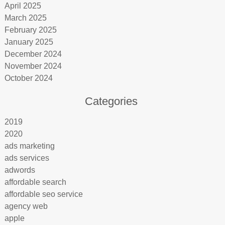
April 2025
March 2025
February 2025
January 2025
December 2024
November 2024
October 2024
Categories
2019
2020
ads marketing
ads services
adwords
affordable search
affordable seo service
agency web
apple