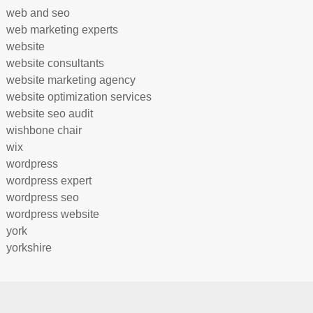
web and seo
web marketing experts
website
website consultants
website marketing agency
website optimization services
website seo audit
wishbone chair
wix
wordpress
wordpress expert
wordpress seo
wordpress website
york
yorkshire