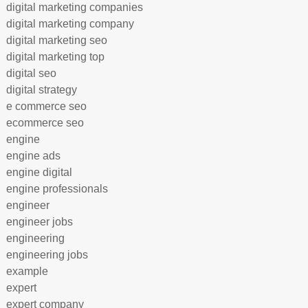
digital marketing companies
digital marketing company
digital marketing seo
digital marketing top
digital seo
digital strategy
e commerce seo
ecommerce seo
engine
engine ads
engine digital
engine professionals
engineer
engineer jobs
engineering
engineering jobs
example
expert
expert company