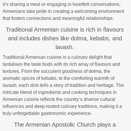
it’s sharing a meal or engaging in heartfelt conversations,
Armenians take pride in creating a welcoming environment
that fosters connections and meaningful relationships.
Traditional Armenian cuisine is rich in flavours
and includes dishes like dolma, kebabs, and
lavash.
Traditional Armenian cuisine is a culinary delight that
tantalises the taste buds with its rich array of flavours and
textures. From the succulent goodness of dolma, the
aromatic spices of kebabs, to the comforting warmth of
lavash, each dish tells a story of tradition and heritage. The
intricate blend of ingredients and cooking techniques in
Armenian cuisine reflects the country’s diverse cultural
influences and deep-rooted culinary traditions, making it a
truly unforgettable gastronomic experience.
The Armenian Apostolic Church plays a