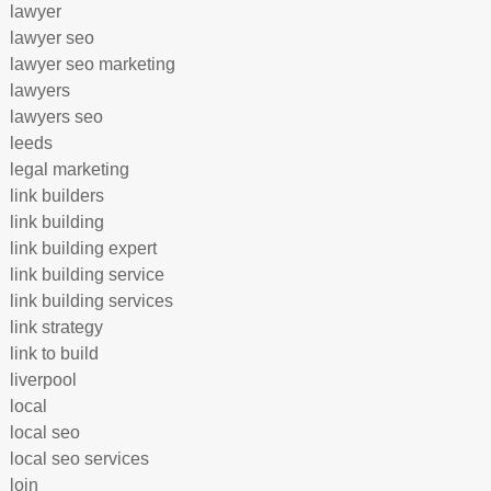
lawyer
lawyer seo
lawyer seo marketing
lawyers
lawyers seo
leeds
legal marketing
link builders
link building
link building expert
link building service
link building services
link strategy
link to build
liverpool
local
local seo
local seo services
loin