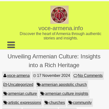
Skip
to
content
voce-armena.info
Discover the heart of Armenia through authentic
stories and insights.
About us
Unveiling Armenian Culture: Insights
Contact
into a Rich Heritage
voce-armena
17 November 2024
No Comments
Uncategorized
armenian apostolic church
armenian culture
armenian culture insights
artistic expressions
churches
community