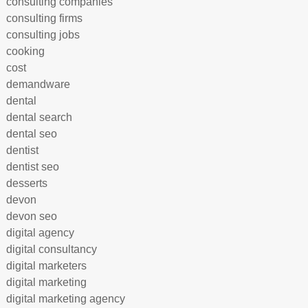
consulting companies
consulting firms
consulting jobs
cooking
cost
demandware
dental
dental search
dental seo
dentist
dentist seo
desserts
devon
devon seo
digital agency
digital consultancy
digital marketers
digital marketing
digital marketing agency