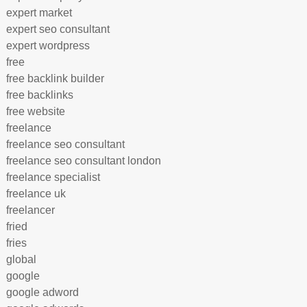
expert market
expert seo consultant
expert wordpress
free
free backlink builder
free backlinks
free website
freelance
freelance seo consultant
freelance seo consultant london
freelance specialist
freelance uk
freelancer
fried
fries
global
google
google adword