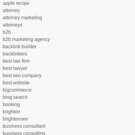
apple recipe
attorney
attorney marketing
attorneys
b2b
b2b marketing agency
backlink builder
backlinkers
best law firm
best lawyer
best seo company
best website
bigcommerce
blog search
booking
brighton
brightonseo
business consultant
business consulting