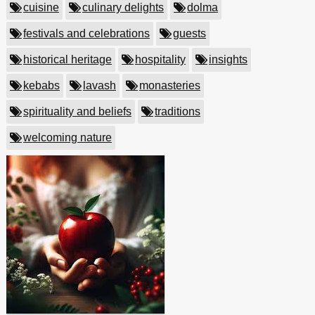
cuisine
culinary delights
dolma
festivals and celebrations
guests
historical heritage
hospitality
insights
kebabs
lavash
monasteries
spirituality and beliefs
traditions
welcoming nature