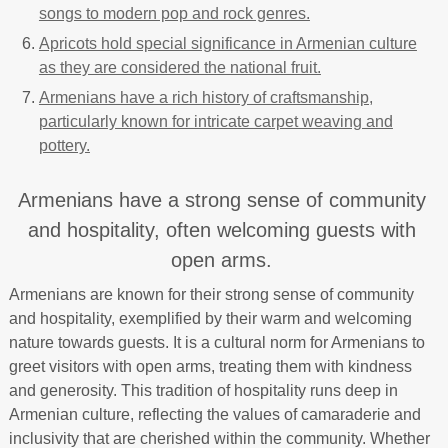
songs to modern pop and rock genres.
Apricots hold special significance in Armenian culture
as they are considered the national fruit.
Armenians have a rich history of craftsmanship,
particularly known for intricate carpet weaving and
pottery.
Armenians have a strong sense of community
and hospitality, often welcoming guests with
open arms.
Armenians are known for their strong sense of community
and hospitality, exemplified by their warm and welcoming
nature towards guests. It is a cultural norm for Armenians to
greet visitors with open arms, treating them with kindness
and generosity. This tradition of hospitality runs deep in
Armenian culture, reflecting the values of camaraderie and
inclusivity that are cherished within the community. Whether