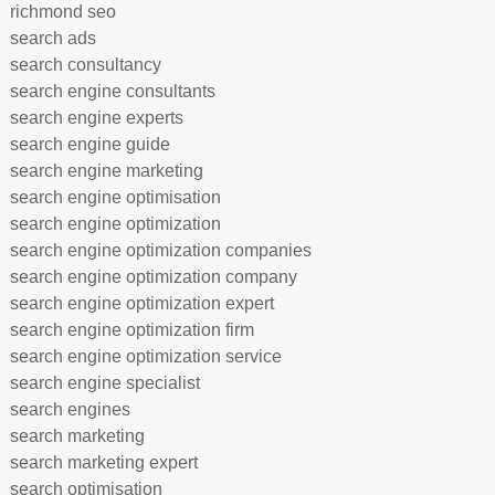
richmond seo
search ads
search consultancy
search engine consultants
search engine experts
search engine guide
search engine marketing
search engine optimisation
search engine optimization
search engine optimization companies
search engine optimization company
search engine optimization expert
search engine optimization firm
search engine optimization service
search engine specialist
search engines
search marketing
search marketing expert
search optimisation