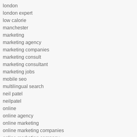
london
london expert
low calorie
manchester
marketing
marketing agency
marketing companies
marketing consult
marketing consultant
marketing jobs
mobile seo
multilingual search
neil patel
neilpatel
online
online agency
online marketing
online marketing companies