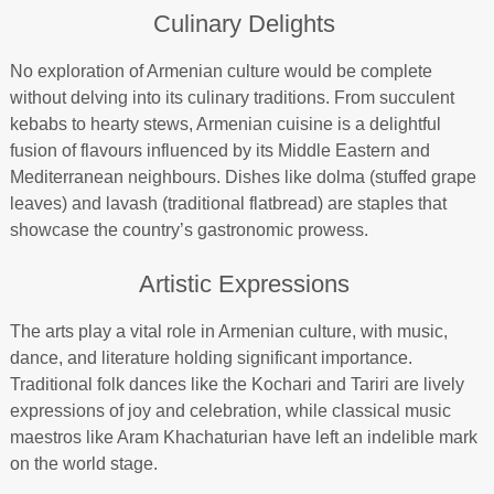
Culinary Delights
No exploration of Armenian culture would be complete
without delving into its culinary traditions. From succulent
kebabs to hearty stews, Armenian cuisine is a delightful
fusion of flavours influenced by its Middle Eastern and
Mediterranean neighbours. Dishes like dolma (stuffed grape
leaves) and lavash (traditional flatbread) are staples that
showcase the country’s gastronomic prowess.
Artistic Expressions
The arts play a vital role in Armenian culture, with music,
dance, and literature holding significant importance.
Traditional folk dances like the Kochari and Tariri are lively
expressions of joy and celebration, while classical music
maestros like Aram Khachaturian have left an indelible mark
on the world stage.