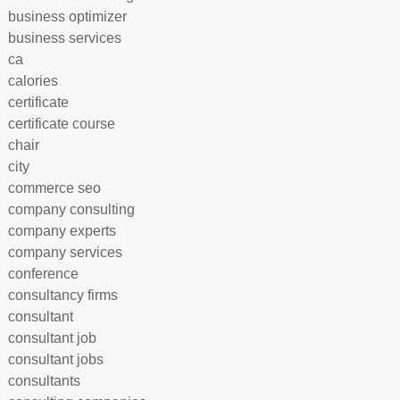
business optimizer
business services
ca
calories
certificate
certificate course
chair
city
commerce seo
company consulting
company experts
company services
conference
consultancy firms
consultant
consultant job
consultant jobs
consultants