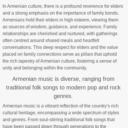
In Armenian culture, there is a profound reverence for elders
and a strong emphasis on the importance of family bonds.
Armenians hold their elders in high esteem, viewing them
as sources of wisdom, guidance, and experience. Family
relationships are cherished and nurtured, with gatherings
often centred around shared meals and heartfelt
conversations. This deep respect for elders and the value
placed on family connections serve as pillars that uphold
the rich tapestry of Armenian culture, fostering a sense of
unity and belonging within the community.
Armenian music is diverse, ranging from
traditional folk songs to modern pop and rock
genres.
Armenian music is a vibrant reflection of the country’s rich
cultural heritage, encompassing a wide spectrum of styles
and genres. From soul-stirring traditional folk songs that
have been passed down through generations to the