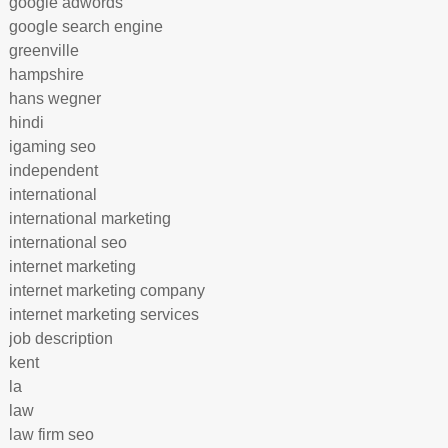
google adwords
google search engine
greenville
hampshire
hans wegner
hindi
igaming seo
independent
international
international marketing
international seo
internet marketing
internet marketing company
internet marketing services
job description
kent
la
law
law firm seo