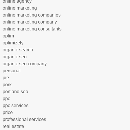
online agency
online marketing
online marketing companies
online marketing company
online marketing consultants
optim
optimizely
organic search
organic seo
organic seo company
personal
pie
pork
portland seo
ppc
ppc services
price
professional services
real estate