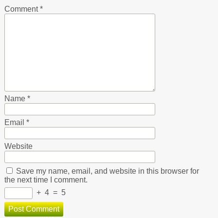
Comment
*
Name
*
Email
*
Website
Save my name, email, and website in this browser for
the next time I comment.
+
4
=
5