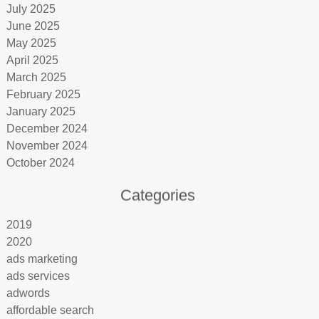
July 2025
June 2025
May 2025
April 2025
March 2025
February 2025
January 2025
December 2024
November 2024
October 2024
Categories
2019
2020
ads marketing
ads services
adwords
affordable search