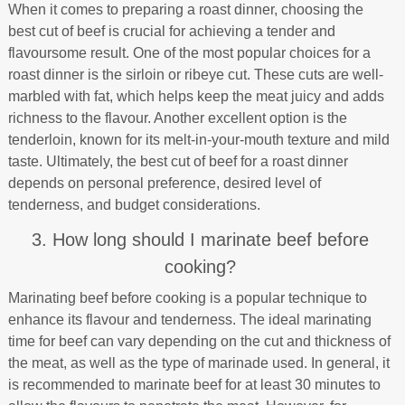
When it comes to preparing a roast dinner, choosing the
best cut of beef is crucial for achieving a tender and
flavoursome result. One of the most popular choices for a
roast dinner is the sirloin or ribeye cut. These cuts are well-
marbled with fat, which helps keep the meat juicy and adds
richness to the flavour. Another excellent option is the
tenderloin, known for its melt-in-your-mouth texture and mild
taste. Ultimately, the best cut of beef for a roast dinner
depends on personal preference, desired level of
tenderness, and budget considerations.
3. How long should I marinate beef before
cooking?
Marinating beef before cooking is a popular technique to
enhance its flavour and tenderness. The ideal marinating
time for beef can vary depending on the cut and thickness of
the meat, as well as the type of marinade used. In general, it
is recommended to marinate beef for at least 30 minutes to