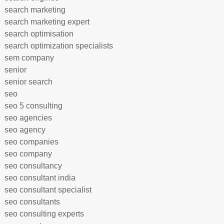
search marketing
search marketing expert
search optimisation
search optimization specialists
sem company
senior
senior search
seo
seo 5 consulting
seo agencies
seo agency
seo companies
seo company
seo consultancy
seo consultant india
seo consultant specialist
seo consultants
seo consulting experts