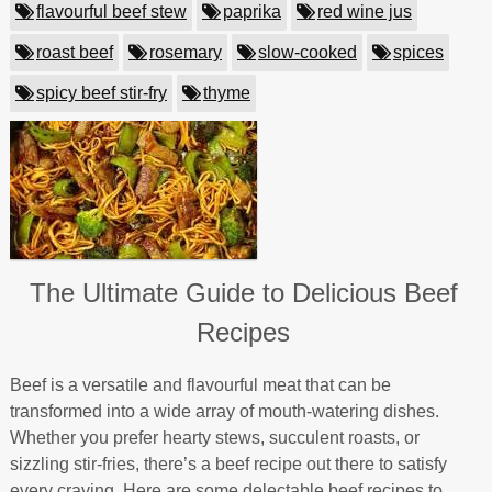
flavourful beef stew
paprika
red wine jus
roast beef
rosemary
slow-cooked
spices
spicy beef stir-fry
thyme
The Ultimate Guide to Delicious Beef
Recipes
Beef is a versatile and flavourful meat that can be
transformed into a wide array of mouth-watering dishes.
Whether you prefer hearty stews, succulent roasts, or
sizzling stir-fries, there’s a beef recipe out there to satisfy
every craving. Here are some delectable beef recipes to