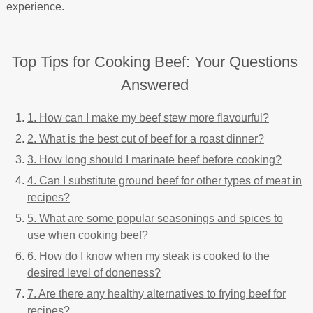
experience.
Top Tips for Cooking Beef: Your Questions
Answered
1. How can I make my beef stew more flavourful?
2. What is the best cut of beef for a roast dinner?
3. How long should I marinate beef before cooking?
4. Can I substitute ground beef for other types of meat in
recipes?
5. What are some popular seasonings and spices to
use when cooking beef?
6. How do I know when my steak is cooked to the
desired level of doneness?
7. Are there any healthy alternatives to frying beef for
recipes?