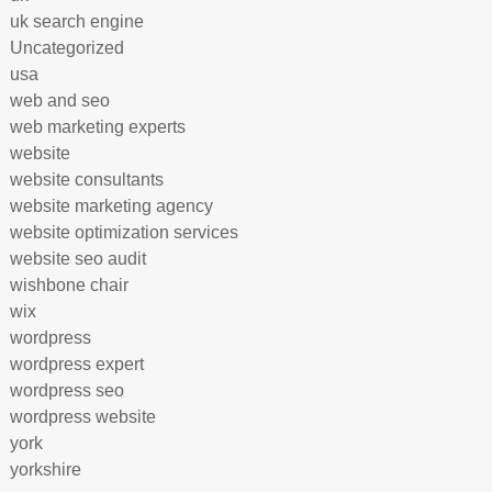
uk search engine
Uncategorized
usa
web and seo
web marketing experts
website
website consultants
website marketing agency
website optimization services
website seo audit
wishbone chair
wix
wordpress
wordpress expert
wordpress seo
wordpress website
york
yorkshire