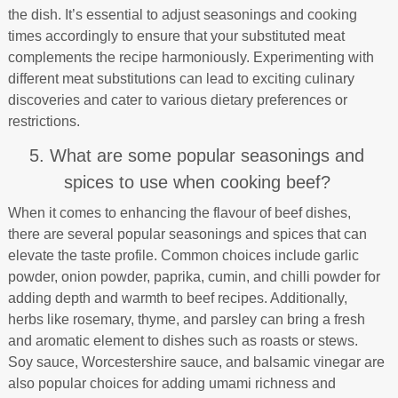
the dish. It’s essential to adjust seasonings and cooking
times accordingly to ensure that your substituted meat
complements the recipe harmoniously. Experimenting with
different meat substitutions can lead to exciting culinary
discoveries and cater to various dietary preferences or
restrictions.
5. What are some popular seasonings and
spices to use when cooking beef?
When it comes to enhancing the flavour of beef dishes,
there are several popular seasonings and spices that can
elevate the taste profile. Common choices include garlic
powder, onion powder, paprika, cumin, and chilli powder for
adding depth and warmth to beef recipes. Additionally,
herbs like rosemary, thyme, and parsley can bring a fresh
and aromatic element to dishes such as roasts or stews.
Soy sauce, Worcestershire sauce, and balsamic vinegar are
also popular choices for adding umami richness and