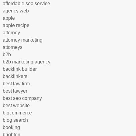
affordable seo service
agency web
apple
apple recipe
attorney
attorney marketing
attorneys
b2b
b2b marketing agency
backlink builder
backlinkers
best law firm
best lawyer
best seo company
best website
bigcommerce
blog search
booking
brighton