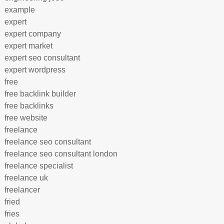
example
expert
expert company
expert market
expert seo consultant
expert wordpress
free
free backlink builder
free backlinks
free website
freelance
freelance seo consultant
freelance seo consultant london
freelance specialist
freelance uk
freelancer
fried
fries