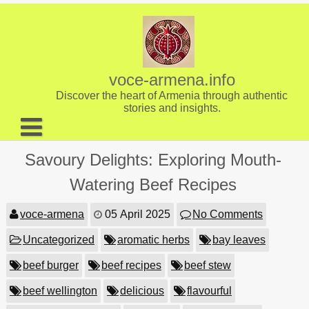
Skip
to
content
voce-armena.info
Discover the heart of Armenia through authentic
stories and insights.
About us
Savoury Delights: Exploring Mouth-
Contact
Watering Beef Recipes
voce-armena
05 April 2025
No Comments
Uncategorized
aromatic herbs
bay leaves
beef burger
beef recipes
beef stew
beef wellington
delicious
flavourful