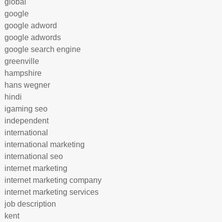
global
google
google adword
google adwords
google search engine
greenville
hampshire
hans wegner
hindi
igaming seo
independent
international
international marketing
international seo
internet marketing
internet marketing company
internet marketing services
job description
kent