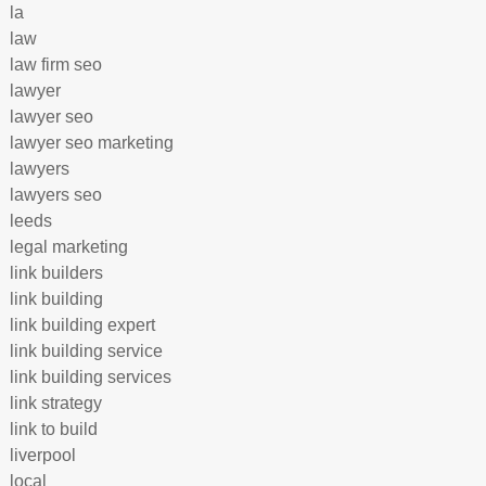
la
law
law firm seo
lawyer
lawyer seo
lawyer seo marketing
lawyers
lawyers seo
leeds
legal marketing
link builders
link building
link building expert
link building service
link building services
link strategy
link to build
liverpool
local