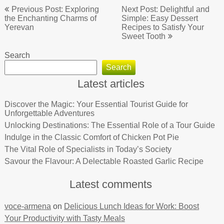
Post
Previous Post: Exploring
Next Post: Delightful and
navigation
the Enchanting Charms of
Simple: Easy Dessert
Yerevan
Recipes to Satisfy Your
Sweet Tooth
Search
Search
Latest articles
Discover the Magic: Your Essential Tourist Guide for
Unforgettable Adventures
Unlocking Destinations: The Essential Role of a Tour Guide
Indulge in the Classic Comfort of Chicken Pot Pie
The Vital Role of Specialists in Today’s Society
Savour the Flavour: A Delectable Roasted Garlic Recipe
Latest comments
voce-armena
on
Delicious Lunch Ideas for Work: Boost
Your Productivity with Tasty Meals