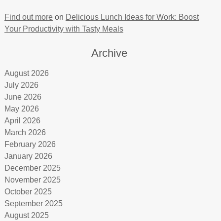
Find out more
on
Delicious Lunch Ideas for Work: Boost
Your Productivity with Tasty Meals
Archive
August 2026
July 2026
June 2026
May 2026
April 2026
March 2026
February 2026
January 2026
December 2025
November 2025
October 2025
September 2025
August 2025