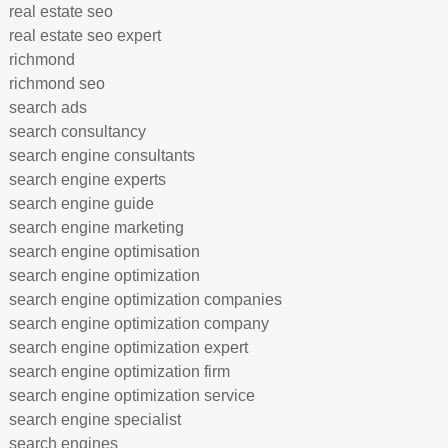
real estate seo
real estate seo expert
richmond
richmond seo
search ads
search consultancy
search engine consultants
search engine experts
search engine guide
search engine marketing
search engine optimisation
search engine optimization
search engine optimization companies
search engine optimization company
search engine optimization expert
search engine optimization firm
search engine optimization service
search engine specialist
search engines