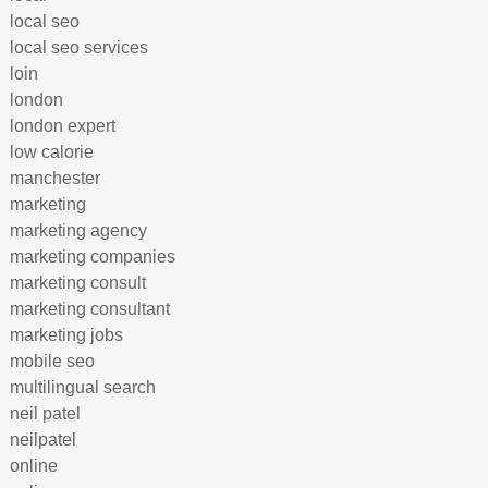
local seo
local seo services
loin
london
london expert
low calorie
manchester
marketing
marketing agency
marketing companies
marketing consult
marketing consultant
marketing jobs
mobile seo
multilingual search
neil patel
neilpatel
online