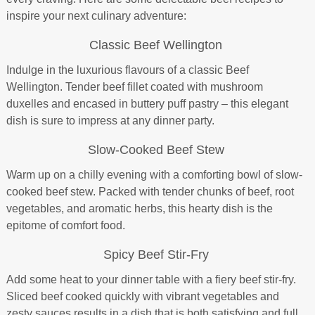
inspire your next culinary adventure:
Classic Beef Wellington
Indulge in the luxurious flavours of a classic Beef
Wellington. Tender beef fillet coated with mushroom
duxelles and encased in buttery puff pastry – this elegant
dish is sure to impress at any dinner party.
Slow-Cooked Beef Stew
Warm up on a chilly evening with a comforting bowl of slow-
cooked beef stew. Packed with tender chunks of beef, root
vegetables, and aromatic herbs, this hearty dish is the
epitome of comfort food.
Spicy Beef Stir-Fry
Add some heat to your dinner table with a fiery beef stir-fry.
Sliced beef cooked quickly with vibrant vegetables and
zesty sauces results in a dish that is both satisfying and full