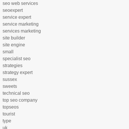
seo web services
seoexpert
service expert
service marketing
services marketing
site builder
site engine
small
specialist seo
strategies
strategy expert
sussex
sweets
technical seo
top seo company
topseos
tourist
type
uk