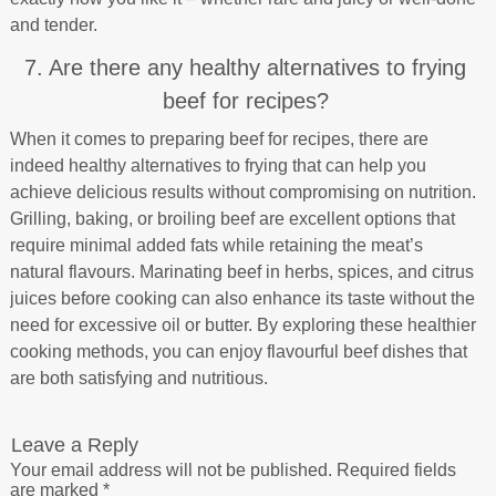
and tender.
7. Are there any healthy alternatives to frying
beef for recipes?
When it comes to preparing beef for recipes, there are
indeed healthy alternatives to frying that can help you
achieve delicious results without compromising on nutrition.
Grilling, baking, or broiling beef are excellent options that
require minimal added fats while retaining the meat’s
natural flavours. Marinating beef in herbs, spices, and citrus
juices before cooking can also enhance its taste without the
need for excessive oil or butter. By exploring these healthier
cooking methods, you can enjoy flavourful beef dishes that
are both satisfying and nutritious.
Leave a Reply
Your email address will not be published.
Required fields
are marked
*