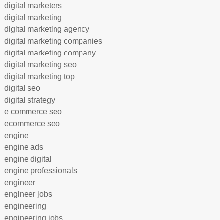
digital marketers
digital marketing
digital marketing agency
digital marketing companies
digital marketing company
digital marketing seo
digital marketing top
digital seo
digital strategy
e commerce seo
ecommerce seo
engine
engine ads
engine digital
engine professionals
engineer
engineer jobs
engineering
engineering jobs