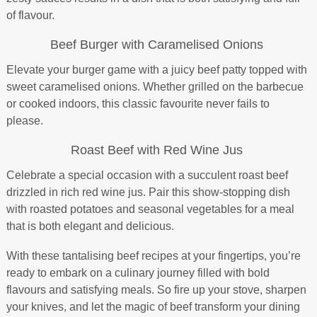
of flavour.
Beef Burger with Caramelised Onions
Elevate your burger game with a juicy beef patty topped with
sweet caramelised onions. Whether grilled on the barbecue
or cooked indoors, this classic favourite never fails to
please.
Roast Beef with Red Wine Jus
Celebrate a special occasion with a succulent roast beef
drizzled in rich red wine jus. Pair this show-stopping dish
with roasted potatoes and seasonal vegetables for a meal
that is both elegant and delicious.
With these tantalising beef recipes at your fingertips, you’re
ready to embark on a culinary journey filled with bold
flavours and satisfying meals. So fire up your stove, sharpen
your knives, and let the magic of beef transform your dining