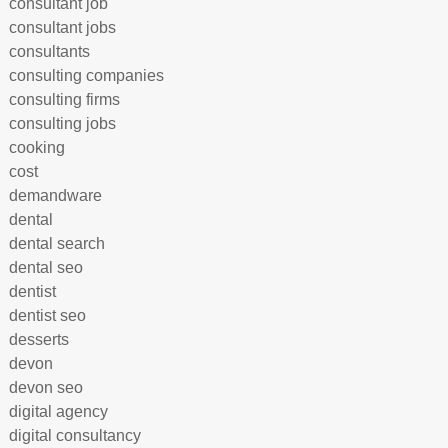
consultant job
consultant jobs
consultants
consulting companies
consulting firms
consulting jobs
cooking
cost
demandware
dental
dental search
dental seo
dentist
dentist seo
desserts
devon
devon seo
digital agency
digital consultancy