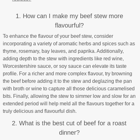
1. How can I make my beef stew more
flavourful?
To enhance the flavour of your beef stew, consider
incorporating a variety of aromatic herbs and spices such as
thyme, rosemary, bay leaves, and paprika. Additionally,
adding depth to the stew with ingredients like red wine,
Worcestershire sauce, or soy sauce can elevate its taste
profile. For a richer and more complex flavour, try browning
the beef before adding it to the stew and deglazing the pan
with broth or wine to capture all those delicious caramelised
bits. Finally, allowing the stew to simmer low and slow for an
extended period will help meld all the flavours together for a
truly delicious and flavourful dish.
2. What is the best cut of beef for a roast
dinner?