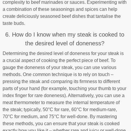
complexity to beef marinades or sauces. Experimenting with
a combination of these seasonings and spices can help
create deliciously seasoned beef dishes that tantalise the
taste buds.
6. How do I know when my steak is cooked to
the desired level of doneness?
Determining the desired level of doneness for your steak is
a crucial aspect of cooking the perfect piece of beef. To
gauge the doneness of your steak, you can use various
methods. One common technique is to rely on touch –
pressing the steak and comparing its firmness to different
parts of your hand (for example, touching your thumb to your
index finger for rare doneness). Alternatively, you can use a
meat thermometer to measure the internal temperature of
the steak; typically, 50°C for rare, 60°C for medium-rare,
70°C for medium, and 75°C for well-done. By mastering
these methods, you can ensure that your steak is cooked
exactly how you like it – whether rare and juicy or well-done