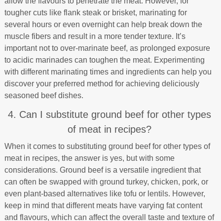
allow the flavours to penetrate the meat. However, for
tougher cuts like flank steak or brisket, marinating for
several hours or even overnight can help break down the
muscle fibers and result in a more tender texture. It’s
important not to over-marinate beef, as prolonged exposure
to acidic marinades can toughen the meat. Experimenting
with different marinating times and ingredients can help you
discover your preferred method for achieving deliciously
seasoned beef dishes.
4. Can I substitute ground beef for other types
of meat in recipes?
When it comes to substituting ground beef for other types of
meat in recipes, the answer is yes, but with some
considerations. Ground beef is a versatile ingredient that
can often be swapped with ground turkey, chicken, pork, or
even plant-based alternatives like tofu or lentils. However,
keep in mind that different meats have varying fat content
and flavours, which can affect the overall taste and texture of