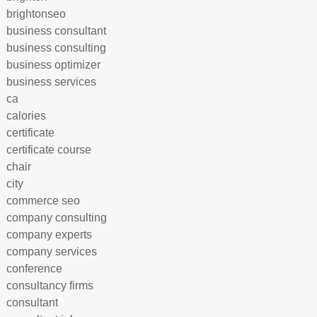
brightonseo
business consultant
business consulting
business optimizer
business services
ca
calories
certificate
certificate course
chair
city
commerce seo
company consulting
company experts
company services
conference
consultancy firms
consultant