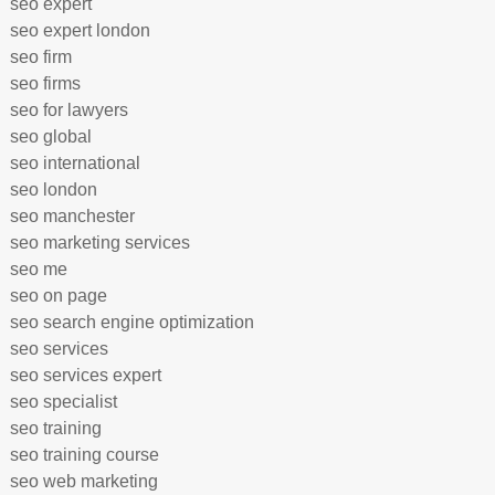
seo expert
seo expert london
seo firm
seo firms
seo for lawyers
seo global
seo international
seo london
seo manchester
seo marketing services
seo me
seo on page
seo search engine optimization
seo services
seo services expert
seo specialist
seo training
seo training course
seo web marketing